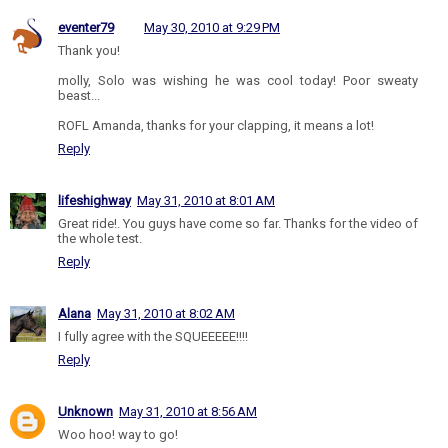
eventer79
May 30, 2010 at 9:29 PM
Thank you!
molly, Solo was wishing he was cool today! Poor sweaty
beast...
ROFL Amanda, thanks for your clapping, it means a lot!
Reply
lifeshighway
May 31, 2010 at 8:01 AM
Great ride!. You guys have come so far. Thanks for the video of
the whole test.
Reply
Alana
May 31, 2010 at 8:02 AM
I fully agree with the SQUEEEEE!!!!
Reply
Unknown
May 31, 2010 at 8:56 AM
Woo hoo! way to go!