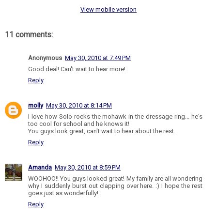
View mobile version
11 comments:
Anonymous
May 30, 2010 at 7:49 PM
Good deal! Can't wait to hear more!
Reply
molly
May 30, 2010 at 8:14 PM
I love how Solo rocks the mohawk in the dressage ring... he's
too cool for school and he knows it!
You guys look great, can't wait to hear about the rest.
Reply
Amanda
May 30, 2010 at 8:59 PM
WOOHOO!! You guys looked great! My family are all wondering
why I suddenly burst out clapping over here. :) I hope the rest
goes just as wonderfully!
Reply