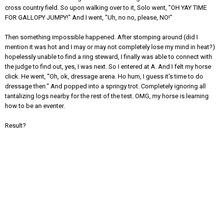
cross country field. So upon walking over to it, Solo went, "OH YAY TIME
FOR GALLOPY JUMPY!" And I went, "Uh, no no, please, NO!"
Then something impossible happened. After stomping around (did I
mention it was hot and I may or may not completely lose my mind in heat?)
hopelessly unable to find a ring steward, I finally was able to connect with
the judge to find out, yes, I was next. So I entered at A. And I felt my horse
click. He went, "Oh, ok, dressage arena. Ho hum, I guess it's time to do
dressage then." And popped into a springy trot. Completely ignoring all
tantalizing logs nearby for the rest of the test. OMG, my horse is learning
how to be an eventer.
Result?