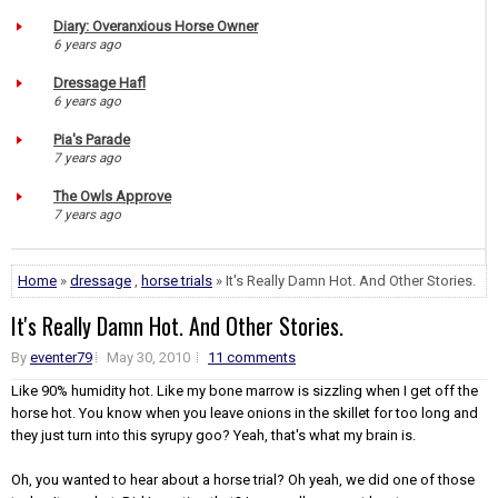
Diary: Overanxious Horse Owner
6 years ago
Dressage Hafl
6 years ago
Pia's Parade
7 years ago
The Owls Approve
7 years ago
Home
»
dressage
,
horse trials
» It's Really Damn Hot. And Other Stories.
It's Really Damn Hot. And Other Stories.
By
eventer79
May 30, 2010
11 comments
Like 90% humidity hot. Like my bone marrow is sizzling when I get off the
horse hot. You know when you leave onions in the skillet for too long and
they just turn into this syrupy goo? Yeah, that's what my brain is.
Oh, you wanted to hear about a horse trial? Oh yeah, we did one of those