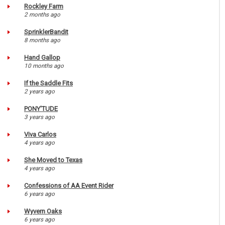
Rockley Farm
2 months ago
SprinklerBandit
8 months ago
Hand Gallop
10 months ago
If the Saddle Fits
2 years ago
PONY'TUDE
3 years ago
Viva Carlos
4 years ago
She Moved to Texas
4 years ago
Confessions of AA Event Rider
6 years ago
Wyvern Oaks
6 years ago