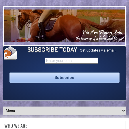
SUBSCRIBE TODAY
Get updates via email!
WHO WE ARE