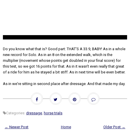
Do you know what that is? Good part: THAT'S A 33.9, BABY! As in a whole
new record for Solo. As in an 8 on the extended walk, which is the
multiplier (movement whose points get doubled in your final score) for
this test, so we got 16 points for that. As in it wasn't even really that great
of a ride for him as he stayed a bit stiff. As in next time will be even better.
As in we're sitting in second place after dressage. And that made my day.
Categories:
dressage
,
horse trials
← Newer Post
Home
Older Post →