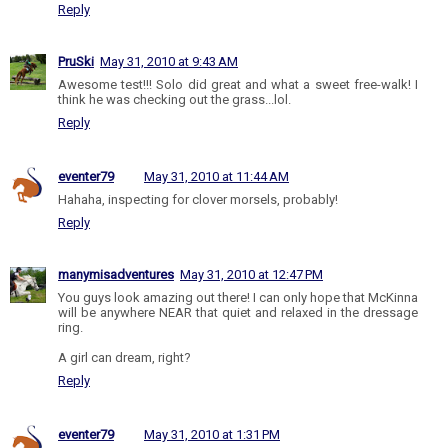
Reply
PruSki
May 31, 2010 at 9:43 AM
Awesome test!!! Solo did great and what a sweet free-walk! I
think he was checking out the grass...lol.
Reply
eventer79
May 31, 2010 at 11:44 AM
Hahaha, inspecting for clover morsels, probably!
Reply
manymisadventures
May 31, 2010 at 12:47 PM
You guys look amazing out there! I can only hope that McKinna
will be anywhere NEAR that quiet and relaxed in the dressage
ring.
A girl can dream, right?
Reply
eventer79
May 31, 2010 at 1:31 PM