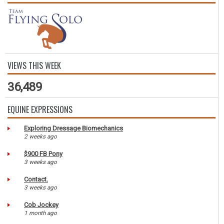
VIEWS THIS WEEK
36,489
EQUINE EXPRESSIONS
Exploring Dressage Biomechanics
2 weeks ago
$900 FB Pony
3 weeks ago
Contact.
3 weeks ago
Cob Jockey
1 month ago