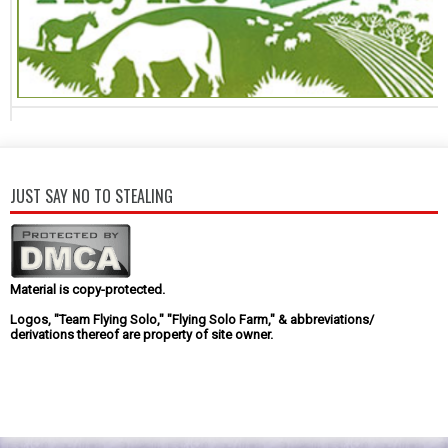
JUST SAY NO TO STEALING
Material is copy-protected.
Logos, "Team Flying Solo," "Flying Solo Farm," & abbreviations/
derivations thereof are property of site owner.