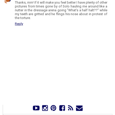
Thanks, mm! If it will make you feel better I have plenty of other
pictures from times gone by of Solo hauling me around like a
nutter in the dressage arena going "What's a half halt??" while
my teeth are gritted and he flings his nose about in protest of
the torture.
Reply