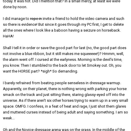
today. It was hot. Did I mention that? In a small mercy, at least we were
done by noon.
I did manage to
rope in
invite a friend to hold the video camera and such
so there is evidence! But since it goes through my PC first, I get to delete
all the ones where I look like a baboon having a seizure on horseback.
HaHA!
Shall I tell it in order or save the good part for last (no, the good part does
not involve a blue ribbon, but it still makes me squeeeee!)? Hmmm, well,
the alarm went off. I cursed at the earlyness. Morning is the devil's time,
you know. Then I stumbled to the back door to let Smokey out. Oh, you
want the HORSE part? *sigh* So demanding.
I barely refrained from beating people senseless in dressage warmup.
Apparently, on their planet, there is nothing wrong with parking your horse
smack on the track and just sitting there, staring glassy-eyed off into the
universe. As if there aren't six other horses trying to warm up in a very small
space. OMFG. I confess, in a feat of heat and rage, I just shot them glares
and muttered curses instead of being adult and saying something. I am so
weak...
Oh and the Novice dressage arena was on the grass. In the middle of the