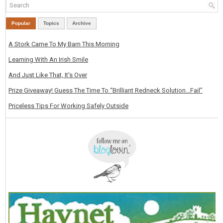
Popular
Topics
Archive
A Stork Came To My Barn This Morning
Learning With An Irish Smile
And Just Like That, It's Over
Prize Giveaway! Guess The Time To “Brilliant Redneck Solution…Fail”
Priceless Tips For Working Safely Outside