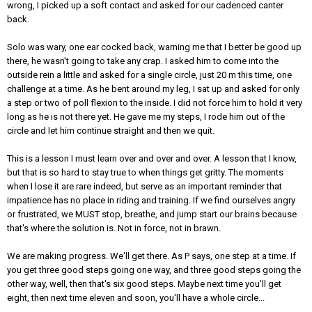
wrong, I picked up a soft contact and asked for our cadenced canter
back.
Solo was wary, one ear cocked back, warning me that I better be good up
there, he wasn't going to take any crap. I asked him to come into the
outside rein a little and asked for a single circle, just 20 m this time, one
challenge at a time. As he bent around my leg, I sat up and asked for only
a step or two of poll flexion to the inside. I did not force him to hold it very
long as he is not there yet. He gave me my steps, I rode him out of the
circle and let him continue straight and then we quit.
This is a lesson I must learn over and over and over. A lesson that I know,
but that is so hard to stay true to when things get gritty. The moments
when I lose it are rare indeed, but serve as an important reminder that
impatience has no place in riding and training. If we find ourselves angry
or frustrated, we MUST stop, breathe, and jump start our brains because
that's where the solution is. Not in force, not in brawn.
We are making progress. We'll get there. As P says, one step at a time. If
you get three good steps going one way, and three good steps going the
other way, well, then that's six good steps. Maybe next time you'll get
eight, then next time eleven and soon, you'll have a whole circle...