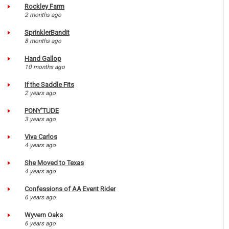
Rockley Farm
2 months ago
SprinklerBandit
8 months ago
Hand Gallop
10 months ago
If the Saddle Fits
2 years ago
PONY'TUDE
3 years ago
Viva Carlos
4 years ago
She Moved to Texas
4 years ago
Confessions of AA Event Rider
6 years ago
Wyvern Oaks
6 years ago