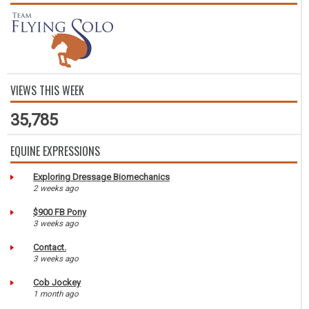
VIEWS THIS WEEK
35,785
EQUINE EXPRESSIONS
Exploring Dressage Biomechanics
2 weeks ago
$900 FB Pony
3 weeks ago
Contact.
3 weeks ago
Cob Jockey
1 month ago