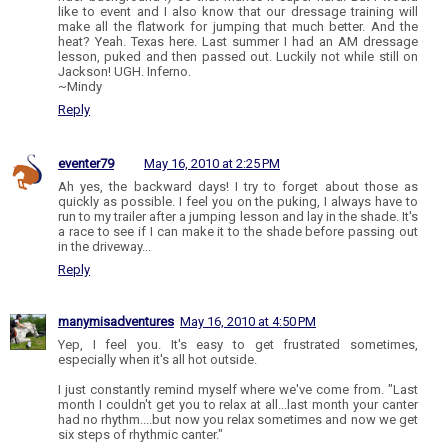
like to event and I also know that our dressage training will
make all the flatwork for jumping that much better. And the
heat? Yeah. Texas here. Last summer I had an AM dressage
lesson, puked and then passed out. Luckily not while still on
Jackson! UGH. Inferno.
~Mindy
Reply
eventer79
May 16, 2010 at 2:25 PM
Ah yes, the backward days! I try to forget about those as
quickly as possible. I feel you on the puking, I always have to
run to my trailer after a jumping lesson and lay in the shade. It's
a race to see if I can make it to the shade before passing out
in the driveway...
Reply
manymisadventures
May 16, 2010 at 4:50 PM
Yep, I feel you. It's easy to get frustrated sometimes,
especially when it's all hot outside.
I just constantly remind myself where we've come from. "Last
month I couldn't get you to relax at all...last month your canter
had no rhythm....but now you relax sometimes and now we get
six steps of rhythmic canter."