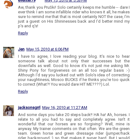
eventer79
May 15, 2010 at 5:53 PM
Aw, thank you PruSki! Solo certainly keeps me humble -- dare I
ever think I am some infallible rider who knows it all, he makes
sure to remind me that that is most certainly NOT the case, I'm
just a guest on His Shininesses back and I'd better mind my
p's and q's!
Reply
Jen
May 15, 2010 at 6:06 PM
I have to agree, I love reading your blog. It's nice to hear
someone talk about not only their successes but the
downfalls as well. Good to know it's not just me asking Mr.
Shiny Pony for forgiveness on an all too regular basis :-)
Although I'd say you lucked out with Solo's idea of correcting
your naughtiness; Mosco BUCKS if he thinks you're too quick
to correct (What?! You would dare HIT ME????) Lol.
Reply
jacksonsgrrl
May 16, 2010 at 11:27 AM
And some days you take 20 steps back!! HA ha! Ah, horses. I
relate to all you had to say and completely agree. Isn't it
wonderful that our horses are so forgiving? Well, mine is
anyway. My trainer comments on that often. We are the green
team. Green horse and green dressage rider (jumper/hack
rider background :) so that makes it super hard. But I would