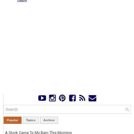
Popular
Topics
Archive
A Stork Came To My Barn This Morning