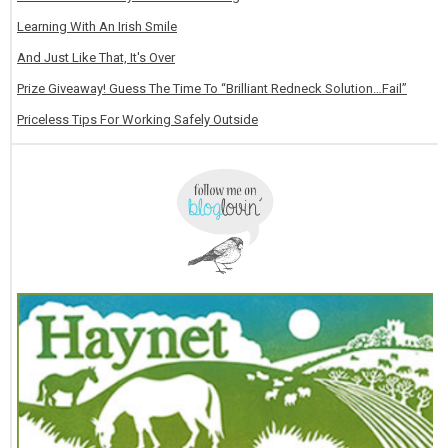
Learning With An Irish Smile
And Just Like That, It's Over
Prize Giveaway! Guess The Time To “Brilliant Redneck Solution…Fail”
Priceless Tips For Working Safely Outside