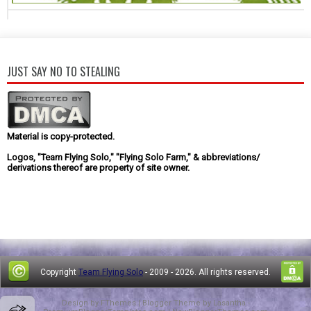
JUST SAY NO TO STEALING
Material is copy-protected.
Logos, "Team Flying Solo," "Flying Solo Farm," & abbreviations/
derivations thereof are property of site owner.
Copyright
Team Flying Solo
- 2009 -
2026. All rights reserved.
Design by
FThemes
| Blogger Theme by
Lasantha
-