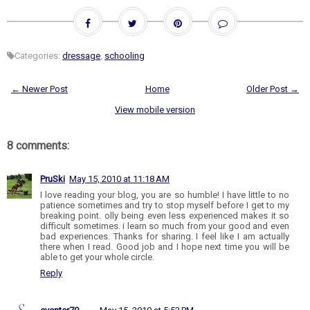
Categories:
dressage
,
schooling
← Newer Post
Home
Older Post →
View mobile version
8 comments:
PruSki
May 15, 2010 at 11:18 AM
I love reading your blog, you are so humble! I have little to no
patience sometimes and try to stop myself before I get to my
breaking point. olly being even less experienced makes it so
difficult sometimes. i learn so much from your good and even
bad experiences. Thanks for sharing. I feel like I am actually
there when I read. Good job and I hope next time you will be
able to get your whole circle.
Reply