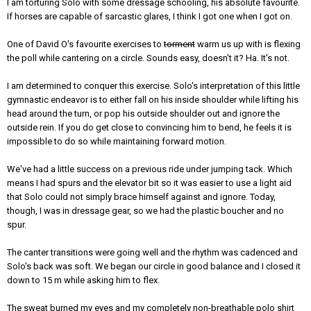
I am torturing Solo with some dressage schooling, his absolute favourite.
If horses are capable of sarcastic glares, I think I got one when I got on.
One of David O's favourite exercises to
torment
warm us up with is flexing
the poll while cantering on a circle. Sounds easy, doesn't it? Ha. It's not.
I am determined to conquer this exercise. Solo's interpretation of this little
gymnastic endeavor is to either fall on his inside shoulder while lifting his
head around the turn, or pop his outside shoulder out and ignore the
outside rein. If you do get close to convincing him to bend, he feels it is
impossible to do so while maintaining forward motion.
We've had a little success on a previous ride under jumping tack. Which
means I had spurs and the elevator bit so it was easier to use a light aid
that Solo could not simply brace himself against and ignore. Today,
though, I was in dressage gear, so we had the plastic boucher and no
spur.
The canter transitions were going well and the rhythm was cadenced and
Solo's back was soft. We began our circle in good balance and I closed it
down to 15 m while asking him to flex.
The sweat burned my eyes and my completely non-breathable polo shirt