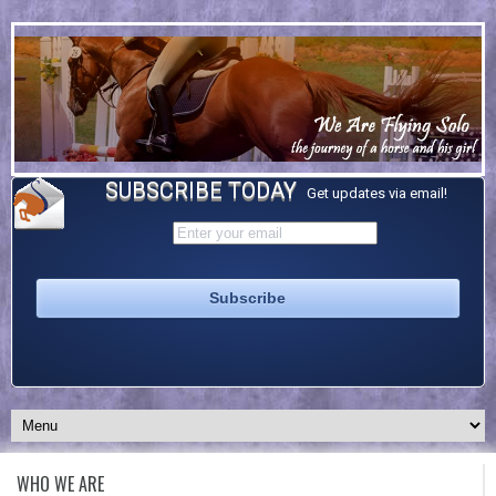
SUBSCRIBE TODAY
Get updates via email!
WHO WE ARE