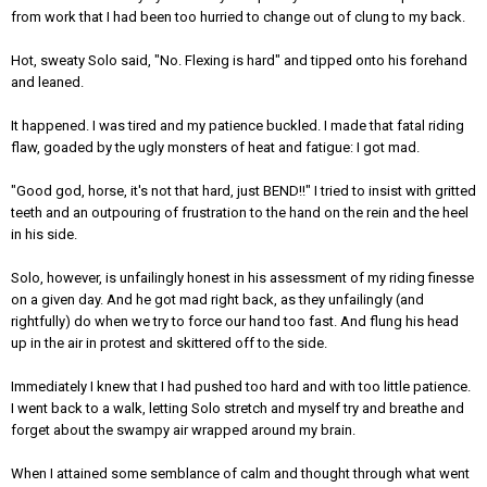
from work that I had been too hurried to change out of clung to my back.
Hot, sweaty Solo said, "No. Flexing is hard" and tipped onto his forehand
and leaned.
It happened. I was tired and my patience buckled. I made that fatal riding
flaw, goaded by the ugly monsters of heat and fatigue: I got mad.
"Good god, horse, it's not that hard, just BEND!!" I tried to insist with gritted
teeth and an outpouring of frustration to the hand on the rein and the heel
in his side.
Solo, however, is unfailingly honest in his assessment of my riding finesse
on a given day. And he got mad right back, as they unfailingly (and
rightfully) do when we try to force our hand too fast. And flung his head
up in the air in protest and skittered off to the side.
Immediately I knew that I had pushed too hard and with too little patience.
I went back to a walk, letting Solo stretch and myself try and breathe and
forget about the swampy air wrapped around my brain.
When I attained some semblance of calm and thought through what went