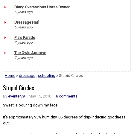
Diary: Overanxious Horse Owner
6 years ago
Dressage Hafl
6 years ago
Pia's Parade
7 years ago
The Owls Approve
7 years ago
Home
»
dressage
,
schooling
» Stupid Circles
Stupid Circles
By
eventer79
May 15, 2010
8 comments
Sweat is pouring down my face.
It's approximately 95% humidity, 85 degrees of drip-inducing goodness
out.