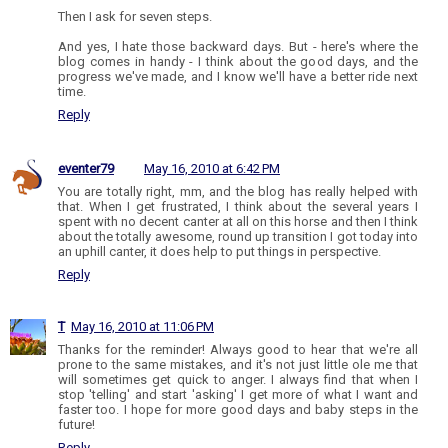
Then I ask for seven steps.
And yes, I hate those backward days. But - here's where the
blog comes in handy - I think about the good days, and the
progress we've made, and I know we'll have a better ride next
time.
Reply
eventer79
May 16, 2010 at 6:42 PM
You are totally right, mm, and the blog has really helped with
that. When I get frustrated, I think about the several years I
spent with no decent canter at all on this horse and then I think
about the totally awesome, round up transition I got today into
an uphill canter, it does help to put things in perspective.
Reply
T
May 16, 2010 at 11:06 PM
Thanks for the reminder! Always good to hear that we're all
prone to the same mistakes, and it's not just little ole me that
will sometimes get quick to anger. I always find that when I
stop 'telling' and start 'asking' I get more of what I want and
faster too. I hope for more good days and baby steps in the
future!
Reply