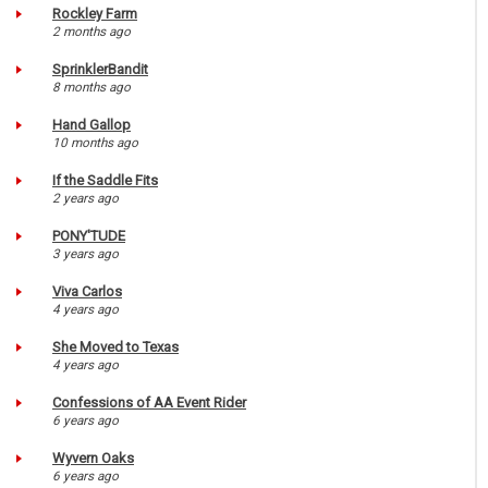
Rockley Farm
2 months ago
SprinklerBandit
8 months ago
Hand Gallop
10 months ago
If the Saddle Fits
2 years ago
PONY'TUDE
3 years ago
Viva Carlos
4 years ago
She Moved to Texas
4 years ago
Confessions of AA Event Rider
6 years ago
Wyvern Oaks
6 years ago