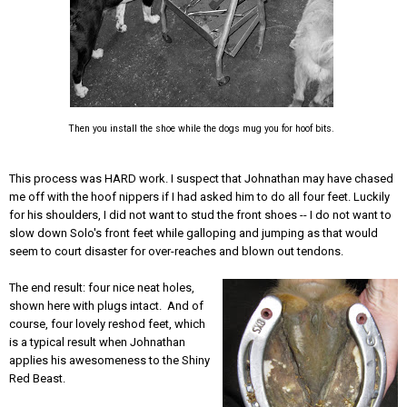
Then you install the shoe while the dogs mug you for hoof bits.
This process was HARD work. I suspect that Johnathan may have chased
me off with the hoof nippers if I had asked him to do all four feet. Luckily
for his shoulders, I did not want to stud the front shoes -- I do not want to
slow down Solo's front feet while galloping and jumping as that would
seem to court disaster for over-reaches and blown out tendons.
The end result: four nice neat holes,
shown here with plugs intact. And of
course, four lovely reshod feet, which
is a typical result when Johnathan
applies his awesomeness to the Shiny
Red Beast.