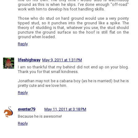
ground as this is when he slips. I've done enough "off-road"
work with him to develop his foot handling skills.
Those who do stud on hard ground would use a very pointy
tipped stud, so it punches into the ground like a spike. The
theory of studding is that, whatever you use, the stud should
puncture the ground surface so the hoof is still flat on the
ground when loaded.
Reply
lifeshighway
May 9, 2011 at 1:31 PM
I am so thankful that my behind did not end up on your blog.
Thank you for that small kindness.
Jonathan may not be a cabana boy (as he is married) but he is
pretty cute and we love him.
Reply
eventer79
May 11, 2011 at 3:18 PM
Because he is awesome!
Reply