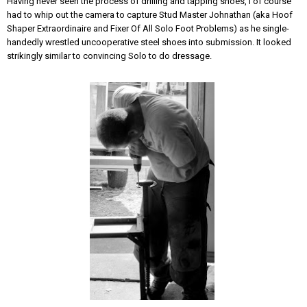
Having never seen the process of drilling and tapping shoes, I of course
had to whip out the camera to capture Stud Master Johnathan (aka Hoof
Shaper Extraordinaire and Fixer Of All Solo Foot Problems) as he single-
handedly wrestled uncooperative steel shoes into submission. It looked
strikingly similar to convincing Solo to do dressage.