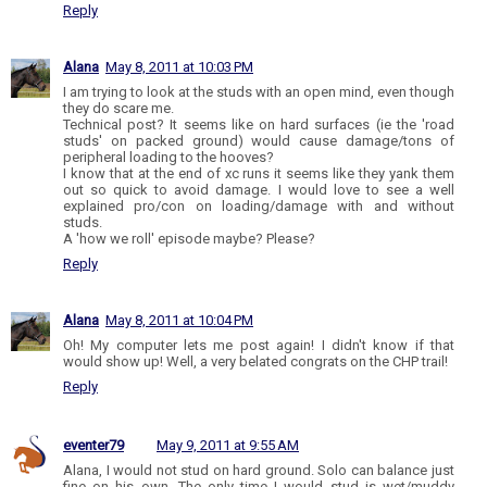
Reply
Alana
May 8, 2011 at 10:03 PM
I am trying to look at the studs with an open mind, even though
they do scare me.
Technical post? It seems like on hard surfaces (ie the 'road
studs' on packed ground) would cause damage/tons of
peripheral loading to the hooves?
I know that at the end of xc runs it seems like they yank them
out so quick to avoid damage. I would love to see a well
explained pro/con on loading/damage with and without
studs.
A 'how we roll' episode maybe? Please?
Reply
Alana
May 8, 2011 at 10:04 PM
Oh! My computer lets me post again! I didn't know if that
would show up! Well, a very belated congrats on the CHP trail!
Reply
eventer79
May 9, 2011 at 9:55 AM
Alana, I would not stud on hard ground. Solo can balance just
fine on his own. The only time I would stud is wet/muddy