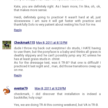
Kate, you are definitely right. As I learn more, I'm like, oh, ok,
that makes more sense.
Heidi, definitely going to practice! It wasn't hard at all, just
slowwwww. I am sure it will get faster with practice and
thankfully Solo is very patient about resting his foot for me.
Reply
Checkmark115
May 8, 2011 at 8:13 PM
dude I throw my back out everytime I do studs, I HATE having
to use them, but the ponyface is a baby and thinks all grass is
deathly slippery and he can't possibly jump any XC unless he
has at least grass studs in. christ.
As for the dressage test, was it TR-B? that one is difficult! I
practiced it last night and , man, did those transitions creep up
on me.
Reply
eventer79
May 8, 2011 at 9:29 PM
checkmark, I did discover that installation is indeed a
backkiller, holy crap!
Yes, we are doing TR-A this coming weekend, but VA is TR-B.