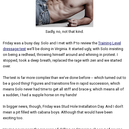
Sadly, no, not that kind.
Friday was a busy day. Solo and I met with P to review the
Training Level
dressage test
we'll be doing in Virginia. It started ugly, with Solo insisting
on being a redhead, throwing himself around and whining in protest. I
stopped, took a deep breath, replaced the rage with zen and we started
over.
The test is far more complex than we've done before -- which turned out to
be a good thing! Figures and transitions fire in rapid succession, which
means Solo never had time to get all stiff and brace-y, which means all of
a sudden, I had a supple horse on my hands!
In bigger news, though, Friday was Stud Hole Installation Day. And I don't
mean a pit filled with cabana boys. Although that would have been
exciting too.