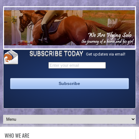
SUBSCRIBE TODAY
Get updates via email!
WHO WE ARE