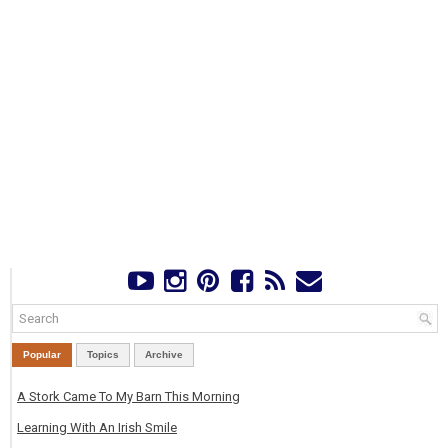
Popular
Topics
Archive
A Stork Came To My Barn This Morning
Learning With An Irish Smile