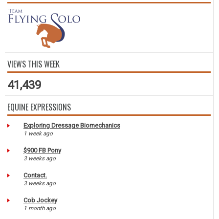
VIEWS THIS WEEK
41,439
EQUINE EXPRESSIONS
Exploring Dressage Biomechanics
1 week ago
$900 FB Pony
3 weeks ago
Contact.
3 weeks ago
Cob Jockey
1 month ago