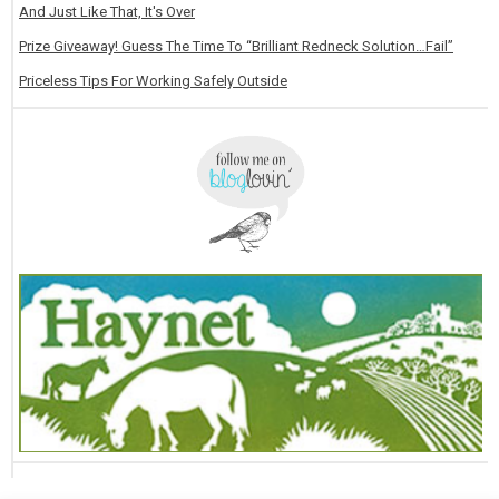
And Just Like That, It's Over
Prize Giveaway! Guess The Time To “Brilliant Redneck Solution…Fail”
Priceless Tips For Working Safely Outside