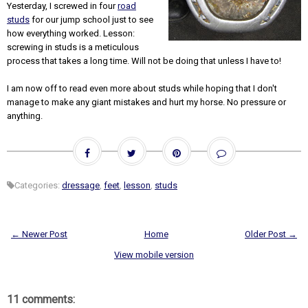
Yesterday, I screwed in four
road
studs
for our jump school just to see
how everything worked. Lesson:
screwing in studs is a meticulous
process that takes a long time. Will not be doing that unless I have to!
I am now off to read even more about studs while hoping that I don't
manage to make any giant mistakes and hurt my horse. No pressure or
anything.
Categories:
dressage
,
feet
,
lesson
,
studs
← Newer Post
Home
Older Post →
View mobile version
11 comments: