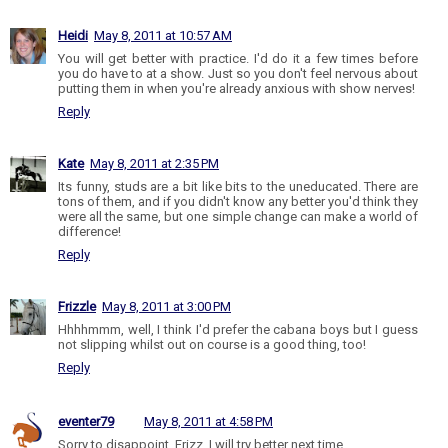
Heidi
May 8, 2011 at 10:57 AM
You will get better with practice. I'd do it a few times before
you do have to at a show. Just so you don't feel nervous about
putting them in when you're already anxious with show nerves!
Reply
Kate
May 8, 2011 at 2:35 PM
Its funny, studs are a bit like bits to the uneducated. There are
tons of them, and if you didn't know any better you'd think they
were all the same, but one simple change can make a world of
difference!
Reply
Frizzle
May 8, 2011 at 3:00 PM
Hhhhmmm, well, I think I'd prefer the cabana boys but I guess
not slipping whilst out on course is a good thing, too!
Reply
eventer79
May 8, 2011 at 4:58 PM
Sorry to disappoint, Frizz. I will try better next time.