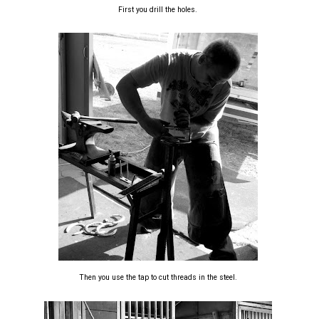
First you drill the holes.
Then you use the tap to cut threads in the steel.