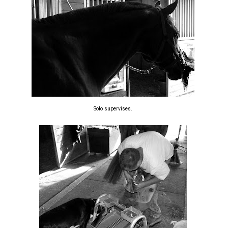
Solo supervises.