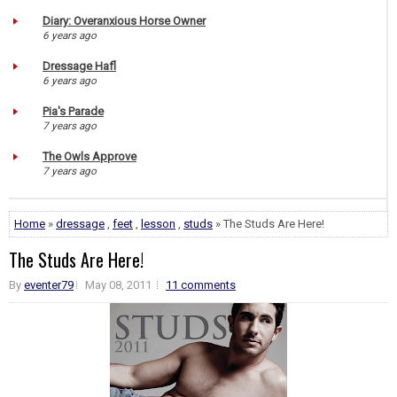
Diary: Overanxious Horse Owner
6 years ago
Dressage Hafl
6 years ago
Pia's Parade
7 years ago
The Owls Approve
7 years ago
Home
»
dressage
,
feet
,
lesson
,
studs
» The Studs Are Here!
The Studs Are Here!
By
eventer79
May 08, 2011
11 comments