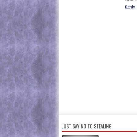
Reply
JUST SAY NO TO STEALING