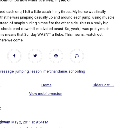
cely jumps flow when I just keep my leg on.
ed each one, I felt a little catch in my throat. My horse was finally
that he was jumping casually up and around each jump, using muscle
tead of simply hurling himself to the other side. This is a really big
nt-shouldered-downhill-motivated beast. So, yeah, I was pretty much
this means that Sunday WASN'T a fluke. This means...watch out,
, here we come.
dressage
,
jumping
,
lesson
,
merchandaise
,
schooling
t
Home
Older Post →
View mobile version
:
ighway
May 2, 2011 at 9:54 PM