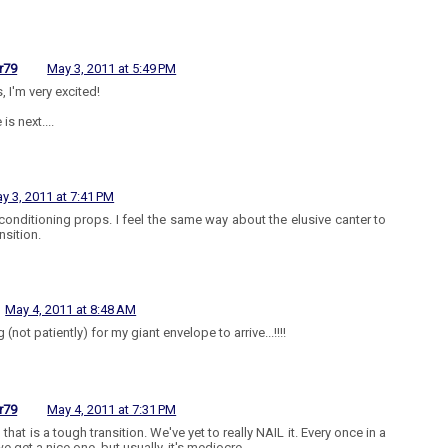
r79
May 3, 2011 at 5:49 PM
, I'm very excited!
 is next....
y 3, 2011 at 7:41 PM
conditioning props. I feel the same way about the elusive canter to
ansition.
May 4, 2011 at 8:48 AM
 (not patiently) for my giant envelope to arrive...!!!!
r79
May 4, 2011 at 7:31 PM
 that is a tough transition. We've yet to really NAIL it. Every once in a
e get a nice one, but usually, it's mediocre.