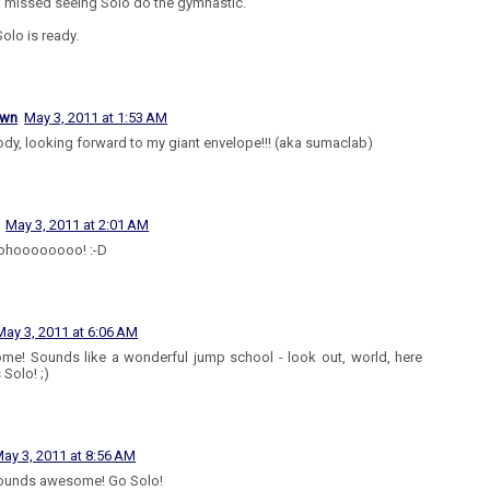
I missed seeing Solo do the gymnastic.
olo is ready.
own
May 3, 2011 at 1:53 AM
dy, looking forward to my giant envelope!!! (aka sumaclab)
May 3, 2011 at 2:01 AM
hoooooooo! :-D
May 3, 2011 at 6:06 AM
e! Sounds like a wonderful jump school - look out, world, here
Solo! ;)
ay 3, 2011 at 8:56 AM
sounds awesome! Go Solo!