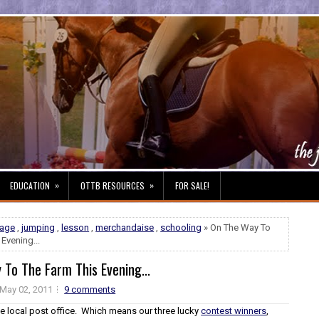
»
»
EDUCATION
OTTB RESOURCES
FOR SALE!
sage
,
jumping
,
lesson
,
merchandaise
,
schooling
» On The Way To
Evening...
To The Farm This Evening...
May 02, 2011
9 comments
he local post office. Which means our three lucky
contest winners
,