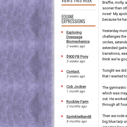
VIEWS THIS WEEK
Braffie, molly,
sooner than ot
nose! My apolo
EQUINE
because he has
EXPRESSIONS
Yesterday morn
Exploring
challenges the 
Dressage
Biomechanics
circles, extend
2 weeks ago
extended gaits
transitions, ea
$900 FB Pony
think we're goo
3 weeks ago
Tonight we did
Contact.
that I wanted t
3 weeks ago
Cob Jockey
The gymnastic w
1 month ago
which was maybe
out. He worked
Rockley Farm
through all four
2 months ago
Then we rode ea
SprinklerBandit
8 months ago
big blue tarp 