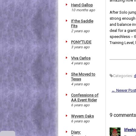
amazing how ni
Hand Gallop
10 months ago
After Solo jump
strong enough 
If the Saddle
and balance ins
Fits
deal for a gia
2 years ago
speechless -- 
PONY'TUDE
Training Level
3 years ago
Viva Carlos
4 years ago
She Moved to
Categories:
Texas
4 years ago
← Newer Pos
Confessions of
AA Event Rider
6 years ago
9 comments
Wyvern Oaks
6 years ago
lifesh
Diary: