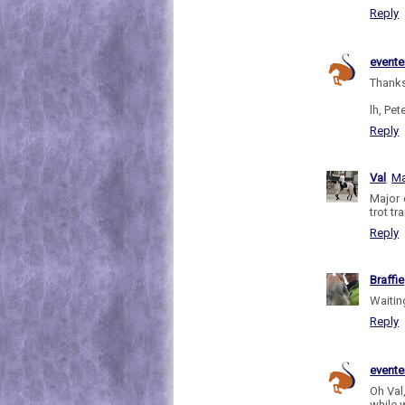
Reply
evente
Thanks
lh, Pete
Reply
Val
Ma
Major 
trot tr
Reply
Braffie
Waiting
Reply
evente
Oh Val,
while w