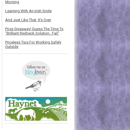
Morning
Learning With An Irish Smile
And Just Like That, It's Over
Prize Giveaway! Guess The Time To
“Brilliant Redneck Solution…Fail”
Priceless Tips For Working Safely
Outside