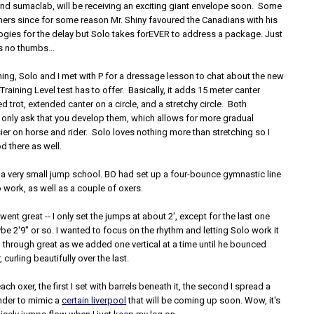
 and sumaclab, will be receiving an exciting giant envelope soon. Some
hers since for some reason Mr. Shiny favoured the Canadians with his
gies for the delay but Solo takes forEVER to address a package. Just
 no thumbs...
ing, Solo and I met with P for a dressage lesson to chat about the new
Training Level test has to offer. Basically, it adds 15 meter canter
ed trot, extended canter on a circle, and a stretchy circle. Both
 only ask that you develop them, which allows for more gradual
sier on horse and rider. Solo loves nothing more than stretching so I
d there as well.
 a very small jump school. BO had set up a four-bounce gymnastic line
o work, as well as a couple of oxers.
ent great -- I only set the jumps at about 2', except for the last one
 2'9" or so. I wanted to focus on the rhythm and letting Solo work it
 through great as we added one vertical at a time until he bounced
, curling beautifully over the last.
ch oxer, the first I set with barrels beneath it, the second I spread a
under to mimic a
certain liverpool
that will be coming up soon. Wow, it's