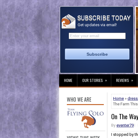
SUBSCRIBE TODAY
Get updates via email!
»
»
HOME
OUR STORIES
REVIEWS
WHO WE ARE
Home
»
dres
The Farm This 
On The Way 
By
eventer79
I stopped by t