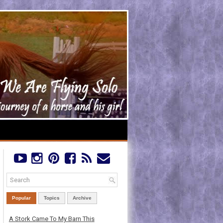
Popular
Topics
Archive
A Stork Came To My Barn This