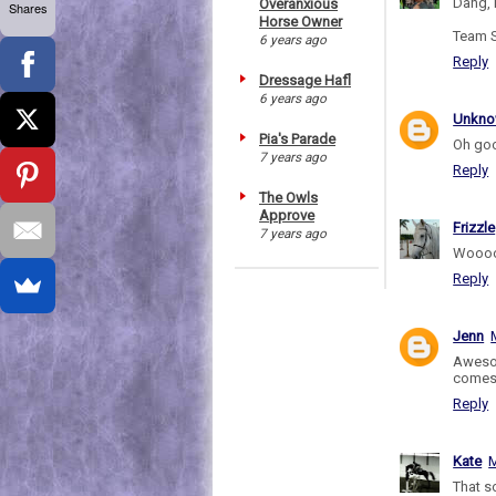
Dang, 
Overanxious
Shares
Horse Owner
Team S
6 years ago
Reply
Dressage Hafl
6 years ago
Unkn
Pia's Parade
Oh goo
7 years ago
Reply
The Owls
Approve
Frizzle
7 years ago
Woooo
Reply
Jenn
Awesom
comes 
Reply
Kate
M
That 