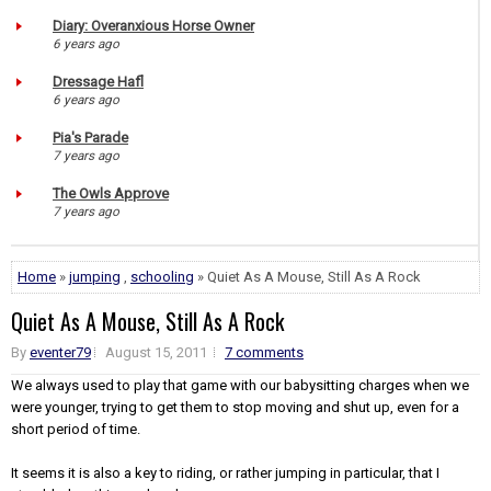
Diary: Overanxious Horse Owner
6 years ago
Dressage Hafl
6 years ago
Pia's Parade
7 years ago
The Owls Approve
7 years ago
Home
»
jumping
,
schooling
» Quiet As A Mouse, Still As A Rock
Quiet As A Mouse, Still As A Rock
By
eventer79
August 15, 2011
7 comments
We always used to play that game with our babysitting charges when we
were younger, trying to get them to stop moving and shut up, even for a
short period of time.
It seems it is also a key to riding, or rather jumping in particular, that I