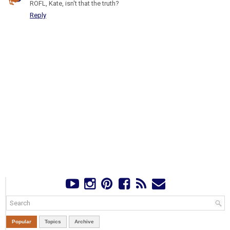
ROFL, Kate, isn't that the truth?
Reply
Popular
Topics
Archive