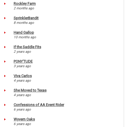
Rockley Farm
2 months ago
SprinklerBandit
8 months ago
Hand Gallop
10 months ago
If the Saddle Fits
2 years ago
PONY'TUDE
3 years ago
Viva Carlos
4 years ago
She Moved to Texas
4 years ago
Confessions of AA Event Rider
6 years ago
Wyvern Oaks
6 years ago