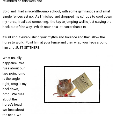
stumbled on this weekend.
Solo and I had a nice little jump school, with some gymnastics and small
single fences set up. As I finished and dropped my stirrups to cool down
my horse, I realized something: the key to jumping well is just staying the
heck out of the way. Which sounds a lot easier than it is.
It's all about establishing your rhythm and balance and then allow the
horse to work. Point him at your fence and then wrap your legs around
him and JUST SIT THERE.
What usually
happens? We
fuss about our
two point, omg
is the angle
right, omg is my
heel down,
omg. We fuss
about the
horse's head,
we fuss about
the reins, we