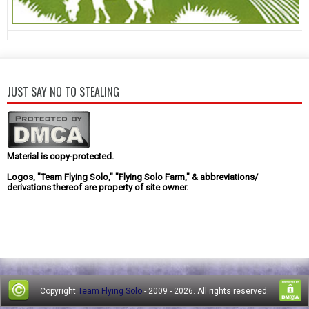
JUST SAY NO TO STEALING
Material is copy-protected.
Logos, "Team Flying Solo," "Flying Solo Farm," & abbreviations/
derivations thereof are property of site owner.
Copyright
Team Flying Solo
- 2009 -
2026. All rights reserved.