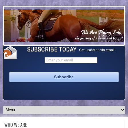
SUBSCRIBE TODAY
Get updates via email!
WHO WE ARE