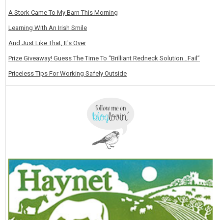
A Stork Came To My Barn This Morning
Learning With An Irish Smile
And Just Like That, It's Over
Prize Giveaway! Guess The Time To “Brilliant Redneck Solution…Fail”
Priceless Tips For Working Safely Outside