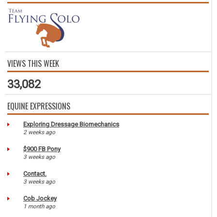
VIEWS THIS WEEK
33,082
EQUINE EXPRESSIONS
Exploring Dressage Biomechanics
2 weeks ago
$900 FB Pony
3 weeks ago
Contact.
3 weeks ago
Cob Jockey
1 month ago