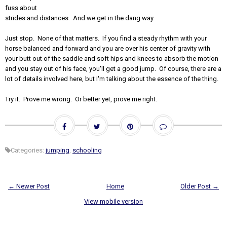
fuss about
strides and distances. And we get in the dang way.
Just stop. None of that matters. If you find a steady rhythm with your
horse balanced and forward and you are over his center of gravity with
your butt out of the saddle and soft hips and knees to absorb the motion
and you stay out of his face, you'll get a good jump. Of course, there are a
lot of details involved here, but I'm talking about the essence of the thing.
Try it. Prove me wrong. Or better yet, prove me right.
Categories:
jumping
,
schooling
← Newer Post
Home
Older Post →
View mobile version