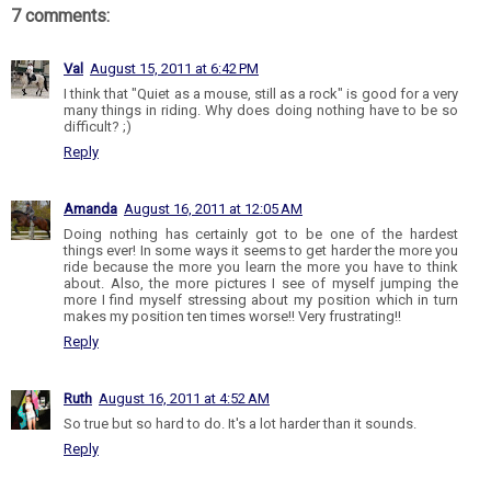
7 comments:
Val
August 15, 2011 at 6:42 PM
I think that "Quiet as a mouse, still as a rock" is good for a very
many things in riding. Why does doing nothing have to be so
difficult? ;)
Reply
Amanda
August 16, 2011 at 12:05 AM
Doing nothing has certainly got to be one of the hardest
things ever! In some ways it seems to get harder the more you
ride because the more you learn the more you have to think
about. Also, the more pictures I see of myself jumping the
more I find myself stressing about my position which in turn
makes my position ten times worse!! Very frustrating!!
Reply
Ruth
August 16, 2011 at 4:52 AM
So true but so hard to do. It's a lot harder than it sounds.
Reply