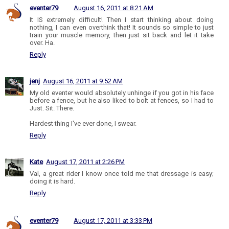
eventer79
August 16, 2011 at 8:21 AM
It IS extremely difficult! Then I start thinking about doing
nothing, I can even overthink that! It sounds so simple to just
train your muscle memory, then just sit back and let it take
over. Ha.
Reply
jenj
August 16, 2011 at 9:52 AM
My old eventer would absolutely unhinge if you got in his face
before a fence, but he also liked to bolt at fences, so I had to
Just. Sit. There.
Hardest thing I've ever done, I swear.
Reply
Kate
August 17, 2011 at 2:26 PM
Val, a great rider I know once told me that dressage is easy;
doing it is hard.
Reply
eventer79
August 17, 2011 at 3:33 PM