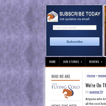
SUBSCRIBE TODAY
Get updates via email!
»
»
HOME
OUR STORIES
REVIEWS
WHO WE ARE
Home
»
revie
We're On 
By
eventer79
Anyone who kno
all the cool kids