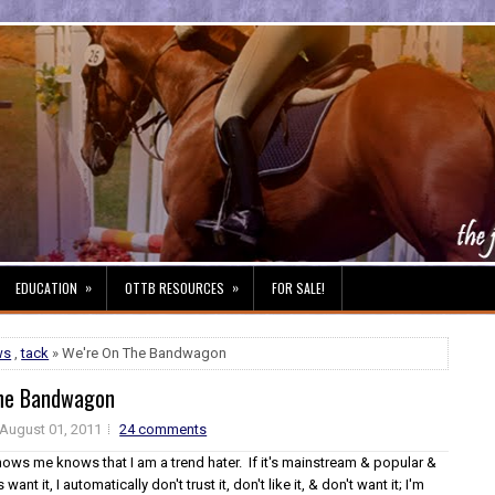
»
»
EDUCATION
OTTB RESOURCES
FOR SALE!
ws
,
tack
» We're On The Bandwagon
The Bandwagon
August 01, 2011
24 comments
ws me knows that I am a trend hater. If it's mainstream & popular &
 want it, I automatically don't trust it, don't like it, & don't want it; I'm