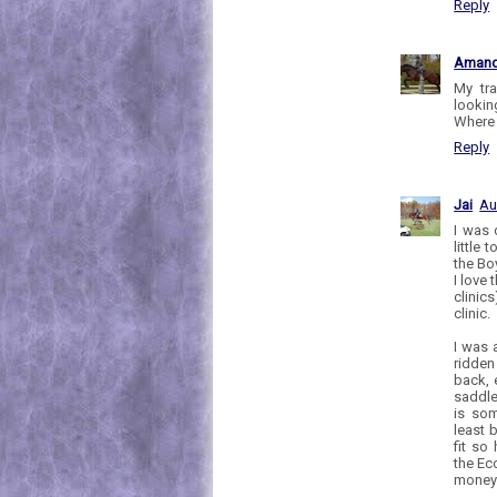
Reply
Aman
My tra
lookin
Where 
Reply
Jai
Au
I was 
little
the Boy
I love 
clinics
clinic.
I was 
ridden
back, 
saddle
is som
least 
fit so
the Ec
money 