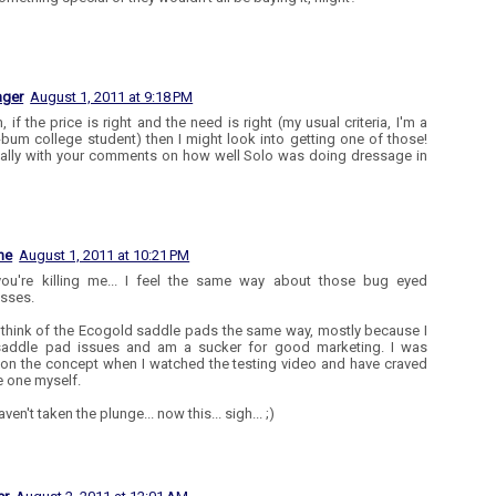
ager
August 1, 2011 at 9:18 PM
if the price is right and the need is right (my usual criteria, I'm a
bum college student) then I might look into getting one of those!
ally with your comments on how well Solo was doing dressage in
ne
August 1, 2011 at 10:21 PM
ou're killing me... I feel the same way about those bug eyed
sses.
t think of the Ecogold saddle pads the same way, mostly because I
saddle pad issues and am a sucker for good marketing. I was
 on the concept when I watched the testing video and have craved
e one myself.
haven't taken the plunge... now this... sigh... ;)