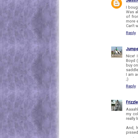
Jennif
I boug
Was al
of fro
more e
Can't w
Reply
Jumpe
Nice! 
Boyd (
buy one
saddle 
I am a
;)
Reply
Frizzle
Aaaahh
my col
really 
And, h
pissed 