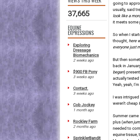
VIEWS THIS WEEK
going to approa
usually, said t
37,665
look like a mor
it meets some p
EQUINE
EXPRESSIONS
So when I star
thought,
here w
Exploring
everyone just 
Dressage
Biomechanics
But then somet
2 weeks ago
back in January
$900 FB Pony
began
) presen
3 weeks ago
actually test
Yeah, yeah, I'm
Contact.
3 weeks ago
I was intrigued
weren't cheap &
Cob Jockey
1 month ago
Summer came al
Rockley Farm
plus (
when jum
2 months ago
needed to combi
equine tissue,
SprinklerBandit