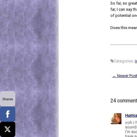
So far, so great 
far, I can say 
of potential on
Does this mean
Categories:
r
← Newer Pos
Shares
24 comment
Hurric
ooh i 
sounds
i'm su
have so