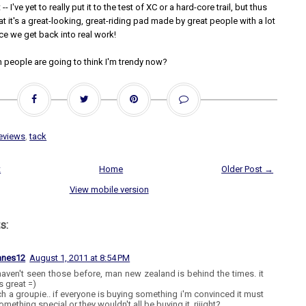
-- I've yet to really put it to the test of XC or a hard-core trail, but thus
that it's a great-looking, great-riding pad made by great people with a lot
ce we get back into real work!
 people are going to think I'm trendy now?
eviews
,
tack
t
Home
Older Post →
View mobile version
s:
anes12
August 1, 2011 at 8:54 PM
haven't seen those before, man new zealand is behind the times. it
 great =)
ch a groupie.. if everyone is buying something i'm convinced it must
mething special or they wouldn't all be buying it, riiight?