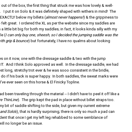
t out of the box, the first thing that struck me was how lovely & well-
 I put it on Solo & it was definitely shaped with withers in mind! The
l EXACTLY below my billets (
almost never happens!
) & the grippiness to
felt great. I ordered the XL as per the website since my saddles are
s a little bit big for both my saddles; in fact, it looks kinda silly with my
e (
I can only buy one, sheesh, so I decided the jumping saddle was the
with grip & bounce
) but fortunately, I have no qualms about looking
des on it now, one with the dressage saddle & two with the jump
 IT. And I think Solo approved as well. In the dressage saddle, we had
t long, stretchy trot ever & he was sooo consistent in the bridle,
y do if his back is super happy. In both saddles, the sweat marks were
I've ever seen on this horse & El Finicky Topline.
 had been traveling through the material -- I didn't have to peel it off like a
re ThinLine
). The grip kept the pad in place without billet straps too.
tiny bit of saddle shifting to the side, but given my current extreme
(
and Solo's
), that is hardly surprising; there is only so much a pad can
fident that once I get my left leg rehabbed to some semblance of
will no longer be an issue.