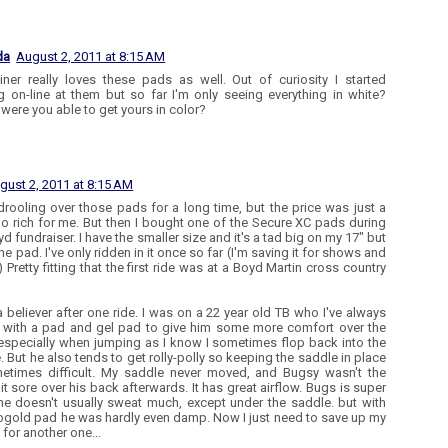
da
August 2, 2011 at 8:15 AM
iner really loves these pads as well. Out of curiosity I started
g on-line at them but so far I'm only seeing everything in white?
were you able to get yours in color?
gust 2, 2011 at 8:15 AM
drooling over those pads for a long time, but the price was just a
 too rich for me. But then I bought one of the Secure XC pads during
d fundraiser. I have the smaller size and it's a tad big on my 17" but
the pad. I've only ridden in it once so far (I'm saving it for shows and
) Pretty fitting that the first ride was at a Boyd Martin cross country
a believer after one ride. I was on a 22 year old TB who I've always
 with a pad and gel pad to give him some more comfort over the
especially when jumping as I know I sometimes flop back into the
. But he also tends to get rolly-polly so keeping the saddle in place
etimes difficult. My saddle never moved, and Bugsy wasn't the
bit sore over his back afterwards. It has great airflow. Bugs is super
 he doesn't usually sweat much, except under the saddle. but with
ogold pad he was hardly even damp. Now I just need to save up my
for another one...