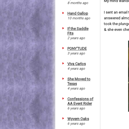
My mind wander
8 months ago
I sent an email
Hand Gallop
answered almos
10 months ago
took the plung
If the Saddle
& she even che
Fits
2 years ago
PONY'TUDE
3 years ago
Viva Carlos
4 years ago
She Moved to
Texas
4 years ago
Confessions of
AA Event Rider
6 years ago
Wyvern Oaks
6 years ago