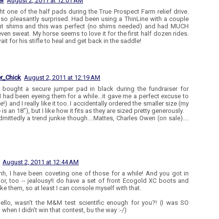
er
August 2, 2011 at 12:01 AM
ht one of the half pads during the True Prospect Farm relief drive.
so pleasantly surprised. Had been using a ThinLine with a couple
nt shims and this was perfect (no shims needed) and had MUCH
ven sweat. My horse seems to love it for the first half dozen rides.
ait for his stifle to heal and get back in the saddle!
r_Chick
August 2, 2011 at 12:19 AM
I bought a secure jumper pad in black during the fundraiser for
I had been eyeing them for a while...it gave me a perfect excuse to
!) and I really like it too. I accidentally ordered the smaller size (my
is an 18"), but I like how it fits as they are sized pretty generously.
dmittedly a trend junkie though....Mattes, Charles Owen (on sale)....
August 2, 2011 at 12:44 AM
h, I have been coveting one of those for a while! And you got in
or, too -- jealousy!I do have a set of front Ecogold XC boots and
like them, so at least I can console myself with that.
ello, wasn't the M&M test scientific enough for you?! (I was SO
when I didn't win that contest, bu the way :-/)