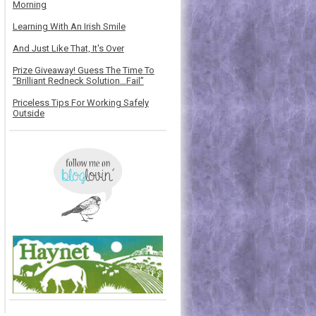
Morning
Learning With An Irish Smile
And Just Like That, It's Over
Prize Giveaway! Guess The Time To
“Brilliant Redneck Solution…Fail”
Priceless Tips For Working Safely
Outside