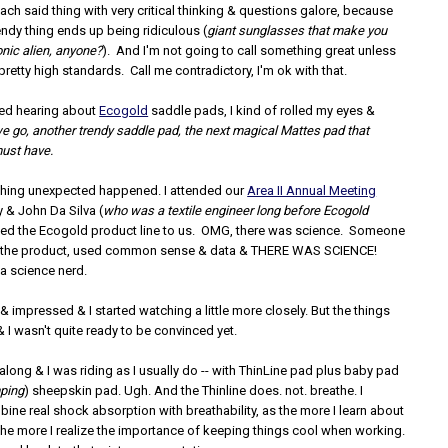
ch said thing with very critical thinking & questions galore, because
rendy thing ends up being ridiculous (
giant sunglasses that make you
onic alien, anyone?
). And I'm not going to call something great unless
retty high standards. Call me contradictory, I'm ok with that.
ted hearing about
Ecogold
saddle pads, I kind of rolled my eyes &
e go, another trendy saddle pad, the next magical Mattes pad that
must have.
hing unexpected happened. I attended our
Area II Annual Meeting
 & John Da Silva (
who was a textile engineer long before Ecogold
ted the Ecogold product line to us. OMG, there was science. Someone
ed the product, used common sense & data & THERE WAS SCIENCE!
 a science nerd.
 & impressed & I started watching a little more closely. But the things
 I wasn't quite ready to be convinced yet.
ong & I was riding as I usually do -- with ThinLine pad plus baby pad
ping
) sheepskin pad. Ugh. And the Thinline does. not. breathe. I
ne real shock absorption with breathability, as the more I learn about
 the more I realize the importance of keeping things cool when working.