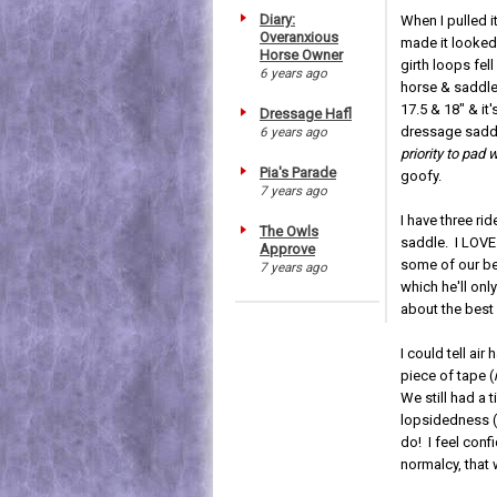
Diary:
When I pulled i
Overanxious
made it looked.
Horse Owner
girth loops fel
6 years ago
horse & saddle 
17.5 & 18" & it'
Dressage Hafl
dressage saddl
6 years ago
priority to pad 
Pia's Parade
goofy.
7 years ago
I have three ri
The Owls
saddle. I LOVE
Approve
some of our bes
7 years ago
which he'll onl
about the best 
I could tell air
piece of tape (
We still had a 
lopsidedness 
do! I feel con
normalcy, that 