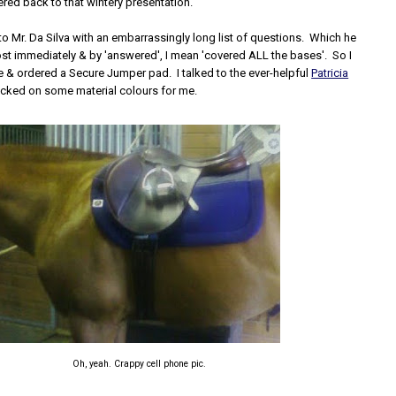
ed back to that wintery presentation.
 to Mr. Da Silva with an embarrassingly long list of questions. Which he
t immediately & by 'answered', I mean 'covered ALL the bases'. So I
e & ordered a Secure Jumper pad. I talked to the ever-helpful
Patricia
cked on some material colours for me.
Oh, yeah. Crappy cell phone pic.