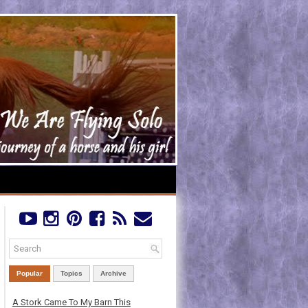
Popular
Topics
Archive
A Stork Came To My Barn This