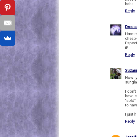
haha
Reply
Dress
Hmmm, 
cheap-
Especi
it!
Reply
Suzan
Now y
sungla
I don'
have 
"sold"
to hav
I just 
Reply