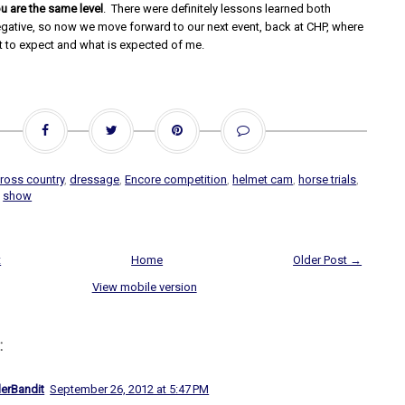
u are the same level
. There were definitely lessons learned both
egative, so now we move forward to our next event, back at CHP, where
 to expect and what is expected of me.
ross country
,
dressage
,
Encore competition
,
helmet cam
,
horse trials
,
,
show
t
Home
Older Post →
View mobile version
:
lerBandit
September 26, 2012 at 5:47 PM