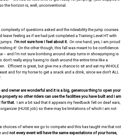
so the horizon is, well, unconventional.
 complexity of questions asked and the rideability the jump courses
 leave feeling as if we had just completed a Training Level HT with
er jumps.
I'm not sure how I feel about it.
On one hand, yes, I am proud
inishing it! On the other though, this fall was meant to be confidence-
ge -- and I'm not sure bombing around sharp turns in showjumping is
so don't really enjoy having to dash around the entire time like a
en. Efficient is great, but give me a chance to sit and eat my WHOLE
least and for my horse to get a snack and a drink, since we don't ALL
f.
 and owner are wonderful and it is a big, generous thing to open your
e property so other riders can use the facilities you have built and I am
 for that.
I am a bit sad that it appears my feedback fell on deaf ears,
 organizer (HUGE job) so there may be limitations of which I am not
ve choices of where we go to compete and this has taught me that not
me and
not every event will have the same expectations of your horse,