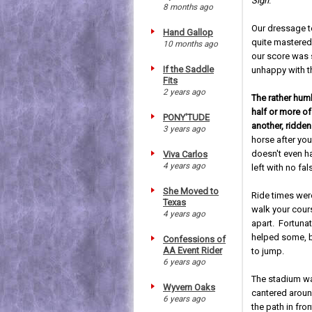
Sigh
.
8 months ago
Our dressage t
Hand Gallop
quite mastered
10 months ago
our score was s
If the Saddle
unhappy with t
Fits
2 years ago
The rather hum
half or more o
PONY'TUDE
another, ridden
3 years ago
horse after you
doesn't even ha
Viva Carlos
4 years ago
left with no fa
She Moved to
Ride times we
Texas
walk your cour
4 years ago
apart. Fortunat
helped some, b
Confessions of
AA Event Rider
to jump.
6 years ago
The stadium wa
Wyvern Oaks
cantered around
6 years ago
the path in fr