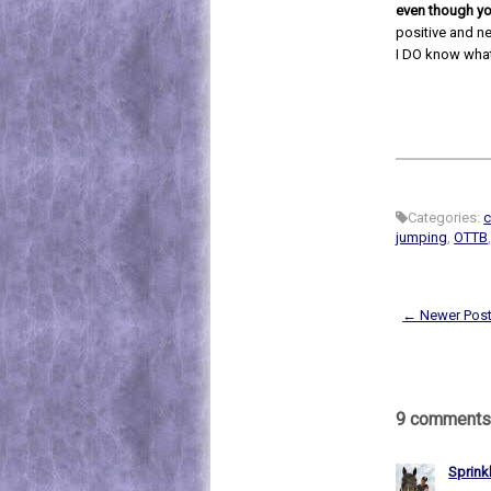
even though yo
positive and n
I DO know what
Categories:
c
jumping
,
OTTB
← Newer Pos
9 comments
Sprink