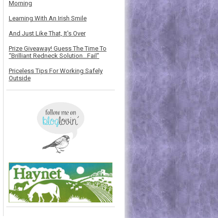
Morning
Learning With An Irish Smile
And Just Like That, It's Over
Prize Giveaway! Guess The Time To
“Brilliant Redneck Solution…Fail”
Priceless Tips For Working Safely
Outside