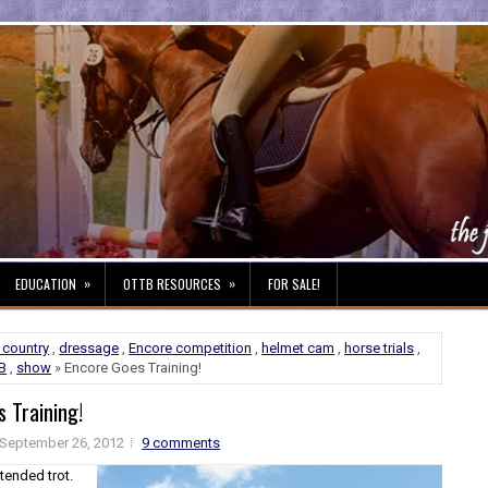
»
»
EDUCATION
OTTB RESOURCES
FOR SALE!
 country
,
dressage
,
Encore competition
,
helmet cam
,
horse trials
,
B
,
show
» Encore Goes Training!
 Training!
September 26, 2012
9 comments
tended trot.