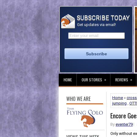
SUBSCRIBE TODAY
Get updates via email!
»
»
HOME
OUR STORIES
REVIEWS
WHO WE ARE
Home
»
cross
jumping
,
OTT
Encore Goes
By
eventer79
Only without ex