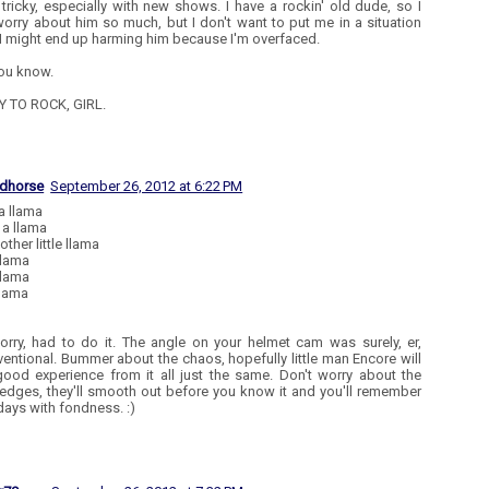
o tricky, especially with new shows. I have a rockin' old dude, so I
worry about him so much, but I don't want to put me in a situation
I might end up harming him because I'm overfaced.
ou know.
Y TO ROCK, GIRL.
edhorse
September 26, 2012 at 6:22 PM
 a llama
 a llama
ther little llama
llama
llama
llama
orry, had to do it. The angle on your helmet cam was surely, er,
entional. Bummer about the chaos, hopefully little man Encore will
good experience from it all just the same. Don't worry about the
edges, they'll smooth out before you know it and you'll remember
days with fondness. :)