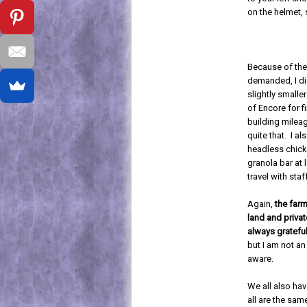
on the helmet, 
Because of the
demanded, I did
slightly small
of Encore for f
building milea
quite that. I al
headless chick
granola bar at 
travel with staf
Again,
the farm
land and privat
always grateful
but I am not an
aware.
We all also ha
all are the sa