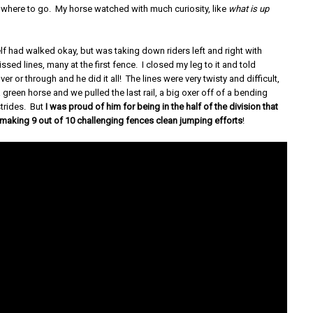
where to go. My horse watched with much curiosity, like
what is up
lf had walked okay, but was taking down riders left and right with
ssed lines, many at the first fence. I closed my leg to it and told
er or through and he did it all! The lines were very twisty and difficult,
a green horse and we pulled the last rail, a big oxer off of a bending
 strides. But
I was proud of him for being in the half of the division that
 making 9 out of 10 challenging fences clean jumping efforts
!