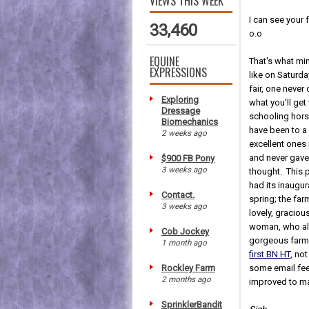
VIEWS THIS WEEK
I can see your
33,460
o.o
EQUINE
That's what mi
EXPRESSIONS
like on Saturda
fair, one neve
Exploring
what you'll get
Dressage
schooling horse 
Biomechanics
have been to a
2 weeks ago
excellent ones 
and never gave
$900 FB Pony
3 weeks ago
thought. This pa
had its inaugura
Contact.
spring; the far
3 weeks ago
lovely, graciou
woman, who all
Cob Jockey
gorgeous farm
1 month ago
first BN HT
, not
Rockley Farm
some email fee
2 months ago
improved to ma
SprinklerBandit