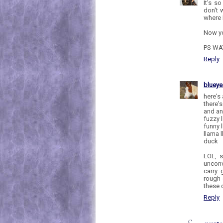
It's s
don't 
where 
Now y
PS WA
Reply
bluey
here's
there's
and ano
fuzzy 
funny 
llama 
duck
LOL, s
unconv
carry 
rough 
these 
Reply