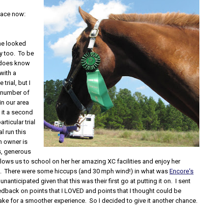
 face now:
ne looked
y too. To be
r does know
 with a
trial, but I
 number of
in our area
 it a second
rticular trial
l run this
m owner is
s, generous
ows us to school on her her amazing XC facilities and enjoy her
. There were some hiccups (and 30 mph wind!) in what was
Encore's
 unanticipated given that this was their first go at putting it on. I sent
dback on points that I LOVED and points that I thought could be
ke for a smoother experience. So I decided to give it another chance.