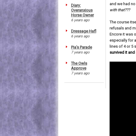
and we had no 
Diary:
with that???
Overanxious
Horse Owner
6 years ago
The course itse
refusals and mi
Dressage Hafl
Encore it was ov
6 years ago
especially for 
lines of 4 or 5
Pia's Parade
7 years ago
survived it and
The Owls
Approve
7 years ago