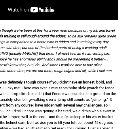
 though we've been at this for a year now, because of my job and travel,
s training is still rough around the edges
, so he still remains quite green
gs in comparison to a horse who is ridden and in training every day.
me with time, but one of the hardest parts of being a working adult
ING (usually MAKING) that time. I almost feel as if I am letting him
use he has enormous ability and I should be presenting it better -- I
sn't know that, but I do. And since I won't be able to ride after
ite some time, we are out there, rough edges and all, while I still can.
as definitely a tough course if you didn't have an honest, bold, and
e.
Lucky me! There was even a mini Stockholm slide (watch for fence
 with a drop slide behind it) that Encore was sure had no ground on the
tunately, stumbling/walking over a jump still counts as "jumping."
It
ent from any course I have ridden with several new challenges, so I
t
-- I could tell Encore was getting a bit tired, we did this whole event in
ut he jumped well to the end....and then fell asleep in his water bucket.
he helmet cam, but I advise you to tilt your left ear about 45 degrees
ulder -- we had so little time to get ready for jumping, I just slapped it