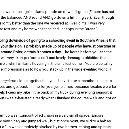
est was once again a llama parade on downhill grass (Encore has not
 the balanced AND round AND go down a hill thing yet). Even though
lightly better than the one we received at Five Points, I was very
he test and my horse was tense and unhappy in the "arena."
bling downside of going to a schooling event in Southern Pines is that
f your division is probably made up of people who have, at one time or
 around Rolex, or train 8 horses a day.
The horse before you and the
 will very likely perform a soft and lovely dressage exhibition that
ve a whiff of llama hovering in the smallest corner. You are certainly
lse impressions as to how you stack up in the wide eventing world!!!!
re
again
so close together that you'd have to be a marathon runner to
ses and get back in time for your jump times, because locales were far
ely, I keep my bike in the back of my truck during eventing season; it
ut I was exhausted already when I finished the course walk and got on
rmup was.....uncontrolled chaos in a very small space. Encore
 very nicely and jumped well, but at once point, we slid to a halt as
ont of us was completely blocked by two horses leaping and spinning