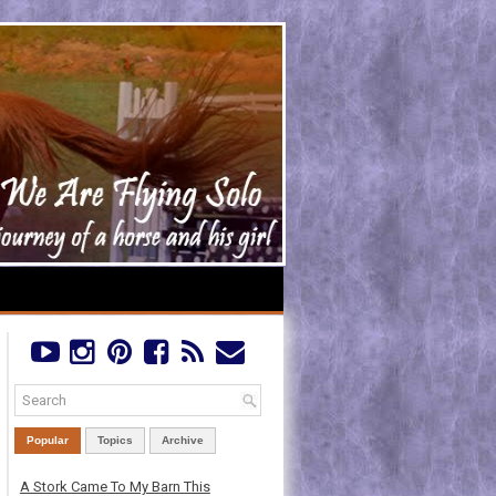
Popular
Topics
Archive
A Stork Came To My Barn This