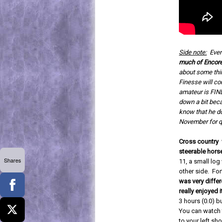
Side note:
Even
much of Encore'
about some thin
Finesse will co
amateur is FIND
down a bit beca
know that he doe
November for qu
Cross country w
steerable hors
Shares
11, a small log
other side. For
was very differ
really enjoyed i
3 hours (0.0) b
You can watch t
to your left sho