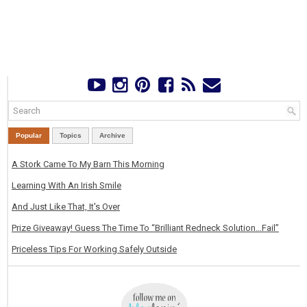
Popular
Topics
Archive
A Stork Came To My Barn This Morning
Learning With An Irish Smile
And Just Like That, It's Over
Prize Giveaway! Guess The Time To “Brilliant Redneck Solution…Fail”
Priceless Tips For Working Safely Outside