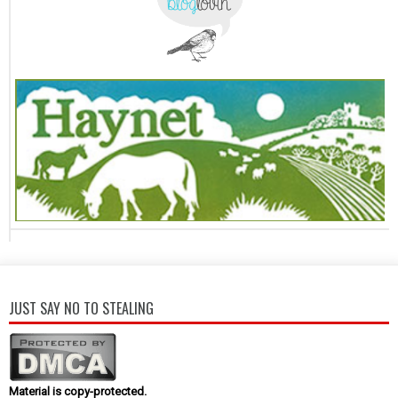
JUST SAY NO TO STEALING
Material is copy-protected.