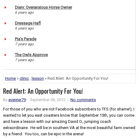
Diary: Overanxious Horse Owner
6 years ago
Dressage Hafl
6 years ago
Pia's Parade
7 years ago
The Owls Approve
7 years ago
Home
»
clinic
,
lesson
» Red Alert: An Opportunity For You!
Red Alert: An Opportunity For You!
By
eventer79
September 06, 2012
No comments
For those of you who are not Facebook subscribers to TFS (for shame!), I
wanted to let you east coasters know that September 15th, you can come
and have a lesson with our amazing David O., jumping coach
extraordinaire. He will be in southern VA at the most beautiful farm owned
by a friend. You too, can be epic in the arena!