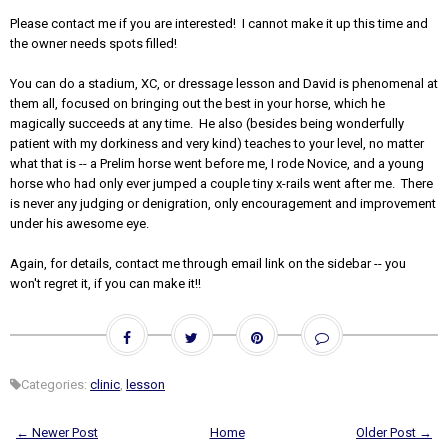
Please contact me if you are interested! I cannot make it up this time and
the owner needs spots filled!
You can do a stadium, XC, or dressage lesson and David is phenomenal at
them all, focused on bringing out the best in your horse, which he
magically succeeds at any time. He also (besides being wonderfully
patient with my dorkiness and very kind) teaches to your level, no matter
what that is -- a Prelim horse went before me, I rode Novice, and a young
horse who had only ever jumped a couple tiny x-rails went after me. There
is never any judging or denigration, only encouragement and improvement
under his awesome eye.
Again, for details, contact me through email link on the sidebar -- you
won't regret it, if you can make it!!
Categories:
clinic
,
lesson
← Newer Post
Home
Older Post →