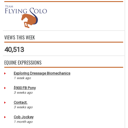
VIEWS THIS WEEK
40,513
EQUINE EXPRESSIONS
Exploring Dressage Biomechanics
1 week ago
$900 FB Pony
3 weeks ago
Contact.
3 weeks ago
Cob Jockey
1 month ago