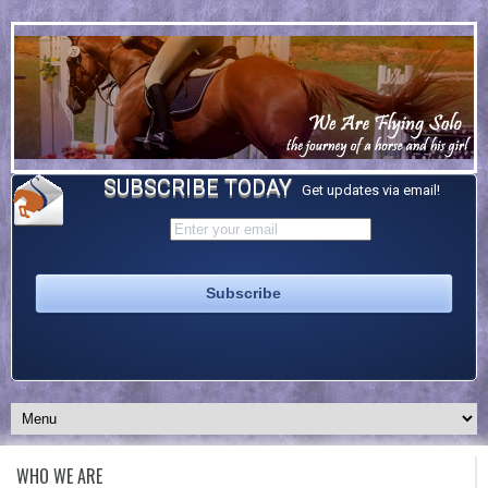
SUBSCRIBE TODAY
Get updates via email!
WHO WE ARE