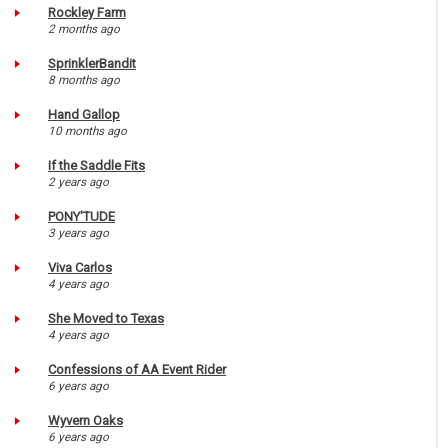
Rockley Farm
2 months ago
SprinklerBandit
8 months ago
Hand Gallop
10 months ago
If the Saddle Fits
2 years ago
PONY'TUDE
3 years ago
Viva Carlos
4 years ago
She Moved to Texas
4 years ago
Confessions of AA Event Rider
6 years ago
Wyvern Oaks
6 years ago