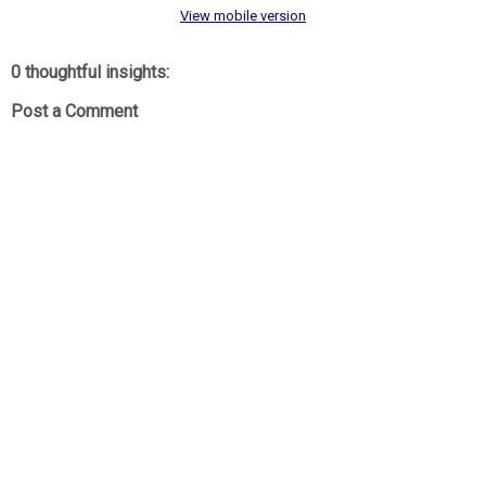
View mobile version
0 thoughtful insights:
Post a Comment