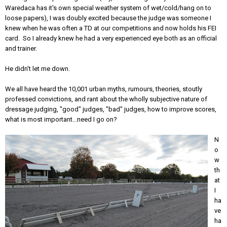
Waredaca has it's own special weather system of wet/cold/hang on to
loose papers), I was doubly excited because the judge was someone I
knew when he was often a TD at our competitions and now holds his FEI
card. So I already knew he had a very experienced eye both as an official
and trainer.
He didn't let me down.
We all have heard the 10,001 urban myths, rumours, theories, stoutly
professed convictions, and rant about the wholly subjective nature of
dressage judging, "good" judges, "bad" judges, how to improve scores,
what is most important...need I go on?
N
o
w
th
at
I
ha
ve
ha