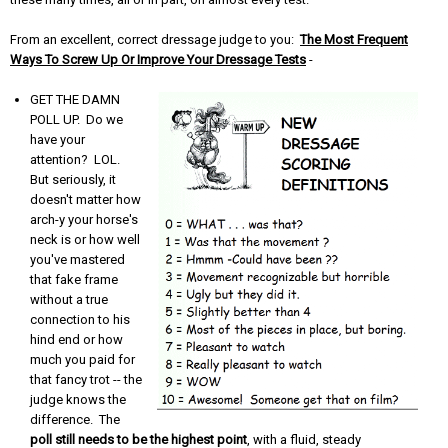
From an excellent, correct dressage judge to you:
The Most Frequent
Ways To Screw Up Or Improve Your Dressage Tests
-
GET THE DAMN
POLL UP. Do we
have your
attention? LOL.
But seriously, it
doesn't matter how
arch-y your horse's
neck is or how well
you've mastered
that fake frame
without a true
connection to his
hind end or how
much you paid for
that fancy trot -- the
judge knows the
difference. The
poll still needs to be the highest point
, with a fluid, steady