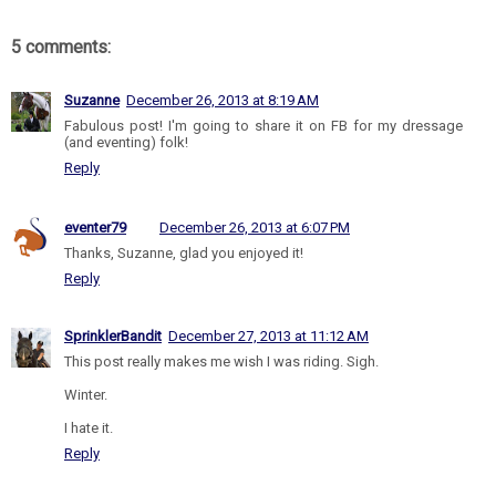
5 comments:
Suzanne
December 26, 2013 at 8:19 AM
Fabulous post! I'm going to share it on FB for my dressage
(and eventing) folk!
Reply
eventer79
December 26, 2013 at 6:07 PM
Thanks, Suzanne, glad you enjoyed it!
Reply
SprinklerBandit
December 27, 2013 at 11:12 AM
This post really makes me wish I was riding. Sigh.
Winter.
I hate it.
Reply