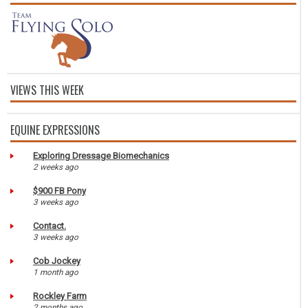
VIEWS THIS WEEK
EQUINE EXPRESSIONS
Exploring Dressage Biomechanics
2 weeks ago
$900 FB Pony
3 weeks ago
Contact.
3 weeks ago
Cob Jockey
1 month ago
Rockley Farm
2 months ago