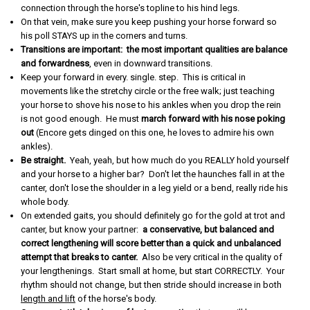
connection through the horse's topline to his hind legs.
On that vein, make sure you keep pushing your horse forward so
his poll STAYS up in the corners and turns.
Transitions are important: the most important qualities are balance
and forwardness
, even in downward transitions.
Keep your forward in every. single. step. This is critical in
movements like the stretchy circle or the free walk; just teaching
your horse to shove his nose to his ankles when you drop the rein
is not good enough. He must
march forward with his nose poking
out
(Encore gets dinged on this one, he loves to admire his own
ankles).
Be straight.
Yeah, yeah, but how much do you REALLY hold yourself
and your horse to a higher bar? Don't let the haunches fall in at the
canter, don't lose the shoulder in a leg yield or a bend, really ride his
whole body.
On extended gaits, you should definitely go for the gold at trot and
canter, but know your partner:
a conservative, but balanced and
correct lengthening will score better than a quick and unbalanced
attempt that breaks to canter.
Also be very critical in the quality of
your lengthenings. Start small at home, but start CORRECTLY. Your
rhythm should not change, but then stride should increase in both
length and lift
of the horse's body.