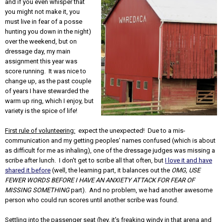
and if you even whisper that
you might not make it, you
must live in fear of a posse
hunting you down in the night)
over the weekend, but on
dressage day, my main
assignment this year was
score running. It was nice to
change up, as the past couple
of years I have stewarded the
warm up ring, which I enjoy, but
variety is the spice of life!
First rule of volunteering:
expect the unexpected! Due to a mis-
communication and my getting peoples' names confused (which is about
as difficult for me as inhaling), one of the dressage judges was missing a
scribe after lunch. I don't get to scribe all that often, but
I love it and have
shared it before
(well, the learning part, it balances out the
OMG, USE
FEWER WORDS BEFORE I HAVE AN ANXIETY ATTACK FOR FEAR OF
MISSING SOMETHING
part). And no problem, we had another awesome
person who could run scores until another scribe was found.
Settling into the passenger seat (hey, it's freaking windy in that arena and