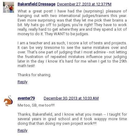
Bakersfield Dressage
December 27, 2013 at 12:37 PM
What a great post! I have had the (surprising) pleasure of
hanging out with two international judges/trainers this year.
Even more surprising was that they let me pick their brains a
bit. My hats go off to judges; you're right! They have to work
really, really hard to get where they are and they spend a lot of
money to do it. They WANT to be judges.
I am a teacher and as such, I score a lot of tests and projects.
It can be very tiresome to see the same mistakes over and
over. That's one part of judging that I most admire - not letting
the frustration of repeated mistakes influence your judging
later in the day. I know it's hard for me when I get to the 29th
math test!
Thanks for sharing.
Reply
eventer79
December 30, 2013 at 10:33 AM
Me too, SB, me too!!!!
Thanks, Bakersfield, and I know what you mean -- I taught for
several years in grad school and it took wayyyy more time
doing that than doing my own project work!!!!
Reply