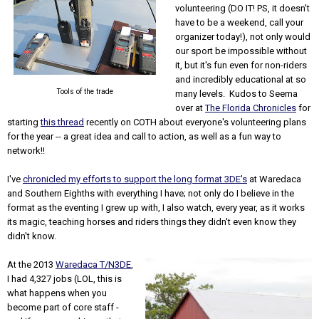
volunteering (DO IT! PS, it doesn't
have to be a weekend, call your
organizer today!), not only would
our sport be impossible without
it, but it's fun even for non-riders
and incredibly educational at so
Tools of the trade
many levels. Kudos to Seema
over at
The Florida Chronicles
for
starting
this thread
recently on COTH about everyone's volunteering plans
for the year -- a great idea and call to action, as well as a fun way to
network!!
I've
chronicled my efforts to support the long format 3DE's
at Waredaca
and Southern Eighths with everything I have; not only do I believe in the
format as the eventing I grew up with, I also watch, every year, as it works
its magic, teaching horses and riders things they didn't even know they
didn't know.
At the 2013
Waredaca T/N3DE
,
I had 4,327 jobs (LOL, this is
what happens when you
become part of core staff -