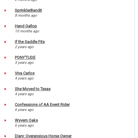
SprinklerBandit
8 months ago
Hand Gallop
10 months ago
If the Saddle Fits
2 years ago
PONY'TUDE
3 years ago
Viva Carlos
4 years ago
She Moved to Texas
4 years ago
Confessions of AA Event Rider
6 years ago
Wyvern Oaks
6 years ago
Diary: Overanxious Horse Owner