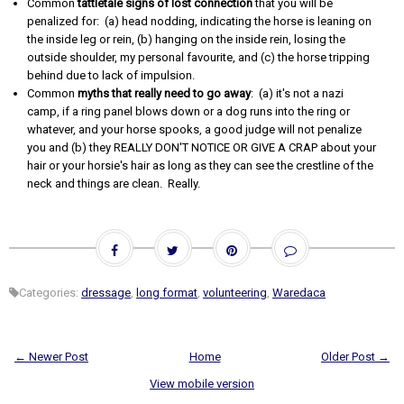
Common
tattletale signs of lost connection
that you will be
penalized for: (a) head nodding, indicating the horse is leaning on
the inside leg or rein, (b) hanging on the inside rein, losing the
outside shoulder, my personal favourite, and (c) the horse tripping
behind due to lack of impulsion.
Common
myths that really need to go away
: (a) it's not a nazi
camp, if a ring panel blows down or a dog runs into the ring or
whatever, and your horse spooks, a good judge will not penalize
you and (b) they REALLY DON'T NOTICE OR GIVE A CRAP about your
hair or your horsie's hair as long as they can see the crestline of the
neck and things are clean. Really.
Categories:
dressage
,
long format
,
volunteering
,
Waredaca
← Newer Post
Home
Older Post →
View mobile version