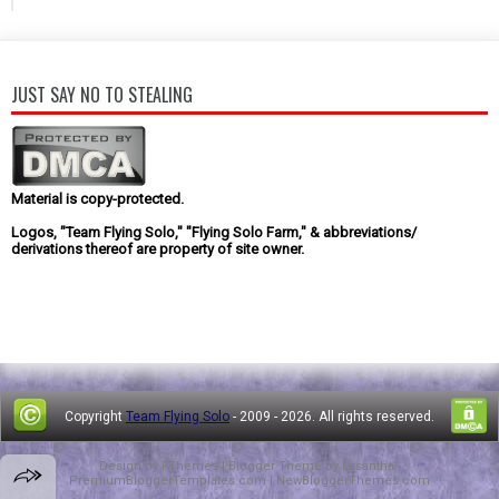
JUST SAY NO TO STEALING
Material is copy-protected.
Logos, "Team Flying Solo," "Flying Solo Farm," & abbreviations/
derivations thereof are property of site owner.
Copyright
Team Flying Solo
- 2009 -
2026. All rights reserved.
Design by
FThemes
| Blogger Theme by
Lasantha
-
PremiumBloggerTemplates.com
|
NewBloggerThemes.com