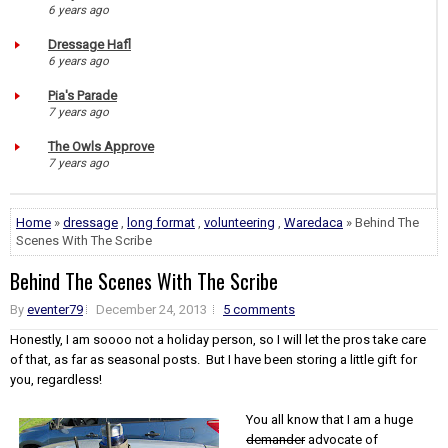
6 years ago
Dressage Hafl
6 years ago
Pia's Parade
7 years ago
The Owls Approve
7 years ago
Home
»
dressage
,
long format
,
volunteering
,
Waredaca
» Behind The
Scenes With The Scribe
Behind The Scenes With The Scribe
By
eventer79
December 24, 2013
5 comments
Honestly, I am soooo not a holiday person, so I will let the pros take care
of that, as far as seasonal posts. But I have been storing a little gift for
you, regardless!
You all know that I am a huge
demander
advocate of