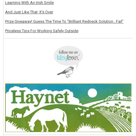
Learning With An Irish Smile
And Just Like That, It's Over
Prize Giveaway! Guess The Time To “Brilliant Redneck Solution…Fail”
Priceless Tips For Working Safely Outside