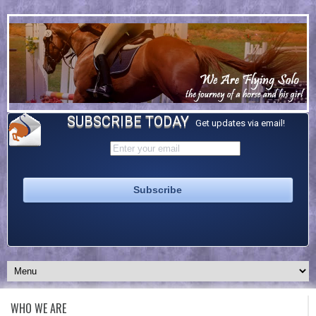
SUBSCRIBE TODAY
Get updates via email!
WHO WE ARE