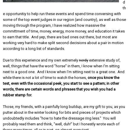
d
th
e opportunitiy to help run these events and spend time conversing with
some of the top event judges in our region (and country), as well as those
moving through the program, I have realized how massive the
committment of time, money, energy, more money, and education it takes
to earn that title. And yep, there are bad ones out there, but most are
working very hard to make split second decisions about a pair in motion
according to a long list of standards.
Due to this experience and my own extremely
nerdy
extensive study of,
well, things that have the word "horse" in them, I know when I'm sitting
next to a good one. And I know when I'm sitting next to a great one. And
while there is not a lot of time to watch the horses,
once you know the
test, even with the occasional peek, you start to see a pattern; in other
words, there are certain words and phrases that you wish you had a
rubber stamp for.
Those, my friends, with a painfully long buildup, are my gift to you, as you
putter about in the winter looking for bits and pieces of projects which
undoubtedly includes "how to hate the dressage ring less." You will
probably read them and think, "well, duh!" but I honestly wrote each of
these many times, all or in part, on almost every test.