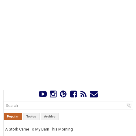
Popular
Topics
Archive
A Stork Came To My Barn This Morning