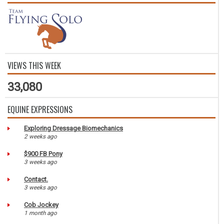
VIEWS THIS WEEK
33,080
EQUINE EXPRESSIONS
Exploring Dressage Biomechanics
2 weeks ago
$900 FB Pony
3 weeks ago
Contact.
3 weeks ago
Cob Jockey
1 month ago