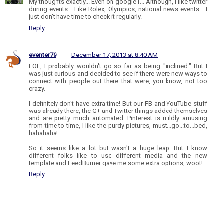
My thoughts exactly... Even on google1... Although, I like twitter
during events... Like Rolex, Olympics, national news events... I
just don't have time to check it regularly.
Reply
eventer79
December 17, 2013 at 8:40 AM
LOL, I probably wouldn't go so far as being "inclined." But I
was just curious and decided to see if there were new ways to
connect with people out there that were, you know, not too
crazy.
I definitely don't have extra time! But our FB and YouTube stuff
was already there, the G+ and Twitter things added themselves
and are pretty much automated. Pinterest is mildly amusing
from time to time, I like the purdy pictures, must...go...to...bed,
hahahaha!
So it seems like a lot but wasn't a huge leap. But I know
different folks like to use different media and the new
template and FeedBurner gave me some extra options, woot!
Reply