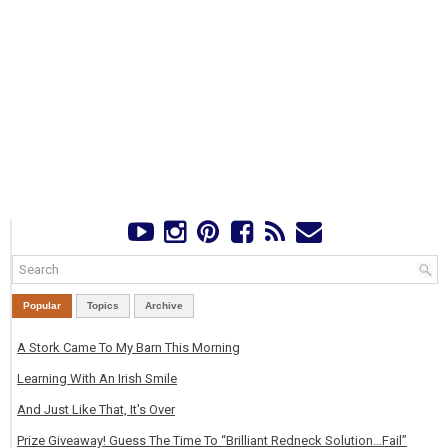
Popular
Topics
Archive
A Stork Came To My Barn This Morning
Learning With An Irish Smile
And Just Like That, It's Over
Prize Giveaway! Guess The Time To “Brilliant Redneck Solution…Fail”