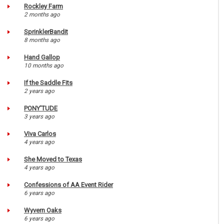
Rockley Farm
2 months ago
SprinklerBandit
8 months ago
Hand Gallop
10 months ago
If the Saddle Fits
2 years ago
PONY'TUDE
3 years ago
Viva Carlos
4 years ago
She Moved to Texas
4 years ago
Confessions of AA Event Rider
6 years ago
Wyvern Oaks
6 years ago