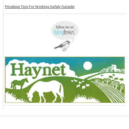
Priceless Tips For Working Safely Outside