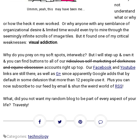
not
Ummm, yeah, this may have been me...
understand
what or why
or how the heck it even worked. Or why anyone with any semblance of
organizational desire & limited time would even try to mire through the
seemingly infinite scrolls of image tiles. But it found one of my critical
weaknesses:
visual addiction
.
Why do you prey on my soft spots, interwebz? But I will step up & own it
& you can find buttons to all of our
ridiculous self-marketing of dorkiness
and equine obsession
accounts right up top. Our
Facebook
and
Youtube
links are still there, as well as
G+
since apparently Google adds that by
default in some delusion that more than 12 people use it. Plus you can
now subscribe to our feed by email & shun the weird world of
RSS
!
What, did you not want my random blog to be part of every aspect of your
life? Travesty!
Categories:
technology