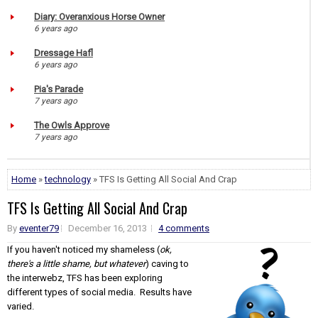
Diary: Overanxious Horse Owner
6 years ago
Dressage Hafl
6 years ago
Pia's Parade
7 years ago
The Owls Approve
7 years ago
Home
»
technology
» TFS Is Getting All Social And Crap
TFS Is Getting All Social And Crap
By
eventer79
December 16, 2013
4 comments
If you haven't noticed my shameless (
ok,
there's a little shame, but whatever
) caving to
the interwebz, TFS has been exploring
different types of social media. Results have
varied.