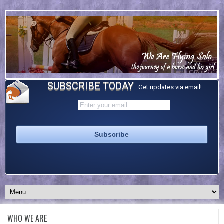
SUBSCRIBE TODAY
Get updates via email!
WHO WE ARE