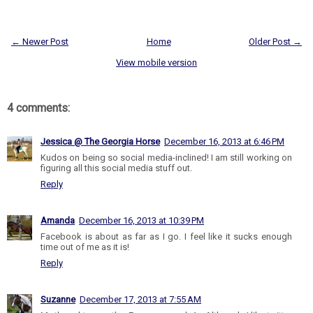
← Newer Post
Home
Older Post →
View mobile version
4 comments:
Jessica @ The Georgia Horse
December 16, 2013 at 6:46 PM
Kudos on being so social media-inclined! I am still working on
figuring all this social media stuff out.
Reply
Amanda
December 16, 2013 at 10:39 PM
Facebook is about as far as I go. I feel like it sucks enough
time out of me as it is!
Reply
Suzanne
December 17, 2013 at 7:55 AM