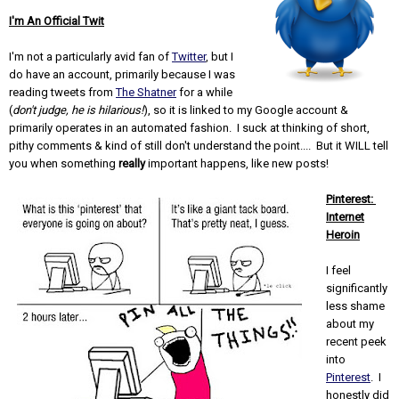
I'm An Official Twit
I'm not a particularly avid fan of
Twitter
, but I
do have an account, primarily because I was
reading tweets from
The Shatner
for a while
(
don't judge, he is hilarious!
), so it is linked to my Google account &
primarily operates in an automated fashion. I suck at thinking of short,
pithy comments & kind of still don't understand the point.... But it WILL tell
you when something
really
important happens, like new posts!
Pinterest:
Internet
Heroin
I feel
significantly
less shame
about my
recent peek
into
Pinterest
. I
honestly did