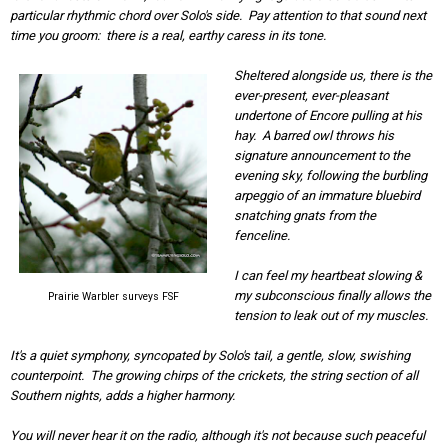
particular rhythmic chord over Solo's side. Pay attention to that sound next
time you groom: there is a real, earthy caress in its tone.
Sheltered alongside us, there is the
ever-present, ever-pleasant
undertone of Encore pulling at his
hay. A barred owl throws his
signature announcement to the
evening sky, following the burbling
arpeggio of an immature bluebird
snatching gnats from the
fenceline.
I can feel my heartbeat slowing &
my subconscious finally allows the
Prairie Warbler surveys FSF
tension to leak out of my muscles.
It's a quiet symphony, syncopated by Solo's tail, a gentle, slow, swishing
counterpoint. The growing chirps of the crickets, the string section of all
Southern nights, adds a higher harmony.
You will never hear it on the radio, although it's not because such peaceful