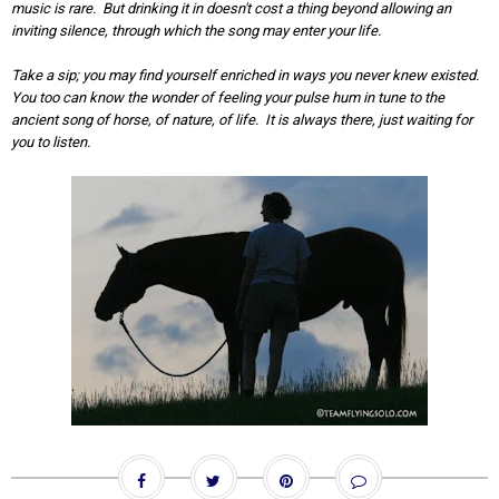
music is rare. But drinking it in doesn't cost a thing beyond allowing an
inviting silence, through which the song may enter your life.
Take a sip; you may find yourself enriched in ways you never knew existed.
You too can know the wonder of feeling your pulse hum in tune to the
ancient song of horse, of nature, of life. It is always there, just waiting for
you to listen.