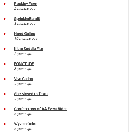
Rockley Farm
2 months ago
SprinklerBandit
8 months ago
Hand Gallop
10 months ago
If the Saddle Fits
2 years ago
PONY'TUDE
3 years ago
Viva Carlos
4 years ago
She Moved to Texas
4 years ago
Confessions of AA Event Rider
6 years ago
Wyvern Oaks
6 years ago