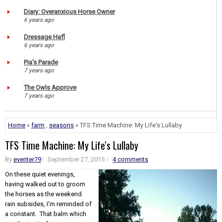
Diary: Overanxious Horse Owner
6 years ago
Dressage Hafl
6 years ago
Pia's Parade
7 years ago
The Owls Approve
7 years ago
Home
»
farm
,
seasons
» TFS Time Machine: My Life's Lullaby
TFS Time Machine: My Life's Lullaby
By
eventer79
September 27, 2015
4 comments
On these quiet evenings,
having walked out to groom
the horses as the weekend
rain subsides, I'm reminded of
a constant. That balm which