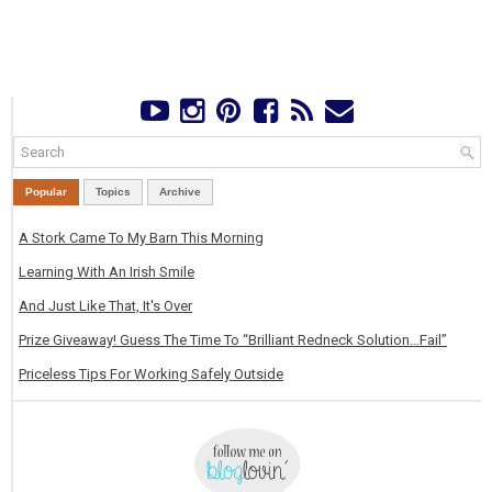
Popular
Topics
Archive
A Stork Came To My Barn This Morning
Learning With An Irish Smile
And Just Like That, It's Over
Prize Giveaway! Guess The Time To “Brilliant Redneck Solution…Fail”
Priceless Tips For Working Safely Outside