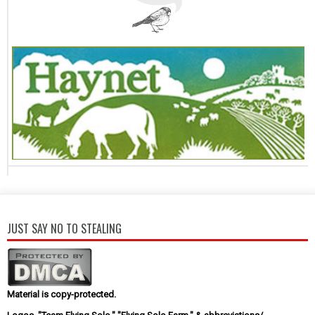
JUST SAY NO TO STEALING
Material is copy-protected.