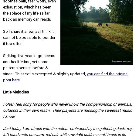
soothes pain, fear, worry, even
exhaustion, which has been
the solace of my life as far
back as memory can reach.
So I share it anew, as I think it
cannot be possible to ponder
it too often.
Striking: five years ago seems
another lifetime, yet some
patterns persist, before &
since. This text is excerpted & slightly updated,
you can find the original
post here
.
Little Melodies
I often feel sorry for people who never know the companionship of animals,
outdoors in their own realm. Their playlists are missing the sweetest music
I know.
Just today, I am struck with the notes: embraced by the gathering dusk, my
left hand rests on warm, red hair while my right guides a soft brush in its