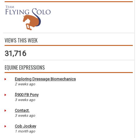
VIEWS THIS WEEK
31,716
EQUINE EXPRESSIONS
Exploring Dressage Biomechanics
2 weeks ago
$900 FB Pony
3 weeks ago
Contact.
3 weeks ago
Cob Jockey
1 month ago