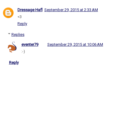
Dressage Hafl
September 29, 2015 at 2:33 AM
<3
Reply
Replies
eventer79
September 29, 2015 at 10:06 AM
:-)
Reply