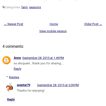
Categories:
farm
,
seasons
← Newer Post
Home
Older Post →
View mobile version
4 comments:
Anne
September 28, 2015 at 1:49 PM
so eloquent...thank you for sharing....
Reply
Replies
eventer79
September 28, 2015 at 5:09 PM
Thanks for enjoying!
Reply