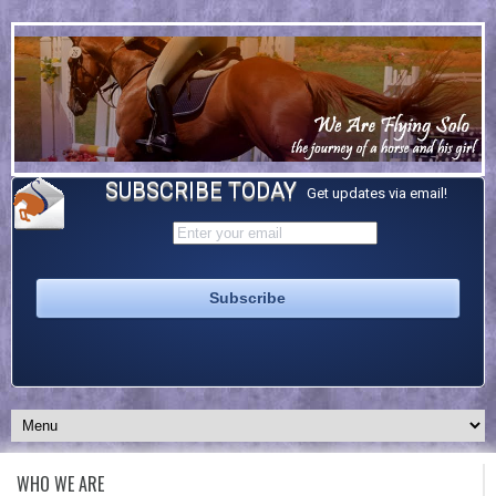
SUBSCRIBE TODAY
Get updates via email!
WHO WE ARE