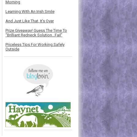
Morning
Learning With An Irish Smile
And Just Like That, It's Over
Prize Giveaway! Guess The Time To
“Brilliant Redneck Solution…Fail”
Priceless Tips For Working Safely
Outside