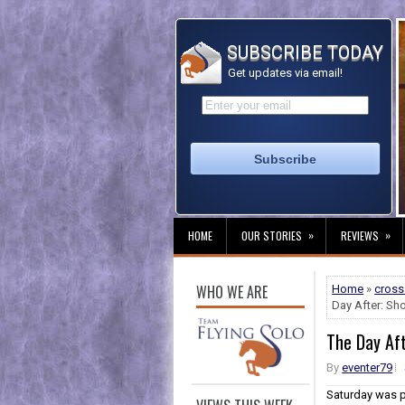
SUBSCRIBE TODAY
Get updates via email!
»
»
HOME
OUR STORIES
REVIEWS
WHO WE ARE
Home
»
cross
Day After: S
The Day Af
By
eventer79
Saturday was p