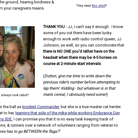
the ground, hearing kindness &
They need
this shirt
!!
m your caregivers means
THANK YOU
- JJ, I can't say it enough. I know
some of you out there have been lucky
enough to work with radio control queen, JJ
Johnson, as well, so you can corroborate that
there is NO ONE you'd rather have on the
headset when there may be 4-5 horses on
course at 2-minute start intervals
.
(
Dutton, give me time to write down the
previous rider's number before attempting to
lap them! Kidding - but whatever is in that
man's cereal, I obviously need some!
)
I always look rabid?
on the ball as
Incident Commander
, but she is a true master cat herder.
xt to her,
learning that side of the mike while working Endurance Day
ths 3DE
, I can promise you that it is no easy task keeping track of
ons, & runners over a network of volunteers ranging from veteran to
orse has to go BETWEEN the flags?
"