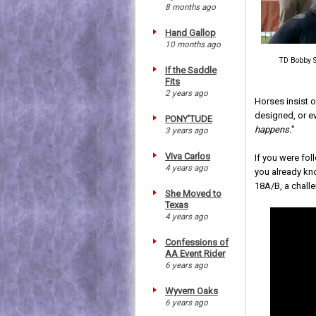
8 months ago
Hand Gallop
10 months ago
TD Bobby S
If the Saddle
Fits
2 years ago
Horses insist 
designed, or e
PONY'TUDE
happens.
"
3 years ago
Viva Carlos
If you were fol
4 years ago
you already kn
18A/B, a chall
She Moved to
Texas
4 years ago
Confessions of
AA Event Rider
6 years ago
Wyvern Oaks
6 years ago