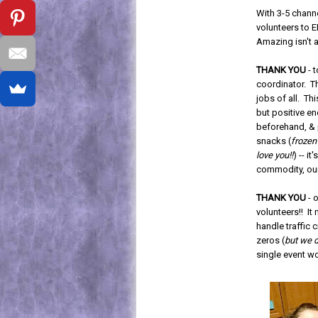
With 3-5 channe
volunteers to E
Amazing isn't 
THANK YOU
- 
coordinator. Th
jobs of all. Thi
but positive en
beforehand, & 
snacks (
frozen
love you!!
) -- i
commodity, our
THANK YOU
- o
volunteers!! It
handle traffic
zeros (
but we d
single event wo