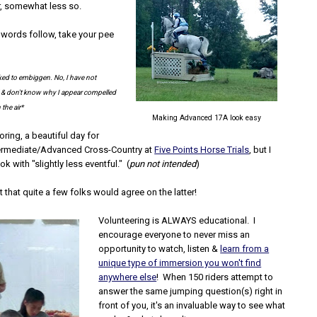
r, somewhat less so.
words follow, take your pee
ked to embiggen. No, I have not
e' & don't know why I appear compelled
 the air*
Making Advanced 17A look easy
oring, a beautiful day for
termediate/Advanced Cross-Country at
Five Points Horse Trials
, but I
k with "slightly less eventful." (
pun not intended
)
t that quite a few folks would agree on the latter!
Volunteering is ALWAYS educational. I
encourage everyone to never miss an
opportunity to watch, listen &
learn from a
unique type of immersion you won't find
anywhere else
! When 150 riders attempt to
answer the same jumping question(s) right in
front of you, it's an invaluable way to see what