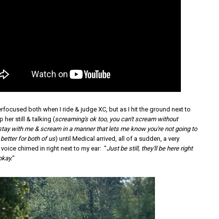
rfocused both when I ride & judge XC, but as I hit the ground next to
 her still & talking (
screaming's ok too, you can't scream without
 stay with me & scream in a manner that lets me know you're not going to
 better for both of us
) until Medical arrived, all of a sudden, a very
 voice chimed in right next to my ear: "
Just be still, they'll be here right
okay.
"