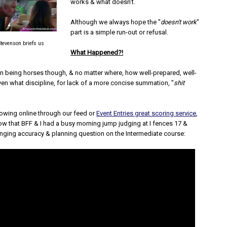
works & what doesn't.
Although we always hope the "
doesn't work
"
part is a simple run-out or refusal.
tevenson briefs us
What Happened?!
on being horses though, & no matter where, how well-prepared, well-
ven what discipline, for lack of a more concise summation, "
shit
lowing online through our feed or
Event Entries great scoring service
,
ow that BFF & I had a busy morning jump judging at I fences 17 &
enging accuracy & planning question on the Intermediate course: