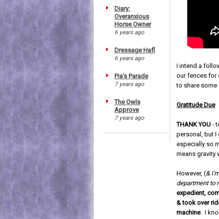
Diary:
Overanxious
Horse Owner
6 years ago
Dressage Hafl
6 years ago
I intend a fol
our fences for 
Pia's Parade
7 years ago
to share some o
The Owls
Gratitude Due
Approve
7 years ago
THANK YOU
- 
personal, but I
especially so 
means gravity 
However, (
& I'm
department to
expedient, co
& took over ride
machine
. I kn