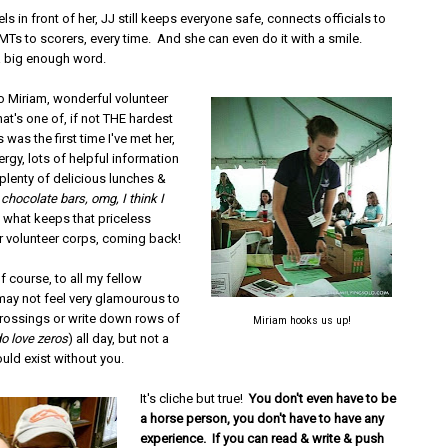
ls in front of her, JJ still keeps everyone safe, connects officials to
MTs to scorers, every time. And she can even do it with a smile.
a big enough word.
to Miriam, wonderful volunteer
at's one of, if not THE hardest
s was the first time I've met her,
ergy, lots of helpful information
plenty of delicious lunches &
 chocolate bars, omg, I think I
t's what keeps that priceless
 volunteer corps, coming back!
f course, to all my fellow
 may not feel very glamourous to
 crossings or write down rows of
Miriam hooks us up!
o love zeros
) all day, but not a
uld exist without you.
It's cliche but true!
You don't even have to be
a horse person, you don't have to have any
experience. If you can read & write & push