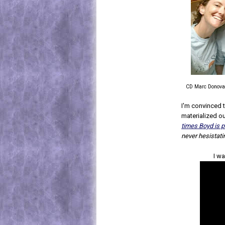
CD Marc Donova
I'm convinced t
materialized out
times Boyd is p
never hesistati
I wa