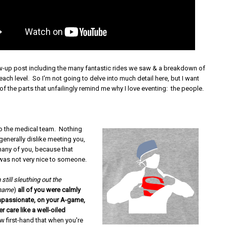
low-up post including the many fantastic rides we saw & a breakdown of
each level. So I'm not going to delve into much detail here, but I want
f the parts that unfailingly remind me why I love eventing: the people.
to the medical team. Nothing
 generally dislike meeting you,
many of you, because that
was not very nice to someone.
 still sleuthing out the
 name
)
all of you were calmly
mpassionate, on your A-game,
r care like a well-oiled
ow first-hand that when you're