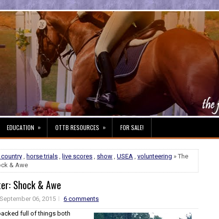
»
»
EDUCATION
OTTB RESOURCES
FOR SALE!
 country
,
horse trials
,
live scores
,
show
,
USEA
,
volunteering
» The
hock & Awe
ter: Shock & Awe
September 06, 2015
6 comments
acked full of things both