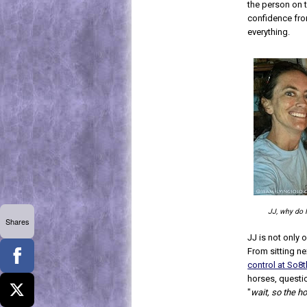
the person on 
confidence fro
everything.
JJ, why do 
Shares
JJ is not only 
From sitting ne
control at So8
horses, questi
"
wait, so the h