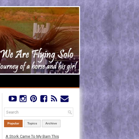
Popular
Topics
Archive
A Stork Came To My Barn This