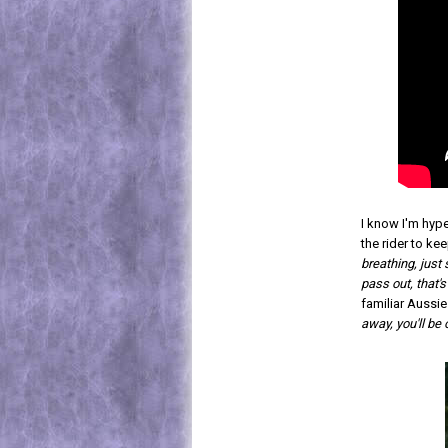
I know I'm hype
the rider to keep
breathing, just
pass out, that's
familiar Aussie
away, you'll be 