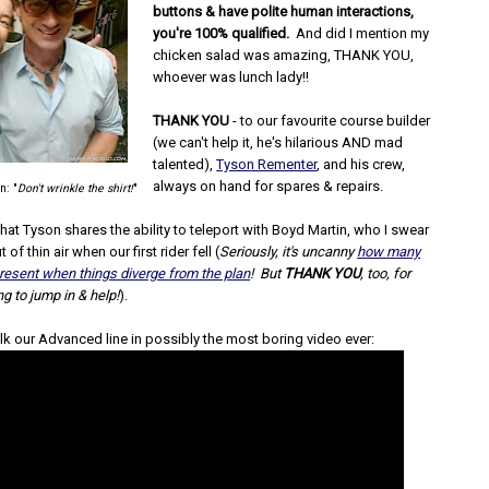
buttons & have polite human interactions,
you're 100% qualified.
And did I mention my
chicken salad was amazing, THANK YOU,
whoever was lunch lady!!
THANK YOU
- to our favourite course builder
(we can't help it, he's hilarious AND mad
talented),
Tyson Rementer
, and his crew,
always on hand for spares & repairs.
n: "
Don't wrinkle the shirt!
"
hat Tyson shares the ability to teleport with Boyd Martin, who I swear
 of thin air when our first rider fell (
Seriously, it's uncanny
how many
resent when things diverge from the plan
! But
THANK YOU
, too, for
ng to jump in & help!
).
lk our Advanced line in possibly the most boring video ever: