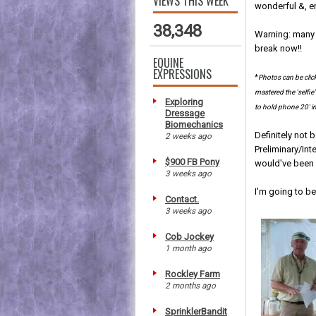
VIEWS THIS WEEK
wonderful &, e
38,348
Warning: many 
break now!!
EQUINE
EXPRESSIONS
*
Photos can be clic
mastered the 'selfi
Exploring
to hold phone 20' in
Dressage
Biomechanics
Definitely not b
2 weeks ago
Preliminary/In
$900 FB Pony
would've been o
3 weeks ago
I'm going to be
Contact.
3 weeks ago
Cob Jockey
1 month ago
Rockley Farm
2 months ago
SprinklerBandit