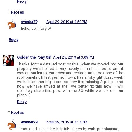
Reply
Replies
eventer79
April 29, 2019 at 4:50 PM
Echo, definitely. ;P
Reply
Golden the Pony Girl
April 25, 2019 at 3:09 PM
Thanks for the detailed post on this. When we moved into our
property we inherited a very rickety run-in that floods, and it
was on our list to tear down and replace. Irma took one of the
roof panels off last year so now it has a "skylight". Last week
we had another big storm so now it is missing 3 panels and
now we have arrived at the "we better fix this now" I will
definitely share this post with the SO while we talk out our
plans. :)
Reply
Replies
eventer79
April 29, 2019 at 4:54 PM
Yay, glad it can be helpful! Honestly, with pre-planning,