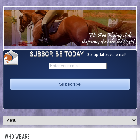
SUBSCRIBE TODAY
Get updates via email!
WHO WE ARE