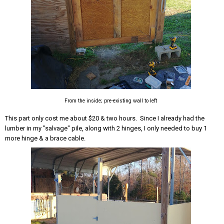
From the inside; pre-existing wall to left
This part only cost me about $20 & two hours. Since I already had the
lumber in my "salvage" pile, along with 2 hinges, I only needed to buy 1
more hinge & a brace cable.