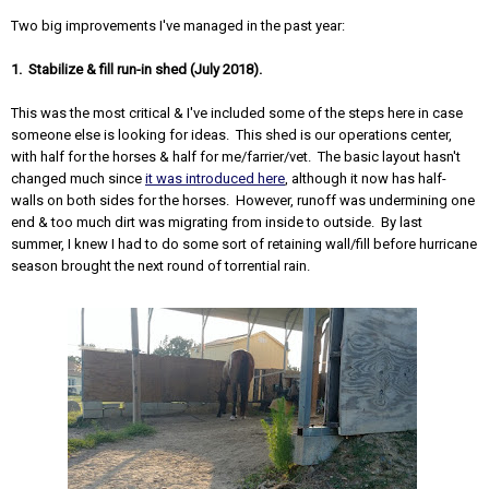
Two big improvements I've managed in the past year:
1. Stabilize & fill run-in shed (July 2018).
This was the most critical & I've included some of the steps here in case
someone else is looking for ideas. This shed is our operations center,
with half for the horses & half for me/farrier/vet. The basic layout hasn't
changed much since
it was introduced here
, although it now has half-
walls on both sides for the horses. However, runoff was undermining one
end & too much dirt was migrating from inside to outside. By last
summer, I knew I had to do some sort of retaining wall/fill before hurricane
season brought the next round of torrential rain.