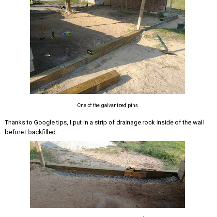
One of the galvanized pins
Thanks to Google tips, I put in a strip of drainage rock inside of the wall
before I backfilled.