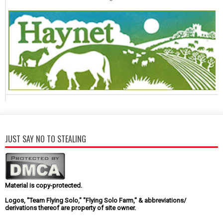
JUST SAY NO TO STEALING
Material is copy-protected.
Logos, "Team Flying Solo," "Flying Solo Farm," & abbreviations/
derivations thereof are property of site owner.