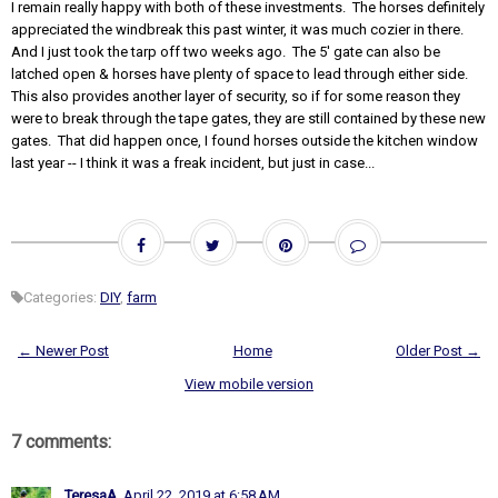
I remain really happy with both of these investments. The horses definitely
appreciated the windbreak this past winter, it was much cozier in there.
And I just took the tarp off two weeks ago. The 5' gate can also be
latched open & horses have plenty of space to lead through either side.
This also provides another layer of security, so if for some reason they
were to break through the tape gates, they are still contained by these new
gates. That did happen once, I found horses outside the kitchen window
last year -- I think it was a freak incident, but just in case...
Categories:
DIY
,
farm
← Newer Post
Home
Older Post →
View mobile version
7 comments:
TeresaA
April 22, 2019 at 6:58 AM