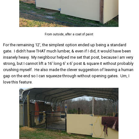
From outside, after a coat of paint
For the remaining 12', the simplest option ended up being a standard
gate. I didn't have THAT much lumber, & even if I did, it would have been
insanely heavy. My neighbour helped me set that post, because I am very
strong, but I cannot lift a 16' long 6' x 6' post & square it without probably
crushing myself. He also made the clever suggestion of leaving a human
gap on the end so I can squeeze through without opening gates. Um, I
love this feature.