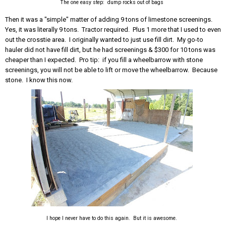
The one easy step: dump rocks out of bags
Then it was a "simple" matter of adding 9 tons of limestone screenings.
Yes, it was literally 9 tons. Tractor required. Plus 1 more that I used to even
out the crosstie area. I originally wanted to just use fill dirt. My go-to
hauler did not have fill dirt, but he had screenings & $300 for 10 tons was
cheaper than I expected. Pro tip: if you fill a wheelbarrow with stone
screenings, you will not be able to lift or move the wheelbarrow. Because
stone. I know this now.
I hope I never have to do this again. But it is awesome.