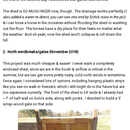
The shed is SO MUCH NICER now, though. The drainage works perfectly (
I
also added a water re-direct, you can see one end by Echo's nose in the pic
)
& I can hose a horse in the crossties without flooding the shed or washing
out the floor. The horses have a dry place for their feets no matter what
the weather. And oh yeah, now the shed won't collapse & roll down the
hill.
2. North windbreaks/gates (November 2018)
This project was much cheaper & easier! I never want a completely
enclosed shed, since we are in the South & airflow is critical in the
summer, but we can get some pretty nasty, cold north winds in wintertime.
Once again, I considered lots of options, including hanging plastic strips
like you see on walk-in freezers, which I still might do in the future but are
too expensive currently. The front of the shed is 24' wide & I already had
~7' of half-wall on Solo's side, along with posts. I decided to build a 5'
scrap-wood gate on that side.