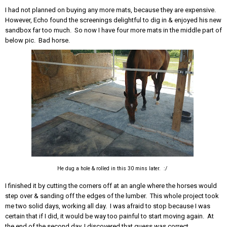
I had not planned on buying any more mats, because they are expensive.
However, Echo found the screenings delightful to dig in & enjoyed his new
sandbox far too much. So now I have four more mats in the middle part of
below pic. Bad horse.
He dug a hole & rolled in this 30 mins later. :/
I finished it by cutting the corners off at an angle where the horses would
step over & sanding off the edges of the lumber. This whole project took
me two solid days, working all day. I was afraid to stop because I was
certain that if I did, it would be way too painful to start moving again. At
the end of the second day, I discovered that guess was correct.