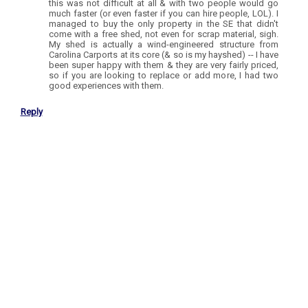
this was not difficult at all & with two people would go
much faster (or even faster if you can hire people, LOL). I
managed to buy the only property in the SE that didn't
come with a free shed, not even for scrap material, sigh.
My shed is actually a wind-engineered structure from
Carolina Carports at its core (& so is my hayshed) -- I have
been super happy with them & they are very fairly priced,
so if you are looking to replace or add more, I had two
good experiences with them.
Reply