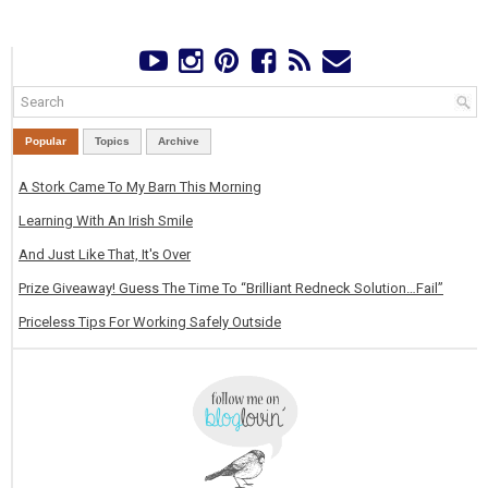
Popular
Topics
Archive
A Stork Came To My Barn This Morning
Learning With An Irish Smile
And Just Like That, It's Over
Prize Giveaway! Guess The Time To “Brilliant Redneck Solution…Fail”
Priceless Tips For Working Safely Outside