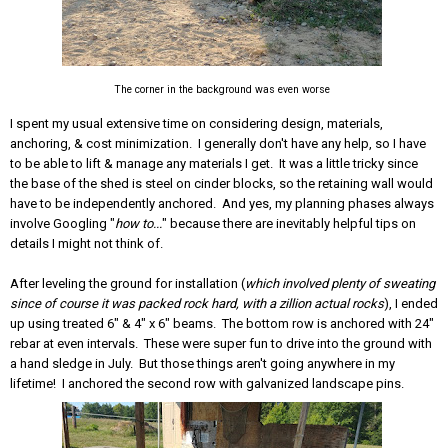
The corner in the background was even worse
I spent my usual extensive time on considering design, materials,
anchoring, & cost minimization. I generally don't have any help, so I have
to be able to lift & manage any materials I get. It was a little tricky since
the base of the shed is steel on cinder blocks, so the retaining wall would
have to be independently anchored. And yes, my planning phases always
involve Googling "
how to...
" because there are inevitably helpful tips on
details I might not think of.
After leveling the ground for installation (
which involved plenty of sweating
since of course it was packed rock hard, with a zillion actual rocks
), I ended
up using treated 6" & 4" x 6" beams. The bottom row is anchored with 24"
rebar at even intervals. These were super fun to drive into the ground with
a hand sledge in July. But those things aren't going anywhere in my
lifetime! I anchored the second row with galvanized landscape pins.