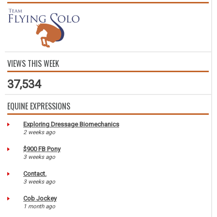
VIEWS THIS WEEK
37,534
EQUINE EXPRESSIONS
Exploring Dressage Biomechanics
2 weeks ago
$900 FB Pony
3 weeks ago
Contact.
3 weeks ago
Cob Jockey
1 month ago