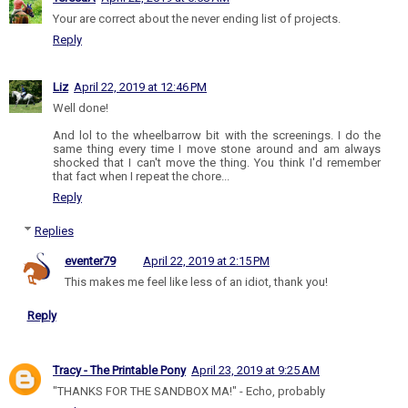
Your are correct about the never ending list of projects.
Reply
Liz
April 22, 2019 at 12:46 PM
Well done!
And lol to the wheelbarrow bit with the screenings. I do the
same thing every time I move stone around and am always
shocked that I can't move the thing. You think I'd remember
that fact when I repeat the chore...
Reply
Replies
eventer79
April 22, 2019 at 2:15 PM
This makes me feel like less of an idiot, thank you!
Reply
Tracy - The Printable Pony
April 23, 2019 at 9:25 AM
"THANKS FOR THE SANDBOX MA!" - Echo, probably