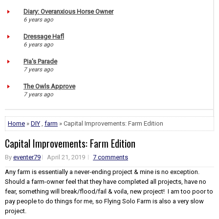
Diary: Overanxious Horse Owner
6 years ago
Dressage Hafl
6 years ago
Pia's Parade
7 years ago
The Owls Approve
7 years ago
Home
»
DIY
,
farm
» Capital Improvements: Farm Edition
Capital Improvements: Farm Edition
By
eventer79
April 21, 2019
7 comments
Any farm is essentially a never-ending project & mine is no exception.
Should a farm-owner feel that they have completed all projects, have no
fear, something will break/flood/fail & voila, new project! I am too poor to
pay people to do things for me, so Flying Solo Farm is also a very slow
project.