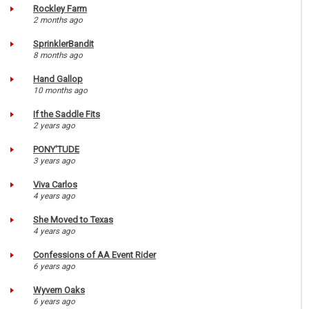
Rockley Farm
2 months ago
SprinklerBandit
8 months ago
Hand Gallop
10 months ago
If the Saddle Fits
2 years ago
PONY'TUDE
3 years ago
Viva Carlos
4 years ago
She Moved to Texas
4 years ago
Confessions of AA Event Rider
6 years ago
Wyvern Oaks
6 years ago