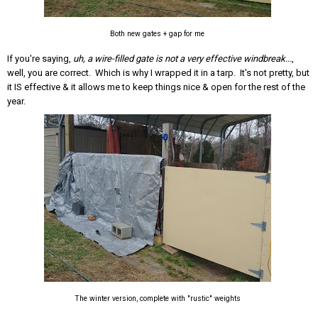
Both new gates + gap for me
If you're saying,
uh, a wire-filled gate is not a very effective windbreak...
,
well, you are correct. Which is why I wrapped it in a tarp. It's not pretty, but
it IS effective & it allows me to keep things nice & open for the rest of the
year.
The winter version, complete with "rustic" weights