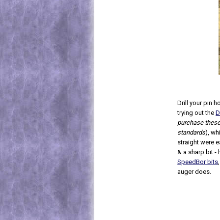
Drill your pin
trying out the
D
purchase these, 
standards
), wh
straight were e
& a sharp bit - 
SpeedBor bits
auger does.