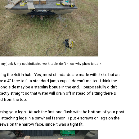
l my junk & my sophisticated work table, don't know why photo is dark
tting the 4x6 in half. Yes, most standards are made with 4x4's but as
e a 4" face to fit a standard jump cup, it doesn't matter. I think the
 long side may be a stability bonus in the end. I purposefully didn't
actly straight so that water will drain off instead of sitting there &
od from the top.
ching your legs. Attach the first one flush with the bottom of your post
attaching legs in a pinwheel fashion. I put 4 screws on legs on the
rews on the narrow face, since it was a tight fit.