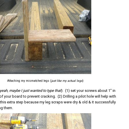
Attaching my mismatched legs (
just like my actual legs
)
yeah, maybe I just wanted to type that
): (1) set your screws about 1" in
f your board to prevent cracking. (2) Drilling a pilot hole will help with
 this extra step because my leg scraps were dry & old & it successfully
ng them.