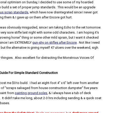
lusional optimism on Sunday, I decided to use some of my hoarded
o build a set of proper jump standards. This would be an upgrade
ous scrap standards
, which have now disintegrated since I never got
ng them & I gave up on them after Encore got hurt.
was obviously misguided, since I am taking Echo to the vet tomorrow.
very sore stifle last night with some odd characters. I am hoping it's
growing horse" thing or some other mild sprain, but I want it checked
 since I am EXTREMELY
gun-shy on stifles after Encore
. Not like I need
l, but the alternative is giving myself 47 ulcers over the weekend, sigh.
 thingies. Also excellent for distracting the Monstrous Voices Of
uide For Simple Standard Construction
cost me $0 to build. I had an eight-foot 4" x 6" left over from another
le of "scraps salvaged from house construction dumpster" five years
 paint from
painting ground poles
, & I always have a tub of deck
It didn't take me long, about 2-3 hrs including sanding & a quick coat
e bases.