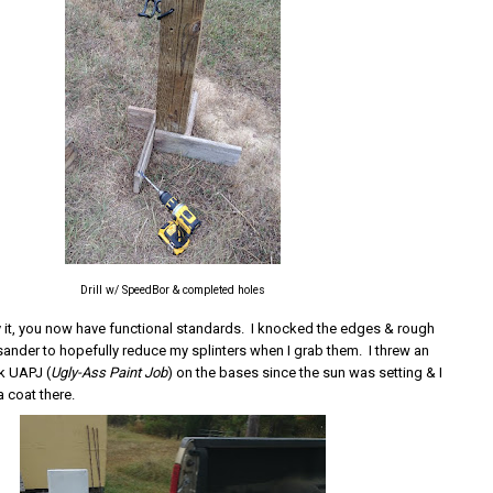
Drill w/ SpeedBor & completed holes
ly it, you now have functional standards. I knocked the edges & rough
 sander to hopefully reduce my splinters when I grab them. I threw an
rk UAPJ (
Ugly-Ass Paint Job
) on the bases since the sun was setting & I
 coat there.