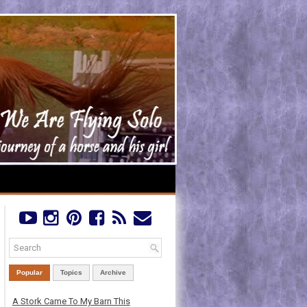
Popular
Topics
Archive
A Stork Came To My Barn This