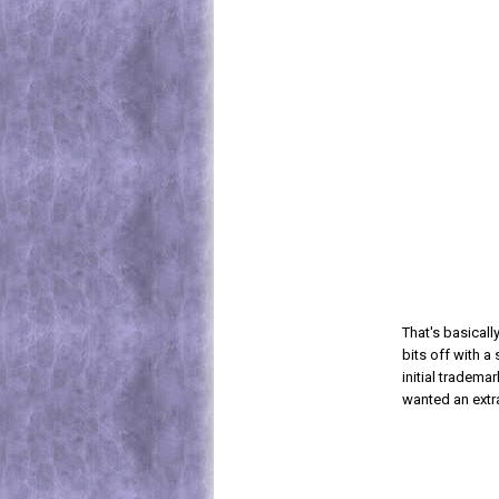
That's basical
bits off with a
initial tradema
wanted an extra