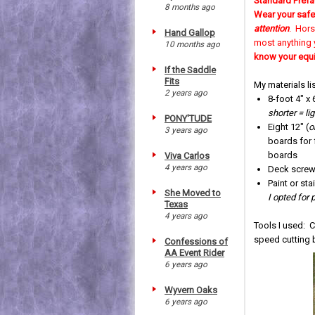
Standard Prefa
8 months ago
Wear your safe
attention
. Hors
Hand Gallop
most anything 
10 months ago
know your equ
If the Saddle
Fits
My materials lis
2 years ago
8-foot 4" x 
shorter = li
PONY'TUDE
Eight 12" (
o
3 years ago
boards for 
boards
Viva Carlos
4 years ago
Deck screws
Paint or stai
She Moved to
I opted for 
Texas
4 years ago
Tools I used: Ci
speed cutting b
Confessions of
AA Event Rider
6 years ago
Wyvern Oaks
6 years ago