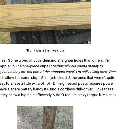
I'll drill where the lines cross
 holes. Some types of cups demand straighter holes than others. I'm
apple Equine one-piece cups
(
I technically did spend money to
but as they are not part of the standard itself, I'm still calling them free
ich allow for some slop. So I eyeballed it & the ones that weren't quite
asy to shave a little extra off of. Drilling treated posts requires power
have a spare battery handy if using a cordless drill/driver. I love
these
, they chew a big hole efficiently & don't require crazy torque like a ship