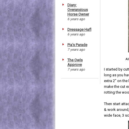
Diary:
Overanxious
Horse Owner
6 years ago
Dressage Hafl
6 years ago
Pia's Parade
7 years ago
Al
The Owls
Approve
I started by cu
7 years ago
long as you hav
extra 2" on the
make the cut ex
rotting the wo
Then start atta
& work around, 
wide face, 3 sc