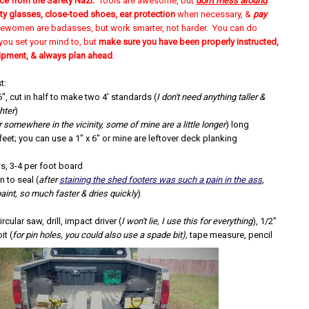
ce from the Safety Nazi:
Tools are awesome, but
don't mess around
.
ty glasses, close-toed shoes, ear protection
when necessary, &
pay
ewomen are badasses, but work smarter, not harder. You can do
you set your mind to, but
make sure you have been properly instructed,
ipment, & always plan ahead
.
t:
6", cut in half to make two 4' standards
(
I don't need anything taller &
ghter
)
r somewhere in the vicinity, some of mine are a little longer
) long
feet; you can use a 1" x 6" or mine are leftover deck planking
, 3-4 per foot board
n to seal (
after
staining the shed footers was such a pain in the ass
,
paint, so much faster & dries quickly
)
rcular saw, drill, impact driver (
I won't lie, I use this for everything
), 1/2"
it (
for pin holes, you could also use a spade bit),
tape measure, pencil