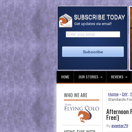
SUBSCRIBE TODAY
Get updates via email!
»
»
HOME
OUR STORIES
REVIEWS
WHO WE ARE
Home
»
DIY
,
Standards For
Afternoon P
Free!)
By
eventer79