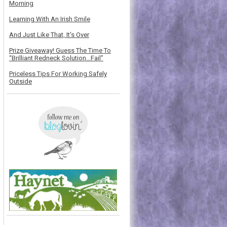
Morning
Learning With An Irish Smile
And Just Like That, It's Over
Prize Giveaway! Guess The Time To
“Brilliant Redneck Solution…Fail”
Priceless Tips For Working Safely
Outside