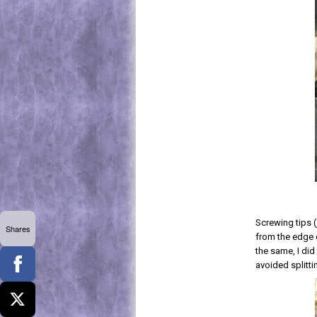
Screwing tips (
Shares
from the edge o
the same, I did
avoided splitti