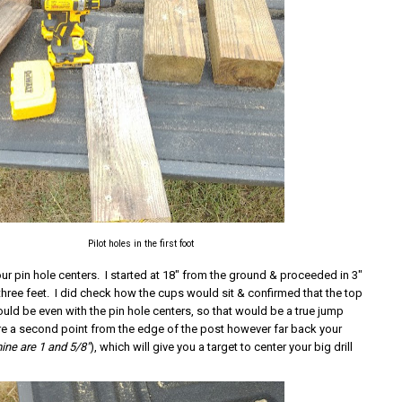
Pilot holes in the first foot
r pin hole centers. I started at 18" from the ground & proceeded in 3"
 three feet. I did check how the cups would sit & confirmed that the top
uld be even with the pin hole centers, so that would be a true jump
e a second point from the edge of the post however far back your
ine are 1 and 5/8"
), which will give you a target to center your big drill