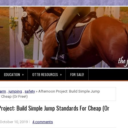
»
»
EDUCATION
OTTB RESOURCES
FOR SALE!
farm
,
jumping
,
safety
» Afternoon Project: Build Simple Jump
 Cheap (Or Free!)
roject: Build Simple Jump Standards For Cheap (Or
October 10, 2019
4 comments