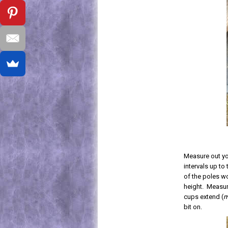
Measure out you
intervals up to
of the poles wo
height. Measur
cups extend (
m
bit on.