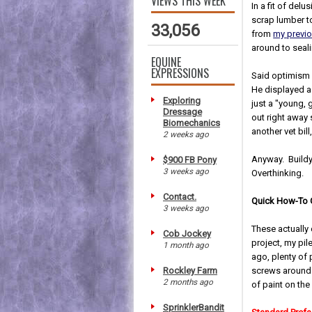
VIEWS THIS WEEK
In a fit of de
scrap lumber t
33,056
from
my previ
around to seali
EQUINE
EXPRESSIONS
Said optimism 
He displayed a 
Exploring
just a "young, 
Dressage
out right away
Biomechanics
another vet bil
2 weeks ago
Anyway. Buildy
$900 FB Pony
3 weeks ago
Overthinking.
Contact.
Quick How-To G
3 weeks ago
These actually 
Cob Jockey
project, my pi
1 month ago
ago, plenty of
Rockley Farm
screws around. 
2 months ago
of paint on th
SprinklerBandit