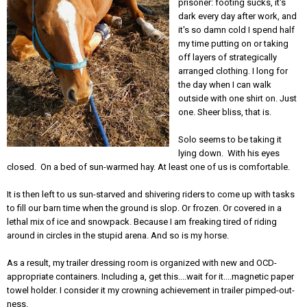
prisoner: footing sucks, it's
dark every day after work, and
it's so damn cold I spend half
my time putting on or taking
off layers of strategically
arranged clothing. I long for
the day when I can walk
outside with one shirt on. Just
one. Sheer bliss, that is.
Solo seems to be taking it
lying down. With his eyes
closed. On a bed of sun-warmed hay. At least one of us is comfortable.
It is then left to us sun-starved and shivering riders to come up with tasks
to fill our barn time when the ground is slop. Or frozen. Or covered in a
lethal mix of ice and snowpack. Because I am freaking tired of riding
around in circles in the stupid arena. And so is my horse.
As a result, my trailer dressing room is organized with new and OCD-
appropriate containers. Including a, get this....wait for it....magnetic paper
towel holder. I consider it my crowning achievement in trailer pimped-out-
ness.