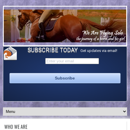
SUBSCRIBE TODAY
Get updates via email!
WHO WE ARE