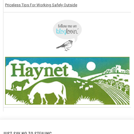
Priceless Tips For Working Safely Outside