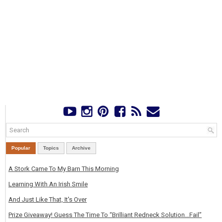
Popular
Topics
Archive
A Stork Came To My Barn This Morning
Learning With An Irish Smile
And Just Like That, It's Over
Prize Giveaway! Guess The Time To “Brilliant Redneck Solution…Fail”