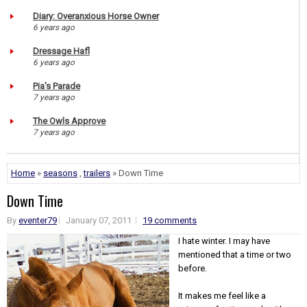
Diary: Overanxious Horse Owner
6 years ago
Dressage Hafl
6 years ago
Pia's Parade
7 years ago
The Owls Approve
7 years ago
Home
»
seasons
,
trailers
» Down Time
Down Time
By
eventer79
January 07, 2011
19 comments
I hate winter. I may have
mentioned that a time or two
before.
It makes me feel like a