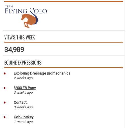
VIEWS THIS WEEK
34,989
EQUINE EXPRESSIONS
Exploring Dressage Biomechanics
2 weeks ago
$900 FB Pony
3 weeks ago
Contact.
3 weeks ago
Cob Jockey
1 month ago