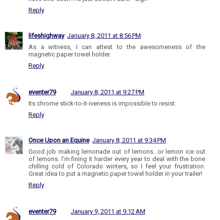
Reply
lifeshighway
January 8, 2011 at 8:56 PM
As a witness, I can attest to the awesomeness of the
magnetic paper towel holder.
Reply
eventer79
January 8, 2011 at 9:27 PM
Its chrome stick-to-it-iveness is impossible to resist.
Reply
Once Upon an Equine
January 8, 2011 at 9:34 PM
Good job making lemonade out of lemons...or lemon ice out
of lemons. I'm fining it harder every year to deal with the bone
chilling cold of Colorado winters, so I feel your frustration.
Great idea to put a magnetic paper towel holder in your trailer!
Reply
eventer79
January 9, 2011 at 9:12 AM