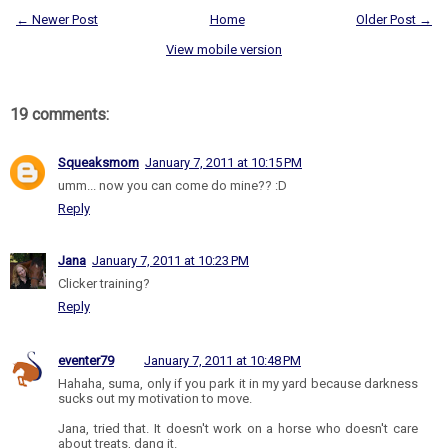
← Newer Post
Home
Older Post →
View mobile version
19 comments:
Squeaksmom
January 7, 2011 at 10:15 PM
umm... now you can come do mine?? :D
Reply
Jana
January 7, 2011 at 10:23 PM
Clicker training?
Reply
eventer79
January 7, 2011 at 10:48 PM
Hahaha, suma, only if you park it in my yard because darkness
sucks out my motivation to move.
Jana, tried that. It doesn't work on a horse who doesn't care
about treats, dang it.