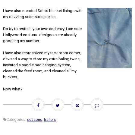
I have also mended Solo's blanket linings with
my dazzling seamstress skills.
Do try to restrain your awe and envy. I am sure
Hollywood costume designers are already
googling my number.
I have also reorganized my tack room corner,
devised a way to store my extra baling twine,
invented a saddle pad hanging system,
cleaned the feed room, and cleaned all my
buckets.
Now what?
Categories:
seasons
,
trailers