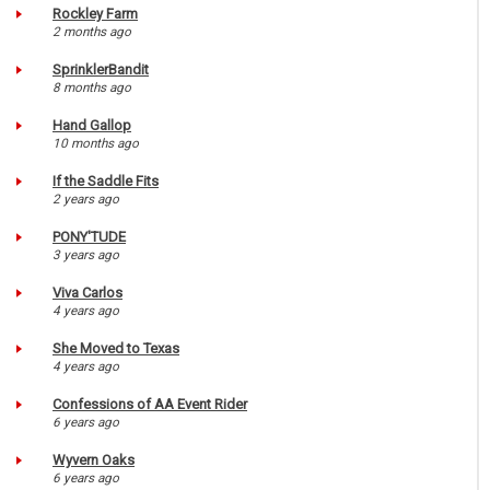
Rockley Farm
2 months ago
SprinklerBandit
8 months ago
Hand Gallop
10 months ago
If the Saddle Fits
2 years ago
PONY'TUDE
3 years ago
Viva Carlos
4 years ago
She Moved to Texas
4 years ago
Confessions of AA Event Rider
6 years ago
Wyvern Oaks
6 years ago