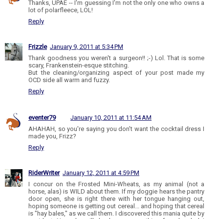
Thanks, UPAE -- I'm guessing I'm not the only one who owns a
lot of polarfleece, LOL!
Reply
Frizzle
January 9, 2011 at 5:34 PM
Thank goodness you weren't a surgeon!! ;-) Lol. That is some
scary, Frankenstein-esque stitching.
But the cleaning/organizing aspect of your post made my
OCD side all warm and fuzzy.
Reply
eventer79
January 10, 2011 at 11:54 AM
AHAHAH, so you're saying you don't want the cocktail dress I
made you, Frizz?
Reply
RiderWriter
January 12, 2011 at 4:59 PM
I concur on the Frosted Mini-Wheats, as my animal (not a
horse, alas) is WILD about them. If my doggie hears the pantry
door open, she is right there with her tongue hanging out,
hoping someone is getting out cereal... and hoping that cereal
is "hay bales," as we call them. I discovered this mania quite by