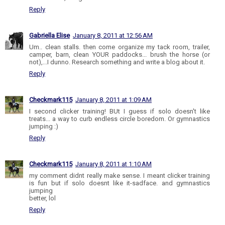
Reply
Gabriella Elise
January 8, 2011 at 12:56 AM
Um.. clean stalls. then come organize my tack room, trailer,
camper, barn, clean YOUR paddocks... brush the horse (or
not),...I dunno. Research something and write a blog about it.
Reply
Checkmark115
January 8, 2011 at 1:09 AM
I second clicker training! BUt I guess if solo doesn't like
treats... a way to curb endless circle boredom. Or gymnastics
jumping :)
Reply
Checkmark115
January 8, 2011 at 1:10 AM
my comment didnt really make sense. I meant clicker training
is fun but if solo doesnt like it-sadface. and gymnastics
jumping
better, lol
Reply