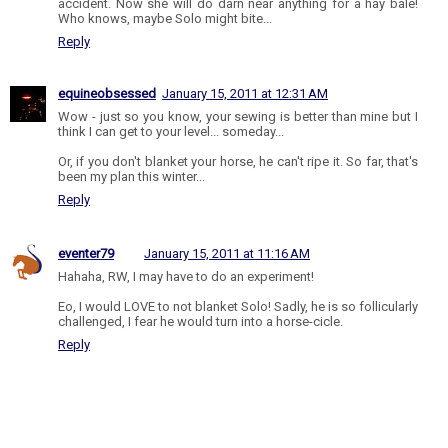
accident. Now she will do darn near anything for a hay bale!
Who knows, maybe Solo might bite...
Reply
equineobsessed
January 15, 2011 at 12:31 AM
Wow - just so you know, your sewing is better than mine but I
think I can get to your level... someday...
Or, if you don't blanket your horse, he can't ripe it. So far, that's
been my plan this winter...
Reply
eventer79
January 15, 2011 at 11:16 AM
Hahaha, RW, I may have to do an experiment!
Eo, I would LOVE to not blanket Solo! Sadly, he is so follicularly
challenged, I fear he would turn into a horse-cicle.
Reply