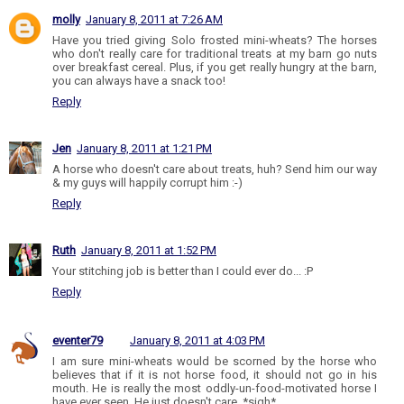
molly
January 8, 2011 at 7:26 AM
Have you tried giving Solo frosted mini-wheats? The horses
who don't really care for traditional treats at my barn go nuts
over breakfast cereal. Plus, if you get really hungry at the barn,
you can always have a snack too!
Reply
Jen
January 8, 2011 at 1:21 PM
A horse who doesn't care about treats, huh? Send him our way
& my guys will happily corrupt him :-)
Reply
Ruth
January 8, 2011 at 1:52 PM
Your stitching job is better than I could ever do... :P
Reply
eventer79
January 8, 2011 at 4:03 PM
I am sure mini-wheats would be scorned by the horse who
believes that if it is not horse food, it should not go in his
mouth. He is really the most oddly-un-food-motivated horse I
have ever seen. He just doesn't care. *sigh*