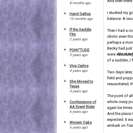
And then there 
8 months ago
I studied my g
Hand Gallop
balance. A vac
10 months ago
If the Saddle
Then I had a c
Fits
idiotic even th
2 years ago
perhaps a moro
Becky had just 
PONY'TUDE
were
Absolutel
3 years ago
of a sudden, I 
Viva Carlos
4 years ago
Two days later
field and popp
She Moved to
resuscitated, t
Texas
4 years ago
The point of al
whole crazy jo
Confessions of
AA Event Rider
again be times
6 years ago
And the place I 
expected. It wa
Wyvern Oaks
embark on Trai
6 years ago