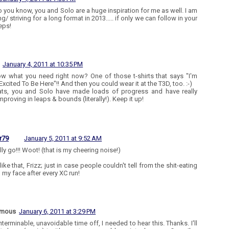
o you know, you and Solo are a huge inspiration for me as well. I am
g/ striving for a long format in 2013..... if only we can follow in your
eps!
January 4, 2011 at 10:35 PM
w what you need right now? One of those t-shirts that says "I'm
Excited To Be Here"!! And then you could wear it at the T3D, too. :-)
ts, you and Solo have made loads of progress and have really
proving in leaps & bounds (literally!). Keep it up!
r79
January 5, 2011 at 9:52 AM
ly go!!! Woot! (that is my cheering noise!)
like that, Frizz; just in case people couldn't tell from the shit-eating
n my face after every XC run!
ymous
January 6, 2011 at 3:29 PM
nterminable, unavoidable time off, I needed to hear this. Thanks. I'll