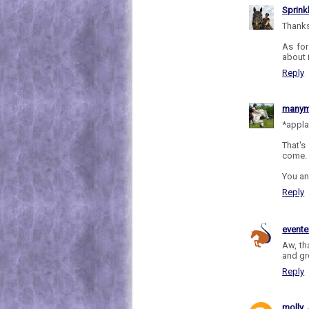
Sprink
Thanks
As for
about i
Reply
manym
*appl
That's
come.
You an
Reply
evente
Aw, tha
and gr
Reply
molly