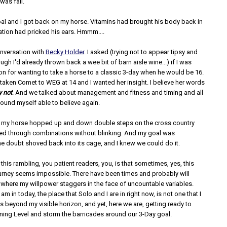
was fall.
oal and I got back on my horse. Vitamins had brought his body back in
ation had pricked his ears. Hmmm....
onversation with
Becky Holder
. I asked (trying not to appear tipsy and
ough I'd already thrown back a wee bit of barn aisle wine...) if I was
n for wanting to take a horse to a classic 3-day when he would be 16.
taken Comet to WEG at 14 and I wanted her insight. I believe her words
y not
. And we talked about management and fitness and timing and all
found myself able to believe again.
, my horse hopped up and down double steps on the cross country
ed through combinations without blinking. And my goal was
he doubt shoved back into its cage, and I knew we could do it.
l this rambling, you patient readers, you, is that sometimes, yes, this
urney seems impossible. There have been times and probably will
 where my willpower staggers in the face of uncountable variables.
am in today, the place that Solo and I are in right now, is not one that I
s beyond my visible horizon, and yet, here we are, getting ready to
ning Level and storm the barricades around our 3-Day goal.