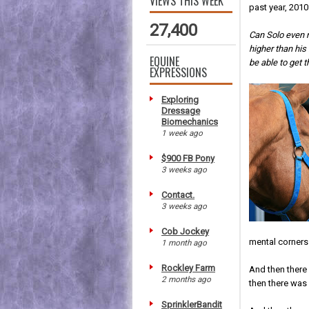
VIEWS THIS WEEK
past year, 2010
27,400
Can Solo even m
higher than hi
EQUINE
be able to get t
EXPRESSIONS
Exploring
Dressage
Biomechanics
1 week ago
$900 FB Pony
3 weeks ago
Contact.
3 weeks ago
Cob Jockey
mental corners
1 month ago
Rockley Farm
And then there
2 months ago
then there was
SprinklerBandit