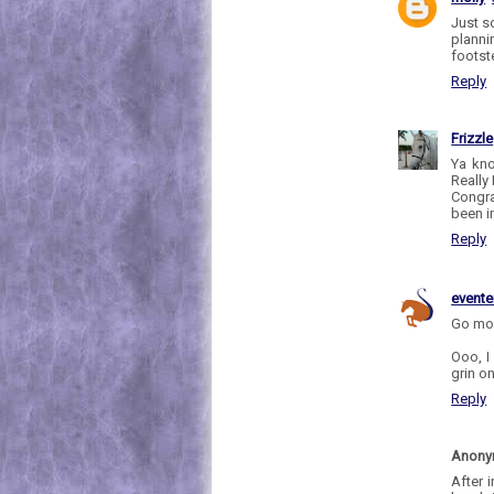
Just s
plannin
footst
Reply
Frizzle
Ya kno
Really 
Congra
been im
Reply
evente
Go mol
Ooo, I 
grin o
Reply
Anon
After i