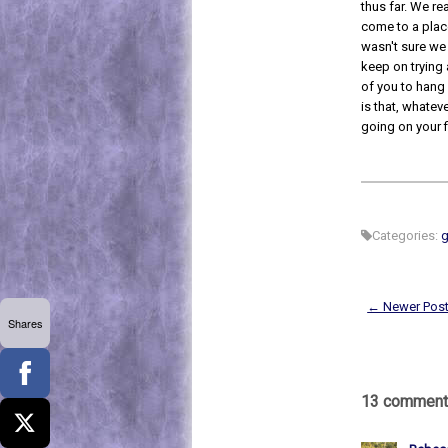
thus far. We re
come to a place
wasn't sure we
keep on trying
of you to hang 
is that, whateve
going on your fir
Categories:
g
← Newer Pos
Shares
13 comment