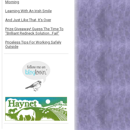
Morning
Learning With An Irish Smile
And Just Like That, It's Over
Prize Giveaway! Guess The Time To
“Brilliant Redneck Solution…Fail”
Priceless Tips For Working Safely
Outside