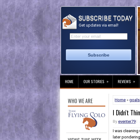
SUBSCRIBE TODAY
Get updates via email!
»
»
HOME
OUR STORIES
REVIEWS
WHO WE ARE
Home
»
goals
I Didn't Th
By
eventer79
I was cleaning 
later pondering