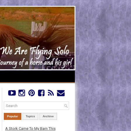
Popular
Topics
Archive
A Stork Came To My Barn This