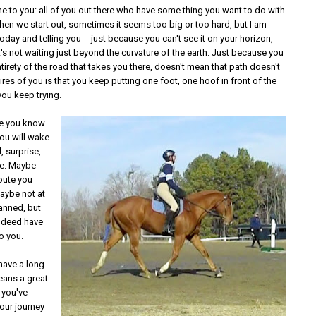
e to you: all of you out there who have some thing you want to do with
hen we start out, sometimes it seems too big or too hard, but I am
oday and telling you -- just because you can't see it on your horizon,
's not waiting just beyond the curvature of the earth. Just because you
ntirety of the road that takes you there, doesn't mean that path doesn't
quires of you is that you keep putting one foot, one hoof in front of the
you keep trying.
e you know
you will wake
, surprise,
re. Maybe
oute you
aybe not at
lanned, but
indeed have
o you.
 have a long
eans a great
 you've
 our journey