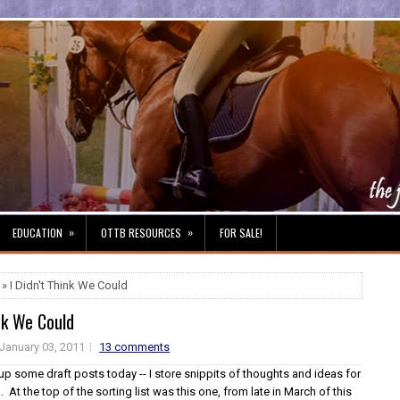
»
»
EDUCATION
OTTB RESOURCES
FOR SALE!
» I Didn't Think We Could
ink We Could
January 03, 2011
13 comments
up some draft posts today -- I store snippits of thoughts and ideas for
. At the top of the sorting list was this one, from late in March of this