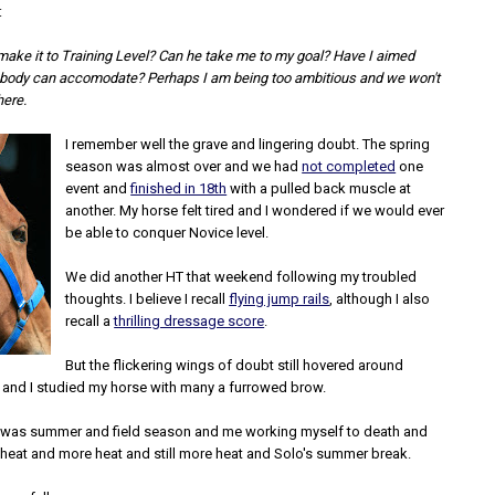
:
ake it to Training Level? Can he take me to my goal? Have I aimed
s body can accomodate? Perhaps I am being too ambitious and we won't
here.
I remember well the grave and lingering doubt. The spring
season was almost over and we had
not completed
one
event and
finished in 18th
with a pulled back muscle at
another. My horse felt tired and I wondered if we would ever
be able to conquer Novice level.
We did another HT that weekend following my troubled
thoughts. I believe I recall
flying jump rails
, although I also
recall a
thrilling dressage score
.
But the flickering wings of doubt still hovered around
 and I studied my horse with many a furrowed brow.
 was summer and field season and me working myself to death and
 heat and more heat and still more heat and Solo's summer break.