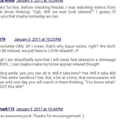
ca White
January 3, 2011 at 10:04 PM
nks for this. Before checking Reader, I was watching videos from
st show thinking: "Ugh. Will we ever look relaxed?" I guess I'll
e you that maybe someday we can.
r79
January 3, 2011 at 10:25 PM
solutely CAN, SP. I mean, that's why liquor exists, right? We don't
o BE relaxed, we just have to LOOK relaxed!! ;-P
gh I am steadfastly sure that I will never feel relaxed in a dressage
 ROFL. I can maybe make my horse appear relaxed though!
ding aside, yes, you can do it. Will it take time? Yes. Will it take 400
f the white sandbox? Yes. But, a bit at a time, that nervousness will
way until one day you will march in there thinking, "You know what?
GOT this shit!"
mark115
January 3, 2011 at 10:44 PM
s an awesome post. Thanks for encouragement! :)