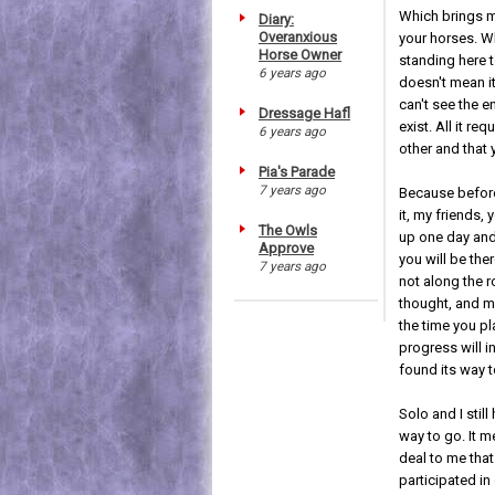
Which brings m
Diary:
Overanxious
your horses. W
Horse Owner
standing here t
6 years ago
doesn't mean it
can't see the e
Dressage Hafl
exist. All it re
6 years ago
other and that 
Pia's Parade
7 years ago
Because befor
it, my friends, 
The Owls
up one day and
Approve
you will be the
7 years ago
not along the r
thought, and m
the time you p
progress will 
found its way t
Solo and I still
way to go. It m
deal to me that
participated in