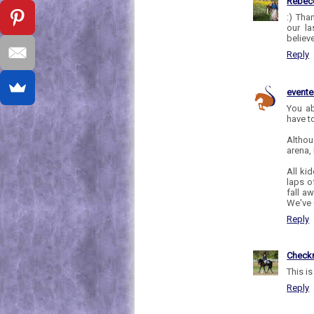
Rebec
:) Tha
our la
believ
Reply
evente
You ab
have t
Althou
arena,
All kid
laps o
fall a
We've 
Reply
Check
This i
Reply