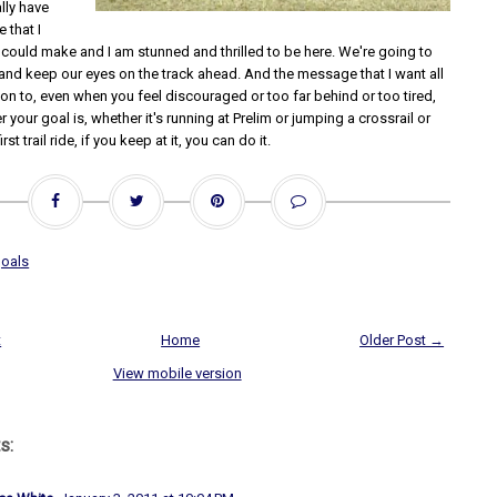
ally have
 that I
 could make and I am stunned and thrilled to be here. We're going to
 and keep our eyes on the track ahead. And the message that I want all
on to, even when you feel discouraged or too far behind or too tired,
r your goal is, whether it's running at Prelim or jumping a crossrail or
st trail ride, if you keep at it, you can do it.
oals
t
Home
Older Post →
View mobile version
s: