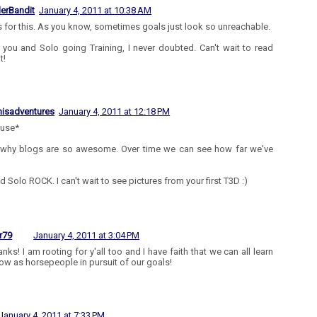
lerBandit
January 4, 2011 at 10:38 AM
 for this. As you know, sometimes goals just look so unreachable.
 you and Solo going Training, I never doubted. Can't wait to read
t!
isadventures
January 4, 2011 at 12:18 PM
ause*
 why blogs are so awesome. Over time we can see how far we've
d Solo ROCK. I can't wait to see pictures from your first T3D :)
r79
January 4, 2011 at 3:04 PM
nks! I am rooting for y'all too and I have faith that we can all learn
ow as horsepeople in pursuit of our goals!
January 4, 2011 at 7:33 PM