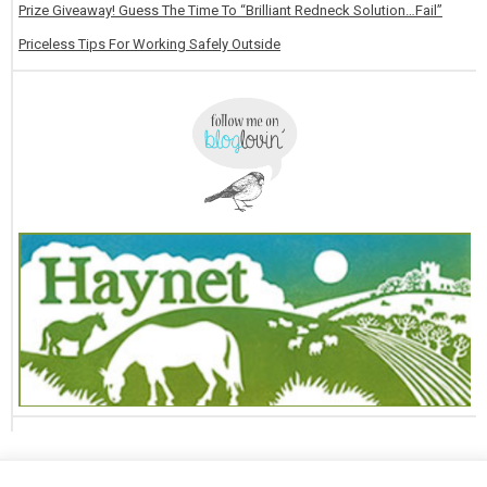
Prize Giveaway! Guess The Time To “Brilliant Redneck Solution…Fail”
Priceless Tips For Working Safely Outside