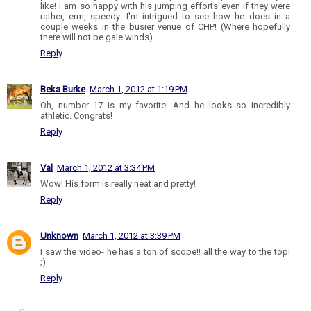
like! I am so happy with his jumping efforts even if they were
rather, erm, speedy. I'm intrigued to see how he does in a
couple weeks in the busier venue of CHP! (Where hopefully
there will not be gale winds)
Reply
Beka Burke
March 1, 2012 at 1:19 PM
Oh, number 17 is my favorite! And he looks so incredibly
athletic. Congrats!
Reply
Val
March 1, 2012 at 3:34 PM
Wow! His form is really neat and pretty!
Reply
Unknown
March 1, 2012 at 3:39 PM
I saw the video- he has a ton of scope!! all the way to the top!
;)
Reply