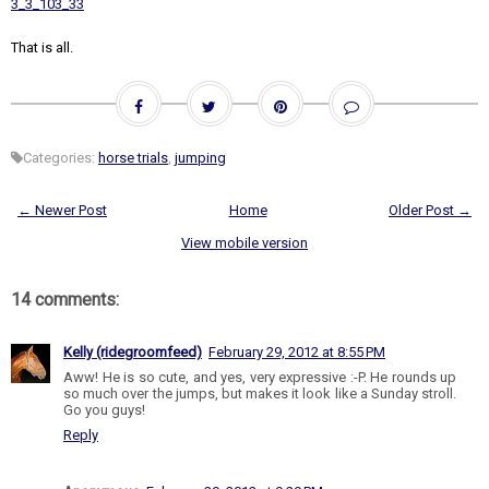
3_3_103_33
That is all.
Categories:
horse trials
,
jumping
← Newer Post
Home
Older Post →
View mobile version
14 comments:
Kelly (ridegroomfeed)
February 29, 2012 at 8:55 PM
Aww! He is so cute, and yes, very expressive :-P. He rounds up
so much over the jumps, but makes it look like a Sunday stroll.
Go you guys!
Reply