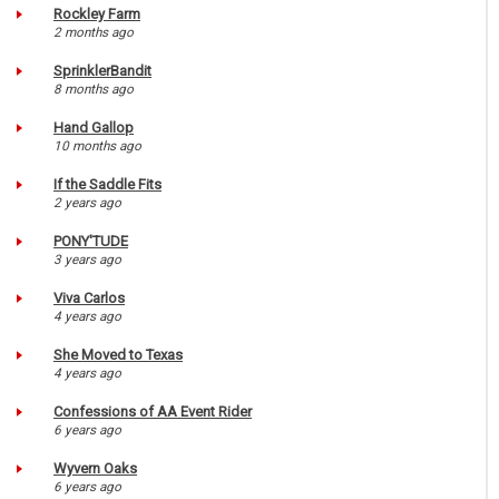
Rockley Farm
2 months ago
SprinklerBandit
8 months ago
Hand Gallop
10 months ago
If the Saddle Fits
2 years ago
PONY'TUDE
3 years ago
Viva Carlos
4 years ago
She Moved to Texas
4 years ago
Confessions of AA Event Rider
6 years ago
Wyvern Oaks
6 years ago