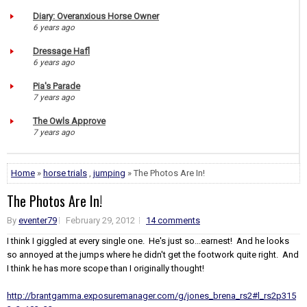
Diary: Overanxious Horse Owner
6 years ago
Dressage Hafl
6 years ago
Pia's Parade
7 years ago
The Owls Approve
7 years ago
Home
»
horse trials
,
jumping
» The Photos Are In!
The Photos Are In!
By
eventer79
February 29, 2012
14 comments
I think I giggled at every single one. He's just so...earnest! And he looks
so annoyed at the jumps where he didn't get the footwork quite right. And
I think he has more scope than I originally thought!
http://brantgamma.exposuremanager.com/g/jones_brena_rs2#l_rs2p315