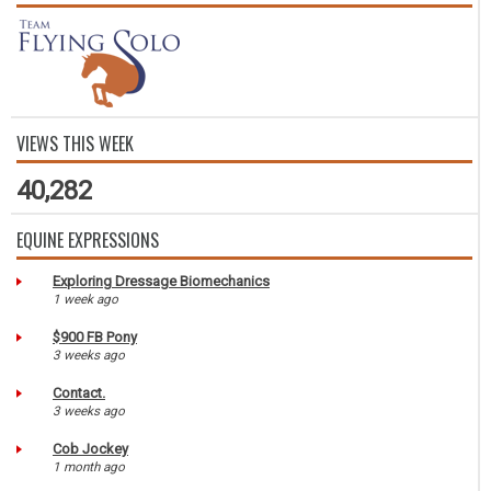
VIEWS THIS WEEK
40,282
EQUINE EXPRESSIONS
Exploring Dressage Biomechanics
1 week ago
$900 FB Pony
3 weeks ago
Contact.
3 weeks ago
Cob Jockey
1 month ago