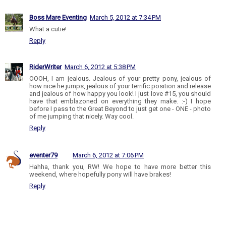
Boss Mare Eventing
March 5, 2012 at 7:34 PM
What a cutie!
Reply
RiderWriter
March 6, 2012 at 5:38 PM
OOOH, I am jealous. Jealous of your pretty pony, jealous of
how nice he jumps, jealous of your terrific position and release
and jealous of how happy you look! I just love #15, you should
have that emblazoned on everything they make. :-) I hope
before I pass to the Great Beyond to just get one - ONE - photo
of me jumping that nicely. Way cool.
Reply
eventer79
March 6, 2012 at 7:06 PM
Hahha, thank you, RW! We hope to have more better this
weekend, where hopefully pony will have brakes!
Reply