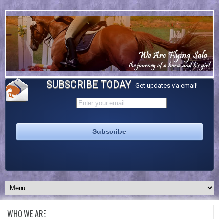
SUBSCRIBE TODAY
Get updates via email!
WHO WE ARE