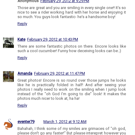
Anonymous
February 29, 2012 at 9:29 PM
Those are great and you are smiling in every single one!! It's so
nice to see a rider working hard with her horse and enjoying it
so much. You guys look fantastic- he's a handsome boy!
Reply
Kate
February 29, 2012 at 10:43 PM
There are some fantastic photos on there. Encore looks like
such a cool cucumber! Funny how deceiving looks can be ;)
Reply
Amanda
February 29, 2012 at 11:47 PM
Great photos! Encore is so round over those jumps he looks
like he is practically folded in half! And after seeing your
photos I really need to work on the smiling when I jump look
instead of the "oh God I'm going to die" look! It makes the
photos much nicer to look at, ha ha!
Reply
eventer79
March 1, 2012 at 9:12 AM
Bahahah, I think some of my smiles are grimaces of "oh god,
please don't go any faster!" But please interepret however you