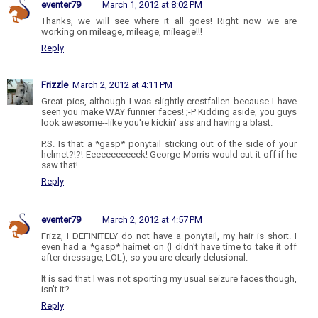
eventer79
March 1, 2012 at 8:02 PM
Thanks, we will see where it all goes! Right now we are
working on mileage, mileage, mileage!!!
Reply
Frizzle
March 2, 2012 at 4:11 PM
Great pics, although I was slightly crestfallen because I have
seen you make WAY funnier faces! ;-P Kidding aside, you guys
look awesome--like you're kickin' ass and having a blast.
P.S. Is that a *gasp* ponytail sticking out of the side of your
helmet?!?! Eeeeeeeeeeek! George Morris would cut it off if he
saw that!
Reply
eventer79
March 2, 2012 at 4:57 PM
Frizz, I DEFINITELY do not have a ponytail, my hair is short. I
even had a *gasp* hairnet on (I didn't have time to take it off
after dressage, LOL), so you are clearly delusional.
It is sad that I was not sporting my usual seizure faces though,
isn't it?
Reply