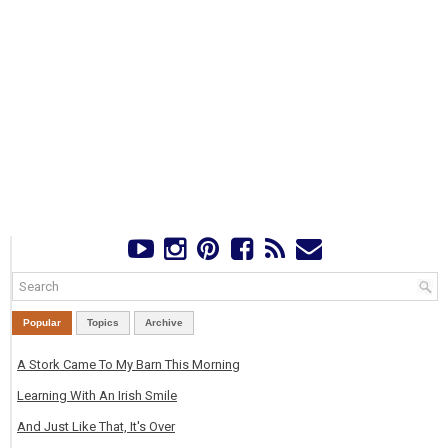
Popular
Topics
Archive
A Stork Came To My Barn This Morning
Learning With An Irish Smile
And Just Like That, It's Over