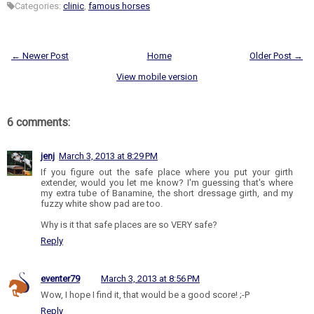
Categories:
clinic
,
famous horses
← Newer Post
Home
Older Post →
View mobile version
6 comments:
jenj
March 3, 2013 at 8:29 PM
If you figure out the safe place where you put your girth
extender, would you let me know? I'm guessing that's where
my extra tube of Banamine, the short dressage girth, and my
fuzzy white show pad are too.
Why is it that safe places are so VERY safe?
Reply
eventer79
March 3, 2013 at 8:56 PM
Wow, I hope I find it, that would be a good score! ;-P
Reply