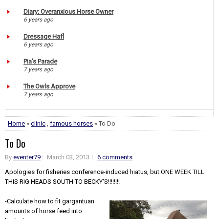
Diary: Overanxious Horse Owner
6 years ago
Dressage Hafl
6 years ago
Pia's Parade
7 years ago
The Owls Approve
7 years ago
Home
»
clinic
,
famous horses
» To Do
To Do
By
eventer79
March 03, 2013
6 comments
Apologies for fisheries conference-induced hiatus, but ONE WEEK TILL
THIS RIG HEADS SOUTH TO BECKY'S!!!!!!!!
-Calculate how to fit gargantuan
amounts of horse feed into