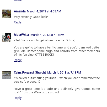
Amanda
March 4, 2013 at 4:05 AM
Very exciting! Good luck!
Reply
RiderWriter
March 4, 2013 at 4:18 PM
- Tell Encore not to get a tummy ache. Duh. :-)
You are going to have a terrific time, and you'd darn well better
give 'ole Comet some hugs and carrots from other members
of his fan club! OTTBS ROCK!
Reply
Calm, Forward, Straight
March 4, 2013 at 7:13 PM
It's called outsmarting yourself... when you can't remember the
very safe places. ;D
Have a great time, be safe and definitely give Comet some
lovin' from the We ♥ ottbs crowd!
Reply