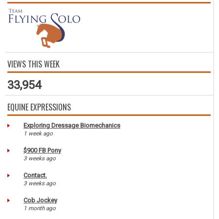
VIEWS THIS WEEK
33,954
EQUINE EXPRESSIONS
Exploring Dressage Biomechanics
1 week ago
$900 FB Pony
3 weeks ago
Contact.
3 weeks ago
Cob Jockey
1 month ago