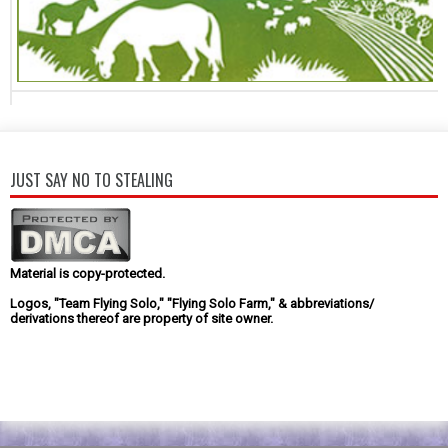
JUST SAY NO TO STEALING
Material is copy-protected.
Logos, "Team Flying Solo," "Flying Solo Farm," & abbreviations/
derivations thereof are property of site owner.