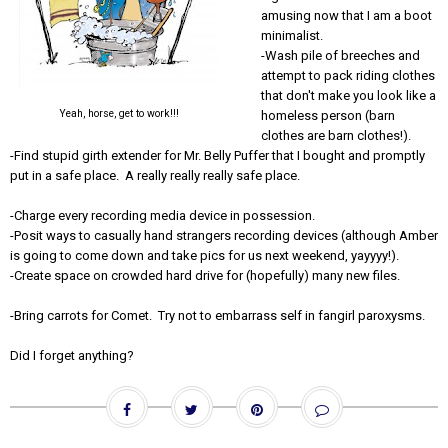
amusing now that I am a boot
minimalist.
-Wash pile of breeches and
attempt to pack riding clothes
that don't make you look like a
Yeah, horse, get to work!!!
homeless person (barn
clothes are barn clothes!).
-Find stupid girth extender for Mr. Belly Puffer that I bought and promptly
put in a safe place. A really really really safe place.
-Charge every recording media device in possession.
-Posit ways to casually hand strangers recording devices (although Amber
is going to come down and take pics for us next weekend, yayyyy!).
-Create space on crowded hard drive for (hopefully) many new files.
-Bring carrots for Comet. Try not to embarrass self in fangirl paroxysms.
Did I forget anything?