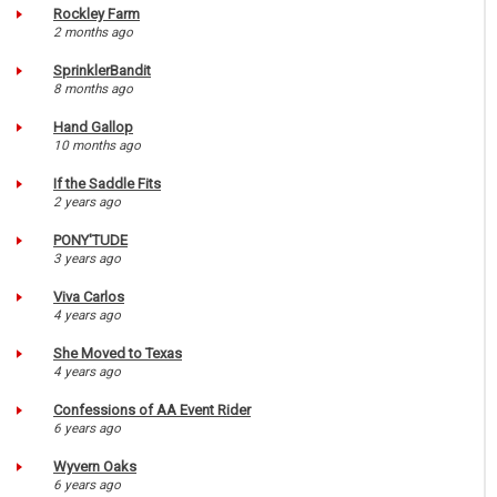
Rockley Farm
2 months ago
SprinklerBandit
8 months ago
Hand Gallop
10 months ago
If the Saddle Fits
2 years ago
PONY'TUDE
3 years ago
Viva Carlos
4 years ago
She Moved to Texas
4 years ago
Confessions of AA Event Rider
6 years ago
Wyvern Oaks
6 years ago