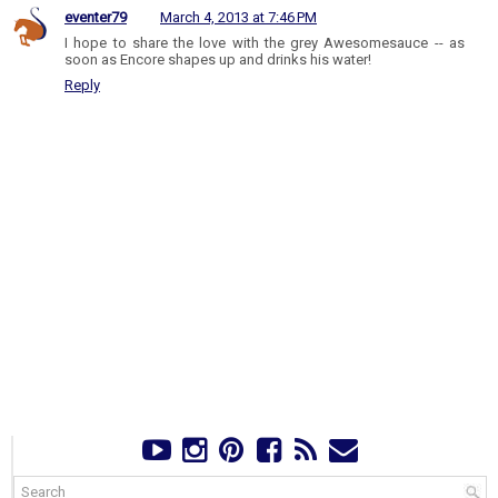
eventer79
March 4, 2013 at 7:46 PM
I hope to share the love with the grey Awesomesauce -- as
soon as Encore shapes up and drinks his water!
Reply