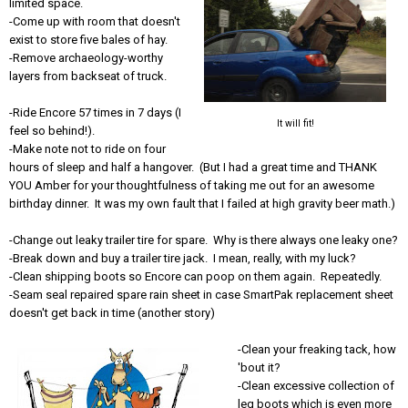
limited space.
-Come up with room that doesn't
exist to store five bales of hay.
-Remove archaeology-worthy
layers from backseat of truck.
-Ride Encore 57 times in 7 days (I
It will fit!
feel so behind!).
-Make note not to ride on four
hours of sleep and half a hangover. (But I had a great time and THANK
YOU Amber for your thoughtfulness of taking me out for an awesome
birthday dinner. It was my own fault that I failed at high gravity beer math.)
-Change out leaky trailer tire for spare. Why is there always one leaky one?
-Break down and buy a trailer tire jack. I mean, really, with my luck?
-Clean shipping boots so Encore can poop on them again. Repeatedly.
-Seam seal repaired spare rain sheet in case SmartPak replacement sheet
doesn't get back in time (another story)
-Clean your freaking tack, how
'bout it?
-Clean excessive collection of
leg boots which is even more