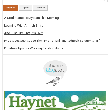
Popular
Topics
Archive
A Stork Came To My Barn This Morning
Learning With An Irish Smile
And Just Like That, It's Over
Prize Giveaway! Guess The Time To “Brilliant Redneck Solution…Fail”
Priceless Tips For Working Safely Outside