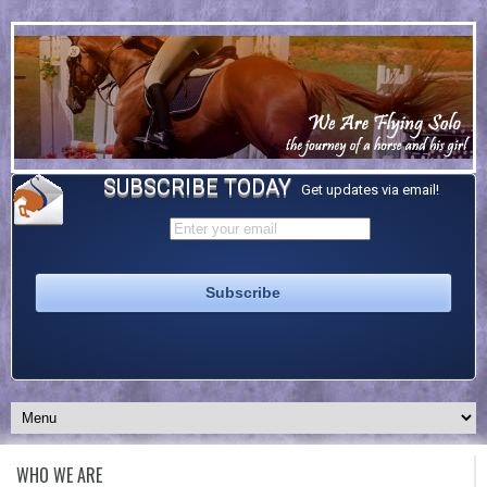
SUBSCRIBE TODAY
Get updates via email!
WHO WE ARE