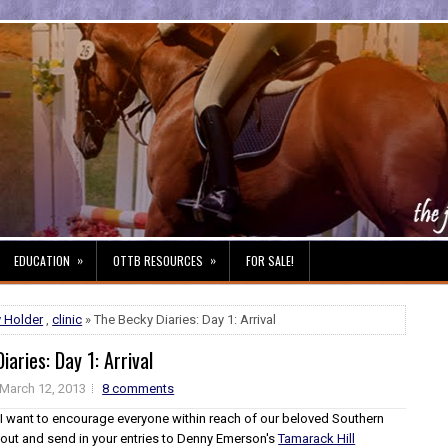
»
»
EDUCATION
OTTB RESOURCES
FOR SALE!
 Holder
,
clinic
» The Becky Diaries: Day 1: Arrival
iaries: Day 1: Arrival
March 12, 2013
8 comments
, I want to encourage everyone within reach of our beloved Southern
 out and send in your entries to Denny Emerson's
Tamarack Hill