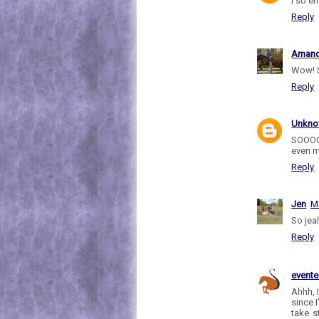
I so e
Reply
Aman
Wow! 
Reply
Unkn
SOOOO
even m
Reply
Jen
M
So jeal
Reply
evente
Ahhh, 
since 
take s