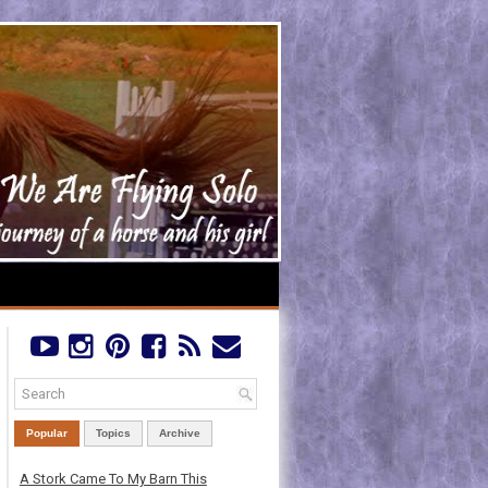
Popular
Topics
Archive
A Stork Came To My Barn This