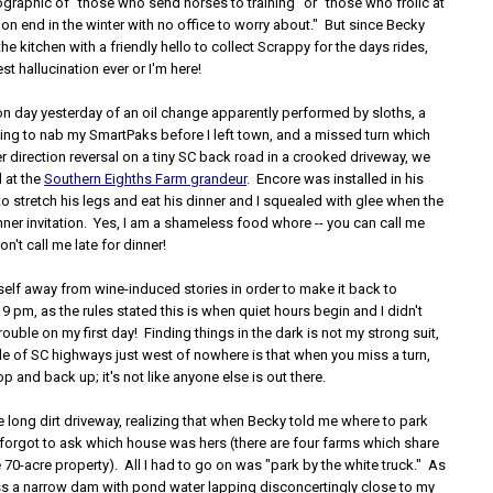
graphic of "those who send horses to training" or "those who frolic at
on end in the winter with no office to worry about." But since Becky
the kitchen with a friendly hello to collect Scrappy for the days rides,
best hallucination ever or I'm here!
on day yesterday of an oil change apparently performed by sloths, a
king to nab my SmartPaks before I left town, and a missed turn which
ler direction reversal on a tiny SC back road in a crooked driveway, we
 at the
Southern Eighths Farm grandeur
. Encore was installed in his
 stretch his legs and eat his dinner and I squealed with glee when the
ner invitation. Yes, I am a shameless food whore -- you can call me
on't call me late for dinner!
self away from wine-induced stories in order to make it back to
9 pm, as the rules stated this is when quiet hours begin and I didn't
trouble on my first day! Finding things in the dark is not my strong suit,
de of SC highways just west of nowhere is that when you miss a turn,
op and back up; it's not like anyone else is out there.
e long dirt driveway, realizing that when Becky told me where to park
 forgot to ask which house was hers (there are four farms which share
he 70-acre property). All I had to go on was "park by the white truck." As
ss a narrow dam with pond water lapping disconcertingly close to my