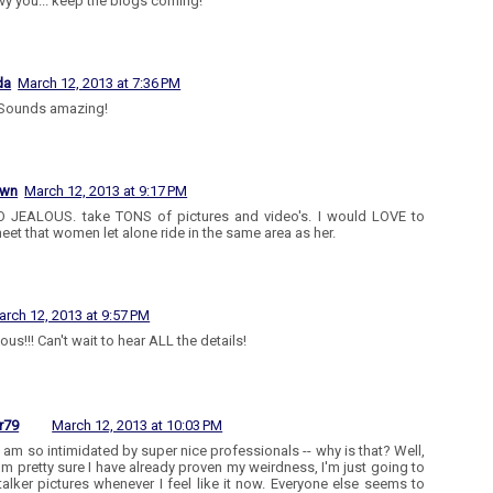
nvy you... keep the blogs coming!
da
March 12, 2013 at 7:36 PM
Sounds amazing!
own
March 12, 2013 at 9:17 PM
 JEALOUS. take TONS of pictures and video's. I would LOVE to
eet that women let alone ride in the same area as her.
arch 12, 2013 at 9:57 PM
ous!!! Can't wait to hear ALL the details!
r79
March 12, 2013 at 10:03 PM
I am so intimidated by super nice professionals -- why is that? Well,
I'm pretty sure I have already proven my weirdness, I'm just going to
talker pictures whenever I feel like it now. Everyone else seems to