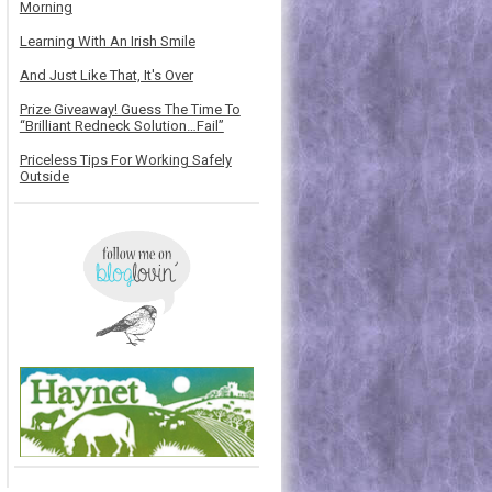
Morning
Learning With An Irish Smile
And Just Like That, It's Over
Prize Giveaway! Guess The Time To
“Brilliant Redneck Solution…Fail”
Priceless Tips For Working Safely
Outside