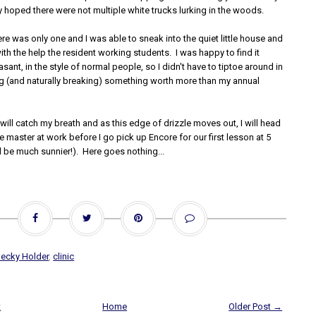
tly hoped there were not multiple white trucks lurking in the woods.
here was only one and I was able to sneak into the quiet little house and
th the help the resident working students. I was happy to find it
sant, in the style of normal people, so I didn't have to tiptoe around in
ng (and naturally breaking) something worth more than my annual
 will catch my breath and as this edge of drizzle moves out, I will head
e master at work before I go pick up Encore for our first lesson at 5
l be much sunnier!). Here goes nothing...
ecky Holder
,
clinic
t
Home
Older Post →