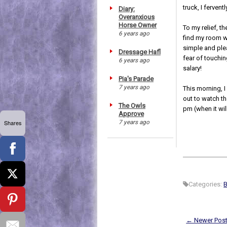
truck, I ferven
Diary:
Overanxious
Horse Owner
To my relief, t
6 years ago
find my room wi
simple and plea
Dressage Hafl
fear of touchi
6 years ago
salary!
Pia's Parade
7 years ago
This morning, I
out to watch th
The Owls
pm (when it wil
Approve
7 years ago
Shares
Categories:
B
← Newer Pos