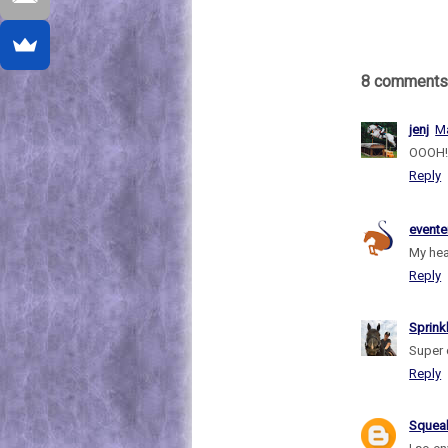
8 comments
jenj
Ma
OOOH! 
Reply
evente
My hea
Reply
Sprink
Super 
Reply
Sque