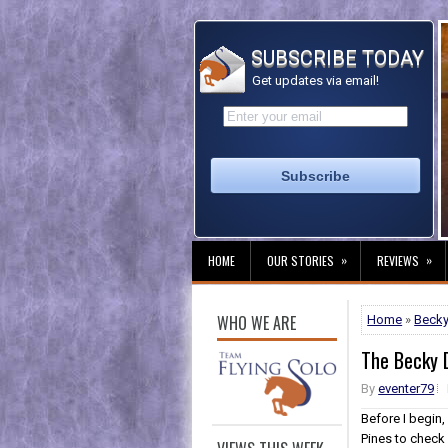
SUBSCRIBE TODAY
Get updates via email!
»
»
HOME
OUR STORIES
REVIEWS
WHO WE ARE
Home
»
Becky
The Becky D
By
eventer79
Before I begin
Pines to check