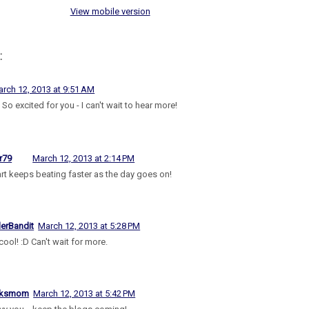
View mobile version
:
rch 12, 2013 at 9:51 AM
So excited for you - I can't wait to hear more!
r79
March 12, 2013 at 2:14 PM
rt keeps beating faster as the day goes on!
lerBandit
March 12, 2013 at 5:28 PM
cool! :D Can't wait for more.
aksmom
March 12, 2013 at 5:42 PM