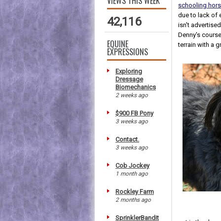
VIEWS THIS WEEK
schooling horse
due to lack of 
42,116
isn't advertise
Denny's courses
EQUINE
terrain with a g
EXPRESSIONS
Exploring
Dressage
Biomechanics
2 weeks ago
$900 FB Pony
3 weeks ago
Contact.
3 weeks ago
Cob Jockey
1 month ago
Rockley Farm
2 months ago
SprinklerBandit