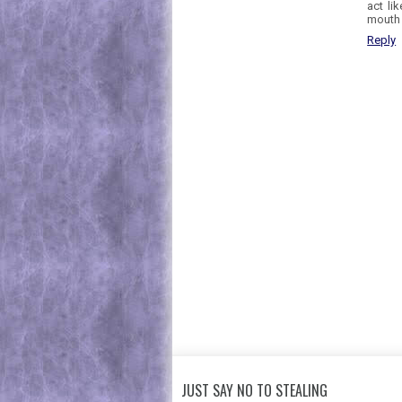
act li
mouth 
Reply
JUST SAY NO TO STEALING