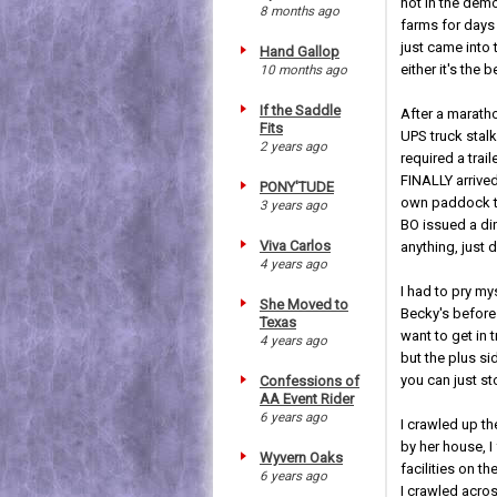
not in the demo
8 months ago
farms for days 
just came into 
Hand Gallop
either it's the 
10 months ago
If the Saddle
After a marath
Fits
UPS truck stal
2 years ago
required a trai
FINALLY arrived
PONY'TUDE
own paddock to
3 years ago
BO issued a din
Viva Carlos
anything, just d
4 years ago
I had to pry my
She Moved to
Becky's before 
Texas
want to get in 
4 years ago
but the plus si
you can just st
Confessions of
AA Event Rider
6 years ago
I crawled up th
by her house, I
Wyvern Oaks
facilities on t
6 years ago
I crawled acro