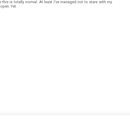
ke this is totally normal. At least I've managed not to stare with my
open. Yet.