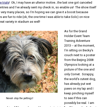
 trials
! Ok, I may have an ulterior motive...the last one got canceled
entries and I've already sent my check in, so enable us! The show itself
d very many places, so I'm hoping we can give it a boost because
 are fun to ride (ok, the one time I was able to take Solo) on nice
reat variety in stadium as well!
As for the Grand
Holder Event Team
Training Adventure
2013 -- at the moment,
I'm sitting on Becky's
couch next to a poster
from the Beijing 2008
Olympics looking at a
picture of the one and
only Comet. Scrappy,
the world's cutest dog,
has already put wet
paws on my lap and I
keep pinching myself
to see if this can
Nevah stop the pettingz!
possibly be real. I am