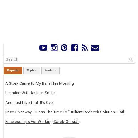
Popular
Topics
Archive
A Stork Came To My Barn This Morning
Learning With An Irish Smile
And Just Like That, It's Over
Prize Giveaway! Guess The Time To “Brilliant Redneck Solution…Fail”
Priceless Tips For Working Safely Outside