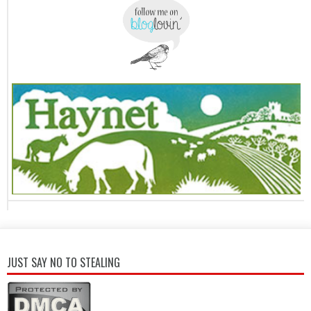
JUST SAY NO TO STEALING