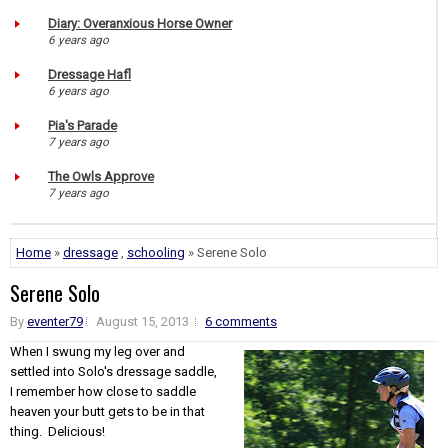
Diary: Overanxious Horse Owner
6 years ago
Dressage Hafl
6 years ago
Pia's Parade
7 years ago
The Owls Approve
7 years ago
Home
»
dressage
,
schooling
» Serene Solo
Serene Solo
By
eventer79
August 15, 2013
6 comments
When I swung my leg over and
settled into Solo's dressage saddle,
I remember how close to saddle
heaven your butt gets to be in that
thing. Delicious!