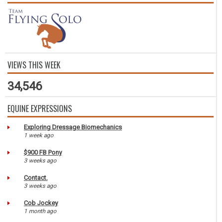
VIEWS THIS WEEK
34,546
EQUINE EXPRESSIONS
Exploring Dressage Biomechanics
1 week ago
$900 FB Pony
3 weeks ago
Contact.
3 weeks ago
Cob Jockey
1 month ago