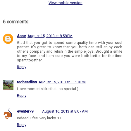
View mobile version
6 comments:
Anne
August 15, 2013 at 8:58 PM
Glad that you got to spend some quality time with your soul
partner. It's great to know that you both can still enjoy each
other's company and relish in the simple joys. Brought a smile
to my face...and I am sure you were both better for the time
spent together.
Reply
redheadlins
August 15, 2013 at 11:18 PM
I love moments like that, so special:)
Reply
eventer79
August 16, 2013 at 8:07 AM
Indeed! I feel very lucky. :D
Reply