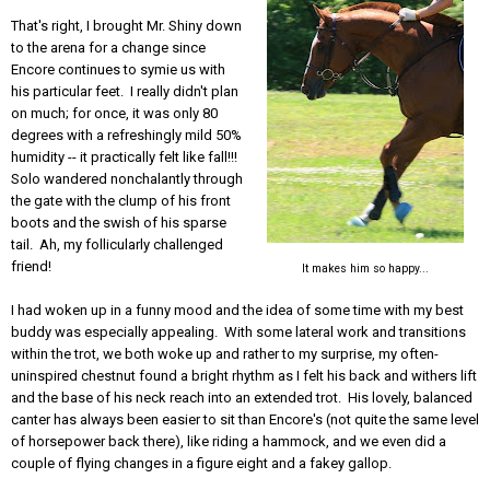
That's right, I brought Mr. Shiny down
to the arena for a change since
Encore continues to symie us with
his particular feet. I really didn't plan
on much; for once, it was only 80
degrees with a refreshingly mild 50%
humidity -- it practically felt like fall!!!
Solo wandered nonchalantly through
the gate with the clump of his front
boots and the swish of his sparse
tail. Ah, my follicularly challenged
friend!
It makes him so happy...
I had woken up in a funny mood and the idea of some time with my best
buddy was especially appealing. With some lateral work and transitions
within the trot, we both woke up and rather to my surprise, my often-
uninspired chestnut found a bright rhythm as I felt his back and withers lift
and the base of his neck reach into an extended trot. His lovely, balanced
canter has always been easier to sit than Encore's (not quite the same level
of horsepower back there), like riding a hammock, and we even did a
couple of flying changes in a figure eight and a fakey gallop.