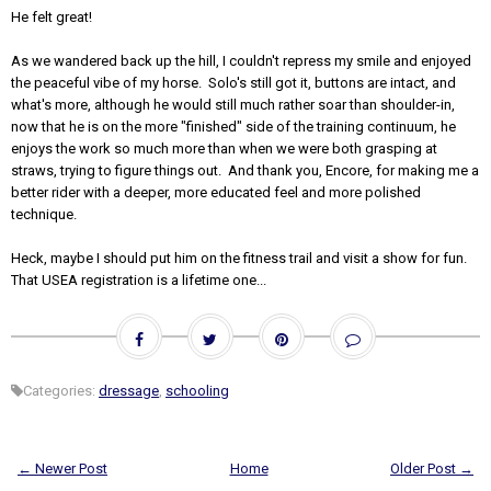
He felt great!
As we wandered back up the hill, I couldn't repress my smile and enjoyed
the peaceful vibe of my horse. Solo's still got it, buttons are intact, and
what's more, although he would still much rather soar than shoulder-in,
now that he is on the more "finished" side of the training continuum, he
enjoys the work so much more than when we were both grasping at
straws, trying to figure things out. And thank you, Encore, for making me a
better rider with a deeper, more educated feel and more polished
technique.
Heck, maybe I should put him on the fitness trail and visit a show for fun.
That USEA registration is a lifetime one...
Categories:
dressage
,
schooling
← Newer Post
Home
Older Post →