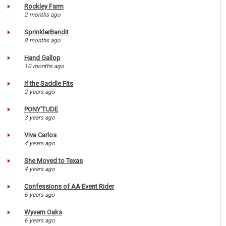
Rockley Farm
2 months ago
SprinklerBandit
8 months ago
Hand Gallop
10 months ago
If the Saddle Fits
2 years ago
PONY'TUDE
3 years ago
Viva Carlos
4 years ago
She Moved to Texas
4 years ago
Confessions of AA Event Rider
6 years ago
Wyvern Oaks
6 years ago