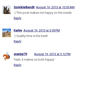
SprinklerBandit
August 16, 2013 at 10:05 AM
:) This post makes me happy on the inside.
Reply
Karley
August 16, 2013 at 3:09 PM
:) Quality time is the best!
Reply
eventer79
August 16, 2013 at 3:12 PM
Yeah, it makes us both happy!
Reply