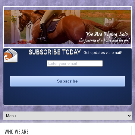
SUBSCRIBE TODAY
Get updates via email!
WHO WE ARE