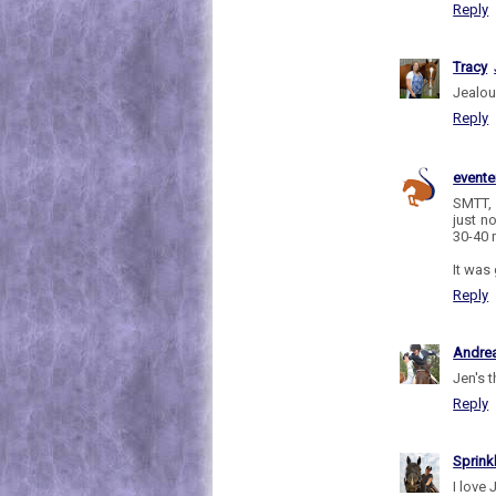
Reply
Tracy
Jealou
Reply
evente
SMTT, 
just n
30-40 
It was
Reply
Andre
Jen's t
Reply
Sprink
I love