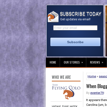
SUBSCRIBE TODAY
Get updates via email!
»
»
HOME
OUR STORIES
REVIEWS
WHO WE ARE
Home
»
seas
When Blogg
By
eventer79
It appears ther
Carolina (um, b