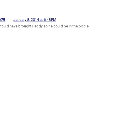
r79
January 8, 2014 at 6:48 PM
hould have brought Paddy so he could be in the piccie!