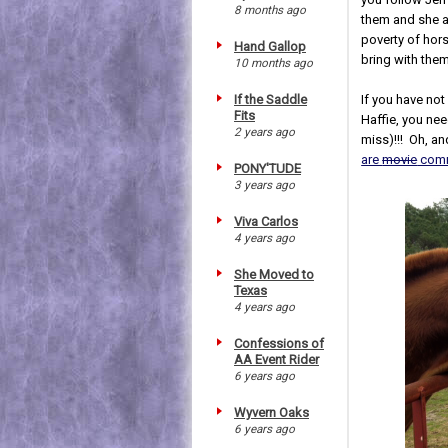
8 months ago
them and she a
poverty of hor
Hand Gallop
bring with the
10 months ago
If you have not
If the Saddle
Fits
Haffie, you ne
2 years ago
miss)!!! Oh, a
are
movie
comm
PONY'TUDE
3 years ago
Viva Carlos
4 years ago
She Moved to
Texas
4 years ago
Confessions of
AA Event Rider
6 years ago
Wyvern Oaks
6 years ago