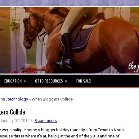
»
»
EDUCATION
OTTB RESOURCES
FOR SALE!
ons
,
technology
» When Bloggers Collide
ers Collide
January 07, 2014
8 comments
e were multiple horse-y blogger holiday road trips from Texas to North
ecause this is where it's at, hello!) at the end of the 2013 and one of