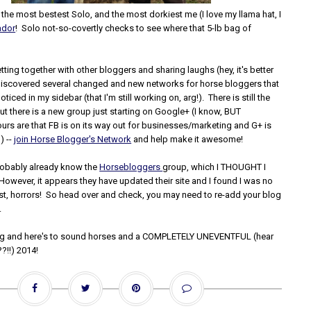
he most bestest Solo, and the most dorkiest me (I love my llama hat, I
ador
! Solo not-so-covertly checks to see where that 5-lb bag of
ting together with other bloggers and sharing laughs (hey, it's better
I discovered several changed and new networks for horse bloggers that
iced in my sidebar (that I'm still working on, arg!). There is still the
but there is a new group just starting on Google+ (I know, BUT
urs are that FB is on its way out for businesses/marketing and G+ is
) --
join Horse Blogger's Network
and help make it awesome!
robably already know the
Horsebloggers
group, which I THOUGHT I
However, it appears they have updated their site and I found I was no
list, horrors! So head over and check, you may need to re-add your blog
.
g and here's to sound horses and a COMPLETELY UNEVENTFUL (hear
??!!) 2014!