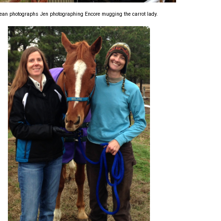
ean photographs Jen photographing Encore mugging the carrot lady.