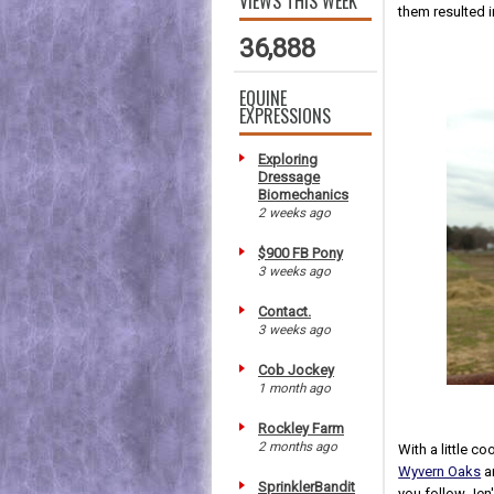
VIEWS THIS WEEK
them resulted i
36,888
EQUINE
EXPRESSIONS
Exploring
Dressage
Biomechanics
2 weeks ago
$900 FB Pony
3 weeks ago
Contact.
3 weeks ago
Cob Jockey
1 month ago
Rockley Farm
2 months ago
With a little co
Wyvern Oaks
an
SprinklerBandit
you follow Jen