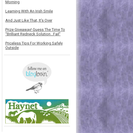
Morning
Learning With An Irish Smile
And Just Like That, It's Over
Prize Giveaway! Guess The Time To
“Brilliant Redneck Solution…Fail”
Priceless Tips For Working Safely
Outside