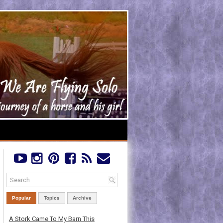
Popular
Topics
Archive
A Stork Came To My Barn This