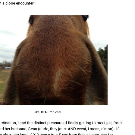
n a close encounter!
Like, REALLY close!
ordination, I had the distinct pleasure of finally getting to meet jenj from
d her husband, Sean (dude, they joust AND event, I mean, c'mon). If
's blog, you know 2013 was a true
F-you
from the universe year for