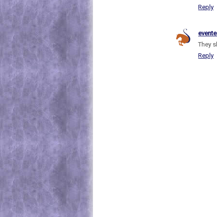
Reply
evente
They s
Reply