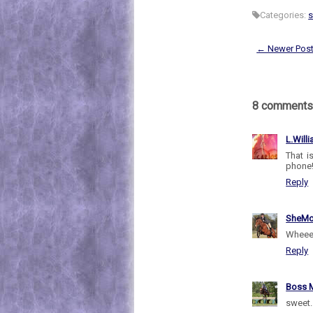
Categories:
← Newer Pos
8 comments
L.Will
That i
phone
Reply
SheMo
Wheeee
Reply
Boss M
sweet.