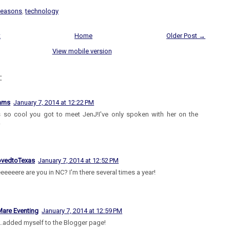
seasons
,
technology
t
Home
Older Post →
View mobile version
:
iams
January 7, 2014 at 12:22 PM
s so cool you got to meet JenJ!I've only spoken with her on the
!
vedtoTexas
January 7, 2014 at 12:52 PM
eeeere are you in NC? I'm there several times a year!
are Eventing
January 7, 2014 at 12:59 PM
..added myself to the Blogger page!