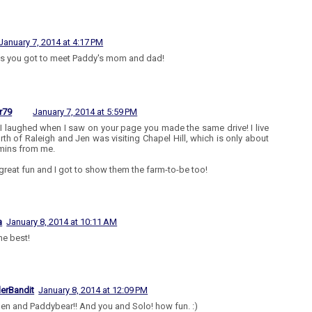
January 7, 2014 at 4:17 PM
s you got to meet Paddy's mom and dad!
r79
January 7, 2014 at 5:59 PM
I laughed when I saw on your page you made the same drive! I live
orth of Raleigh and Jen was visiting Chapel Hill, which is only about
mins from me.
 great fun and I got to show them the farm-to-be too!
a
January 8, 2014 at 10:11 AM
he best!
lerBandit
January 8, 2014 at 12:09 PM
 Jen and Paddybear!! And you and Solo! how fun. :)