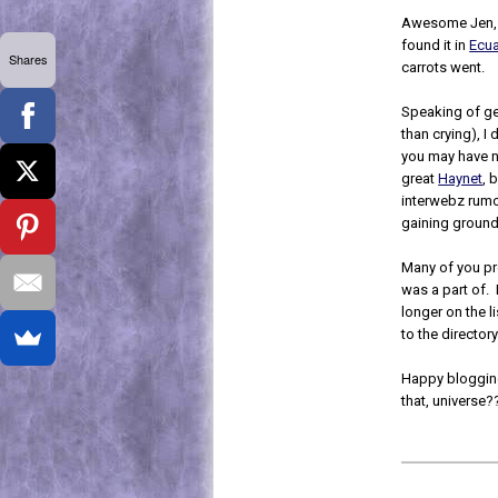
Awesome Jen, t
found it in
Ecu
Shares
carrots went.
Speaking of get
than crying), 
you may have not
great
Haynet
, 
interwebz rumo
gaining ground
Many of you p
was a part of. 
longer on the 
to the directory
Happy bloggin
that, universe?