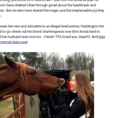
nd I have chatted often through gmail about the heartbreak and
ses. But we also have shared the magic and the irreplaceable joy they
m.
 seen her new and adorable-to-an-illegal-level partner, Paddington the
ed to go check out his blond charmingness now (he's kinda hard to
nd her husband was nice too. (*wink* TFS loved you, Sean!!!) And
they
ericial stars now
!