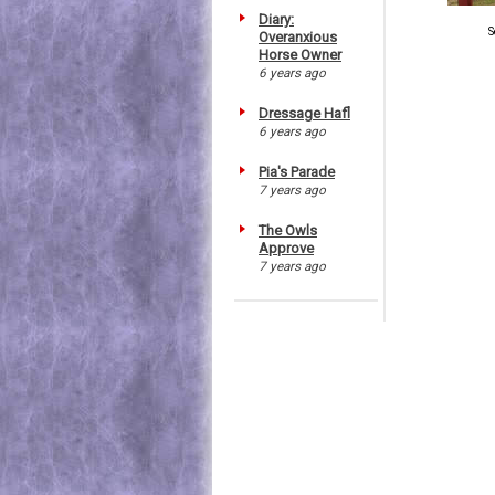
Diary:
S
Overanxious
Horse Owner
6 years ago
Dressage Hafl
6 years ago
Pia's Parade
7 years ago
The Owls
Approve
7 years ago