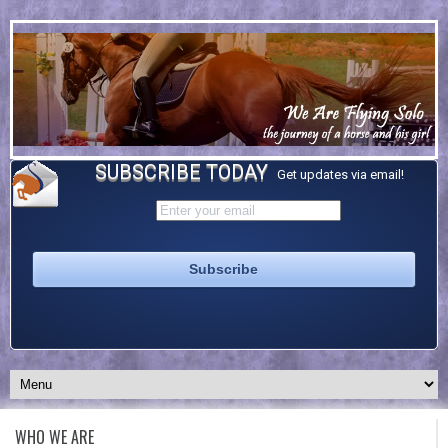
SUBSCRIBE TODAY
Get updates via email!
WHO WE ARE