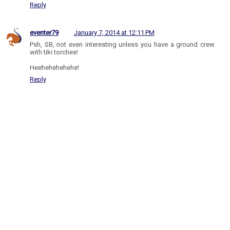
Reply
eventer79
January 7, 2014 at 12:11 PM
Psh, SB, not even interesting unless you have a ground crew
with tiki torches!
Heehehehehehe!
Reply