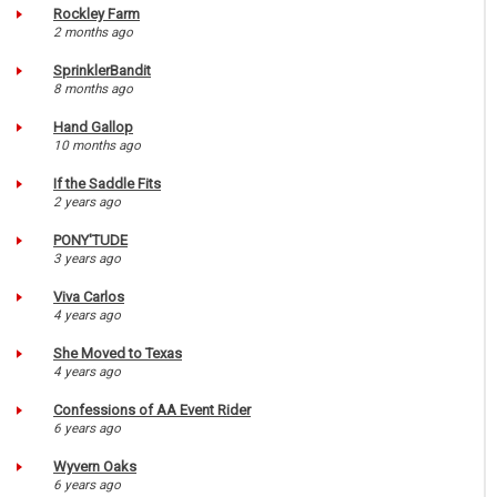
Rockley Farm
2 months ago
SprinklerBandit
8 months ago
Hand Gallop
10 months ago
If the Saddle Fits
2 years ago
PONY'TUDE
3 years ago
Viva Carlos
4 years ago
She Moved to Texas
4 years ago
Confessions of AA Event Rider
6 years ago
Wyvern Oaks
6 years ago