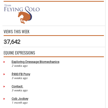
VIEWS THIS WEEK
37,642
EQUINE EXPRESSIONS
Exploring Dressage Biomechanics
2 weeks ago
$900 FB Pony
3 weeks ago
Contact.
3 weeks ago
Cob Jockey
1 month ago