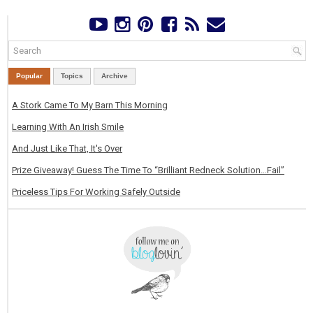
Popular
Topics
Archive
A Stork Came To My Barn This Morning
Learning With An Irish Smile
And Just Like That, It's Over
Prize Giveaway! Guess The Time To “Brilliant Redneck Solution…Fail”
Priceless Tips For Working Safely Outside