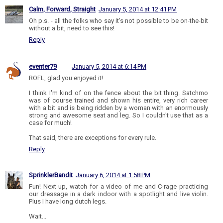
Calm, Forward, Straight
January 5, 2014 at 12:41 PM
Oh p.s. - all the folks who say it's not possible to be on-the-bit
without a bit, need to see this!
Reply
eventer79
January 5, 2014 at 6:14 PM
ROFL, glad you enjoyed it!
I think I'm kind of on the fence about the bit thing. Satchmo
was of course trained and shown his entire, very rich career
with a bit and is being ridden by a woman with an enormously
strong and awesome seat and leg. So I couldn't use that as a
case for much!
That said, there are exceptions for every rule.
Reply
SprinklerBandit
January 6, 2014 at 1:58 PM
Fun! Next up, watch for a video of me and C-rage practicing
our dressage in a dark indoor with a spotlight and live violin.
Plus I have long dutch legs.
Wait...