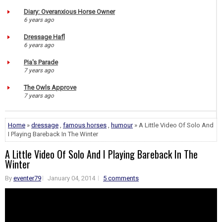
Diary: Overanxious Horse Owner
6 years ago
Dressage Hafl
6 years ago
Pia's Parade
7 years ago
The Owls Approve
7 years ago
Home
»
dressage
,
famous horses
,
humour
» A Little Video Of Solo And
I Playing Bareback In The Winter
A Little Video Of Solo And I Playing Bareback In The
Winter
By
eventer79
January 04, 2014
5 comments