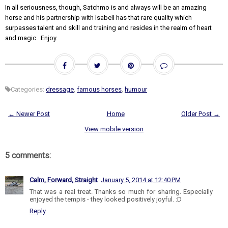
In all seriousness, though, Satchmo is and always will be an amazing
horse and his partnership with Isabell has that rare quality which
surpasses talent and skill and training and resides in the realm of heart
and magic. Enjoy.
Categories:
dressage
,
famous horses
,
humour
← Newer Post
Home
Older Post →
View mobile version
5 comments:
Calm, Forward, Straight
January 5, 2014 at 12:40 PM
That was a real treat. Thanks so much for sharing. Especially
enjoyed the tempis - they looked positively joyful. :D
Reply