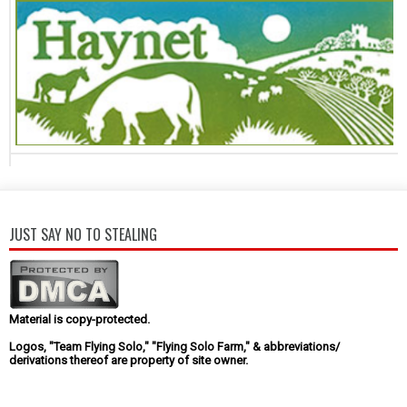
JUST SAY NO TO STEALING
Material is copy-protected.
Logos, "Team Flying Solo," "Flying Solo Farm," & abbreviations/
derivations thereof are property of site owner.