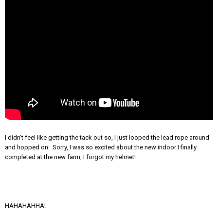
I didn't feel like getting the tack out so, I just looped the lead rope around
and hopped on. Sorry, I was so excited about the new indoor I finally
completed at the new farm, I forgot my helmet!
HAHAHAHHA!