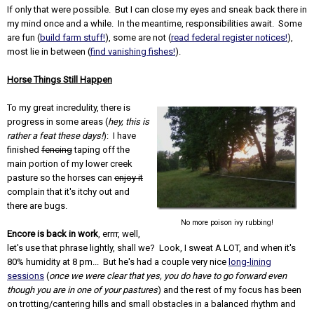
If only that were possible. But I can close my eyes and sneak back there in
my mind once and a while. In the meantime, responsibilities await. Some
are fun (
build farm stuff!
), some are not (
read federal register notices!
),
most lie in between (
find vanishing fishes!
).
Horse Things Still Happen
To my great incredulity, there is
progress in some areas (
hey, this is
rather a feat these days!
): I have
finished
fencing
taping off the
main portion of my lower creek
pasture so the horses can
enjoy it
complain that it's itchy out and
there are bugs.
No more poison ivy rubbing!
Encore is back in work
, errrr, well,
let's use that phrase lightly, shall we? Look, I sweat A LOT, and when it's
80% humidity at 8 pm... But he's had a couple very nice
long-lining
sessions
(
once we were clear that yes, you do have to go forward even
though you are in one of your pastures
) and the rest of my focus has been
on trotting/cantering hills and small obstacles in a balanced rhythm and