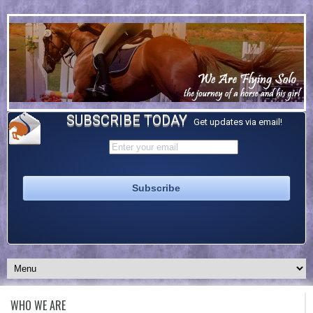
SUBSCRIBE TODAY
Get updates via email!
WHO WE ARE