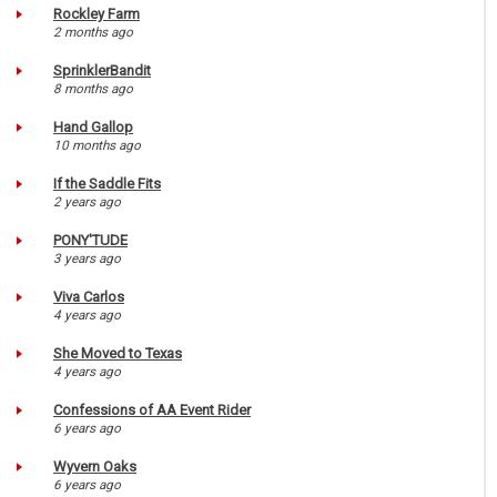
Rockley Farm
2 months ago
SprinklerBandit
8 months ago
Hand Gallop
10 months ago
If the Saddle Fits
2 years ago
PONY'TUDE
3 years ago
Viva Carlos
4 years ago
She Moved to Texas
4 years ago
Confessions of AA Event Rider
6 years ago
Wyvern Oaks
6 years ago