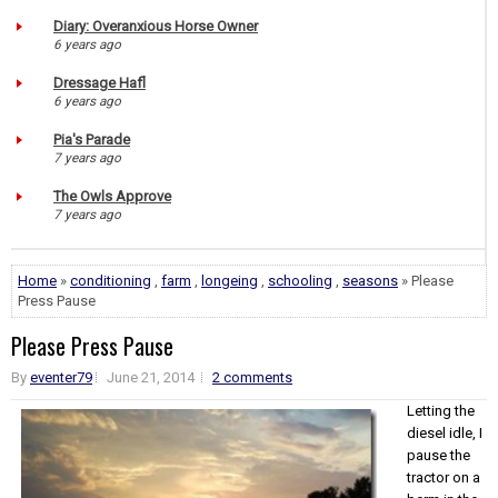
Diary: Overanxious Horse Owner
6 years ago
Dressage Hafl
6 years ago
Pia's Parade
7 years ago
The Owls Approve
7 years ago
Home
»
conditioning
,
farm
,
longeing
,
schooling
,
seasons
» Please
Press Pause
Please Press Pause
By
eventer79
June 21, 2014
2 comments
Letting the
diesel idle, I
pause the
tractor on a