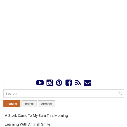
Popular
Topics
Archive
A Stork Came To My Barn This Morning
Learning With An Irish Smile