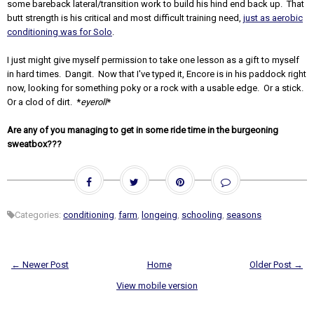
some bareback lateral/transition work to build his hind end back up. That
butt strength is his critical and most difficult training need,
just as aerobic
conditioning was for Solo
.
I just might give myself permission to take one lesson as a gift to myself
in hard times. Dangit. Now that I've typed it, Encore is in his paddock right
now, looking for something poky or a rock with a usable edge. Or a stick.
Or a clod of dirt. *
eyeroll
*
Are any of you managing to get in some ride time in the burgeoning
sweatbox???
Categories:
conditioning
,
farm
,
longeing
,
schooling
,
seasons
← Newer Post
Home
Older Post →
View mobile version