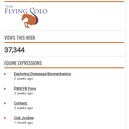
VIEWS THIS WEEK
37,344
EQUINE EXPRESSIONS
Exploring Dressage Biomechanics
2 weeks ago
$900 FB Pony
3 weeks ago
Contact.
3 weeks ago
Cob Jockey
1 month ago