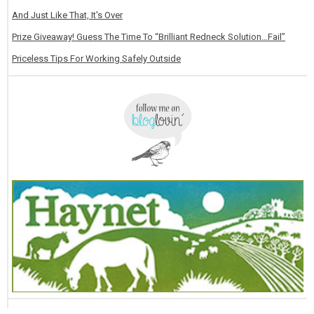
And Just Like That, It's Over
Prize Giveaway! Guess The Time To “Brilliant Redneck Solution…Fail”
Priceless Tips For Working Safely Outside