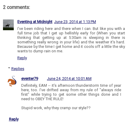
2 comments:
Eventing at Midnight
June 23, 2014 at 1:13 PM
I've been riding here and there when I can. But like you with a
full time job that I get up hellishly early for (When you start
thinking that getting up at 5:30am is sleeping in there is
something really wrong in your life) and the weather it's hard.
Because by the time I get home and it cools off a little the sky
wants to dump rain on me.
Reply
Replies
eventer79
June 24, 2014 at 10:01 AM
Definitely, EAM -- it's afternoon thunderstorm time of year
here, too. I've drifted away from my rule of "always ride
first" while trying to get some other things done and I
need to OBEY THE RULE!
Stupid work, why they cramp our style??
Reply