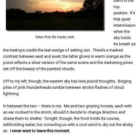
berm in the
top
pasture. It’s
that quiet
intermission
when the
Taken from the tractor seat...
sky holds
its breath as
the treetops cradle the last wedge of setting sun. There’s a marked
contrast between east and west; the latter glows in warm orange as the
pond reflects a silver version of the same scene and the darkening pines
set off the beauty of the painted clouds.
Off to my left, though, the eastern sky has less placid thoughts. Bulging
piles of pink thunderheads rumble between strobe flashes of cloud
lightning.
In between the two – there is me. Me and two grazing horses, each with
an ear cocked to the storm, should it decide to change direction and
chase them to shelter. Tonight, though, the front holds its course,
withholding water, but consoling us with a cool wind to dry out the sticky
air.
I never want to leave this moment.