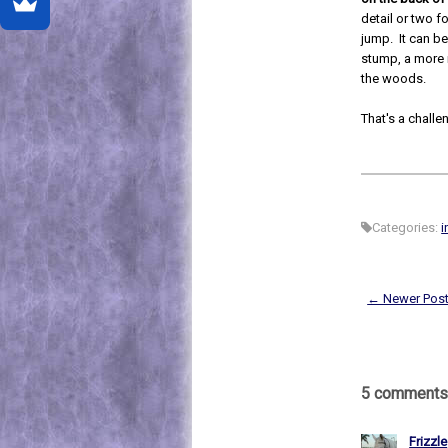
detail or two f
jump. It can be 
stump, a more r
the woods.
That's a challe
Categories:
i
← Newer Pos
5 comments
Frizzle