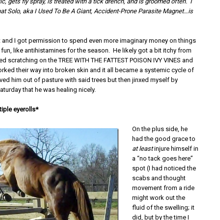
c, gets fly spray, is treated with a tick drench, and is groomed often. I
that Solo, aka I Used To Be A Giant, Accident-Prone Parasite Magnet…is
t and I got permission to spend even more imaginary money on things
 fun, like antihistamines for the season. He likely got a bit itchy from
arted scratching on the TREE WITH THE FATTEST POISON IVY VINES and
orked their way into broken skin and it all became a systemic cycle of
ved him out of pasture with said trees but then jinxed myself by
turday that he was healing nicely.
iple eyerolls*
On the plus side, he
had the good grace to
at least
injure himself in
a “no tack goes here”
spot (I had noticed the
scabs and thought
movement from a ride
might work out the
fluid of the swelling; it
did, but by the time I