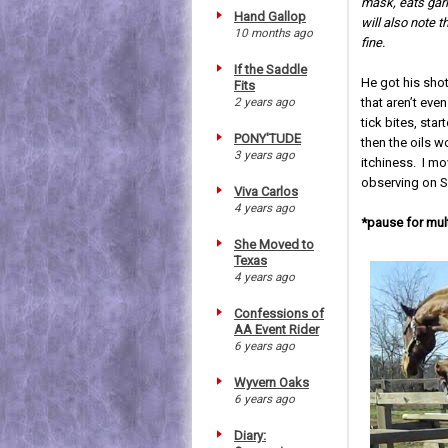
mask, eats garli
Hand Gallop
will also note 
10 months ago
fine.
If the Saddle
He got his sho
Fits
2 years ago
that aren’t even
tick bites, st
PONY'TUDE
then the oils w
3 years ago
itchiness. I mo
observing on Sa
Viva Carlos
4 years ago
*pause for mult
She Moved to
Texas
4 years ago
Confessions of
AA Event Rider
6 years ago
Wyvern Oaks
6 years ago
Diary: