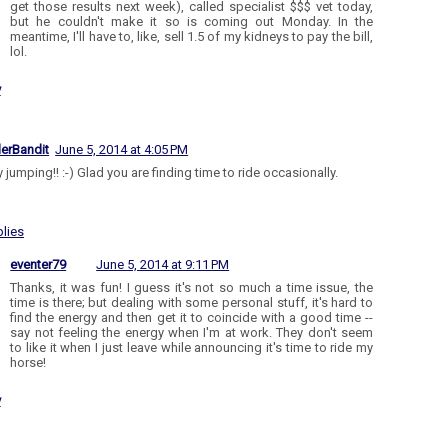
get those results next week), called specialist $$$ vet today,
but he couldn't make it so is coming out Monday. In the
meantime, I'll have to, like, sell 1.5 of my kidneys to pay the bill,
lol.
y
lerBandit
June 5, 2014 at 4:05 PM
jumping!! :-) Glad you are finding time to ride occasionally.
lies
eventer79
June 5, 2014 at 9:11 PM
Thanks, it was fun! I guess it's not so much a time issue, the
time is there; but dealing with some personal stuff, it's hard to
find the energy and then get it to coincide with a good time --
say not feeling the energy when I'm at work. They don't seem
to like it when I just leave while announcing it's time to ride my
horse!
y