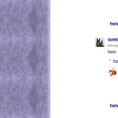
Repl
Sprink
Hooray 
Reply
Rep
Repl