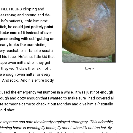
 THREE HOURS clipping and
eezer-ing and hosing and de-
t he’s patient), I told him
next
itch, he could just politely point
d take care of it instead of over-
perimenting with self-gutting on
ready looks like burn victim,
ery reachable surface to scratch
f his face. He’s that little kid that
tape oven mitts when they get
they won’t claw their skin off.
Lovely
ve enough oven mitts for every
. And rock. And his entire body.
’t used the emergency vet number in a while. It was just hot enough
ough and oozy enough that I wanted to make sure I had covered all
e someone came to check it out Monday and give him a (naturally,
roid shot.
ke to pause and note the already employed strategery. This adorable,
ening horse is wearing fly boots, fly sheet when it’s not too hot, fly