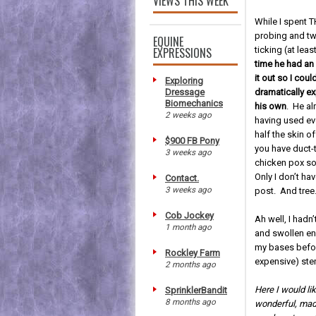
VIEWS THIS WEEK
While I spent
probing and tw
EQUINE
EXPRESSIONS
ticking (at leas
time he had an 
it out so I coul
Exploring
Dressage
dramatically ex
Biomechanics
his own
. He al
2 weeks ago
having used ev
half the skin of
$900 FB Pony
you have duct-
3 weeks ago
chicken pox so 
Only I don’t ha
Contact.
3 weeks ago
post. And tree
Cob Jockey
Ah well, I hadn
1 month ago
and swollen en
my bases befor
Rockley Farm
expensive) ste
2 months ago
Here I would li
SprinklerBandit
8 months ago
wonderful, madd