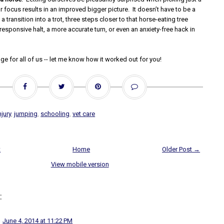
or focus results in an improved bigger picture. It doesn’t have to be a
a transition into a trot, three steps closer to that horse-eating tree
esponsive halt, a more accurate turn, or even an anxiety-free hack in
nge for all of us -- let me know how it worked out for you!
njury
,
jumping
,
schooling
,
vet care
t
Home
Older Post →
View mobile version
:
June 4, 2014 at 11:22 PM