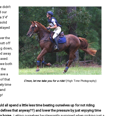
e didn’t
d our
a 3’4”
 solid
 stayed
ver the
utt off
ng down,
ed away
elaxed.
 we both
t the
have a
of that
C'mon, let me take you for a ride!
(High Time Photography)
ely time
 and
up!
 all spend a little less time beating ourselves up for not riding
defines that anyway??) and lower the pressure by just enjoying time
 a horse
. Letting ourselves be pleasantly surprised when picking just a