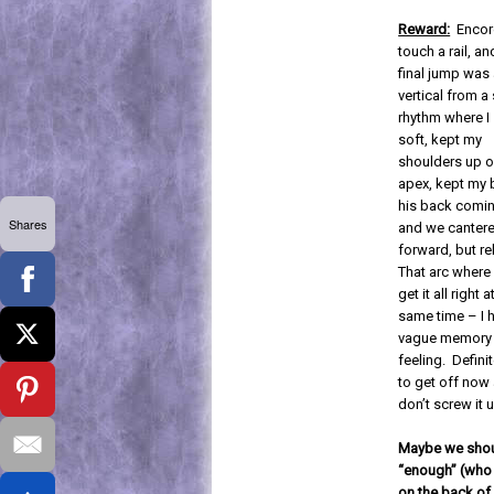
Reward:
Encor
touch a rail, an
final jump was 
vertical from a
rhythm where I
soft, kept my
shoulders up o
apex, kept my b
his back comi
Shares
and we canter
forward, but r
That arc where
get it all right a
same time – I 
vague memory 
feeling. Definit
to get off now
don’t screw it 
Maybe we should
“enough” (who 
on the back of