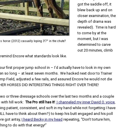
got the saddle off, it
blew back up and on
closer examination, the
depth of drama was
revealed). Time is hard
to come by at the
moment, but I was
 horse (2012) casually loping 3'7" in the chute?
determined to carve
out 20 minutes, climb
t remind Encore what standards look like.
ur first proper jump school in – I’d actually have to look in my own
been so long – at least seven months. We hacked next door to Trainer
mp Field, adjusted a few rails, and assured Encore he would not die
THER HORSES DID INTERESTING THINGS RIGHT OVER THERE!
two or three dressage schools over the last two months and a couple
s with hill work:
The Pro still has it!
I channeled my inner David O. voice
,
ng patient, consistent, and soft in my hand while not forgetting I have
TILL have to think about them?) to keep his butt engaged and his poll
re got antsy,
I heard Becky in my head
repeating, “Don’t torture him,
hing to do with that energy!”