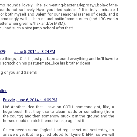
mp sounds lovely! The skin-eating-bacteria/leprosy/Ebola-of-the-
unds not so lovely. Have you tried spirulina? It is truly a miracle--I
 for both myself and Salem for our seasonal rashes of death, and it
amazingly well. It has natural antiinflammatories (and IIRC works
etter when given w/flax and/or MSM).
ou had such a nice jump school after that!
r79
June 5, 2014 at 3:24 PM
e things, LOL!! I'll just put tape around everything and he'll have to
to scratch on his pasturemate...like his brother does!
ng of you and Salem!!
lies
Frizzle
June 6, 2014 at 6:09 PM
Ha! Another idea that I saw on COTH--someone got, like, a
huge brush that they use to clean roads or something (from
the county) and then somehow stuck it in the ground and the
horses could scratch themselves up against it.
Salem needs some jingles! Had regular vet out yesterday, no
answers yet (but he pulled blood for Lyme & EPM, so we will