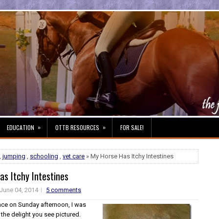
»
»
EDUCATION
OTTB RESOURCES
FOR SALE!
,
jumping
,
schooling
,
vet care
» My Horse Has Itchy Intestines
s Itchy Intestines
June 04, 2014
5 comments
nce on Sunday afternoon, I was
the delight you see pictured.