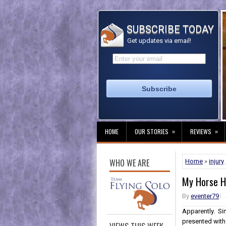
SUBSCRIBE TODAY
Get updates via email!
»
»
HOME
OUR STORIES
REVIEWS
WHO WE ARE
Home
»
injury
My Horse Ha
By
eventer79
Apparently. Si
presented with 