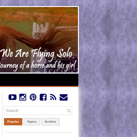
Popular
Topics
Archive