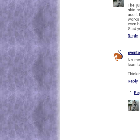
The ju
skin so
use it
works 
even b
Glad y
Reply
evente
No mor
learn 
Thinki
Reply
Rep