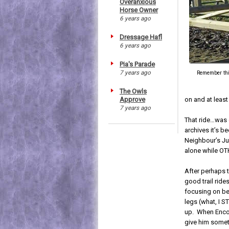
Overanxious
Horse Owner
6 years ago
Dressage Hafl
6 years ago
Pia's Parade
7 years ago
Remember this
The Owls
Approve
on and at leas
7 years ago
That ride…was o
archives it’s 
Neighbour’s Ju
alone while O
After perhaps 
good trail ride
focusing on bei
legs (what, I S
up. When Enco
give him somet