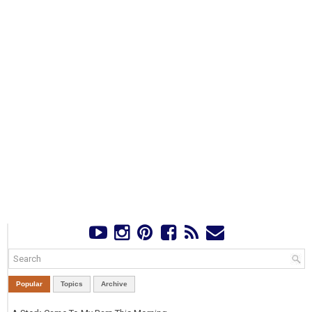
Popular
Topics
Archive