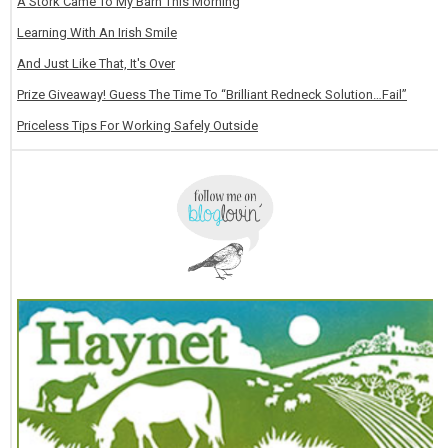
A Stork Came To My Barn This Morning
Learning With An Irish Smile
And Just Like That, It's Over
Prize Giveaway! Guess The Time To “Brilliant Redneck Solution…Fail”
Priceless Tips For Working Safely Outside