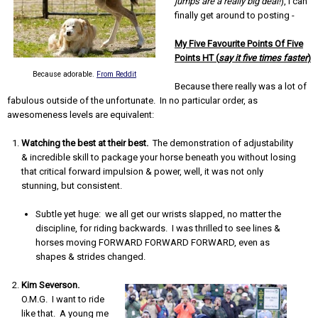
jumps are a really big deal!
), I can
finally get around to posting -
My Five Favourite Points Of Five
Points HT (
say it five times faster
)
Because adorable.
From Reddit
Because there really was a lot of
fabulous outside of the unfortunate. In no particular order, as
awesomeness levels are equivalent:
Watching the best at their best.
The demonstration of adjustability
& incredible skill to package your horse beneath you without losing
that critical forward impulsion & power, well, it was not only
stunning, but consistent.
Subtle yet huge: we all get our wrists slapped, no matter the
discipline, for riding backwards. I was thrilled to see lines &
horses moving FORWARD FORWARD FORWARD, even as
shapes & strides changed.
Kim Severson.
O.M.G. I want to ride
like that. A young me