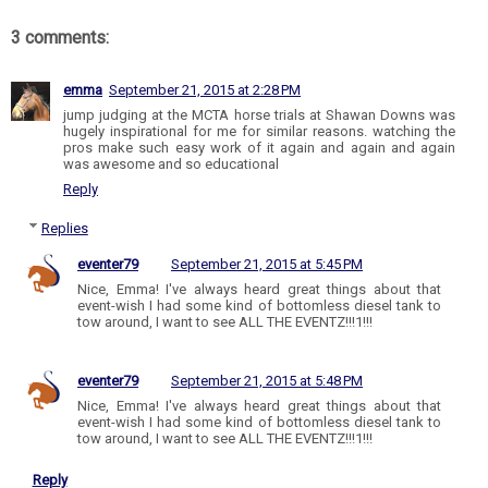
3 comments:
emma
September 21, 2015 at 2:28 PM
jump judging at the MCTA horse trials at Shawan Downs was
hugely inspirational for me for similar reasons. watching the
pros make such easy work of it again and again and again
was awesome and so educational
Reply
Replies
eventer79
September 21, 2015 at 5:45 PM
Nice, Emma! I've always heard great things about that
event-wish I had some kind of bottomless diesel tank to
tow around, I want to see ALL THE EVENTZ!!!1!!!
eventer79
September 21, 2015 at 5:48 PM
Nice, Emma! I've always heard great things about that
event-wish I had some kind of bottomless diesel tank to
tow around, I want to see ALL THE EVENTZ!!!1!!!
Reply