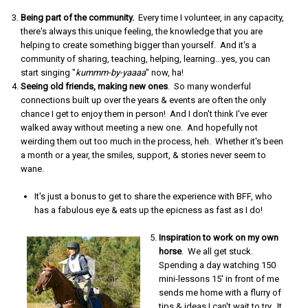
Being part of the community.
Every time I volunteer, in any capacity,
there's always this unique feeling, the knowledge that you are
helping to create something bigger than yourself. And it's a
community of sharing, teaching, helping, learning...yes, you can
start singing "
kummm-by-yaaaa
" now, ha!
Seeing old friends, making new ones
. So many wonderful
connections built up over the years & events are often the only
chance I get to enjoy them in person! And I don't think I've ever
walked away without meeting a new one. And hopefully not
weirding them out too much in the process, heh. Whether it's been
a month or a year, the smiles, support, & stories never seem to
wane.
It's just a bonus to get to share the experience with BFF, who
has a fabulous eye & eats up the epicness as fast as I do!
Inspiration to work on my own
horse
. We all get stuck.
Spending a day watching 150
mini-lessons 15' in front of me
sends me home with a flurry of
tips & ideas I can't wait to try. It