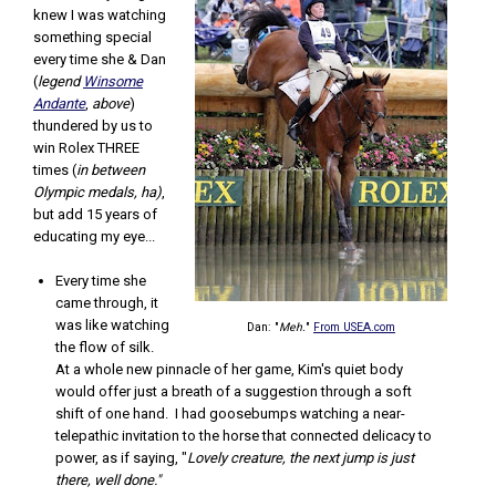
knew I was watching
something special
every time she & Dan
(
legend
Winsome
Andante
,
above
)
thundered by us to
win Rolex THREE
times (
in between
Olympic medals, ha)
,
but add 15 years of
educating my eye...
Every time she
came through, it
was like watching
Dan: "
Meh.
"
From USEA.com
the flow of silk.
At a whole new pinnacle of her game, Kim's quiet body
would offer just a breath of a suggestion through a soft
shift of one hand. I had goosebumps watching a near-
telepathic invitation to the horse that connected delicacy to
power, as if saying, "
Lovely creature, the next jump is just
there, well done."