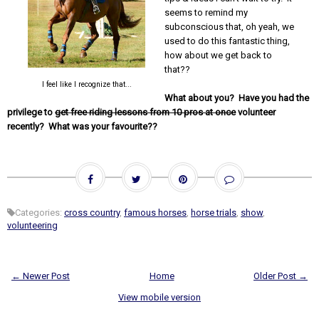
seems to remind my
subconscious that, oh yeah, we
used to do this fantastic thing,
how about we get back to
that??
I feel like I recognize that...
What about you? Have you had the
privilege to
get free riding lessons from 10 pros at once
volunteer
recently? What was your favourite??
Categories:
cross country
,
famous horses
,
horse trials
,
show
,
volunteering
← Newer Post
Home
Older Post →
View mobile version