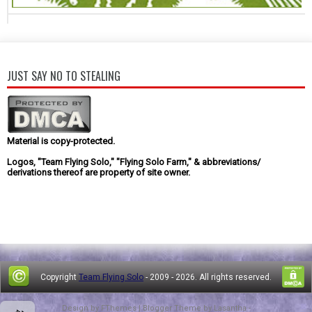
JUST SAY NO TO STEALING
Material is copy-protected.
Logos, "Team Flying Solo," "Flying Solo Farm," & abbreviations/
derivations thereof are property of site owner.
Copyright
Team Flying Solo
- 2009 -
2026. All rights reserved.
Design by
FThemes
| Blogger Theme by
Lasantha
-