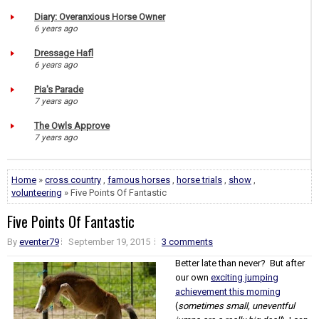
Diary: Overanxious Horse Owner
6 years ago
Dressage Hafl
6 years ago
Pia's Parade
7 years ago
The Owls Approve
7 years ago
Home
»
cross country
,
famous horses
,
horse trials
,
show
,
volunteering
» Five Points Of Fantastic
Five Points Of Fantastic
By
eventer79
September 19, 2015
3 comments
Better late than never? But after
our own
exciting jumping
achievement this morning
(
sometimes small, uneventful