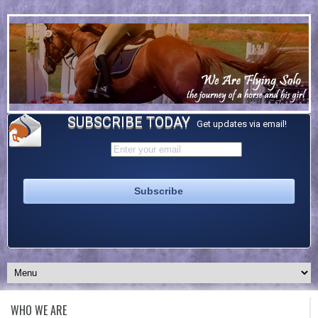
SUBSCRIBE TODAY
Get updates via email!
WHO WE ARE