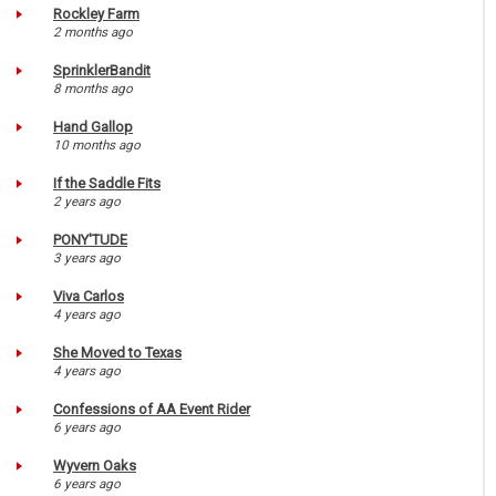
Rockley Farm
2 months ago
SprinklerBandit
8 months ago
Hand Gallop
10 months ago
If the Saddle Fits
2 years ago
PONY'TUDE
3 years ago
Viva Carlos
4 years ago
She Moved to Texas
4 years ago
Confessions of AA Event Rider
6 years ago
Wyvern Oaks
6 years ago