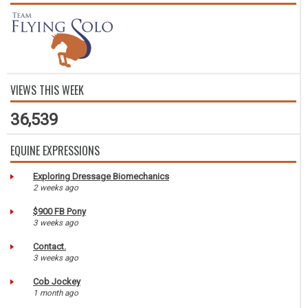
VIEWS THIS WEEK
36,539
EQUINE EXPRESSIONS
Exploring Dressage Biomechanics
2 weeks ago
$900 FB Pony
3 weeks ago
Contact.
3 weeks ago
Cob Jockey
1 month ago