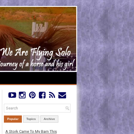
Popular
Topics
Archive
A Stork Came To My Barn This