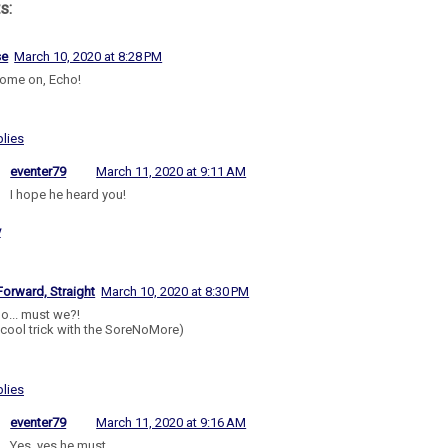
s:
se
March 10, 2020 at 8:28 PM
ome on, Echo!
lies
eventer79
March 11, 2020 at 9:11 AM
I hope he heard you!
y
Forward, Straight
March 10, 2020 at 8:30 PM
o... must we?!
- cool trick with the SoreNoMore)
lies
eventer79
March 11, 2020 at 9:16 AM
Yes, yes he must.