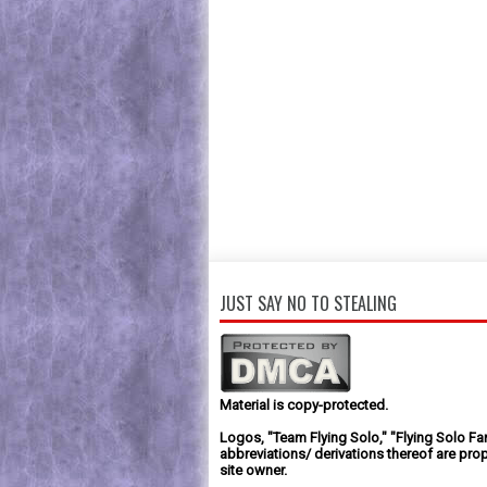
JUST SAY NO TO STEALING
Material is copy-protected.
Logos, "Team Flying Solo," "Flying Solo Fa
abbreviations/ derivations thereof are prop
site owner.