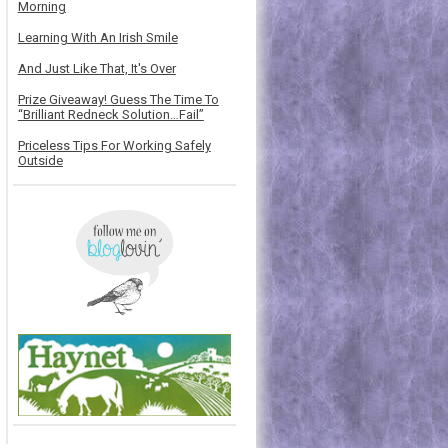
Morning
Learning With An Irish Smile
And Just Like That, It's Over
Prize Giveaway! Guess The Time To
“Brilliant Redneck Solution…Fail”
Priceless Tips For Working Safely
Outside