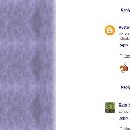
Repl
Auste
Oh dea
rideab
Reply
Rep
Repl
Dom
Echo, n
Reply
Rep