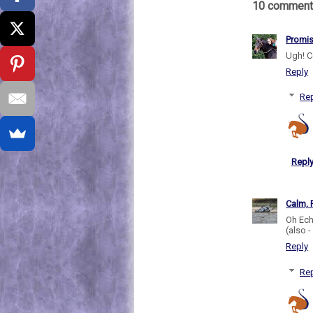
10 comment
Promi
Ugh! C
Reply
Rep
Repl
Calm, 
Oh Ech
(also 
Reply
Rep