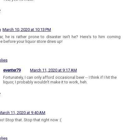
y
n
March 10, 2020 at 10:13 PM
r, he is rather prone to disaster isn't he? Here's to him coming
le before your liquor store dries up!
lies
eventer79
March 11, 2020 at 9:17 AM
Fortunately, I can only afford occasional beer -- I think if I hit the
liquor, I probably wouldn't make it to work, heh.
y
March 11, 2020 at 9:40 AM
o! Stop that. Stop that right now :(
lies