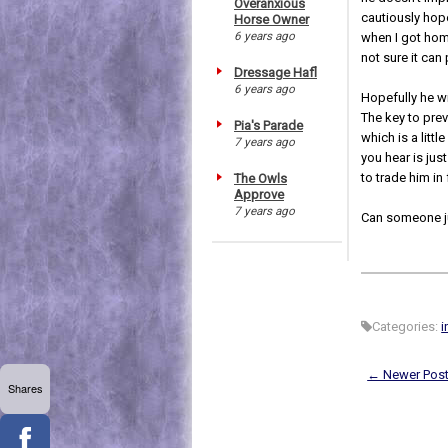
Overanxious
cautiously hope
Horse Owner
6 years ago
when I got home
not sure it ca
Dressage Hafl
6 years ago
Hopefully he wi
The key to prev
Pia's Parade
which is a lit
7 years ago
you hear is jus
to trade him in 
The Owls
Approve
7 years ago
Can someone ju
Categories:
i
← Newer Pos
Shares