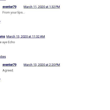
eventer79
March 11, 2020 at 1:32 PM
From your lips...
y
iams
March 13, 2020 at 11:32 AM
e aye Echo
lies
eventer79
March 13, 2020 at 2:20 PM
Agreed.
y