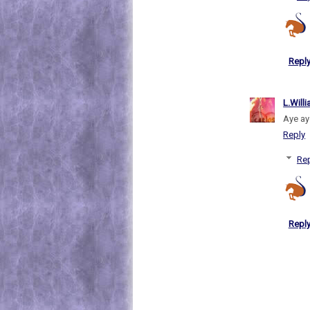
Repl
L.Will
Aye ay
Reply
Rep
Repl