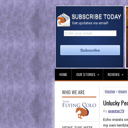
SUBSCRIBE TODAY
Get updates via email!
»
»
HOME
OUR STORIES
REVIEWS
WHO WE ARE
Home
»
injury
Unlucky Pe
By
eventer79
Echo insists o
my own terrible