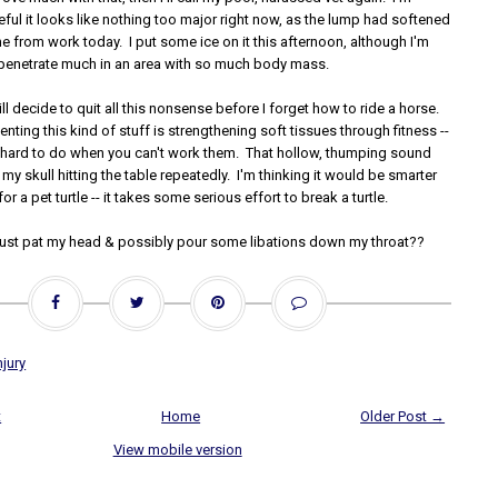
ful it looks like nothing too major right now, as the lump had softened
 from work today. I put some ice on it this afternoon, although I'm
n penetrate much in an area with so much body mass.
ll decide to quit all this nonsense before I forget how to ride a horse.
enting this kind of stuff is strengthening soft tissues through fitness --
tle hard to do when you can't work them. That hollow, thumping sound
t my skull hitting the table repeatedly. I'm thinking it would be smarter
for a pet turtle -- it takes some serious effort to break a turtle.
st pat my head & possibly pour some libations down my throat??
njury
t
Home
Older Post →
View mobile version