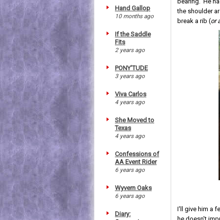
bearing. He had
Hand Gallop
the shoulder aro
10 months ago
break a rib (
or 
If the Saddle
Fits
2 years ago
PONY'TUDE
3 years ago
Viva Carlos
4 years ago
She Moved to
Texas
4 years ago
Confessions of
AA Event Rider
6 years ago
Wyvern Oaks
6 years ago
I'll give him a
Diary:
he doesn't impr