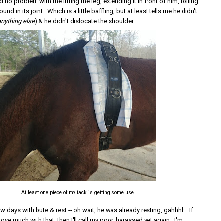
 no problem with me lifting the leg, extending it in front of him, rolling
und in its joint. Which is a little baffling, but at least tells me he didn't
anything else
) & he didn't dislocate the shoulder.
At least one piece of my tack is getting some use
 few days with bute & rest -- oh wait, he was already resting, gahhhh. If
ove much with that, then I'll call my poor, harassed vet again. I'm