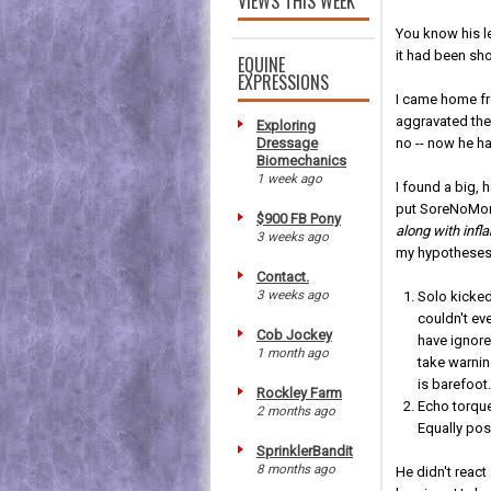
VIEWS THIS WEEK
You know his le
it had been sh
EQUINE
EXPRESSIONS
I came home fr
aggravated the 
Exploring
Dressage
no -- now he 
Biomechanics
1 week ago
I found a big, 
put SoreNoMore
$900 FB Pony
along with inf
3 weeks ago
my hypotheses 
Contact.
3 weeks ago
Solo kicked
couldn't eve
Cob Jockey
have ignore
1 month ago
take warnin
is barefoot
Rockley Farm
Echo torqu
2 months ago
Equally pos
SprinklerBandit
8 months ago
He didn't react 