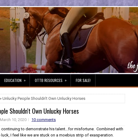
»
»
EDUCATION
OTTB RESOURCES
FOR SALE!
» Unlucky People Shouldn't Own Unlucky Horses
ople Shouldn't Own Unlucky Horses
March 10, 2020
10 comments
n continuing to demonstrate his talent...for misfortune. Combined with
 luck, I feel like we are stuck on a moebius strip of exasperation.