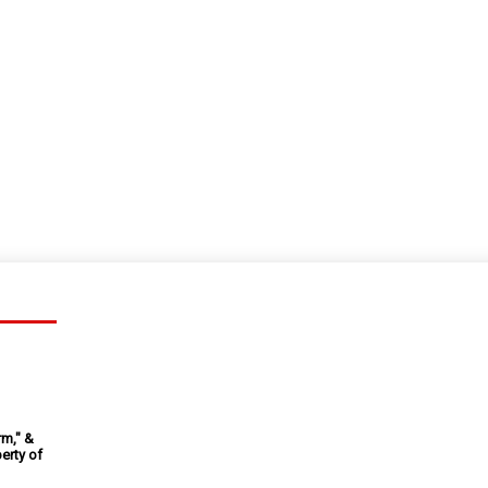
rm," &
erty of