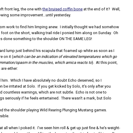
ft front leg, the one with
the bruised coffin bone
at the end of it? Well,
owing some improvement...until yesterday.
om work to find him limping anew. I initially thought we had somehow
foot on the short, walking trail ride I ponied him along on Sunday. Oh
has done something to the shoulder ON THE SAME LEG!
hard lump just behind his scapula that foamed up white as soon as I
 on it (
which can be an indication of elevated temperatures which go
lammation/spasm in the muscles, which arnica reacts to
). At this point,
are either:
 him. Which I have absolutely no doubt Echo deserved, so I
n be irritated at Solo. If you get kicked by Solo, it's only after you
d countless warnings, which are not subtle. Echo is not one to
gs seriously if he feels entertained. There wasn't a mark, but Solo
.
ed the shoulder playing Wild Rearing Plunging Mustang games.
sible.
at all when I poked it. I've seen him roll & get up just fine & he's weight-