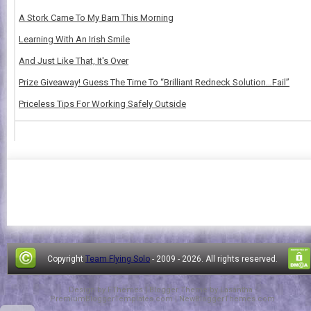
A Stork Came To My Barn This Morning
Learning With An Irish Smile
And Just Like That, It's Over
Prize Giveaway! Guess The Time To “Brilliant Redneck Solution…Fail”
Priceless Tips For Working Safely Outside
Copyright
Team Flying Solo
- 2009 -
2026. All rights reserved.
Design by
FThemes
| Blogger Theme by
Lasantha
-
PremiumBloggerTemplates.com
|
NewBloggerThemes.com