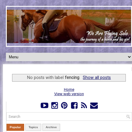
No posts with label
fencing
.
Show all posts
Home
View web version
Popular
Topics
Archive