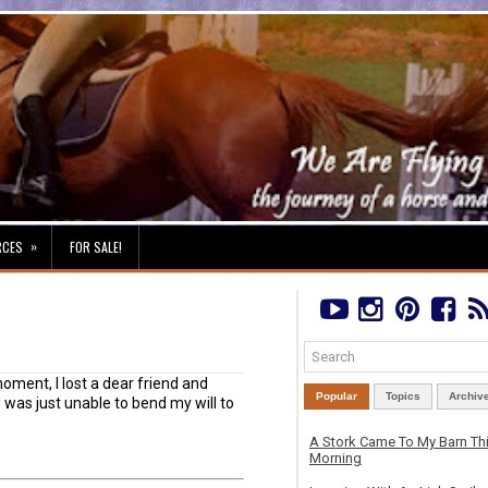
»
RCES
FOR SALE!
oment, I lost a dear friend and
Popular
Topics
Archiv
was just unable to bend my will to
A Stork Came To My Barn Th
Morning