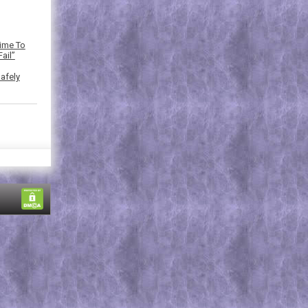
Time To
ail”
afely