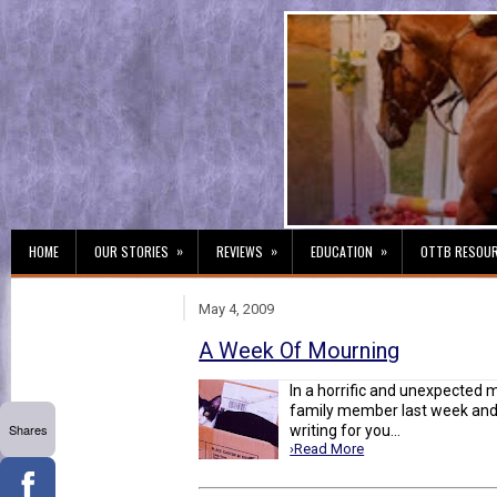
»
»
»
HOME
OUR STORIES
REVIEWS
EDUCATION
OTTB RESOU
May 4, 2009
A Week Of Mourning
In a horrific and unexpected m
family member last week and 
Shares
writing for you...
›Read More