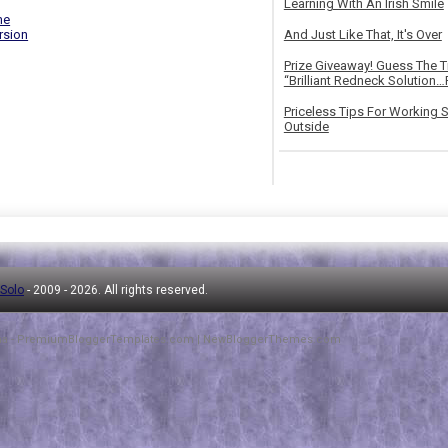
Learning With An Irish Smile
me
rsion
And Just Like That, It's Over
Prize Giveaway! Guess The 
“Brilliant Redneck Solution…F
Priceless Tips For Working S
Outside
 Solo
- 2009 -
2026. All rights reserved.
ha
-
PremiumBloggerTemplates.com
|
NewBloggerThemes.com