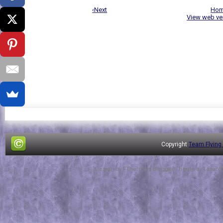
‹Next
Ho
View web ve
Copyright
Team Flying
Design by
FThemes
| Blogger Theme by
Lasant