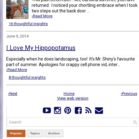
returned. I noticed your chortling embrace when I took
two steps out the back door ...
›Read More
16 thoughtful insights
June 9, 2014
I Love My Hippopotamus
Especially when he does landscaping, too! It's Mr. Shiny's favourite
part of summer. Apologies for crappy cell phone vid, inter...
›Read More
8 thoughtful insights
‹Next
Home
›Previous
View web version
Popular
Topics
Archive