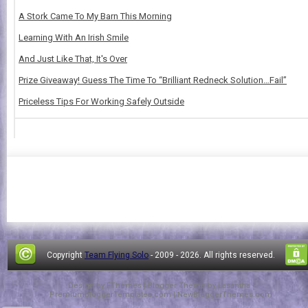
A Stork Came To My Barn This Morning
Learning With An Irish Smile
And Just Like That, It's Over
Prize Giveaway! Guess The Time To “Brilliant Redneck Solution…Fail”
Priceless Tips For Working Safely Outside
Copyright
Team Flying Solo
- 2009 -
2026. All rights reserved.
Design by
FThemes
| Blogger Theme by
Lasantha
-
PremiumBloggerTemplates.com
|
NewBloggerThemes.com