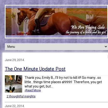
June 29, 2014
The One Minute Update Post
Thank you, Emily B., I'll try not to kill it!! So many...so
little...things time places ahhhh! Therefore, you get
what you get, but...
›Read More
2 thoughtful insights
June 22, 2014