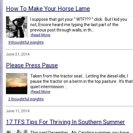
How To Make Your Horse Lame
I suppose that got your “ WTF??? ” click. But I kid you
not, Encore heard me typing the last part of the
previous post through walls, in th...
›Read More
9 thoughtful insights
June 21, 2014
Please Press Pause
Taken from the tractor seat... Letting the diesel idle, I
pause the tractor on a berm in the top pasture. It’s that
quiet intermission ...
›Read More
2 thoughtful insights
June 11, 2014
17 TFS Tips For Thriving In Southern Summer
This past December... Ah, Carolina summer, you have