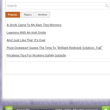
Popular
Topics
Archive
A Stork Came To My Barn This Morning
Learning With An Irish Smile
And Just Like That, It's Over
Prize Giveaway! Guess The Time To “Brilliant Redneck Solution…Fail”
Priceless Tips For Working Safely Outside