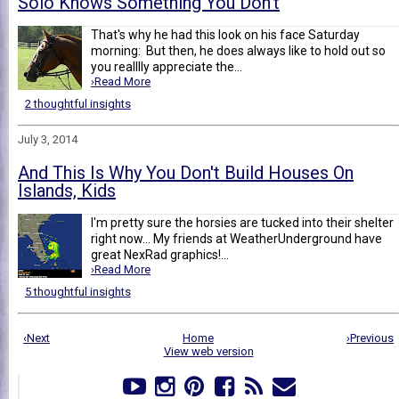
Solo Knows Something You Don't
That's why he had this look on his face Saturday
morning: But then, he does always like to hold out so
you realllly appreciate the...
›Read More
2 thoughtful insights
July 3, 2014
And This Is Why You Don't Build Houses On
Islands, Kids
I'm pretty sure the horsies are tucked into their shelter
right now... My friends at WeatherUnderground have
great NexRad graphics!...
›Read More
5 thoughtful insights
‹Next
Home
›Previous
View web version