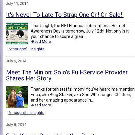
July 11, 2014
It's Never To Late To Strap One On! On Sale!!
That's right, the FIFTH annual International Helmet
Awareness Day is tomorrow, July 12th! Not only is it
your chance to score a grea...
›Read More
5 thoughtful insights
July 9, 2014
Meet The Minion: Solo’s Full-Service Provider
Shares Her Story
Thanks for teh staffz, mom! You’ve heard me mention
Erica, aka Blog Stalker, aka She Who Lunges Children,
and her amazing appearance in...
›Read More
6 thoughtful insights
July 8, 2014