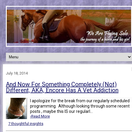
July 18, 2014
And Now For Something Completely (Not)
Different, AKA, Encore Has A Vet Addiction
I apologize for the break from our regularly scheduled
programming. Although looking through some recent
posts , maybe this IS our regularl...
›Read More
7 thoughtful insights