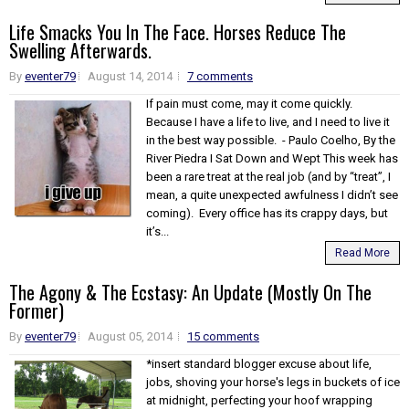
Life Smacks You In The Face. Horses Reduce The
Swelling Afterwards.
By
eventer79
August 14, 2014
7 comments
If pain must come, may it come quickly.
Because I have a life to live, and I need to live it
in the best way possible. - Paulo Coelho, By the
River Piedra I Sat Down and Wept This week has
been a rare treat at the real job (and by “treat”, I
mean, a quite unexpected awfulness I didn’t see
coming). Every office has its crappy days, but
it’s...
Read More
The Agony & The Ecstasy: An Update (Mostly On The
Former)
By
eventer79
August 05, 2014
15 comments
*insert standard blogger excuse about life,
jobs, shoving your horse's legs in buckets of ice
at midnight, perfecting your hoof wrapping