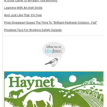
A Stork Came To My Barn This Morning
Learning With An Irish Smile
And Just Like That, It's Over
Prize Giveaway! Guess The Time To “Brilliant Redneck Solution…Fail”
Priceless Tips For Working Safely Outside