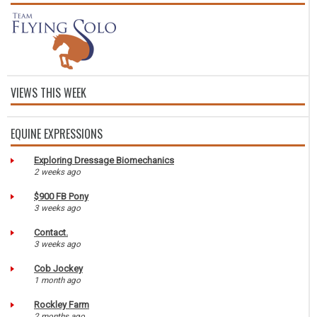
VIEWS THIS WEEK
EQUINE EXPRESSIONS
Exploring Dressage Biomechanics
2 weeks ago
$900 FB Pony
3 weeks ago
Contact.
3 weeks ago
Cob Jockey
1 month ago
Rockley Farm
2 months ago