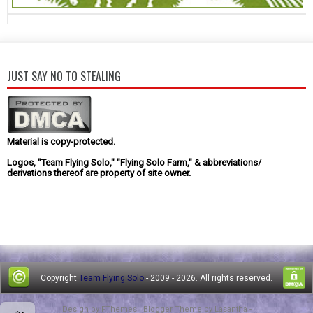
JUST SAY NO TO STEALING
Material is copy-protected.
Logos, "Team Flying Solo," "Flying Solo Farm," & abbreviations/
derivations thereof are property of site owner.
Copyright
Team Flying Solo
- 2009 -
2026. All rights reserved.
Design by
FThemes
| Blogger Theme by
Lasantha
-