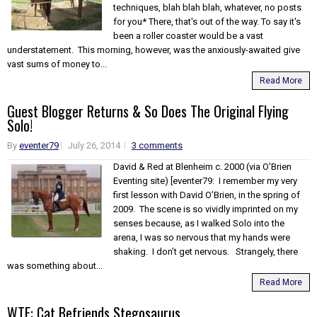
techniques, blah blah blah, whatever, no posts
for you* There, that's out of the way. To say it's
been a roller coaster would be a vast
understatement. This morning, however, was the anxiously-awaited give
vast sums of money to...
Read More
Guest Blogger Returns & So Does The Original Flying
Solo!
By
eventer79
July 26, 2014
3 comments
David & Red at Blenheim c. 2000 (via O'Brien
Eventing site) [eventer79: I remember my very
first lesson with David O’Brien, in the spring of
2009. The scene is so vividly imprinted on my
senses because, as I walked Solo into the
arena, I was so nervous that my hands were
shaking. I don’t get nervous. Strangely, there
was something about...
Read More
WTF: Cat Befriends Stegosaurus