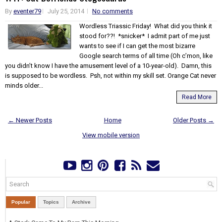
By
eventer79
July 25, 2014
No comments
Wordless Triassic Friday! What did you think it
stood for??! *snicker* I admit part of me just
wants to see if I can get the most bizarre
Google search terms of all time (Oh c’mon, like
you didn’t know I have the amusement level of a 10-year-old). Damn, this
is supposed to be wordless. Psh, not within my skill set. Orange Cat never
minds older...
Read More
← Newer Posts
Home
Older Posts →
View mobile version
Popular
Topics
Archive