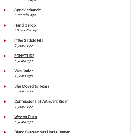
SprinklerBandit
8 months ago
Hand Gallop
10 months ago
If the Saddle Fits
2 years ago
PONY'TUDE
3 years ago
Viva Carlos
4 years ago
She Moved to Texas
4 years ago
Confessions of AA Event Rider
6 years ago
Wyvern Oaks
6 years ago
Diary: Overanxious Horse Owner