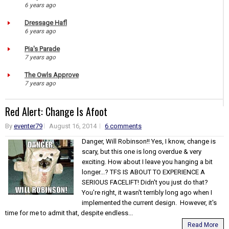
6 years ago
Dressage Hafl
6 years ago
Pia's Parade
7 years ago
The Owls Approve
7 years ago
Red Alert: Change Is Afoot
By
eventer79
August 16, 2014
6 comments
Danger, Will Robinson!! Yes, I know, change is
scary, but this one is long overdue & very
exciting. How about I leave you hanging a bit
longer...? TFS IS ABOUT TO EXPERIENCE A
SERIOUS FACELIFT! Didn't you just do that?
You're right, it wasn't terribly long ago when I
implemented the current design. However, it's
time for me to admit that, despite endless...
Read More