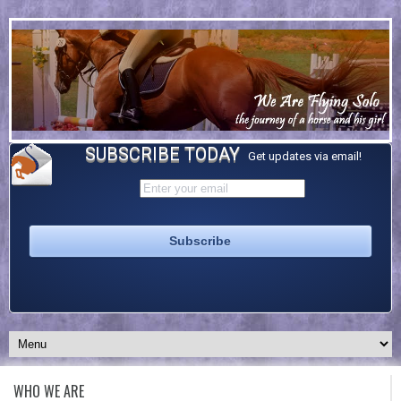
SUBSCRIBE TODAY
Get updates via email!
WHO WE ARE