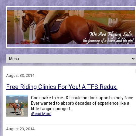
August 30, 2014
Free Riding Clinics For You! A TFS Redux.
God spake to me...& I could not look upon his holy face
Ever wanted to absorb decades of experience like a
little fangirl sponge f...
›Read More
August 23, 2014