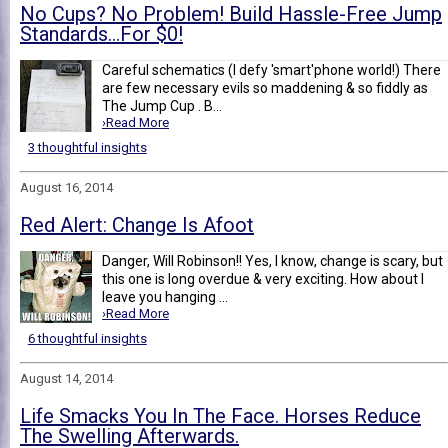
No Cups? No Problem! Build Hassle-Free Jump
Standards…For $0!
Careful schematics (I defy 'smart'phone world!) There
are few necessary evils so maddening & so fiddly as
The Jump Cup . B...
›Read More
3 thoughtful insights
August 16, 2014
Red Alert: Change Is Afoot
Danger, Will Robinson!! Yes, I know, change is scary, but
this one is long overdue & very exciting. How about I
leave you hanging ...
›Read More
6 thoughtful insights
August 14, 2014
Life Smacks You In The Face. Horses Reduce
The Swelling Afterwards.