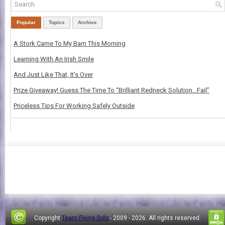
Popular
Topics
Archive
A Stork Came To My Barn This Morning
Learning With An Irish Smile
And Just Like That, It's Over
Prize Giveaway! Guess The Time To “Brilliant Redneck Solution…Fail”
Priceless Tips For Working Safely Outside
Copyright
Team Flying Solo
- 2009 -
2026. All rights reserved.