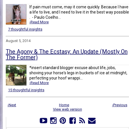
If pain must come, may it come quickly. Because I have
a life to live, and I need to live it in the best way possible
. - Paulo Coelho...
›Read More
7 thoughtful insights
August 5, 2014
The Agony & The Ecstasy: An Update (Mostly On
The Former)
*insert standard blogger excuse about life, jobs,
shoving your horse's legs in buckets of ice at midnight,
perfecting your hoof wrappi...
›Read More
15 thoughtful insights
‹Next
Home
›Previous
View web version