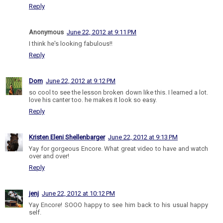
Reply
Anonymous
June 22, 2012 at 9:11 PM
I think he's looking fabulous!!
Reply
Dom
June 22, 2012 at 9:12 PM
so cool to see the lesson broken down like this. I learned a lot.
love his canter too. he makes it look so easy.
Reply
Kristen Eleni Shellenbarger
June 22, 2012 at 9:13 PM
Yay for gorgeous Encore. What great video to have and watch
over and over!
Reply
jenj
June 22, 2012 at 10:12 PM
Yay Encore! SOOO happy to see him back to his usual happy
self.