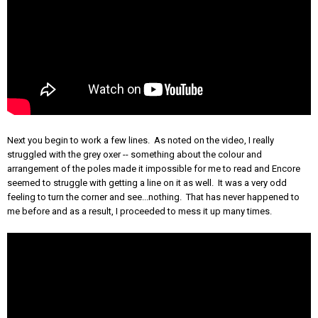
Next you begin to work a few lines. As noted on the video, I really
struggled with the grey oxer -- something about the colour and
arrangement of the poles made it impossible for me to read and Encore
seemed to struggle with getting a line on it as well. It was a very odd
feeling to turn the corner and see...nothing. That has never happened to
me before and as a result, I proceeded to mess it up many times.