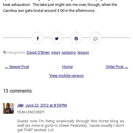
heat exhaustion. The lake just might win me over, though, when the
Carolina sun gets brutal around 3:00 in the afternoons...
Categories:
David O'Brien
,
injury
,
jumping
,
lesson
← Newer Post
Home
Older Post →
View mobile version
13 comments:
Jen
June 22, 2012 at 8:59 PM
YEAH ENCORE!!!
Guess now I'm living vicariously through this horse blog as
well (as mine is gone to Green Pastures), 'cause usually I don't
get THAT excited. Lol.