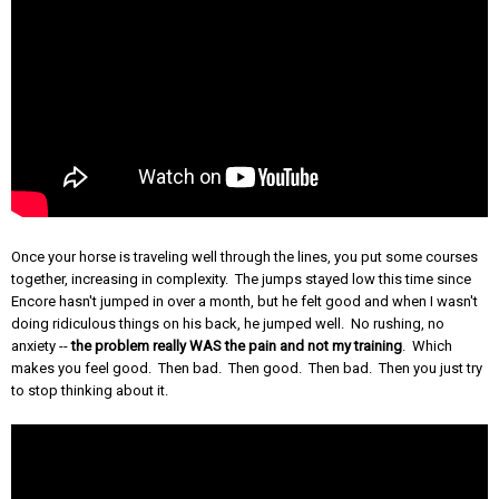
Once your horse is traveling well through the lines, you put some courses
together, increasing in complexity. The jumps stayed low this time since
Encore hasn't jumped in over a month, but he felt good and when I wasn't
doing ridiculous things on his back, he jumped well. No rushing, no
anxiety --
the problem really WAS the pain and not my training
. Which
makes you feel good. Then bad. Then good. Then bad. Then you just try
to stop thinking about it.