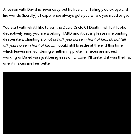
A lesson with David is never easy, but he has an unfailingly quick eye and
his worlds (literally) of experience always gets you where you need to go.
You start with what I like to call the David Circle Of Death -- while it looks
deceptively easy, you are working HARD and it usually leaves me panting
desperately, chanting
Do not fall off your horse in front of him, do not fall
off your horse in front of him....
I could still breathe at the end this time,
which leaves me wondering whether my protein shakes are indeed
working or David was just being easy on Encore. I'll pretend it was the first
one, it makes me feel better.