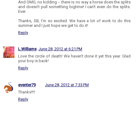
And OMG, no kidding -- there is no way a horse does the splits
and doesn't pull something bigtime! I can't even do the splits.
Ever.
Thanks, SB, I'm so excited. We have a lot of work to do this
summer and I just hope we get to do it!
Reply
L.Williams
June 28, 2012 at 6:21 PM
Love the circle of death! We haven't done it yet this year. Glad
your boy is back!
Reply
eventer79
June 28, 2012 at 7:33 PM
Thanks!!!!
Reply