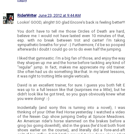
RiderWriter
June 23, 2012 at 9:44 AM
Lookin' GOOD, alright! SO glad Encore's back is feeling better!!!
You don't have to tell me those Circles of Death are hard,
believe me. I would not have lasted even 10 minutes of that,
esp. with no break between trot and canter! I'm taking
sympathetic breaths for you! :-) Furthermore, I'd be so pooped
afterwards I doubt I could go on to do even half the jumping.
I liked that gymnastic. I'm a big fan of those, and enjoy the way
they sharpen up me and the horse before tackling any kind of
"regular" jump. In fact, makes me appreciate my old trainer.
She often had us do something like that. In my latest lessons,
it was right to trotting little single verticals.
David is an excellent trainer, for sure. I guess you both felt E
was up to a full lesson like that (surprises me a little), but he
didn't look like he got tired, so you guys obviously knew what
you were doing! :-)
Incidentally (and sorry this is turning into a novel), I was
thinking of your Other Red Horse yesterday. I watched a video
of the Nexen Cup show jumping Derby at Spruce Meadows.
An American rider's horse slammed on the brakes before a
grog (so going downhill), slid in the grass (he'd lost both front
shoes earlier on the course), and literally did a fore-and-aft