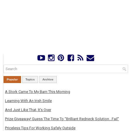
Popular
Topics
Archive
A Stork Came To My Barn This Morning
Learning With An Irish Smile
And Just Like That, It's Over
Prize Giveaway! Guess The Time To “Brilliant Redneck Solution…Fail”
Priceless Tips For Working Safely Outside