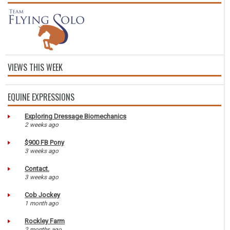
VIEWS THIS WEEK
EQUINE EXPRESSIONS
Exploring Dressage Biomechanics
2 weeks ago
$900 FB Pony
3 weeks ago
Contact.
3 weeks ago
Cob Jockey
1 month ago
Rockley Farm
2 months ago