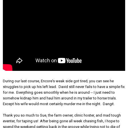
During our last course, Encore's weak side got tired; you can see he
struggles to pick up his left lead. David still never fails to have a simple fix
for me. Everything goes smoothly when he is around -- I just need to
somehow kidnap him and haul him around in my trailer to horse trials.
Except his wife would most certainly murder me in the night. Dangit.
Thank you so much to Sue, the farm owner, clinic hoster, and mad tough
eventer, for taping us! After being gone all week chasing fish, I hope to
spend the weekend getting back in the groove while trying not to die of