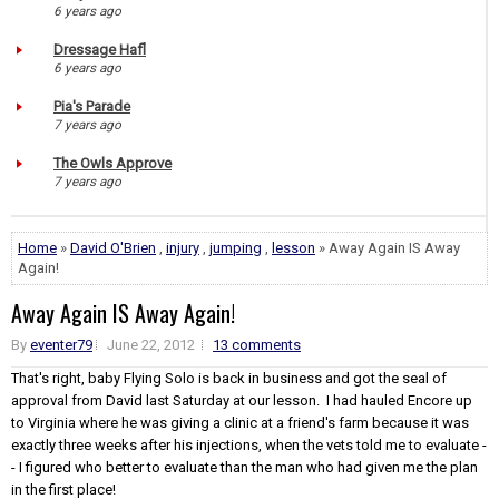
6 years ago
Dressage Hafl
6 years ago
Pia's Parade
7 years ago
The Owls Approve
7 years ago
Home
»
David O'Brien
,
injury
,
jumping
,
lesson
» Away Again IS Away
Again!
Away Again IS Away Again!
By
eventer79
June 22, 2012
13 comments
That's right, baby Flying Solo is back in business and got the seal of
approval from David last Saturday at our lesson. I had hauled Encore up
to Virginia where he was giving a clinic at a friend's farm because it was
exactly three weeks after his injections, when the vets told me to evaluate -
- I figured who better to evaluate than the man who had given me the plan
in the first place!