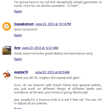
I'm gonna have to try out that deceptively simply gymnastic at
home. How far out are the cavelettis - 12 feet?
Reply
Squeaksmom
June 22, 2012 at 10:16 PM
WOO HOOOOO!!!
Reply
Amy
June 23, 2012 at 12:21 AM
Great news! He looks great! Makes me have lesson envy.
Reply
eventer79
June 23, 2012 at 8:25 AM
Thank you all! Ok, maybe I did squeal with glee...
Dom, all our lessons with David follow that general pattern,
you just work on different things at different levels and
somehow, at the end, your horse is going fabulously!
jenj, usually for a bounce pole, it is set 9 feet out. You can roll
to adjust as you please.
Reply