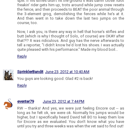
split. If his stifles didn't hit the ground it was damn close. Idiot
freakin' rider gets him up, trots around while jump crew resets
the fence, and then proceeds to BEAT the poor animal through
the 3-element grog, demolishing the fences while he's at it.
And then went in to take down the last two jumps on the
course, too.
Now, I ask you, is there any way in hell that horse's stifles and
butt (which is why I thought of Solo, of course) are OKAY after
that?!? It was ridiculous. And guy has the nerve afterwards to
tell a reporter, "I didn't know he'd lost his shoes. I was actually
quite pleased with his performance." Made my blood boil...
Reply
SprinklerBandit
June 23, 2012 at 10:40 AM
You guys are looking good. Glad #2 is back!
Reply
eventer79
June 23, 2012 at 7:44 PM
RW -- thanks! And yes, we were just feeling Encore out -- as
long as he felt ok, we were ok. Normally his jumps would be
higher, but I specifically heard David tell BO to keep them low
for Encore as we evaluated. You don't know what you have
until you try and three weeks was when the vet said to find out!