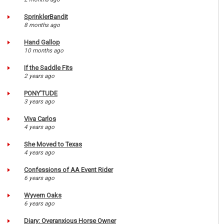
SprinklerBandit
8 months ago
Hand Gallop
10 months ago
If the Saddle Fits
2 years ago
PONY'TUDE
3 years ago
Viva Carlos
4 years ago
She Moved to Texas
4 years ago
Confessions of AA Event Rider
6 years ago
Wyvern Oaks
6 years ago
Diary: Overanxious Horse Owner