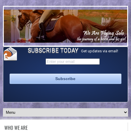
SUBSCRIBE TODAY
Get updates via email!
WHO WE ARE