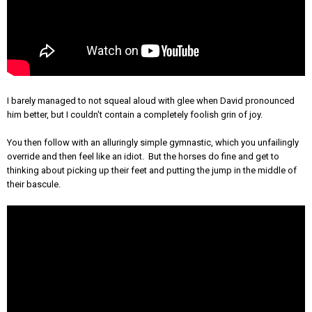
I barely managed to not squeal aloud with glee when David pronounced
him better, but I couldn't contain a completely foolish grin of joy.
You then follow with an alluringly simple gymnastic, which you unfailingly
override and then feel like an idiot. But the horses do fine and get to
thinking about picking up their feet and putting the jump in the middle of
their bascule.