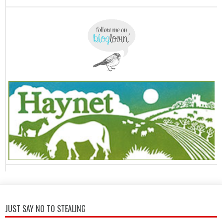
JUST SAY NO TO STEALING