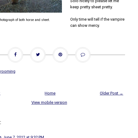
Solo nicely to please let me
keep pretty sheet pretty.
Only time will tell if the vampire
hotograph of both horse and sheet.
can show mercy.
grooming
t
Home
Older Post →
View mobile version
:
n
June 7, 2012 at 9:32 PM