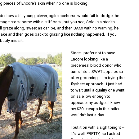
ng pieces of Encore's skin when no one is looking.
r how a fit, young, clever, agile racehorse would fail to dodge the
nage stock horse with a stiff back, but you see, Solo is a stealth
ll graze along, sweet as can be, and then BAM! with no warning, he
snake and then goes back to grazing like nothing happened. If you
obably miss it.
Since I prefer not to have
Encore looking like a
piecemeal blood donor who
turns into a SWAT appaloosa
after grooming, I am trying the
flysheet approach. I just had
to wait until a quality one went
on sale low enough to
appease my budget. I knew
my $20 cheapo in the trailer
wouldn't last a day.
I put it on with a sigh tonight --
it's, well, PRETTY, so I asked