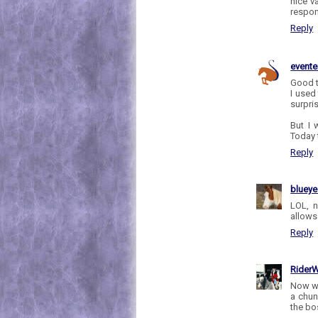
nice v
respon
Reply
evente
Good t
I used
surpris
But I 
Today t
Reply
bluey
LOL, 
allows
Reply
RiderW
Now wh
a chun
the bo