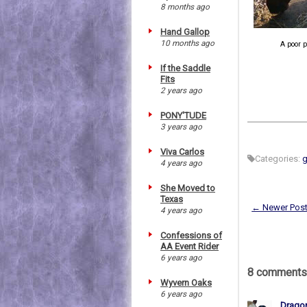
8 months ago
Hand Gallop
10 months ago
A poor p
If the Saddle
Fits
2 years ago
PONY'TUDE
3 years ago
Viva Carlos
Categories:
4 years ago
She Moved to
Texas
← Newer Pos
4 years ago
Confessions of
AA Event Rider
6 years ago
8 comments
Wyvern Oaks
6 years ago
Drago