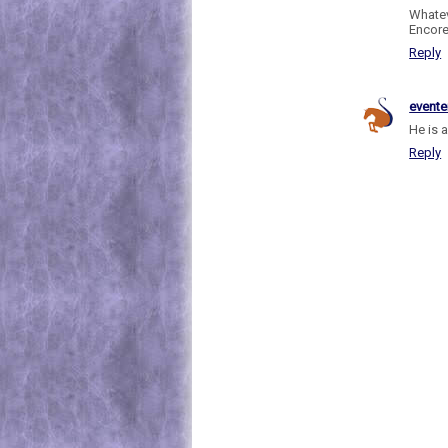
Whatev
Encore
Reply
evente
He is 
Reply