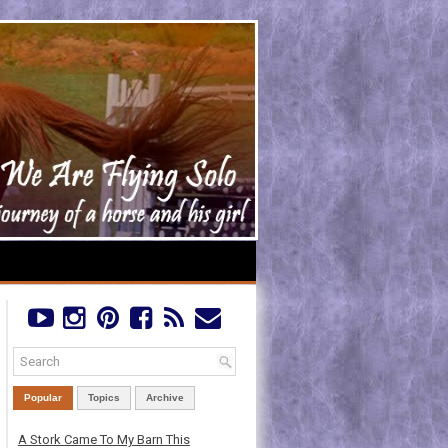
Popular
Topics
Archive
A Stork Came To My Barn This