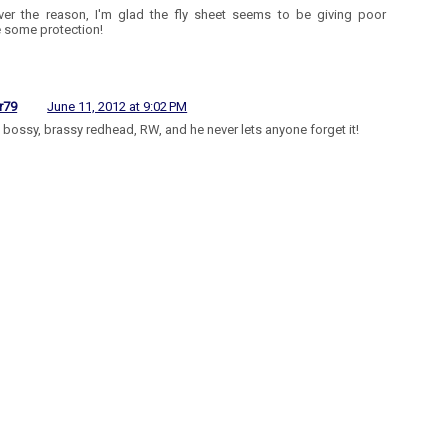
er the reason, I'm glad the fly sheet seems to be giving poor
 some protection!
r79
June 11, 2012 at 9:02 PM
a bossy, brassy redhead, RW, and he never lets anyone forget it!