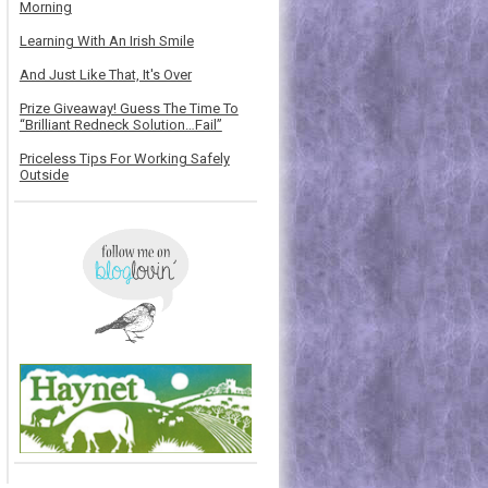
Morning
Learning With An Irish Smile
And Just Like That, It's Over
Prize Giveaway! Guess The Time To
“Brilliant Redneck Solution…Fail”
Priceless Tips For Working Safely
Outside