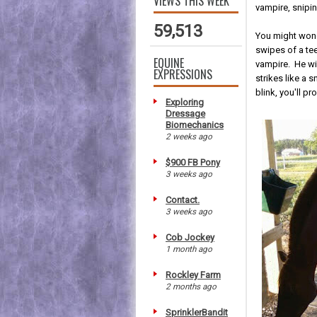
VIEWS THIS WEEK
vampire, snipi
59,513
You might wonde
swipes of a tee
EQUINE
vampire. He wi
EXPRESSIONS
strikes like a 
blink, you'll pr
Exploring
Dressage
Biomechanics
2 weeks ago
$900 FB Pony
3 weeks ago
Contact.
3 weeks ago
Cob Jockey
1 month ago
Rockley Farm
2 months ago
SprinklerBandit