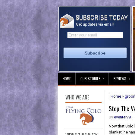
SUBSCRIBE TODAY
Get updates via email!
»
»
HOME
OUR STORIES
REVIEWS
WHO WE ARE
Home
»
groo
Stop The V
By
eventer79
Now that Solo 
blanket, he has