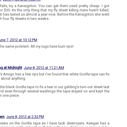
t fails, try a Kensignton. You can get them used pretty cheap. I got
r $30. Its the only thing that my fly sheet killing mare hasn't killed.
t it has lasted us almost a year now. Before the Kensignton she went
h four fly sheets in two weeks.
une 7, 2012 at 10:12 PM
 the same problem. All my rugs have bum rips!
ng at Midnight
June 8, 2012 at 11:21 AM
's Amigo has a few rips but I've found that white Gorilla tape can fix
t about anything.
the black Gorilla tape to fix a tear in our gelding's turn-out sheet last
and even through several washings the tape stayed on and kept the
in one piece.
own
June 8, 2012 at 2:32 PM
news on the Gorilla tape as I have tack destroyers. Keegan has a