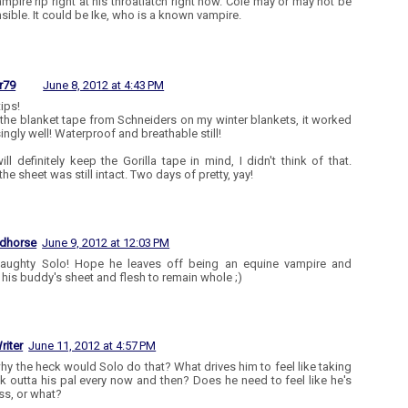
ampire rip right at his throatlatch right now. Cole may or may not be
sible. It could be Ike, who is a known vampire.
r79
June 8, 2012 at 4:43 PM
ips!
 the blanket tape from Schneiders on my winter blankets, it worked
ingly well! Waterproof and breathable still!
will definitely keep the Gorilla tape in mind, I didn't think of that.
he sheet was still intact. Two days of pretty, yay!
edhorse
June 9, 2012 at 12:03 PM
naughty Solo! Hope he leaves off being an equine vampire and
 his buddy's sheet and flesh to remain whole ;)
riter
June 11, 2012 at 4:57 PM
y the heck would Solo do that? What drives him to feel like taking
k outta his pal every now and then? Does he need to feel like he's
ss, or what?