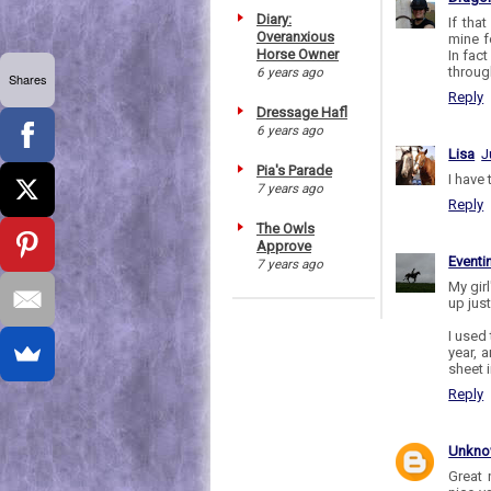
Diary:
If tha
Overanxious
mine fo
Horse Owner
In fac
throug
6 years ago
Shares
Reply
Dressage Hafl
6 years ago
Lisa
J
Pia's Parade
I have
7 years ago
Reply
The Owls
Approve
Eventi
7 years ago
My girl
up jus
I used 
year, 
sheet 
Reply
Unkn
Great 