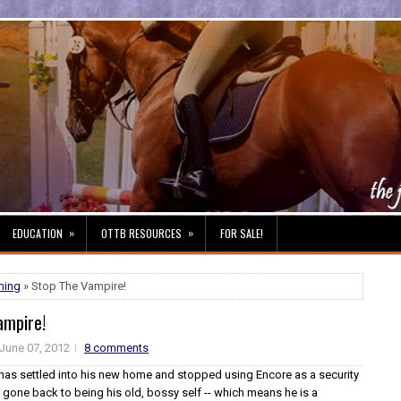
»
»
EDUCATION
OTTB RESOURCES
FOR SALE!
ming
» Stop The Vampire!
ampire!
June 07, 2012
8 comments
has settled into his new home and stopped using Encore as a security
 gone back to being his old, bossy self -- which means he is a