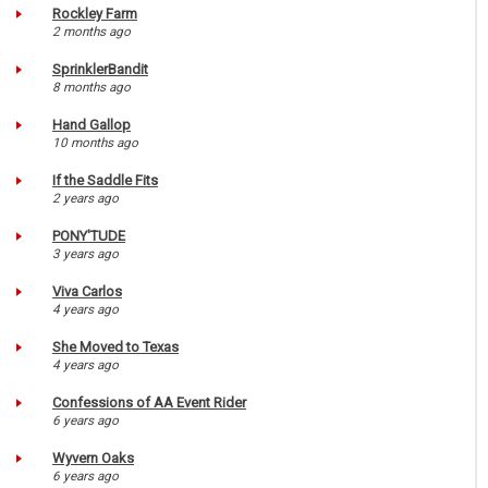
Rockley Farm
2 months ago
SprinklerBandit
8 months ago
Hand Gallop
10 months ago
If the Saddle Fits
2 years ago
PONY'TUDE
3 years ago
Viva Carlos
4 years ago
She Moved to Texas
4 years ago
Confessions of AA Event Rider
6 years ago
Wyvern Oaks
6 years ago