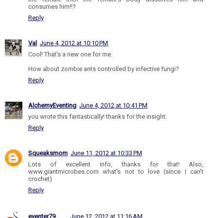
consumes him!!?
Reply
Val
June 4, 2012 at 10:10 PM
Cool! That's a new one for me.
How about zombie ants controlled by infective fungi?
Reply
AlchemyEventing
June 4, 2012 at 10:41 PM
you wrote this fantastically! thanks for the insight.
Reply
Squeaksmom
June 11, 2012 at 10:33 PM
Lots of excellent info, thanks for that! Also,
www.giantmicrobes.com what's not to love (since I can't
crochet)
Reply
eventer79
June 12, 2012 at 11:16 AM