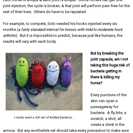
joint injection, the cycle is broken, & that joint will perform pain-free for the
rest of their lives. Others do have to be repeated.
For example, to compete, Solo needed his hocks injected every six
months (
a fairly standard interval for horses with mild to moderate hock
arthritis
). But it is impossible to predict, because just like humans, the
results will vary with each body.
But by breaking the
joint capsule, am I not
taking this huge risk of
bacteria getting in
there & killing my
horse?
Every puncture of the
skin can open a
passageway for
bacteria. A fly bite, a
I really want a full set of knitted bacteria...
scratch, a shot, all
create a chink in the
armour. But any worthwhile vet should take every precaution to make sure