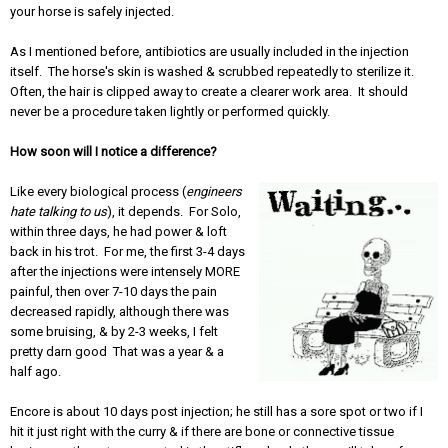
your horse is safely injected.
As I mentioned before, antibiotics are usually included in the injection
itself. The horse's skin is washed & scrubbed repeatedly to sterilize it.
Often, the hair is clipped away to create a clearer work area. It should
never be a procedure taken lightly or performed quickly.
How soon will I notice a difference?
Like every biological process (
engineers
hate talking to us
), it depends. For Solo,
within three days, he had power & loft
back in his trot. For me, the first 3-4 days
after the injections were intensely MORE
painful, then over 7-10 days the pain
decreased rapidly, although there was
some bruising, & by 2-3 weeks, I felt
pretty darn good That was a year & a
half ago.
Encore is about 10 days post injection; he still has a sore spot or two if I
hit it just right with the curry & if there are bone or connective tissue