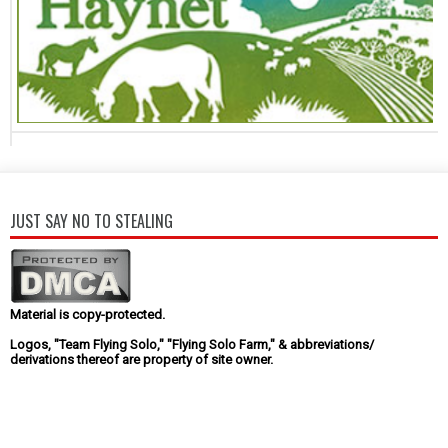
JUST SAY NO TO STEALING
Material is copy-protected.
Logos, "Team Flying Solo," "Flying Solo Farm," & abbreviations/
derivations thereof are property of site owner.