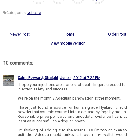
Categories:
vet care
← Newer Post
Home
Older Post →
View mobile version
10 comments:
Calm, Forward, Straight
June 4, 2012 at 7:22 PM
I hope your injections are a one shot deal - fingers crossed for
injection safety and success.
We're on the monthly Adequan bandwagon at the moment.
I have just found a source for human grade Hyaluronic acid
powder that you mix yourself into a gel and syringe by mouth.
Reasonable price per dose and anecdotal evidence has it at
least as successful as Adequan shots.
I'm thinking of adding it to the arsenal, as I'm too chicken to
quit the Adequan cold turkey, although my wallet would