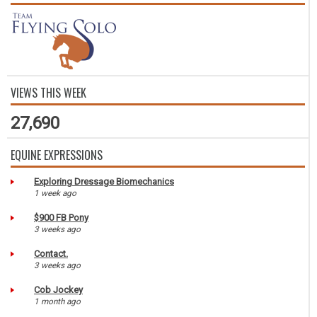
VIEWS THIS WEEK
27,690
EQUINE EXPRESSIONS
Exploring Dressage Biomechanics
1 week ago
$900 FB Pony
3 weeks ago
Contact.
3 weeks ago
Cob Jockey
1 month ago