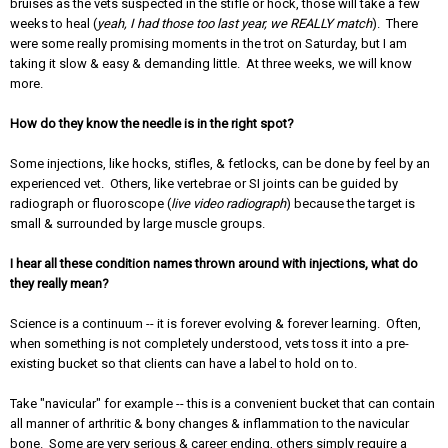
bruises as the vets suspected in the stifle or hock, those will take a few
weeks to heal (
yeah, I had those too last year, we REALLY match
). There
were some really promising moments in the trot on Saturday, but I am
taking it slow & easy & demanding little. At three weeks, we will know
more.
How do they know the needle is in the right spot?
Some injections, like hocks, stifles, & fetlocks, can be done by feel by an
experienced vet. Others, like vertebrae or SI joints can be guided by
radiograph or fluoroscope (
live video radiograph
) because the target is
small & surrounded by large muscle groups.
I hear all these condition names thrown around with injections, what do
they really mean?
Science is a continuum -- it is forever evolving & forever learning. Often,
when something is not completely understood, vets toss it into a pre-
existing bucket so that clients can have a label to hold on to.
Take "navicular" for example -- this is a convenient bucket that can contain
all manner of arthritic & bony changes & inflammation to the navicular
bone. Some are very serious & career ending, others simply require a