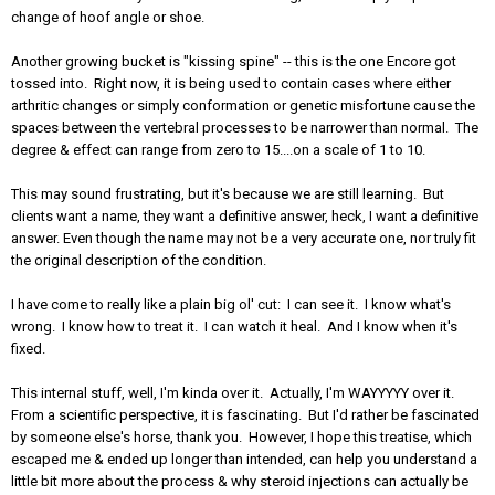
change of hoof angle or shoe.
Another growing bucket is "kissing spine" -- this is the one Encore got
tossed into. Right now, it is being used to contain cases where either
arthritic changes or simply conformation or genetic misfortune cause the
spaces between the vertebral processes to be narrower than normal. The
degree & effect can range from zero to 15....on a scale of 1 to 10.
This may sound frustrating, but it's because we are still learning. But
clients want a name, they want a definitive answer, heck, I want a definitive
answer. Even though the name may not be a very accurate one, nor truly fit
the original description of the condition.
I have come to really like a plain big ol' cut: I can see it. I know what's
wrong. I know how to treat it. I can watch it heal. And I know when it's
fixed.
This internal stuff, well, I'm kinda over it. Actually, I'm WAYYYYY over it.
From a scientific perspective, it is fascinating. But I'd rather be fascinated
by someone else's horse, thank you. However, I hope this treatise, which
escaped me & ended up longer than intended, can help you understand a
little bit more about the process & why steroid injections can actually be