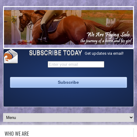
SUBSCRIBE TODAY
Get updates via email!
WHO WE ARE