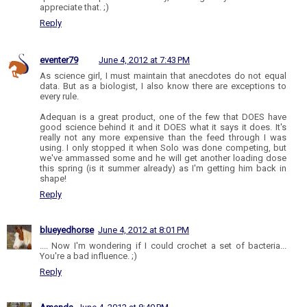
appreciate that. ;)
Reply
eventer79
June 4, 2012 at 7:43 PM
As science girl, I must maintain that anecdotes do not equal
data. But as a biologist, I also know there are exceptions to
every rule.
Adequan is a great product, one of the few that DOES have
good science behind it and it DOES what it says it does. It's
really not any more expensive than the feed through I was
using. I only stopped it when Solo was done competing, but
we've ammassed some and he will get another loading dose
this spring (is it summer already) as I'm getting him back in
shape!
Reply
blueyedhorse
June 4, 2012 at 8:01 PM
.... Now I'm wondering if I could crochet a set of bacteria...
You're a bad influence. ;)
Reply