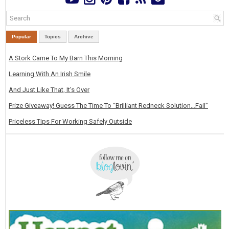
Popular
Topics
Archive
A Stork Came To My Barn This Morning
Learning With An Irish Smile
And Just Like That, It's Over
Prize Giveaway! Guess The Time To “Brilliant Redneck Solution…Fail”
Priceless Tips For Working Safely Outside