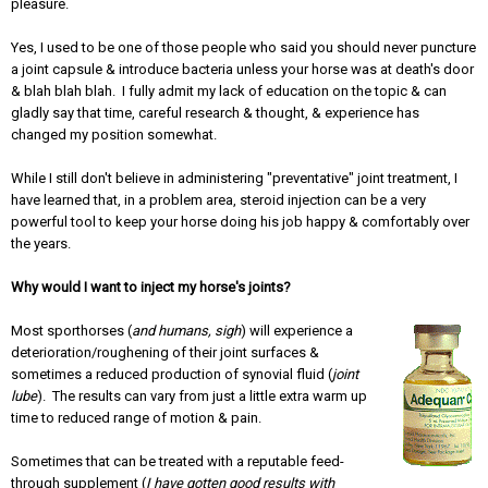
pleasure.
Yes, I used to be one of those people who said you should never puncture
a joint capsule & introduce bacteria unless your horse was at death's door
& blah blah blah. I fully admit my lack of education on the topic & can
gladly say that time, careful research & thought, & experience has
changed my position somewhat.
While I still don't believe in administering "preventative" joint treatment, I
have learned that, in a problem area, steroid injection can be a very
powerful tool to keep your horse doing his job happy & comfortably over
the years.
Why would I want to inject my horse's joints?
Most sporthorses (
and humans, sigh
) will experience a
deterioration/roughening of their joint surfaces &
sometimes a reduced production of synovial fluid (
joint
lube
). The results can vary from just a little extra warm up
time to reduced range of motion & pain.
Sometimes that can be treated with a reputable feed-
through supplement (
I have gotten good results with