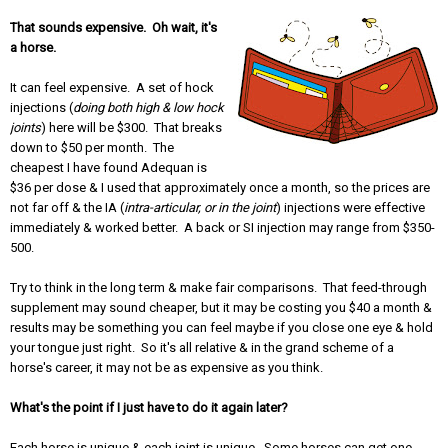
That sounds expensive. Oh wait, it's
a horse.
It can feel expensive. A set of hock
injections (
doing both high & low hock
joints
) here will be $300. That breaks
down to $50 per month. The
cheapest I have found Adequan is
$36 per dose & I used that approximately once a month, so the prices are
not far off & the IA (
intra-articular, or in the joint
) injections were effective
immediately & worked better. A back or SI injection may range from $350-
500.
Try to think in the long term & make fair comparisons. That feed-through
supplement may sound cheaper, but it may be costing you $40 a month &
results may be something you can feel maybe if you close one eye & hold
your tongue just right. So it's all relative & in the grand scheme of a
horse's career, it may not be as expensive as you think.
What's the point if I just have to do it again later?
Each horse is unique & each joint is unique. Some horses can get one