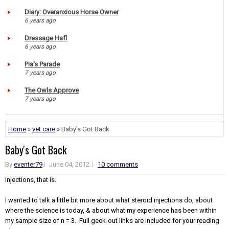
Diary: Overanxious Horse Owner
6 years ago
Dressage Hafl
6 years ago
Pia's Parade
7 years ago
The Owls Approve
7 years ago
Home
»
vet care
» Baby's Got Back
Baby's Got Back
By
eventer79
June 04, 2012
10 comments
Injections, that is.
I wanted to talk a little bit more about what steroid injections do, about
where the science is today, & about what my experience has been within
my sample size of n = 3. Full geek-out links are included for your reading