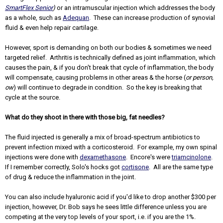
SmartFlex Senior
)
or an intramuscular injection which addresses the body
as a whole, such as
Adequan
. These can increase production of synovial
fluid & even help repair cartilage.
However, sport is demanding on both our bodies & sometimes we need
targeted relief. Arthritis is technically defined as joint inflammation, which
causes the pain, & if you don't break that cycle of inflammation, the body
will compensate, causing problems in other areas & the horse (
or person,
ow
) will continue to degrade in condition. So the key is breaking that
cycle at the source.
What do they shoot in there with those big, fat needles?
The fluid injected is generally a mix of broad-spectrum antibiotics to
prevent infection mixed with a corticosteroid. For example, my own spinal
injections were done with
dexamethasone
. Encore's were
triamcinolone
.
If I remember correctly, Solo's hocks got
cortisone
. All are the same type
of drug & reduce the inflammation in the joint.
You can also include hyaluronic acid if you'd like to drop another $300 per
injection, however, Dr. Bob says he sees little difference unless you are
competing at the very top levels of your sport, i.e. if you are the 1%.