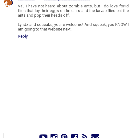
Val, I have not heard about zombie ants, but I do love foriid
flies that lay their eggs on fire ants and the larvae flies eat the
ants and pop their heads off.
Lyndz and squeaks, you're welcome! And squeak, you KNOW I
am going to that website next.
Reply