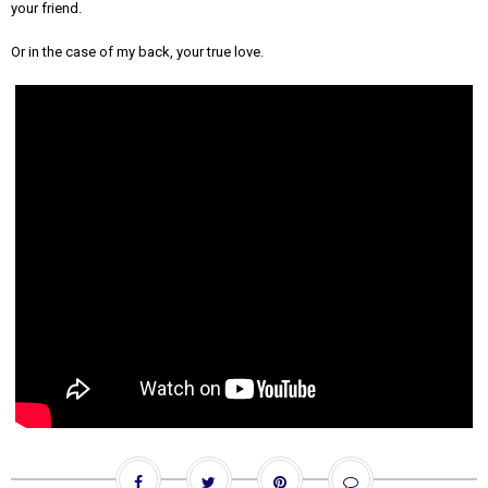
your friend.
Or in the case of my back, your true love.