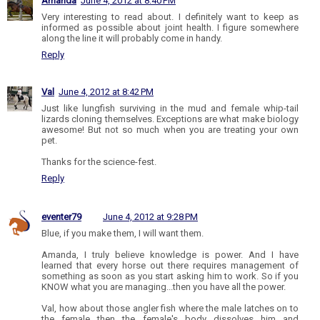
Amanda
June 4, 2012 at 8:40 PM
Very interesting to read about. I definitely want to keep as
informed as possible about joint health. I figure somewhere
along the line it will probably come in handy.
Reply
Val
June 4, 2012 at 8:42 PM
Just like lungfish surviving in the mud and female whip-tail
lizards cloning themselves. Exceptions are what make biology
awesome! But not so much when you are treating your own
pet.
Thanks for the science-fest.
Reply
eventer79
June 4, 2012 at 9:28 PM
Blue, if you make them, I will want them.
Amanda, I truly believe knowledge is power. And I have
learned that every horse out there requires management of
something as soon as you start asking him to work. So if you
KNOW what you are managing...then you have all the power.
Val, how about those angler fish where the male latches on to
the female then the female's body dissolves him and