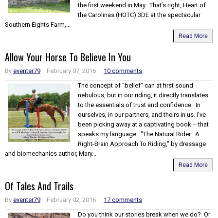
the first weekend in May. That’s right, Heart of
the Carolinas (HOTC) 3DE at the spectacular
Southern Eights Farm,...
Read More
Allow Your Horse To Believe In You
By
eventer79
February 07, 2016
10 comments
The concept of "belief" can at first sound
nebulous, but in our riding, it directly translates
to the essentials of trust and confidence. In
ourselves, in our partners, and theirs in us. I've
been picking away at a captivating book -- that
speaks my language: "The Natural Rider: A
Right-Brain Approach To Riding," by dressage
and biomechanics author, Mary...
Read More
Of Tales And Trails
By
eventer79
February 02, 2016
17 comments
Do you think our stories break when we do? Or