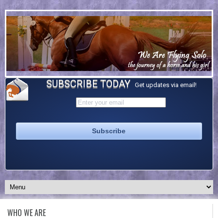
SUBSCRIBE TODAY
Get updates via email!
WHO WE ARE