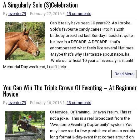
A Singularly Solo (S)Celebration
By
eventer79
February 27, 2016
19 comments
Can it really have been 10 years?? As I broke
Solo's favourite candy canes into his 20th
birthday breakfast last Sunday, I couldn't quite
believe in a DECADE. A DECADE - that's
encompassed what feels like several lifetimes.
Maybe that's why I fantasize about naps, ha.
While our official 10-year anniversary isn't until
Memorial Day weekend, I can't help...
Read More
You Can Win The Triple Crown Of Eventing – At Beginner
Novice
By
eventer79
February 16, 2016
13 comments
Or Novice. Or Training. Or even Prelim. This is
not a joke. This is a real broadcast from the
“Awesome Eventing Opportunity” system. You
may have read a few posts here about a certain
long format 3-day-event that comes around on