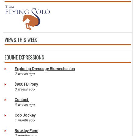
VIEWS THIS WEEK
EQUINE EXPRESSIONS
Exploring Dressage Biomechanics
2 weeks ago
$900 FB Pony
3 weeks ago
Contact.
3 weeks ago
Cob Jockey
1 month ago
Rockley Farm
2 months ago