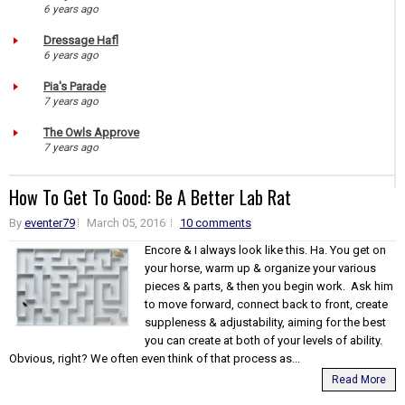
6 years ago
Dressage Hafl
6 years ago
Pia's Parade
7 years ago
The Owls Approve
7 years ago
How To Get To Good: Be A Better Lab Rat
By
eventer79
March 05, 2016
10 comments
Encore & I always look like this. Ha. You get on
your horse, warm up & organize your various
pieces & parts, & then you begin work. Ask him
to move forward, connect back to front, create
suppleness & adjustability, aiming for the best
you can create at both of your levels of ability.
Obvious, right? We often even think of that process as...
Read More