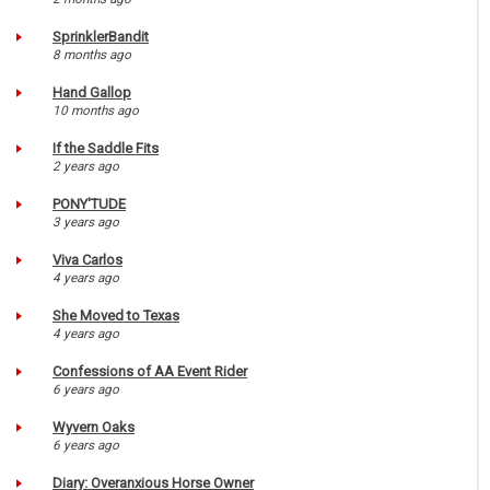
SprinklerBandit
8 months ago
Hand Gallop
10 months ago
If the Saddle Fits
2 years ago
PONY'TUDE
3 years ago
Viva Carlos
4 years ago
She Moved to Texas
4 years ago
Confessions of AA Event Rider
6 years ago
Wyvern Oaks
6 years ago
Diary: Overanxious Horse Owner