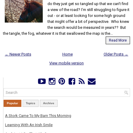
do they just get so tangled up that we can't find
a view of the road? I'm still struggling to figure it
out - or at least looking for some high ground
that might offer a bit of perspective. Who knew
the search would be measured in years?? But
the tangle, the fog, whatever it is that swallowed the map is the...
Read More
← Newer Posts
Home
Older Posts →
View mobile version
Popular
Topics
Archive
A Stork Came To My Barn This Morning
Learning With An Irish Smile