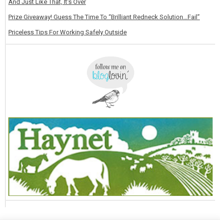
And Just Like That, It's Over
Prize Giveaway! Guess The Time To “Brilliant Redneck Solution…Fail”
Priceless Tips For Working Safely Outside