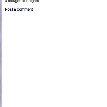
0 thoughtful insights:
Post a Comment