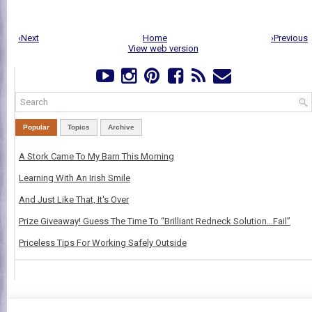
‹Next
Home
›Previous
View web version
Popular
Topics
Archive
A Stork Came To My Barn This Morning
Learning With An Irish Smile
And Just Like That, It's Over
Prize Giveaway! Guess The Time To “Brilliant Redneck Solution…Fail”
Priceless Tips For Working Safely Outside