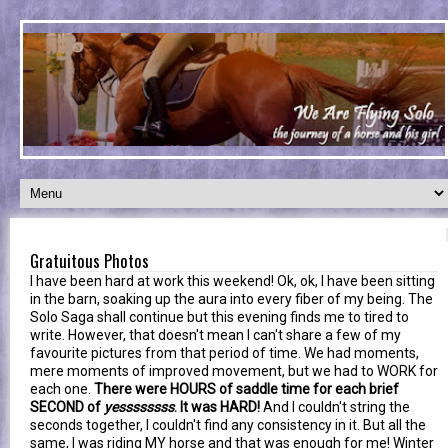
Gratuitous Photos
I have been hard at work this weekend! Ok, ok, I have been sitting
in the barn, soaking up the aura into every fiber of my being. The
Solo Saga shall continue but this evening finds me to tired to
write. However, that doesn't mean I can't share a few of my
favourite pictures from that period of time. We had moments,
mere moments of improved movement, but we had to WORK for
each one.
There were HOURS of saddle time for each brief
SECOND of
yessssssss
. It was HARD!
And I couldn't string the
seconds together, I couldn't find any consistency in it. But all the
same, I was riding MY horse and that was enough for me! Winter