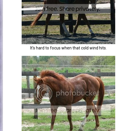
It's hard to focus when that cold wind hits.