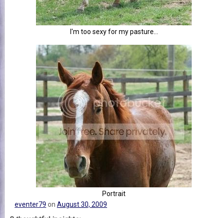
I'm too sexy for my pasture...
Portrait
eventer79
on
August 30, 2009