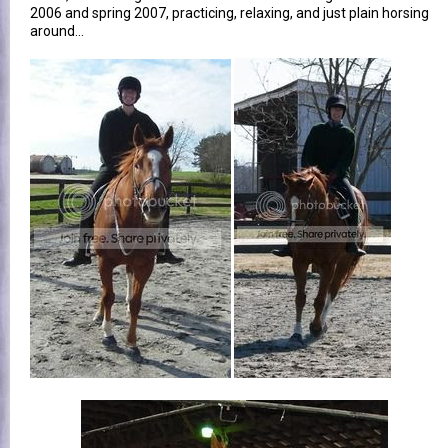
2006 and spring 2007, practicing, relaxing, and just plain horsing
around...