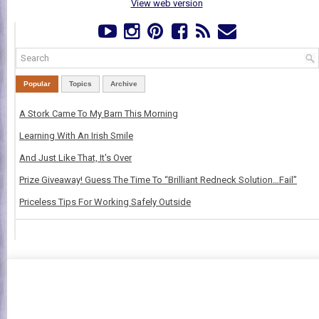
View web version
Popular
Topics
Archive
A Stork Came To My Barn This Morning
Learning With An Irish Smile
And Just Like That, It's Over
Prize Giveaway! Guess The Time To “Brilliant Redneck Solution…Fail”
Priceless Tips For Working Safely Outside