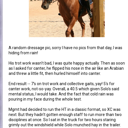
A random dressage pic, sorry I have no pics from that day, I was
hiding from rain!
His trot work wasn't bad, I was quite happy actually. Then as soon
as I asked for canter, he flipped his nose in the air like an Arabian
and threw a little fit, then hurled himself into canter.
End result -- 7's on trot work and collective gaits, yay! 5's for
canter work, not-so-yay. Overall, a 40.5 which given Solo's said
mental status, I would take. And the fact that cold rain was
pouring in my face during the whole test.
Mgmt had decided to run the HT in a classic format, so XC was
next. But they hadn't gotten enough staff to run more than two
disciplines at once. So I sat in the truck for two hours staring
grimly out the windshield while Solo munched hay in the trailer.