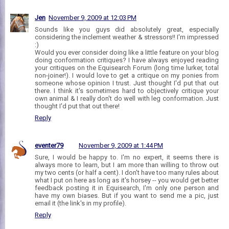
Jen
November 9, 2009 at 12:03 PM
Sounds like you guys did absolutely great, especially
considering the inclement weather & stressors!! I'm impressed
:)
Would you ever consider doing like a little feature on your blog
doing conformation critiques? I have always enjoyed reading
your critiques on the Equisearch Forum (long time lurker, total
non-joiner!). I would love to get a critique on my ponies from
someone whose opinion I trust. Just thought I'd put that out
there. I think it's sometimes hard to objectively critique your
own animal & I really don't do well with leg conformation. Just
thought I'd put that out there!
Reply
eventer79
November 9, 2009 at 1:44 PM
Sure, I would be happy to. I'm no expert, it seems there is
always more to learn, but I am more than willing to throw out
my two cents (or half a cent). I don't have too many rules about
what I put on here as long as it's horsey -- you would get better
feedback posting it in Equisearch, I'm only one person and
have my own biases. But if you want to send me a pic, just
email it (the link's in my profile).
Reply