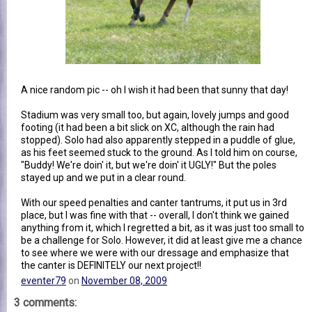
A nice random pic -- oh I wish it had been that sunny that day!
Stadium was very small too, but again, lovely jumps and good
footing (it had been a bit slick on XC, although the rain had
stopped). Solo had also apparently stepped in a puddle of glue,
as his feet seemed stuck to the ground. As I told him on course,
"Buddy! We're doin' it, but we're doin' it UGLY!" But the poles
stayed up and we put in a clear round.
With our speed penalties and canter tantrums, it put us in 3rd
place, but I was fine with that -- overall, I don't think we gained
anything from it, which I regretted a bit, as it was just too small to
be a challenge for Solo. However, it did at least give me a chance
to see where we were with our dressage and emphasize that
the canter is DEFINITELY our next project!!
eventer79
on
November 08, 2009
3 comments: