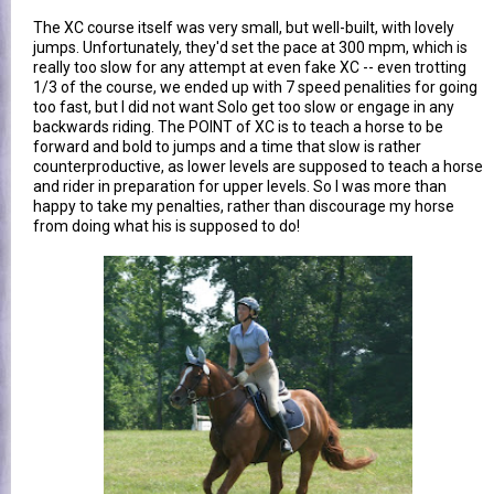
The XC course itself was very small, but well-built, with lovely
jumps. Unfortunately, they'd set the pace at 300 mpm, which is
really too slow for any attempt at even fake XC -- even trotting
1/3 of the course, we ended up with 7 speed penalities for going
too fast, but I did not want Solo get too slow or engage in any
backwards riding. The POINT of XC is to teach a horse to be
forward and bold to jumps and a time that slow is rather
counterproductive, as lower levels are supposed to teach a horse
and rider in preparation for upper levels. So I was more than
happy to take my penalties, rather than discourage my horse
from doing what his is supposed to do!