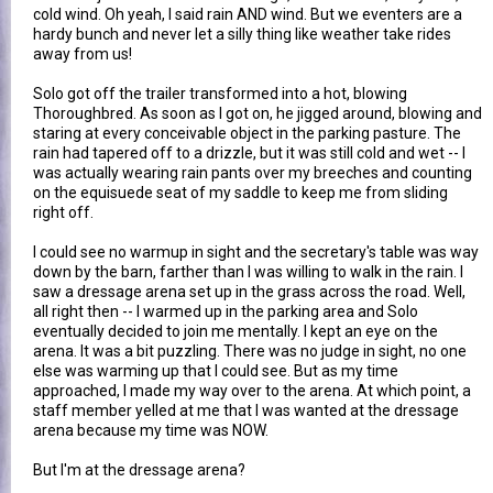
cold wind. Oh yeah, I said rain AND wind. But we eventers are a
hardy bunch and never let a silly thing like weather take rides
away from us!
Solo got off the trailer transformed into a hot, blowing
Thoroughbred. As soon as I got on, he jigged around, blowing and
staring at every conceivable object in the parking pasture. The
rain had tapered off to a drizzle, but it was still cold and wet -- I
was actually wearing rain pants over my breeches and counting
on the equisuede seat of my saddle to keep me from sliding
right off.
I could see no warmup in sight and the secretary's table was way
down by the barn, farther than I was willing to walk in the rain. I
saw a dressage arena set up in the grass across the road. Well,
all right then -- I warmed up in the parking area and Solo
eventually decided to join me mentally. I kept an eye on the
arena. It was a bit puzzling. There was no judge in sight, no one
else was warming up that I could see. But as my time
approached, I made my way over to the arena. At which point, a
staff member yelled at me that I was wanted at the dressage
arena because my time was NOW.
But I'm at the dressage arena?