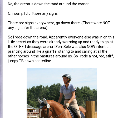
No, the arena is down the road around the corner.
Oh, sorry, I didn't see any signs.
There are signs everywhere, go down there! (There were NOT
any signs for the arena)
So I rode down the road. Apparently everyone else was in on this
little secret as they were already warming up and ready to go at
the OTHER dressage arena. D'oh. Solo was also NOW intent on
prancing around like a giraffe, staring to and calling at all the
other horses in the pastures around us. So I rode a hot, red, stiff,
jumpy TB down centerline.