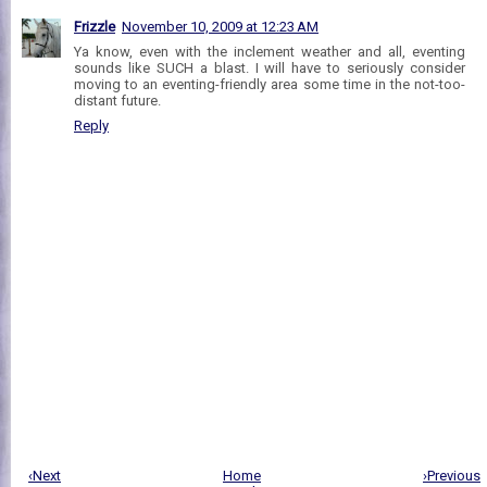
Frizzle
November 10, 2009 at 12:23 AM
Ya know, even with the inclement weather and all, eventing
sounds like SUCH a blast. I will have to seriously consider
moving to an eventing-friendly area some time in the not-too-
distant future.
Reply
‹Next
Home
›Previous