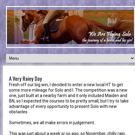
A Very Rainy Day
Fresh off our big win, I decided to enter a new local HT to get
some more mileage for Solo and I. The competition was a new
one, just built at a nearby farm and it only included Maiden and
BN, so I expected the courses to be pretty small, but I try to take
advantage of every opportunity to present Solo with new
obstacles.
Sometimes, we all make errors in judgement.
This was just about a week or so ago, so November, chilly rain,