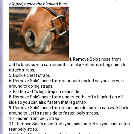
clipped, hence the blanket
) back.
4. Remove Solo's nose from
Jeff's back so you can smooth out blanket before beginning to
attach straps.
5. Buckle chest straps.
6. Remove Solo's nose from your back pocket so you can walk
around to do leg straps.
7. Fasten Jeff's leg strap on near side.
8. Remove Solo's nose from underneath Jeff's blanket on off
side so you can also fasten that leg strap.
9. Remove Solo's nose from your shoulder so you can walk back
around to Jeff's near side to fasten belly straps.
10. Fasten front belly strap.
11. Remove Solo's nose from your side pocket so you can fasten
rear belly strap.