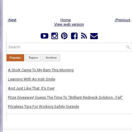
‹Next
Home
›Previous
View web version
Popular
Topics
Archive
A Stork Came To My Barn This Morning
Learning With An Irish Smile
And Just Like That, It's Over
Prize Giveaway! Guess The Time To “Brilliant Redneck Solution…Fail”
Priceless Tips For Working Safely Outside