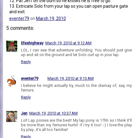
12. Pat Jeff on the bum so he knows he is free to go.
13. Extricate Solo from your lap so you can open pasture gate
and exit.
eventer79
on
March 19, 2010
5 comments:
lifeshighway
March 19, 2010 at 9:12 AM
LOL, I can see that adventure unfolding. You should just give
up and sit on the ground and let Solo curl up in your lap.
Reply
eventer79
March 19, 2010 at 9:13 AM
I believe he might actually try, much to the dismay of, say, my
femurs.
Reply
Jen
March 19, 2010 at 10:37 AM
Lol! Lap ponies are the best! My lap pony is 17hh so I think it'll
be more than my femures hurtin' if I try it too! :-) I love the play
by play...it's all too familiar!
Reply