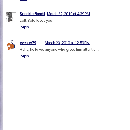
SprinklerBandit
March 22, 2010 at 4:39 PM
Lol!! Solo loves you.
Reply
eventer79
March 23, 2010 at 12:59 PM
Haha, he loves anyone who gives him attention!
Reply