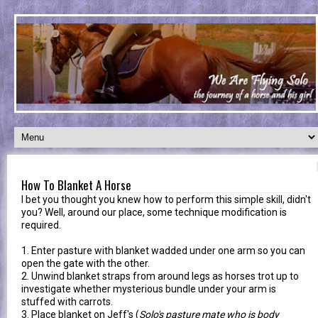
How To Blanket A Horse
I bet you thought you knew how to perform this simple skill, didn't
you? Well, around our place, some technique modification is
required.
1. Enter pasture with blanket wadded under one arm so you can
open the gate with the other.
2. Unwind blanket straps from around legs as horses trot up to
investigate whether mysterious bundle under your arm is
stuffed with carrots.
3. Place blanket on Jeff's (
Solo's pasture mate who is body