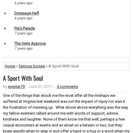
6 years ago
Dressage Hafl
6 years ago
Pia's Parade
7 years ago
The Owls Approve
7 years ago
Home
»
famous horses
» A Sport With Soul
A Sport With Soul
By
eventer79
June 01, 2011
4 comments
One of the things that struck me the most after all the mishaps we
suffered at Virginia last weekend was not the impact of injury nor was it
the frustration of messing up. What shone above everything was the way
my fellow eventers rallied around me with words of support, advice,
kindness and laughter. None of them know me that well, perhaps a few
casual encounters at events and an email on a listserv or two, but they
knew exactly when to step in and offer a hand or a hug or a word when my