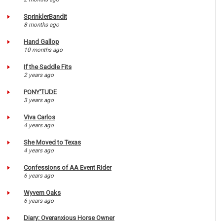
SprinklerBandit
8 months ago
Hand Gallop
10 months ago
If the Saddle Fits
2 years ago
PONY'TUDE
3 years ago
Viva Carlos
4 years ago
She Moved to Texas
4 years ago
Confessions of AA Event Rider
6 years ago
Wyvern Oaks
6 years ago
Diary: Overanxious Horse Owner