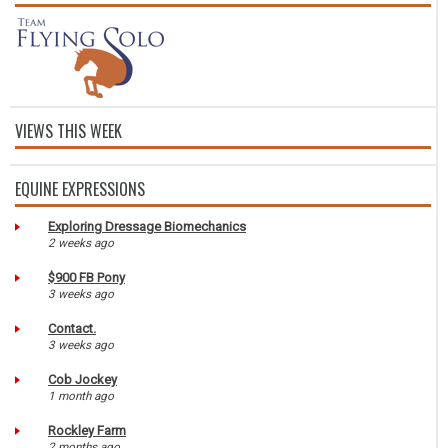
VIEWS THIS WEEK
EQUINE EXPRESSIONS
Exploring Dressage Biomechanics
2 weeks ago
$900 FB Pony
3 weeks ago
Contact.
3 weeks ago
Cob Jockey
1 month ago
Rockley Farm
2 months ago