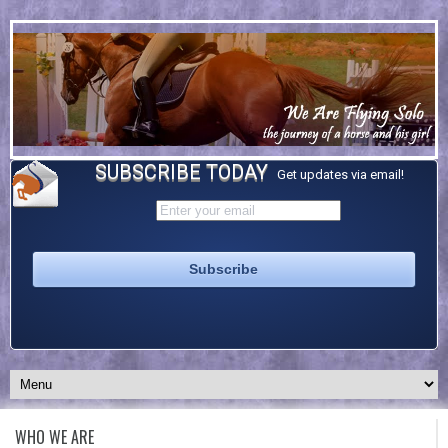
SUBSCRIBE TODAY
Get updates via email!
WHO WE ARE