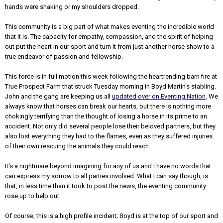
hands were shaking or my shoulders dropped.
This community is a big part of what makes eventing the incredible world
that it is. The capacity for empathy, compassion, and the spirit of helping
out put the heart in our sport and turn it from just another horse show to a
true endeavor of passion and fellowship.
This force is in full motion this week following the heartrending barn fire at
True Prospect Farm that struck Tuesday morning in Boyd Martin's stabling.
John and the gang are keeping us all
updated over on Eventing Nation
. We
always know that horses can break our hearts, but there is nothing more
chokingly terrifying than the thought of losing a horse in its prime to an
accident. Not only did several people lose their beloved partners, but they
also lost everything they had to the flames, even as they suffered injuries
of their own rescuing the animals they could reach.
It's a nightmare beyond imagining for any of us and I have no words that
can express my sorrow to all parties involved. What I can say though, is
that, in less time than it took to post the news, the eventing community
rose up to help out.
Of course, this is a high profile incident; Boyd is at the top of our sport and