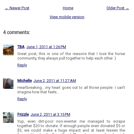
← Newer Post
Home
Older Post →
View mobile version
4 comments:
TBA
June 1, 2011 at 1:26 PM
Great post, this is one of the reasons that I love the horse
community, they always pull together to help each other :)
Reply
Michelle
June 2, 2011 at 11:27 AM
Heartbreaking....my heart goes out to all those people. I can't
imagine how that feels...
Reply
Frizzle
June 2, 2011 at 3:15 PM
Yup, even dirt-poor non-eventer me managed to scrape
together $20 to donate. If enough people even donated $5 or
$3, we could make a huge impact and at least lessen the