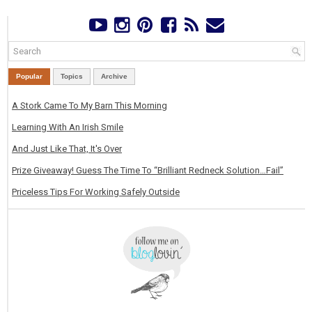
Popular
Topics
Archive
A Stork Came To My Barn This Morning
Learning With An Irish Smile
And Just Like That, It's Over
Prize Giveaway! Guess The Time To “Brilliant Redneck Solution…Fail”
Priceless Tips For Working Safely Outside