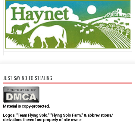
JUST SAY NO TO STEALING
Material is copy-protected.
Logos, "Team Flying Solo," "Flying Solo Farm," & abbreviations/
derivations thereof are property of site owner.