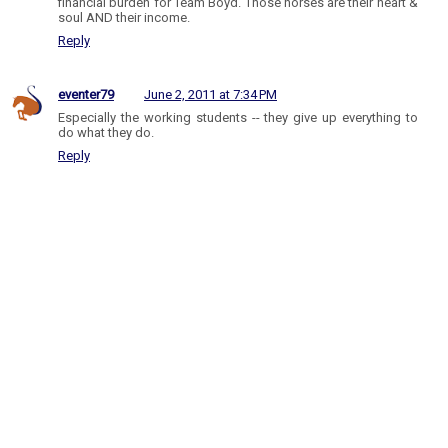
financial burden for Team Boyd. Those horses are their heart &
soul AND their income.
Reply
eventer79
June 2, 2011 at 7:34 PM
Especially the working students -- they give up everything to
do what they do.
Reply