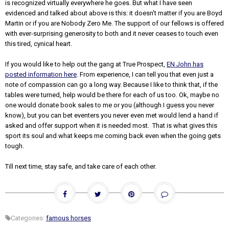
is recognized virtually everywhere he goes. But what I have seen
evidenced and talked about above is this: it doesn't matter if you are Boyd
Martin or if you are Nobody Zero Me. The support of our fellows is offered
with ever-surprising generosity to both and it never ceases to touch even
this tired, cynical heart.
If you would like to help out the gang at True Prospect,
EN John has
posted information here
. From experience, I can tell you that even just a
note of compassion can go a long way. Because I like to think that, if the
tables were turned, help would be there for each of us too. Ok, maybe no
one would donate book sales to me or you (although I guess you never
know), but you can bet eventers you never even met would lend a hand if
asked and offer support when it is needed most. That is what gives this
sport its soul and what keeps me coming back even when the going gets
tough.
Till next time, stay safe, and take care of each other.
Categories:
famous horses