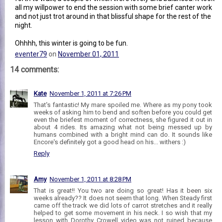
all my willpower to end the session with some brief canter work
and not just trot around in that blissful shape for the rest of the
night.
Ohhhh, this winter is going to be fun.
eventer79
on
November 01, 2011
14 comments:
Kate
November 1, 2011 at 7:26 PM
That's fantastic! My mare spoiled me. Where as my pony took
weeks of asking him to bend and soften before you could get
even the briefest moment of correctness, she figured it out in
about 4 rides. Its amazing what not being messed up by
humans combined with a bright mind can do. It sounds like
Encore's definitely got a good head on his... withers :)
Reply
Amy
November 1, 2011 at 8:28 PM
That is great!! You two are doing so great! Has it been six
weeks already?? It does not seem that long. When Steady first
came off the track we did lots of carrot stretches and it really
helped to get some movement in his neck. I so wish that my
lesson with Dorothy Crowell video was not ruined because