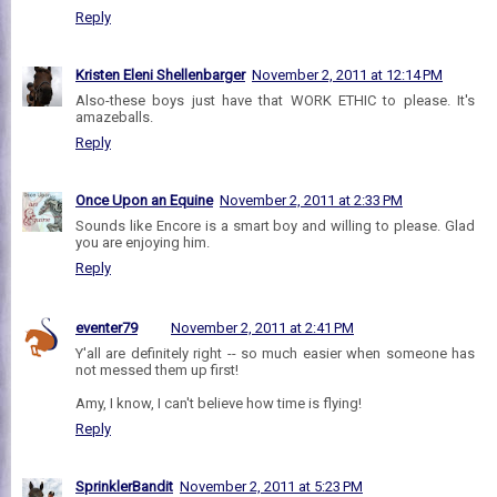
Reply
Kristen Eleni Shellenbarger
November 2, 2011 at 12:14 PM
Also-these boys just have that WORK ETHIC to please. It's
amazeballs.
Reply
Once Upon an Equine
November 2, 2011 at 2:33 PM
Sounds like Encore is a smart boy and willing to please. Glad
you are enjoying him.
Reply
eventer79
November 2, 2011 at 2:41 PM
Y'all are definitely right -- so much easier when someone has
not messed them up first!
Amy, I know, I can't believe how time is flying!
Reply
SprinklerBandit
November 2, 2011 at 5:23 PM