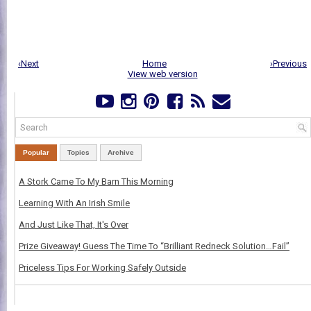
‹Next
Home
›Previous
View web version
Popular
Topics
Archive
A Stork Came To My Barn This Morning
Learning With An Irish Smile
And Just Like That, It's Over
Prize Giveaway! Guess The Time To “Brilliant Redneck Solution…Fail”
Priceless Tips For Working Safely Outside