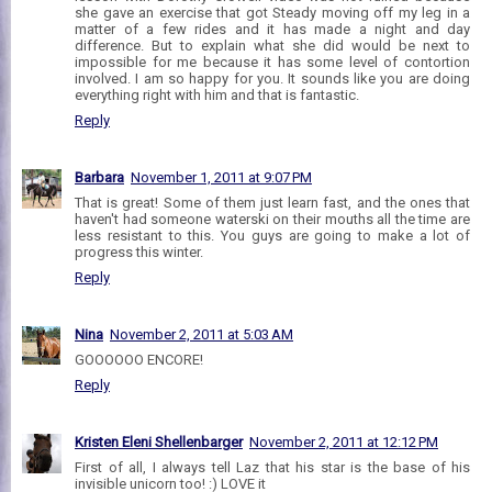
she gave an exercise that got Steady moving off my leg in a
matter of a few rides and it has made a night and day
difference. But to explain what she did would be next to
impossible for me because it has some level of contortion
involved. I am so happy for you. It sounds like you are doing
everything right with him and that is fantastic.
Reply
Barbara
November 1, 2011 at 9:07 PM
That is great! Some of them just learn fast, and the ones that
haven't had someone waterski on their mouths all the time are
less resistant to this. You guys are going to make a lot of
progress this winter.
Reply
Nina
November 2, 2011 at 5:03 AM
GOOOOOO ENCORE!
Reply
Kristen Eleni Shellenbarger
November 2, 2011 at 12:12 PM
First of all, I always tell Laz that his star is the base of his
invisible unicorn too! :) LOVE it