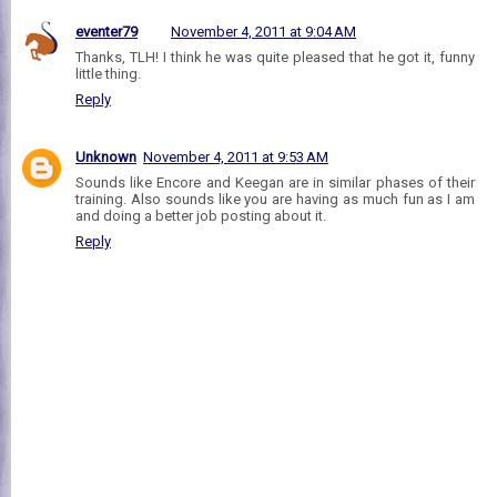
eventer79
November 4, 2011 at 9:04 AM
Thanks, TLH! I think he was quite pleased that he got it, funny
little thing.
Reply
Unknown
November 4, 2011 at 9:53 AM
Sounds like Encore and Keegan are in similar phases of their
training. Also sounds like you are having as much fun as I am
and doing a better job posting about it.
Reply