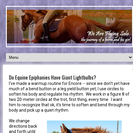
Do Equine Epiphanies Have Giant Lightbulbs?
I've made a warmup routine for Encore -- since we don't yet have
much of a bend button or a leg yield button yet, I use circles to
soften his body and regulate his rhythm. We work in a figure 8 of
two 20-meter circles at the trot, first thing, every time. I want
him to recognize that ok, it's time to soften and bend through my
body and pick up a quiet rhythm.
We change
directions back
and forth until