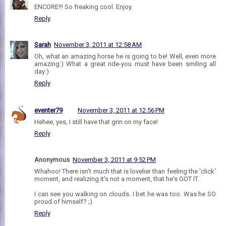
ENCORE!!! So freaking cool. Enjoy.
Reply
Sarah
November 3, 2011 at 12:58 AM
Oh, what an amazing horse he is going to be! Well, even more
amazing:) What a great ride-you must have been smiling all
day:)
Reply
eventer79
November 3, 2011 at 12:56 PM
Hehee, yes, I still have that grin on my face!
Reply
Anonymous
November 3, 2011 at 9:52 PM
Whahoo! There isn't much that is lovelier than feeling the 'click'
moment, and realizing it's not a moment, that he's GOT IT.
I can see you walking on clouds. I bet he was too. Was he SO
proud of himself? ;)
Reply