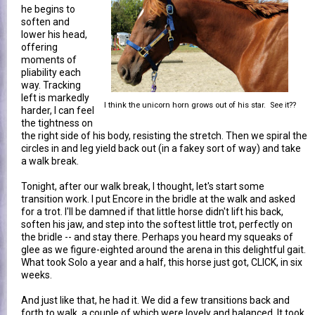
he begins to
soften and
lower his head,
offering
moments of
pliability each
way. Tracking
left is markedly
I think the unicorn horn grows out of his star. See it??
harder, I can feel
the tightness on
the right side of his body, resisting the stretch. Then we spiral the
circles in and leg yield back out (in a fakey sort of way) and take
a walk break.
Tonight, after our walk break, I thought, let's start some
transition work. I put Encore in the bridle at the walk and asked
for a trot. I'll be damned if that little horse didn't lift his back,
soften his jaw, and step into the softest little trot, perfectly on
the bridle -- and stay there. Perhaps you heard my squeaks of
glee as we figure-eighted around the arena in this delightful gait.
What took Solo a year and a half, this horse just got, CLICK, in six
weeks.
And just like that, he had it. We did a few transitions back and
forth to walk, a couple of which were lovely and balanced. It took