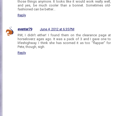
those things anymore. It looks like it would work really well,
and yes, be much cooler than a bonnet. Sometimes old-
fashioned can be better...
Reply
eventer79
June 4, 2012 at 6:35 PM
RW, I didn't either! I found them on the clearance page at
horseloverz ages ago. It was a pack of 3 and I gave one to
lifeshighway. I think she has scorned it as too "flapper" for
Pete, though, sigh.
Reply