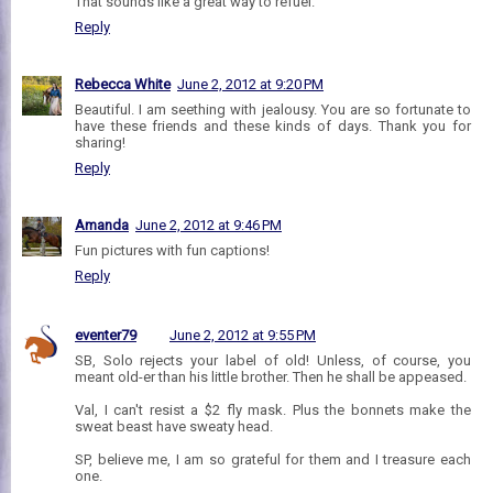
That sounds like a great way to refuel.
Reply
Rebecca White
June 2, 2012 at 9:20 PM
Beautiful. I am seething with jealousy. You are so fortunate to
have these friends and these kinds of days. Thank you for
sharing!
Reply
Amanda
June 2, 2012 at 9:46 PM
Fun pictures with fun captions!
Reply
eventer79
June 2, 2012 at 9:55 PM
SB, Solo rejects your label of old! Unless, of course, you
meant old-er than his little brother. Then he shall be appeased.
Val, I can't resist a $2 fly mask. Plus the bonnets make the
sweat beast have sweaty head.
SP, believe me, I am so grateful for them and I treasure each
one.