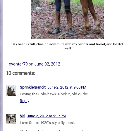
My heart is full, chasing adventure with my partner and friend, and he did
well!
eventer79
on
June 02, 2012
10 comments:
SprinklerBandit
June 2, 2012 at 9:00 PM
Loving the Solo-hawk! Rock it, old dude!
Reply
Val
June 2, 2012 at 9:17 PM
Love Solo's 1920's style fly mask.