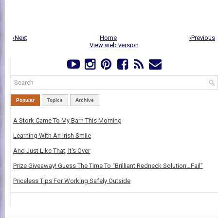
‹Next
Home
›Previous
View web version
Popular
Topics
Archive
A Stork Came To My Barn This Morning
Learning With An Irish Smile
And Just Like That, It's Over
Prize Giveaway! Guess The Time To “Brilliant Redneck Solution…Fail”
Priceless Tips For Working Safely Outside