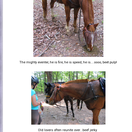
The mighty eventer, he is fire, he is speed, he is....oooo, beet pulp!
Old lovers often reunite over...beef jerky.