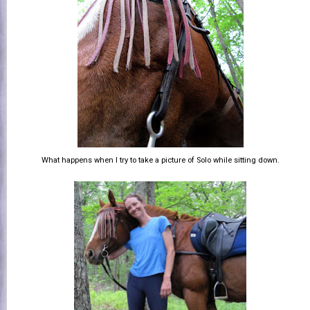
What happens when I try to take a picture of Solo while sitting down.