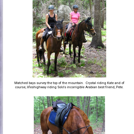
Matched bays survey the top of the mountain. Crystal riding Kate and of
course, lifeshighway riding Solo's incorrigible Arabian best friend, Pete.