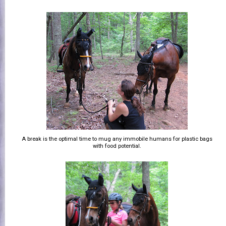
A break is the optimal time to mug any immobile humans for plastic bags
with food potential.