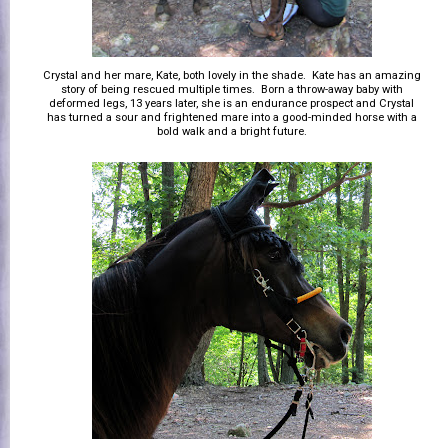
Crystal and her mare, Kate, both lovely in the shade. Kate has an amazing
story of being rescued multiple times. Born a throw-away baby with
deformed legs, 13 years later, she is an endurance prospect and Crystal
has turned a sour and frightened mare into a good-minded horse with a
bold walk and a bright future.