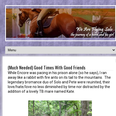
(Much Needed) Good Times With Good Friends
While Encore was pacing in his prison alone (so he says), I ran
away like a rabbit with fire ants on its tail to the mountains. The
legendary bromance duo of Solo and Pete were reuinited, their
love/hate/love no less diminished by time nor distracted by the
addition of a lovely TB mare named Kate.