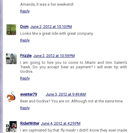
Amanda, it was a fun weekend!
Reply
Dom
June 2, 2012 at 10:10 PM
Looks like a great ride with great company.
Reply
Frizzle
June 2, 2012 at 10:59 PM
I am going to hire you to come to Miami and trim Salem's
'hawk. Do you accept beer as payment? I will even tip with
Godiva.
Reply
eventer79
June 3, 2012 at 9:49 AM
Beer and Godiva? You are on. Although not at the same time.
Reply
RiderWriter
June 4, 2012 at 4:29 PM
I am captivated by that fly mask! I didn't know they even made