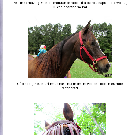
Pete the amazing 50 mile endurance racer. If a carrot snaps in the woods,
HE can hear the sound.
Of course, the smurf must have his moment with the top ten 50-mile
racehorse!