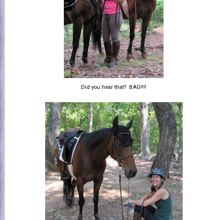
Did you hear that? BAG!!!!