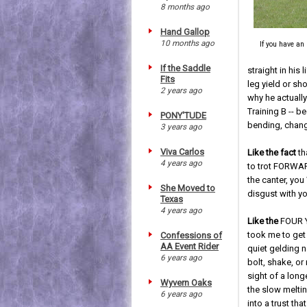
8 months ago
Hand Gallop
10 months ago
If you have an
If the Saddle
straight in his 
Fits
leg yield or sh
2 years ago
why he actually
Training B -- b
PONY'TUDE
bending, changi
3 years ago
Viva Carlos
Like the fact
th
4 years ago
to trot FORWARD
the canter, yo
She Moved to
disgust with y
Texas
4 years ago
Like the
FOUR Y
took me to get 
Confessions of
AA Event Rider
quiet gelding no
6 years ago
bolt, shake, or 
sight of a lon
Wyvern Oaks
the slow meltin
6 years ago
into a trust th