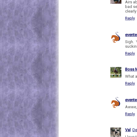
Airs a
bad se
clearl
Reply
evente
Sigh. 
sucking
Reply
Boss M
What a
Reply
evente
Awwe, 
Reply
Val
De
I love