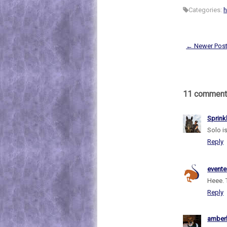
Categories:
h
← Newer Pos
11 comment
Sprink
Solo is
Reply
evente
Heee. 
Reply
amber