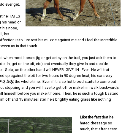
uld ever get.
at he HATES
g his head or
t his nose,
ll, his
ffection is to just rest his muzzle against me and I feel the incredible
tween us in that touch.
at when most horses jig or get antsy on the trail, you just ask them to
lder-in, get on the bit, etc) and eventually they give in and decide
er. Solo, on the other hand will NEVER. GIVE. IN. Ever. He will trot
 up against the bit for two hours in 90 degree heat, his ears very
F U, lady
, the whole time. Even if it is so hot blood starts to come out
 not stopping and you will have to get off or make him walk backwards
ill himself before you make it home. Then, he is such a tough bastard
im off and 15 minutes later, he's brightly eating grass like nothing
Like the fact
that he
hated dressage so
much, that after a test