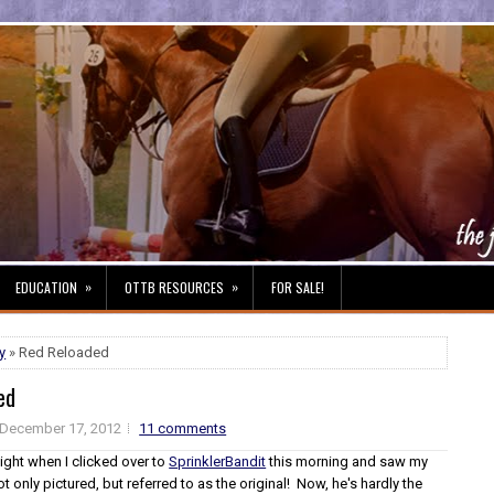
»
»
EDUCATION
OTTB RESOURCES
FOR SALE!
y
» Red Reloaded
ed
December 17, 2012
11 comments
ight when I clicked over to
SprinklerBandit
this morning and saw my
ot only pictured, but referred to as the original! Now, he's hardly the