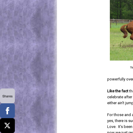
Ye
powerfully over
Like the fact
th
Shares
celebrate after
either ain't jum
For those and 
yes, there is s
Love. It's bee
now we just re