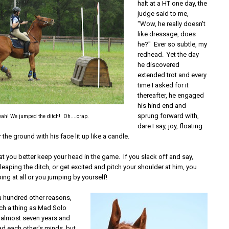
halt at a HT one day, the
judge said to me,
"Wow, he really doesn't
like dressage, does
he?" Ever so subtle, my
redhead. Yet the day
he discovered
extended trot and every
time I asked for it
thereafter, he engaged
his hind end and
sprung forward with,
ah! We jumped the ditch! Oh....crap.
dare I say, joy, floating
 the ground with his face lit up like a candle.
at you better keep your head in the game. If you slack off and say,
 leaping the ditch, or get excited and pitch your shoulder at him, you
ping at all or you jumping by yourself!
a hundred other reasons,
uch a thing as Mad Solo
n almost seven years and
ad each other's minds, but