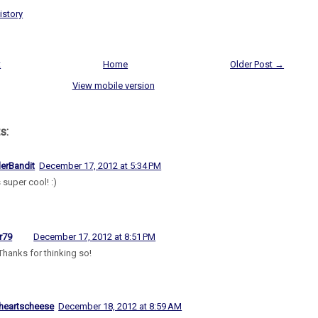
istory
t
Home
Older Post →
View mobile version
s:
lerBandit
December 17, 2012 at 5:34 PM
 super cool! :)
r79
December 17, 2012 at 8:51 PM
Thanks for thinking so!
heartscheese
December 18, 2012 at 8:59 AM