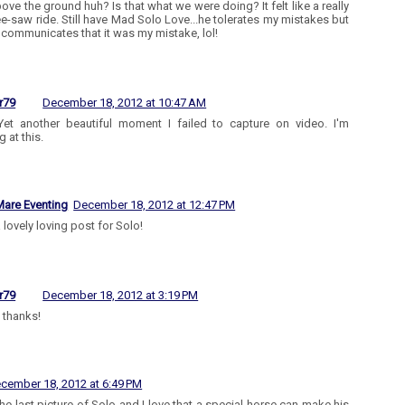
bove the ground huh? Is that what we were doing? It felt like a really
e-saw ride. Still have Mad Solo Love...he tolerates my mistakes but
y communicates that it was my mistake, lol!
r79
December 18, 2012 at 10:47 AM
Yet another beautiful moment I failed to capture on video. I'm
 at this.
are Eventing
December 18, 2012 at 12:47 PM
 lovely loving post for Solo!
r79
December 18, 2012 at 3:19 PM
thanks!
cember 18, 2012 at 6:49 PM
 the last picture of Solo and I love that a special horse can make his