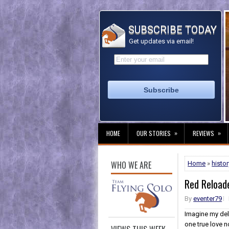
SUBSCRIBE TODAY
Get updates via email!
»
»
HOME
OUR STORIES
REVIEWS
WHO WE ARE
Home
»
histor
Red Reload
By
eventer79
Imagine my del
one true love n