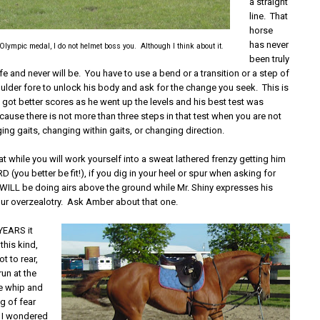
a straight
line. That
horse
has never
 Olympic medal, I do not helmet boss you. Although I think about it.
been truly
life and never will be. You have to use a bend or a transition or a step of
oulder fore to unlock his body and ask for the change you seek. This is
 got better scores as he went up the levels and his best test was
ecause there is not more than three steps in that test when you are not
ng gaits, changing within gaits, or changing direction.
at while you will work yourself into a sweat lathered frenzy getting him
 (you better be fit!), if you dig in your heel or spur when asking for
u WILL be doing airs above the ground while Mr. Shiny expresses his
our overzealotry. Ask Amber about that one.
EARS it
this kind,
t to rear,
run at the
ge whip and
g of fear
at I wondered