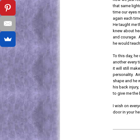
that same lightn
time our eyes m
again each time
He taught me th
knew about hea
and courage. A
he would teach
To this day, he
another every t
it will still ma
personality. A
shape and he wi
his back injury,
to give me the 
I wish on every
door in your h