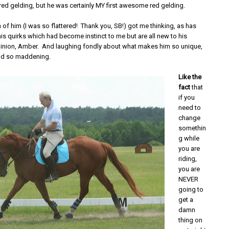
red gelding, but he was certainly MY first awesome red gelding.
 of him (I was so flattered! Thank you, SB!) got me thinking, as has
is quirks which had become instinct to me but are all new to his
nion, Amber. And laughing fondly about what makes him so unique,
nd so maddening.
Like the
fact
that
if you
need to
change
somethin
g while
you are
riding,
you are
NEVER
going to
get a
damn
thing on