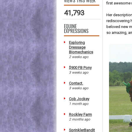
VIEWS THIS WEEK
first awesome 
41,793
Her description
rediscovering h
EQUINE
beloved new mi
EXPRESSIONS
so amazing, a
Exploring
Dressage
Biomechanics
2 weeks ago
$900 FB Pony
3 weeks ago
Contact.
3 weeks ago
Cob Jockey
1 month ago
Rockley Farm
2 months ago
SprinklerBandit