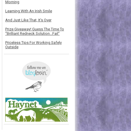
Morning
Learning With An Irish Smile
And Just Like That, It's Over
Prize Giveaway! Guess The Time To
“Brilliant Redneck Solution…Fail”
Priceless Tips For Working Safely
Outside