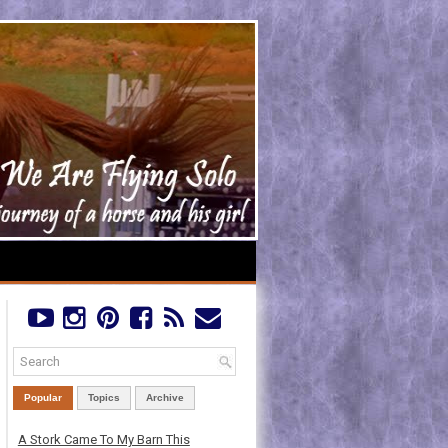
Popular
Topics
Archive
A Stork Came To My Barn This