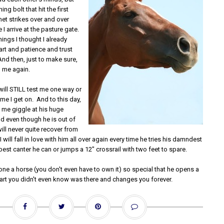
ing bolt that hit the first
et strikes over and over
 I arrive at the pasture gate.
ings I thought I already
rt and patience and trust
nd then, just to make sure,
 me again.
 will STILL test me one way or
ime I get on. And to this day,
ke me giggle at his huge
nd even though he is out of
ll never quite recover from
 I will fall in love with him all over again every time he tries his damndest
best canter he can or jumps a 12" crossrail with two feet to spare.
one a horse (you don't even have to own it) so special that he opens a
eart you didn't even know was there and changes you forever.