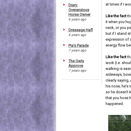
at times if I wo
Diary:
Overanxious
Horse Owner
Like the fact
th
6 years ago
it when you hu
neck, or you pe
Dressage Hafl
but if I stand sti
6 years ago
expression of a
energy flow be
Pia's Parade
7 years ago
Like the fact
th
The Owls
work (i.e. shou
Approve
walking is easi
7 years ago
sideways, bowed
clearly saying,
his nose, he's
so he doesn't k
that you hose h
happened.