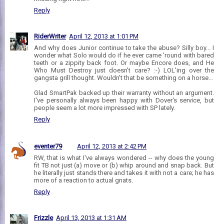
Reply
RiderWriter
April 12, 2013 at 1:01 PM
And why does Junior continue to take the abuse? Silly boy... I
wonder what Solo would do if he ever came 'round with bared
teeth or a zippity back foot. Or maybe Encore does, and He
Who Must Destroy just doesn't care? :-) LOL'ing over the
gangsta grill thought. Wouldn't that be something on a horse...
Glad SmartPak backed up their warranty without an argument.
I've personally always been happy with Dover's service, but
people seem a lot more impressed with SP lately.
Reply
eventer79
April 12, 2013 at 2:42 PM
RW, that is what I've always wondered -- why does the young
fit TB not just (a) move or (b) whip around and snap back. But
he literally just stands there and takes it with not a care; he has
more of a reaction to actual gnats.
Reply
Frizzle
April 13, 2013 at 1:31 AM