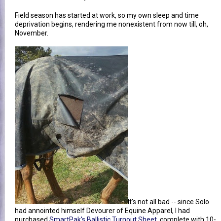
Field season has started at work, so my own sleep and time
deprivation begins, rendering me nonexistent from now till, oh,
November.
It's not all bad -- since Solo
had annointed himself Devourer of Equine Apparel, I had
purchased
SmartPak's Ballistic Turnout Sheet
, complete with 10-