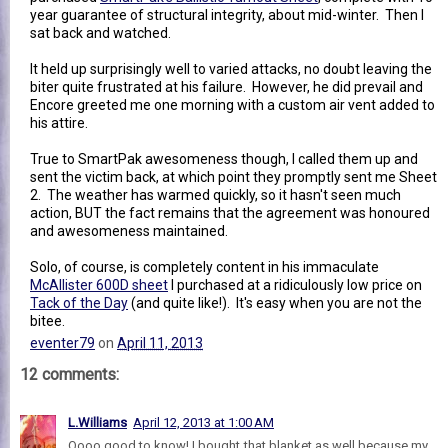
year guarantee of structural integrity, about mid-winter. Then I
sat back and watched.
It held up surprisingly well to varied attacks, no doubt leaving the
biter quite frustrated at his failure. However, he did prevail and
Encore greeted me one morning with a custom air vent added to
his attire.
True to SmartPak awesomeness though, I called them up and
sent the victim back, at which point they promptly sent me Sheet
2. The weather has warmed quickly, so it hasn't seen much
action, BUT the fact remains that the agreement was honoured
and awesomeness maintained.
Solo, of course, is completely content in his immaculate
McAllister 600D sheet
I purchased at a ridiculously low price on
Tack of the Day
(and quite like!). It's easy when you are not the
bitee.
eventer79
on
April 11, 2013
12 comments:
L.Williams
April 12, 2013 at 1:00 AM
Oooo good to know! I bought that blanket as well because my