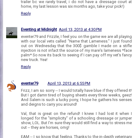
trailer bc we rarely travel, i do not have a dressage court at
home, my last lesson was six months ago, take your pick!)
Reply
Eventing at Midnight
April 13, 2013 at 4:30 PM
eventer79 and Frizzle, I feel you on the game we are all playing
with our local vets called "Name that Lameness." I just found
out on Wednesday that the 300$ gamble I made on a stifle
injection is not infact the source of my mare's lameness *face
palm* So now its back to seeing if I can pay off my vet's fancy
new truck. Yea!
Reply
eventer79
April 13, 2013 at 6:55 PM
Frizz, I am so sorry -- I would totally have blue if they offered it!
But I got damn tired of buying sheets every three weeks, geez!
And Salem is such a lucky pony, I hope he gathers his senses
and deigns to carry you around!
Val, that is great on the refund! I knew I had lost it when I
longed for the "simplicity" of a schooling dressage or jumper
show, LOL. But I'm sure they would still find a way to stress me
out -- they are horses, omg!
EAM -- I so know that feeling. Thanks to the in-depth veterinary