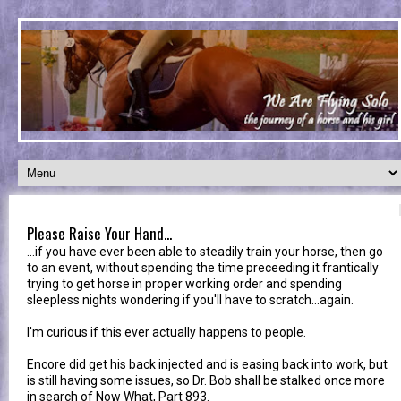
Please Raise Your Hand...
...if you have ever been able to steadily train your horse, then go
to an event, without spending the time preceeding it frantically
trying to get horse in proper working order and spending
sleepless nights wondering if you'll have to scratch...again.
I'm curious if this ever actually happens to people.
Encore did get his back injected and is easing back into work, but
is still having some issues, so Dr. Bob shall be stalked once more
in search of Now What, Part 893.