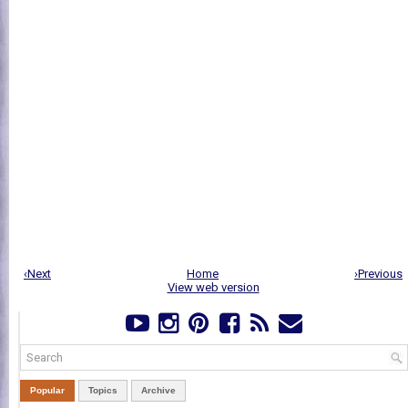
‹Next
Home
›Previous
View web version
Popular
Topics
Archive