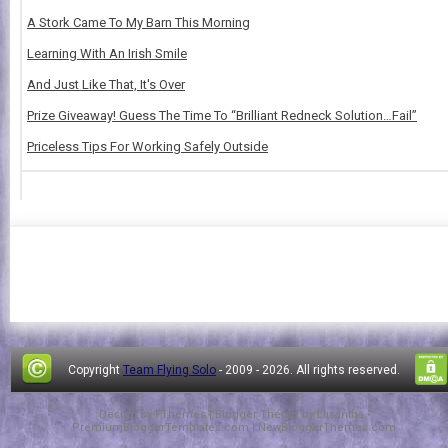
A Stork Came To My Barn This Morning
Learning With An Irish Smile
And Just Like That, It's Over
Prize Giveaway! Guess The Time To “Brilliant Redneck Solution…Fail”
Priceless Tips For Working Safely Outside
Copyright
Team Flying Solo
- 2009 -
2026. All rights reserved.
Design by
FThemes
| Blogger Theme by
Lasantha
-
PremiumBloggerTemplates.com
|
NewBloggerThemes.com