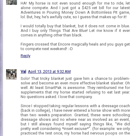
HA! My horse is not even sound enough for me to ride, let
alone compete. And I just got a $425 vet bill for our latest
Adventures in Pouring Money Down A Bottomless Pit game,
lol. But, hey, he's awfully cute, so I guess that makes up for it!
I would totally buy that blanket, but it does not come in blue.
And I buy only Things That Are Blue! Let me know if it ever
comes in anything other than black.
Fingers crossed that Encore magically heals and you guys get
to compete next weekend! :-D
Reply
Val
April 13, 2013 at 9:32 AM
Solo! That tricky blanket just gave him a chance to problem-
solve and become an even more effective blanket slasher. Oh
well. At least SmartPak is awesome. They reimbursed me for
supplements that my horse started refusing to eat last year.
No questions asked. I love that company.
Since I stopped taking regular lessons with a dressage coach
(back in college), I have never entered a horse show with more
than two weeks preparation. Granted, these were schooling
dressage shows and no where near as involved as an event,
but I still always found myself saying things like, "We did
pretty well considering *insert excuse*". (for example: we only
practiced the test once, my horse had nervous poops on the