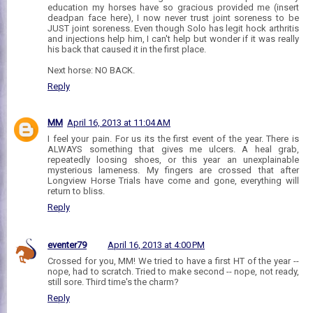
education my horses have so gracious provided me (insert
deadpan face here), I now never trust joint soreness to be
JUST joint soreness. Even though Solo has legit hock arthritis
and injections help him, I can't help but wonder if it was really
his back that caused it in the first place.
Next horse: NO BACK.
Reply
MM
April 16, 2013 at 11:04 AM
I feel your pain. For us its the first event of the year. There is
ALWAYS something that gives me ulcers. A heal grab,
repeatedly loosing shoes, or this year an unexplainable
mysterious lameness. My fingers are crossed that after
Longview Horse Trials have come and gone, everything will
return to bliss.
Reply
eventer79
April 16, 2013 at 4:00 PM
Crossed for you, MM! We tried to have a first HT of the year --
nope, had to scratch. Tried to make second -- nope, not ready,
still sore. Third time's the charm?
Reply