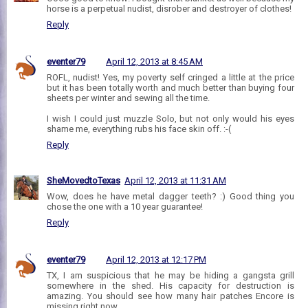
horse is a perpetual nudist, disrober and destroyer of clothes!
Reply
eventer79
April 12, 2013 at 8:45 AM
ROFL, nudist! Yes, my poverty self cringed a little at the price
but it has been totally worth and much better than buying four
sheets per winter and sewing all the time.
I wish I could just muzzle Solo, but not only would his eyes
shame me, everything rubs his face skin off. :-(
Reply
SheMovedtoTexas
April 12, 2013 at 11:31 AM
Wow, does he have metal dagger teeth? :) Good thing you
chose the one with a 10 year guarantee!
Reply
eventer79
April 12, 2013 at 12:17 PM
TX, I am suspicious that he may be hiding a gangsta grill
somewhere in the shed. His capacity for destruction is
amazing. You should see how many hair patches Encore is
missing right now...