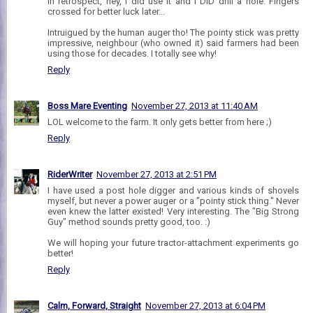
In retrospect, hey, I did use it and I DID drill a hole. Fingers
crossed for better luck later...
Intruigued by the human auger tho! The pointy stick was pretty
impressive, neighbour (who owned it) said farmers had been
using those for decades. I totally see why!
Reply
Boss Mare Eventing
November 27, 2013 at 11:40 AM
LOL welcome to the farm. It only gets better from here ;)
Reply
RiderWriter
November 27, 2013 at 2:51 PM
I have used a post hole digger and various kinds of shovels
myself, but never a power auger or a "pointy stick thing." Never
even knew the latter existed! Very interesting. The "Big Strong
Guy" method sounds pretty good, too. :)
We will hoping your future tractor-attachment experiments go
better!
Reply
Calm, Forward, Straight
November 27, 2013 at 6:04 PM