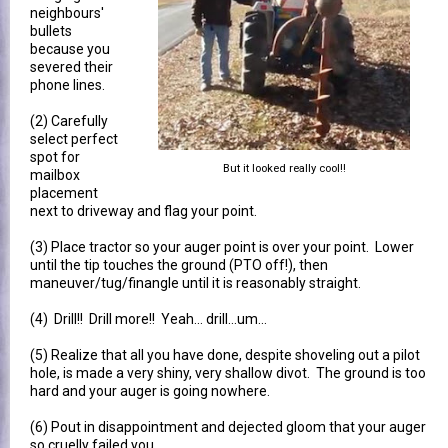
neighbours'
bullets
because you
severed their
phone lines.
(2) Carefully
select perfect
spot for
But it looked really cool!!
mailbox
placement
next to driveway and flag your point.
(3) Place tractor so your auger point is over your point. Lower
until the tip touches the ground (PTO off!), then
maneuver/tug/finangle until it is reasonably straight.
(4) Drill!! Drill more!! Yeah... drill...um...
(5) Realize that all you have done, despite shoveling out a pilot
hole, is made a very shiny, very shallow divot. The ground is too
hard and your auger is going nowhere.
(6) Pout in disappointment and dejected gloom that your auger
so cruelly failed you.