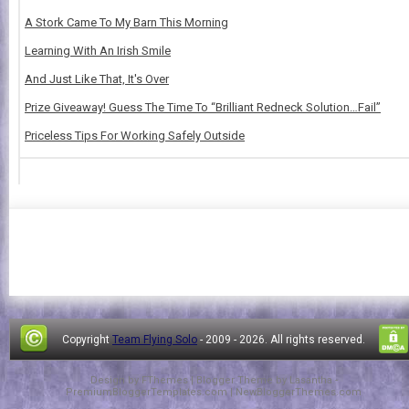
A Stork Came To My Barn This Morning
Learning With An Irish Smile
And Just Like That, It's Over
Prize Giveaway! Guess The Time To “Brilliant Redneck Solution…Fail”
Priceless Tips For Working Safely Outside
Copyright
Team Flying Solo
- 2009 -
2026. All rights reserved.
Design by
FThemes
| Blogger Theme by
Lasantha
-
PremiumBloggerTemplates.com
|
NewBloggerThemes.com