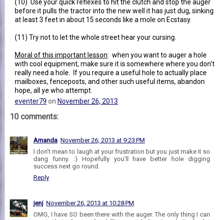
(10) Use your quick reflexes to hit the clutch and stop the auger
before it pulls the tractor into the new well it has just dug, sinking
at least 3 feet in about 15 seconds like a mole on Ecstasy.
(11) Try not to let the whole street hear your cursing.
Moral of this important lesson
: when you want to auger a hole
with cool equipment, make sure it is somewhere where you don't
really need a hole. If you require a useful hole to actually place
mailboxes, fenceposts, and other such useful items, abandon
hope, all ye who attempt.
eventer79
on
November 26, 2013
10 comments:
Amanda
November 26, 2013 at 9:23 PM
I don't mean to laugh at your frustration but you just make it so
dang funny. :) Hopefully you'll have better hole digging
success next go round.
Reply
jenj
November 26, 2013 at 10:28 PM
OMG, I have SO been there with the auger. The only thing I can