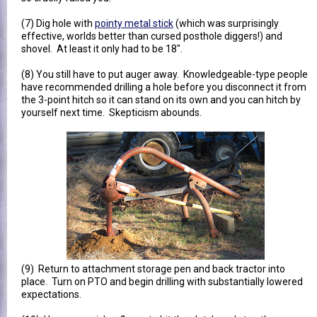
(7) Dig hole with
pointy metal stick
(which was surprisingly
effective, worlds better than cursed posthole diggers!) and
shovel. At least it only had to be 18".
(8) You still have to put auger away. Knowledgeable-type people
have recommended drilling a hole before you disconnect it from
the 3-point hitch so it can stand on its own and you can hitch by
yourself next time. Skepticism abounds.
(9) Return to attachment storage pen and back tractor into
place. Turn on PTO and begin drilling with substantially lowered
expectations.