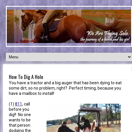
How To Dig A Hole
You have a tractor and a big auger that has been dying to eat
some dirt, so no problem, right? Perfect timing, because you
have a mailbox to install!
(1)
811
, call
before you
dig!! No one
wants to be
that person
dodging the