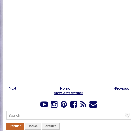
‹Next
Home
›Previous
View web version
Popular
Topics
Archive