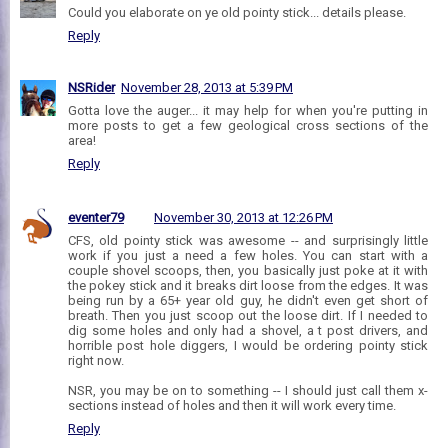
Could you elaborate on ye old pointy stick... details please.
Reply
NSRider
November 28, 2013 at 5:39 PM
Gotta love the auger... it may help for when you're putting in
more posts to get a few geological cross sections of the
area!
Reply
eventer79
November 30, 2013 at 12:26 PM
CFS, old pointy stick was awesome -- and surprisingly little
work if you just a need a few holes. You can start with a
couple shovel scoops, then, you basically just poke at it with
the pokey stick and it breaks dirt loose from the edges. It was
being run by a 65+ year old guy, he didn't even get short of
breath. Then you just scoop out the loose dirt. If I needed to
dig some holes and only had a shovel, a t post drivers, and
horrible post hole diggers, I would be ordering pointy stick
right now.
NSR, you may be on to something -- I should just call them x-
sections instead of holes and then it will work every time.
Reply