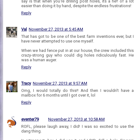
say is that when you're drilling post holes, its a he!! of a lot
easier than doing it by hand, despite the endless frustrations!
Reply
Val
November 27, 2013 at 5:45 AM
That has got to be one of the best farm inventions ever, but I
have never attempted to use one myself.
When we had fence put in at our house, the crew included this
crazy-strong guy who could dig holes ridiculously fast. He
was a human auger.
Reply
Tracy
November 27, 2013 at 9:57 AM
Omg, I would totally do this!! And then I wouldn't have a
mailbox for 6 months until I got over it, lol
Reply
eventer79
November 27, 2013 at 10:58 AM
ROFL, please laugh away, I did! I was so excited to use the
dang thing.