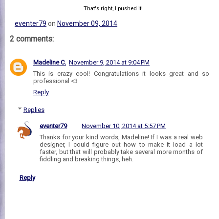
That's right, I pushed it!
eventer79
on
November 09, 2014
2 comments:
Madeline C.
November 9, 2014 at 9:04 PM
This is crazy cool! Congratulations it looks great and so
professional <3
Reply
Replies
eventer79
November 10, 2014 at 5:57 PM
Thanks for your kind words, Madeline! If I was a real web
designer, I could figure out how to make it load a lot
faster, but that will probably take several more months of
fiddling and breaking things, heh.
Reply