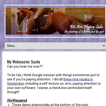
My Webmaster Sucks
Can you hear me now??
To be fair, I think Google messes with things sometimes just to
see if you're paying attention. I did all
these nice repairs in
September
, including a self-lecture on, erm, paying attention to
your own software. I swear, a check box unchecked itself
though!!
(Re)Repaired
Those damn sharing links at the bottom of the post