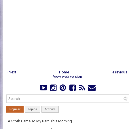
‹Next
Home
›Previous
View web version
Popular
Topics
Archive
A Stork Came To My Barn This Morning