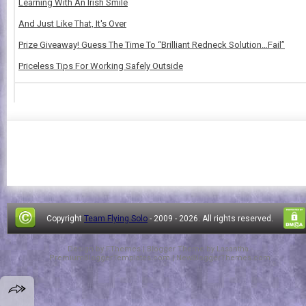
Learning With An Irish Smile
And Just Like That, It's Over
Prize Giveaway! Guess The Time To “Brilliant Redneck Solution…Fail”
Priceless Tips For Working Safely Outside
Copyright
Team Flying Solo
- 2009 -
2026. All rights reserved.
Design by
FThemes
| Blogger Theme by
Lasantha
-
PremiumBloggerTemplates.com
|
NewBloggerThemes.com