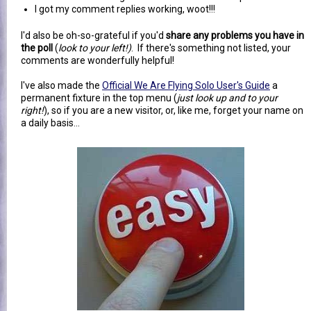
I got my comment replies working, woot!!!
I'd also be oh-so-grateful if you'd
share any problems you have in
the poll
(
look to your left!)
. If there's something not listed, your
comments are wonderfully helpful!
I've also made the
Official We Are Flying Solo User's Guide
a
permanent fixture in the top menu (
just look up and to your
right!
), so if you are a new visitor, or, like me, forget your name on
a daily basis...