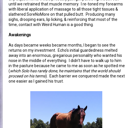
until we retrained that muscle memory. I re-toned my forearms
with liberal application of massage to all those tight tissues &
slathered SoreNoMore on that pulled butt. Producing many
sighs, drooping ears, lip licking, & reinforcing that most of the
time, contact with Weird Human is a good thing.
Awakenings
As days became weeks became months, I began to see the
returns on my investment. Echo's initial guardedness melted
away into an enormous, gregarious personality who wanted his
nose in the middle of everything. I didn't have to walk up to him
in the pasture because he came to me as soon as he spotted me
(
which Solo has rarely done, he maintains that the world should
proceed on his terms
). Each barrier we conquered made the next
one easier as I gained his trust.