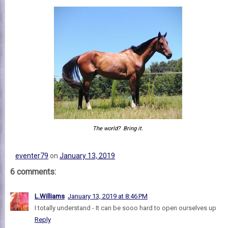
The world? Bring it.
eventer79
on
January 13, 2019
6 comments:
L.Williams
January 13, 2019 at 8:46 PM
I totally understand - It can be sooo hard to open ourselves up
Reply