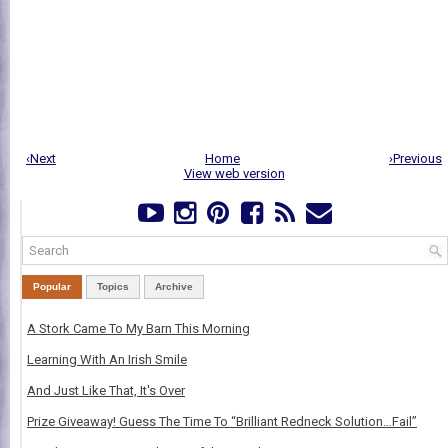
‹Next
Home
›Previous
View web version
Popular
Topics
Archive
A Stork Came To My Barn This Morning
Learning With An Irish Smile
And Just Like That, It's Over
Prize Giveaway! Guess The Time To “Brilliant Redneck Solution…Fail”