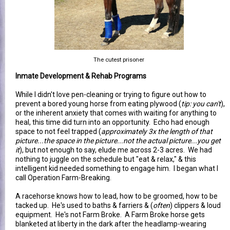
The cutest prisoner
Inmate Development & Rehab Programs
While I didn't love pen-cleaning or trying to figure out how to
prevent a bored young horse from eating plywood (
tip: you can't
),
or the inherent anxiety that comes with waiting for anything to
heal, this time did turn into an opportunity. Echo had enough
space to not feel trapped (
approximately 3x the length of that
picture...the space in the picture...not the actual picture...you get
it
), but not enough to say, elude me across 2-3 acres. We had
nothing to juggle on the schedule but "eat & relax," & this
intelligent kid needed something to engage him. I began what I
call Operation Farm-Breaking.
A racehorse knows how to lead, how to be groomed, how to be
tacked up. He's used to baths & farriers & (
often
) clippers & loud
equipment. He's not Farm Broke. A Farm Broke horse gets
blanketed at liberty in the dark after the headlamp-wearing