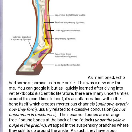
As mentioned, Echo
had some sesamoiditis in one ankle. This was a new one for
me. You can google it, but as I quickly learned after diving into
vet textbooks & scientific literature, there are many uncertainties
around this condition. In brief, it's an inflammation within the
bone itself which creates mysterious channels (
unknown exactly
how they form
), usually related to excessive concussion (
so not
uncommon in racehorses
). The sesamoid bones are strange
free-floating bones at the back of the fetlock (
under the yellow
bulge in the graphic
), wrapped in the suspensory branches where
they split to go around the ankle. As such, they have a poor