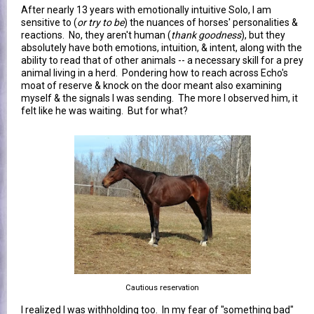
After nearly 13 years with emotionally intuitive Solo, I am
sensitive to (
or try to be
) the nuances of horses' personalities &
reactions. No, they aren't human (
thank goodness
), but they
absolutely have both emotions, intuition, & intent, along with the
ability to read that of other animals -- a necessary skill for a prey
animal living in a herd. Pondering how to reach across Echo's
moat of reserve & knock on the door meant also examining
myself & the signals I was sending. The more I observed him, it
felt like he was waiting. But for what?
Cautious reservation
I realized I was withholding too. In my fear of "something bad"