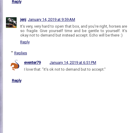
Reply
jenj
January 14, 2019 at 9:59 AM
It's very, very hard to open that box, and you're right, horses are
so fragile. Give yourself time and be gentle to yourself. It's
okay not to demand but instead accept. Echo will be there :)
Reply
Replies
eventer79
January 14, 2019 at 6:51 PM
I love that: "it's ok not to demand but to accept."
Reply