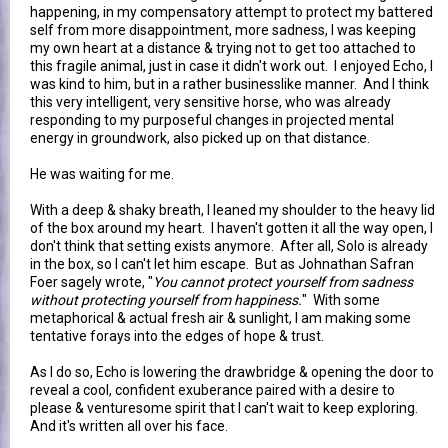
happening, in my compensatory attempt to protect my battered
self from more disappointment, more sadness, I was keeping
my own heart at a distance & trying not to get too attached to
this fragile animal, just in case it didn't work out. I enjoyed Echo, I
was kind to him, but in a rather businesslike manner. And I think
this very intelligent, very sensitive horse, who was already
responding to my purposeful changes in projected mental
energy in groundwork, also picked up on that distance.
He was waiting for me.
With a deep & shaky breath, I leaned my shoulder to the heavy lid
of the box around my heart. I haven't gotten it all the way open, I
don't think that setting exists anymore. After all, Solo is already
in the box, so I can't let him escape.
But as Johnathan Safran
Foer sagely wrote, "
You cannot protect yourself from sadness
without protecting yourself from happiness.
" With some
metaphorical & actual fresh air & sunlight, I am making some
tentative forays into the edges of hope & trust.
As I do so, Echo is lowering the drawbridge & opening the door to
reveal a cool, confident exuberance paired with a desire to
please & venturesome spirit that I can't wait to keep exploring.
And it's written all over his face.