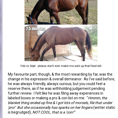
Feb vs Sept: please don't ever make me add up that feed bill
My favourite part, though, & the most rewarding by far, was the
change in his expression & overall demeanor. As I've said before,
he was always friendly, always curious, but you could feel a
reserve there, as if he was withholding judgement pending
further review. I felt like he was filing away experiences in
labeled boxes or making a pro & con list on me: "
Hmmm, the
blanket thing ended up fine & I got lots of morsels, file that under
'pro!' But she occasionally has sparks on her fingers
(winter static
is begrudged)
, NOT COOL, that is a 'con!'"