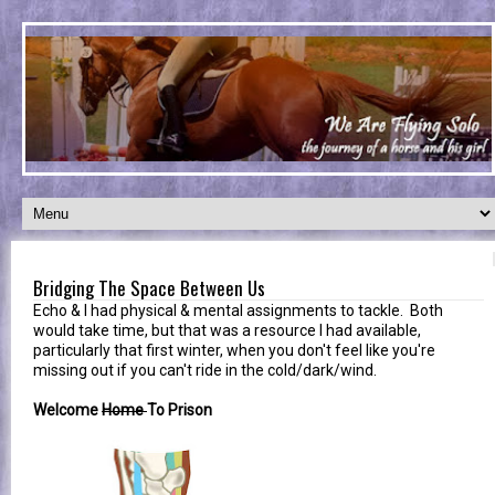
Bridging The Space Between Us
Echo & I had physical & mental assignments to tackle. Both
would take time, but that was a resource I had available,
particularly that first winter, when you don't feel like you're
missing out if you can't ride in the cold/dark/wind.
Welcome
Home
To Prison