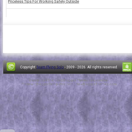
Priceless Tips For Working Safely Outside
Copyright
Team Flying Solo
- 2009 -
2026. All rights reserved.
Design by
FThemes
| Blogger Theme by
Lasantha
-
PremiumBloggerTemplates.com
|
NewBloggerThemes.com