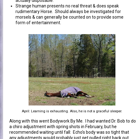
actually disposable.
Strange human presents no real threat & does speak
rudimentary Horse. Should always be investigated for
morsels & can generally be counted on to provide some
form of entertainment.
April: Learning is exhausting. Also, he is not a graceful sleeper.
Along with this went Bodywork By Me. I had wanted Dr. Bob to do
a chiro adjustment with spring shots in February, but he
recommended waiting until fall: Echo's body was so tight that
any adjustments would probably just get pulled right back out