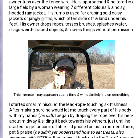
owner trips over the fence wire. He is approached & haltered in a
large field by a woman wearing 7 different colours & a noisy,
hooded rain jacket. His rump is used for draping said noisy
jackets or jangly girths, which often slide off & land under his
feet. His owner drops ropes, tosses brushes, splashes water,
drags weird-shaped objects, & moves things without permission.
This monster may approach at any time & will definitely trip on something
I started
small
miniscule: the lead-rope-touching skittishness.
After making sure he would let me touch every part of his body
with my hands (
he did
), I began by draping the rope over his neck,
about midway & sliding it back towards his withers, just until he
started to get uncomfortable. I'd pause for just a moment there,
pet & praise (
he didn't yet understand how to eat treats, also
common with OTTBs
), then move it back up to the "safe" zone as