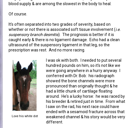
blood supply & are among the slowest in the body to heal.
Of course.
It's often separated into two grades of severity, based on
whether or not there is associated soft tissue involvement (
i.e.
suspensory branch desmitis
). The prognosis is better if it is
caught early & there is no ligament damage. Echo had a clean
ultrasound of the suspensory ligament in that leg, so the
prescription was rest. And no more racing.
I was ok with both. I needed to put several
hundred pounds on him, so it's not like we
were going anywhere in a hurry anyway. I
conferred with Dr. Bob: his radiograph
showed the bone channels were more
pronounced than originally thought & he
had a little chunk of cartilage floating
around. He's a lucky horse: he was raced by
his breeder & retired just in time. From what
I saw on the rad, his next race could have
ended with a sesamoid fracture across that
Love his white dot
weakened channel & his story would be very
different.