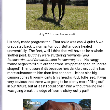
July 2018:
I can haz morsel?
His body made progress too. That ankle was cool & quiet & we
graduated back to normal turnout. Butt muscle healed
uneventfully. The feet, well, I think that will have to be a whole
'nother post. But they were stuttering forwards (
and
backwards...and forwards...and backwards
) too. His rangy
frame began to fill out, drifting from "whippet-shaped" to "horse-
shaped." I'm not sure if it's because he's dark brown, but he has
more substance to him than first appears. He has nice big
cannon bones & roomy joints & his head is FULL full-sized. It was
very obvious that there was going to be plenty more "filling out"
in our future, but at least I could brush him without feeling like I
was going break the edge off some sticky-out-y part!