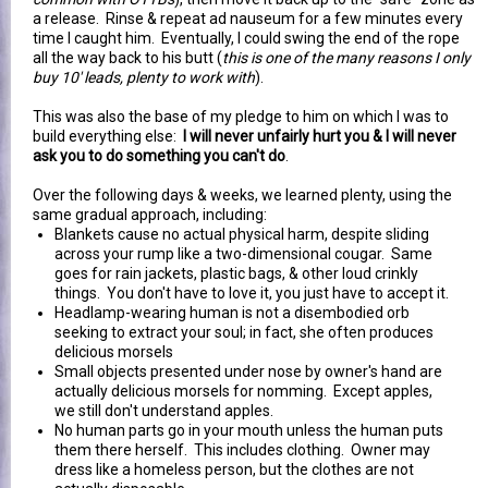
a release. Rinse & repeat ad nauseum for a few minutes every
time I caught him. Eventually, I could swing the end of the rope
all the way back to his butt (
this is one of the many reasons I only
buy 10' leads, plenty to work with
).
This was also the base of my pledge to him on which I was to
build everything else:
I will never unfairly hurt you & I will never
ask you to do something you can't do
.
Over the following days & weeks, we learned plenty, using the
same gradual approach, including:
Blankets cause no actual physical harm, despite sliding
across your rump like a two-dimensional cougar. Same
goes for rain jackets, plastic bags, & other loud crinkly
things. You don't have to love it, you just have to accept it.
Headlamp-wearing human is not a disembodied orb
seeking to extract your soul; in fact, she often produces
delicious morsels
Small objects presented under nose by owner's hand are
actually delicious morsels for nomming. Except apples,
we still don't understand apples.
No human parts go in your mouth unless the human puts
them there herself. This includes clothing. Owner may
dress like a homeless person, but the clothes are not