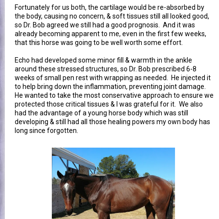
Fortunately for us both, the cartilage would be re-absorbed by
the body, causing no concern, & soft tissues still all looked good,
so Dr. Bob agreed we still had a good prognosis. And it was
already becoming apparent to me, even in the first few weeks,
that this horse was going to be well worth some effort.
Echo had developed some minor fill & warmth in the ankle
around these stressed structures, so Dr. Bob prescribed 6-8
weeks of small pen rest with wrapping as needed. He injected it
to help bring down the inflammation, preventing joint damage.
He wanted to take the most conservative approach to ensure we
protected those critical tissues & I was grateful for it. We also
had the advantage of a young horse body which was still
developing & still had all those healing powers my own body has
long since forgotten.