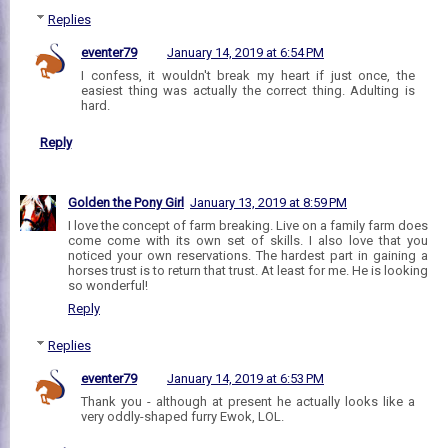
Replies
eventer79
January 14, 2019 at 6:54 PM
I confess, it wouldn't break my heart if just once, the
easiest thing was actually the correct thing. Adulting is
hard.
Reply
Golden the Pony Girl
January 13, 2019 at 8:59 PM
I love the concept of farm breaking. Live on a family farm does
come come with its own set of skills. I also love that you
noticed your own reservations. The hardest part in gaining a
horses trust is to return that trust. At least for me. He is looking
so wonderful!
Reply
Replies
eventer79
January 14, 2019 at 6:53 PM
Thank you - although at present he actually looks like a
very oddly-shaped furry Ewok, LOL.