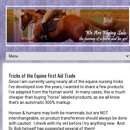
Tricks of the Equine First Aid Trade
Since I am currently using nearly all of the equine nursing tricks
I've developed over the years, I wanted to share a few products
I've adapted from the human world. In many cases, this is much
cheaper than buying "horse" labeled products, as we all know
that's an automatic 300% markup.
Horses & humans may both be mammals, but are NOT
interchangeable, so product transference should always be done
with caution. I check with my vet before I try anything new. And
Dr. Bob himself has suggested several of them!