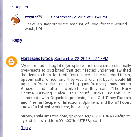
Replies
eventer79
September 22, 2019 at 10:40 PM
I have an inappropriate amount of love for the wound
wash, LOL.
Reply
HorsesandTurbos
September 22, 2019 at 7:17 PM
My mare had a bug bite (or splinter, not sure since she really
over-reacts to bug bites) that got infected under her jaw (had
the dentist check for tooth first) ; used all the standard tricks,
epsom salts, dmso, and they would drain it but it would fill
again. Before calling out the big guns (aka vet) I saw this on
Amazon...and TaDa...it worked like they said! "The Hairy
Gnome Drawing Salve, This Stuff Sucks! Poison Out.
Handmade with Organic Ingredients, 1 oz. Old Timey Plantain
and Pine Tar Recipe for Infections, Splinters, and Boils." I don't
know if a link will work here, but will try:
https://smile.amazon.com/gp/product/B07GFTBNVX/ref=ppx
_yo_dt_b_asin_title_o00_s00?ie=UTF8&psc=1
Reply