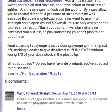
clean out Solo's healing head-holes
. Add a little Betadine to
water, so it's a diluted mixture, about the colour of weak tea or
lighter. Use the syringes to flush out the wound. Syringes allow
you to control direction & pressure of stream pretty well.
Because Betadine is cytotoxic, you never want to use it full
strength on an open wound & even dilute, use only when needed
to prevent infection/flush out debris. It will stain whatever
container you put it in, so pick something you don't plan to eat
out of later.
Finally, the big fat syringe is just a dosing syringe with the tip cut
off, making it easier to give dissolved stuff like SMZs without
losing 1/3 of your dose stuck in the plastic tip.
What about you? Do you have favorite products you've adapted
to equine use?
eventer79
on
September 19, 2019
6 comments:
Calm, Forward, Straight
September 19, 2019 at 6:05 PM
Gorilla duct tape booties are almost too good lol. Excellent
tips on the polysporin and wound wash - thanks!
Reply