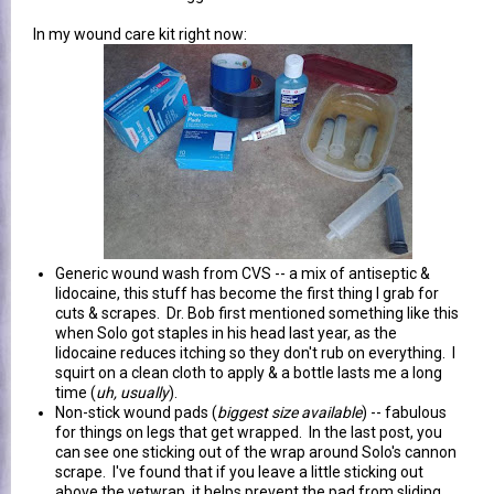
In my wound care kit right now:
Generic wound wash from CVS -- a mix of antiseptic &
lidocaine, this stuff has become the first thing I grab for
cuts & scrapes. Dr. Bob first mentioned something like this
when Solo got staples in his head last year, as the
lidocaine reduces itching so they don't rub on everything. I
squirt on a clean cloth to apply & a bottle lasts me a long
time (
uh, usually
).
Non-stick wound pads (
biggest size available
) -- fabulous
for things on legs that get wrapped. In the last post, you
can see one sticking out of the wrap around Solo's cannon
scrape. I've found that if you leave a little sticking out
above the vetwrap, it helps prevent the pad from sliding