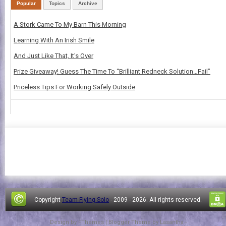
Popular
Topics
Archive
A Stork Came To My Barn This Morning
Learning With An Irish Smile
And Just Like That, It's Over
Prize Giveaway! Guess The Time To “Brilliant Redneck Solution…Fail”
Priceless Tips For Working Safely Outside
Copyright
Team Flying Solo
- 2009 -
2026. All rights reserved.
Design by
FThemes
| Blogger Theme by
Lasantha
-