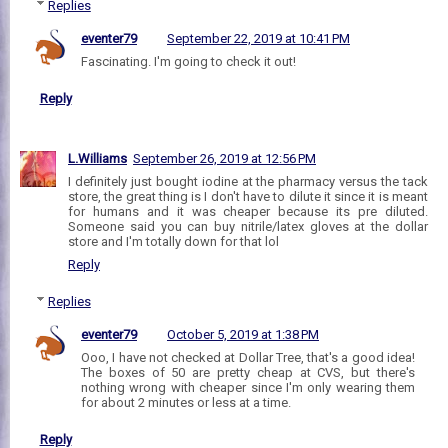
Replies
eventer79
September 22, 2019 at 10:41 PM
Fascinating. I'm going to check it out!
Reply
L.Williams
September 26, 2019 at 12:56 PM
I definitely just bought iodine at the pharmacy versus the tack
store, the great thing is I don't have to dilute it since it is meant
for humans and it was cheaper because its pre diluted.
Someone said you can buy nitrile/latex gloves at the dollar
store and I'm totally down for that lol
Reply
Replies
eventer79
October 5, 2019 at 1:38 PM
Ooo, I have not checked at Dollar Tree, that's a good idea!
The boxes of 50 are pretty cheap at CVS, but there's
nothing wrong with cheaper since I'm only wearing them
for about 2 minutes or less at a time.
Reply