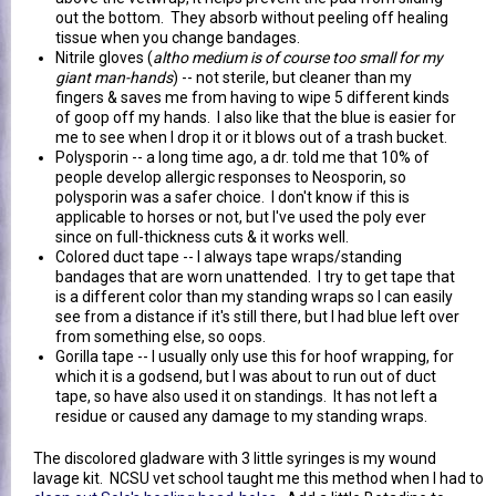
out the bottom. They absorb without peeling off healing
tissue when you change bandages.
Nitrile gloves (
altho medium is of course too small for my
giant man-hands
) -- not sterile, but cleaner than my
fingers & saves me from having to wipe 5 different kinds
of goop off my hands. I also like that the blue is easier for
me to see when I drop it or it blows out of a trash bucket.
Polysporin -- a long time ago, a dr. told me that 10% of
people develop allergic responses to Neosporin, so
polysporin was a safer choice. I don't know if this is
applicable to horses or not, but I've used the poly ever
since on full-thickness cuts & it works well.
Colored duct tape -- I always tape wraps/standing
bandages that are worn unattended. I try to get tape that
is a different color than my standing wraps so I can easily
see from a distance if it's still there, but I had blue left over
from something else, so oops.
Gorilla tape -- I usually only use this for hoof wrapping, for
which it is a godsend, but I was about to run out of duct
tape, so have also used it on standings. It has not left a
residue or caused any damage to my standing wraps.
The discolored gladware with 3 little syringes is my wound
lavage kit. NCSU vet school taught me this method when I had to