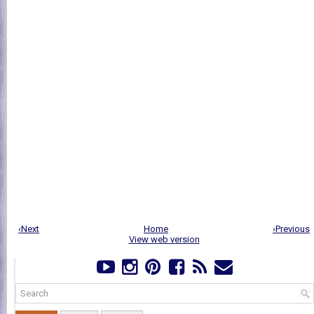
‹Next
Home
›Previous
View web version