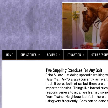
»
»
»
HOME
OUR STORIES
REVIEWS
EDUCATION
OTTB RESOU
Two Suppling Exercises For Any Gait
Echo & I are just doing sporadic walking w
(
less than 10-15 steps
) currently, as I wai
heal. It bores both of us, but there are e
important basics. Things like lateral cues
responsiveness to aids. We learned some
from Trainer Neighbour last fall -- here 
using very frequently. Both can be done a