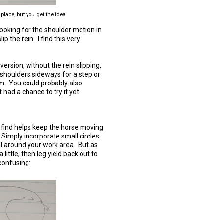
 place, but you get the idea
ooking for the shoulder motion in
p the rein. I find this very
 version, without the rein slipping,
e shoulders sideways for a step or
im. You could probably also
 had a chance to try it yet.
t I find helps keep the horse moving
e. Simply incorporate small circles
all around your work area. But as
a little, then leg yield back out to
confusing: