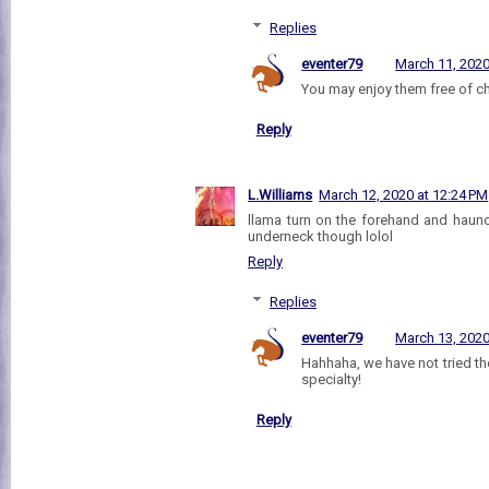
Replies
eventer79
March 11, 2020
You may enjoy them free of ch
Reply
L.Williams
March 12, 2020 at 12:24 PM
llama turn on the forehand and haunc
underneck though lolol
Reply
Replies
eventer79
March 13, 2020
Hahhaha, we have not tried th
specialty!
Reply