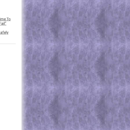
Time To
ail”
afely