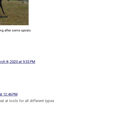
ing after some spirals
rch 8, 2020 at 9:33 PM
at 12:46 PM
at at tools for all different types