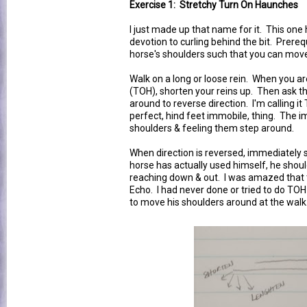
Exercise 1: Stretchy Turn On Haunches
I just made up that name for it. This one
devotion to curling behind the bit. Prereq
horse's shoulders such that you can mo
Walk on a long or loose rein. When you a
(TOH), shorten your reins up. Then ask t
around to reverse direction. I'm calling it
perfect, hind feet immobile, thing. The i
shoulders & feeling them step around.
When direction is reversed, immediately sl
horse has actually used himself, he should
reaching down & out. I was amazed that 
Echo. I had never done or tried to do TOH
to move his shoulders around at the walk