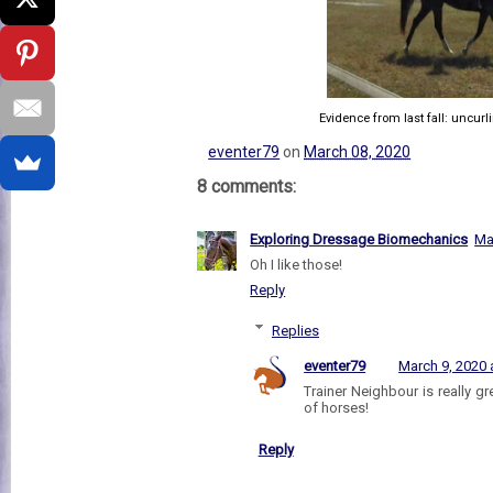
Evidence from last fall: uncurl
eventer79
on
March 08, 2020
8 comments:
Exploring Dressage Biomechanics
Ma
Oh I like those!
Reply
Replies
eventer79
March 9, 2020 
Trainer Neighbour is really gre
of horses!
Reply