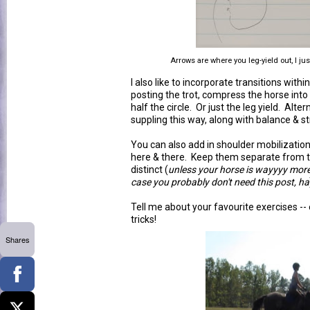
Arrows are where you leg-yield out, I j
I also like to incorporate transitions withi
posting the trot, compress the horse into a 
half the circle. Or just the leg yield. Alte
suppling this way, along with balance & s
You can also add in shoulder mobilization 
here & there. Keep them separate from the
distinct (
unless your horse is wayyyy mor
case you probably don't need this post, ha
Tell me about your favourite exercises -- 
tricks!
Shares