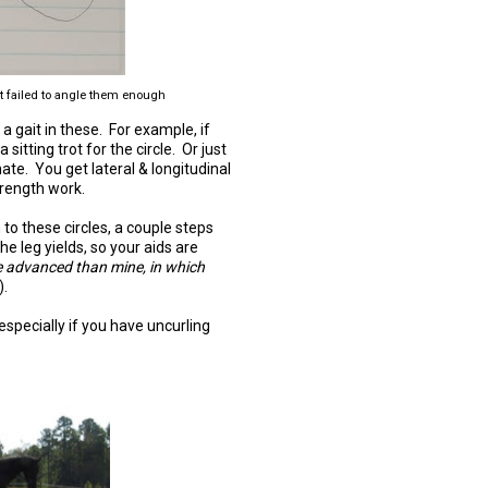
ust failed to angle them enough
n a gait in these. For example, if
sitting trot for the circle. Or just
rnate. You get lateral & longitudinal
trength work.
to these circles, a couple steps
 leg yields, so your aids are
e advanced than mine, in which
).
especially if you have uncurling