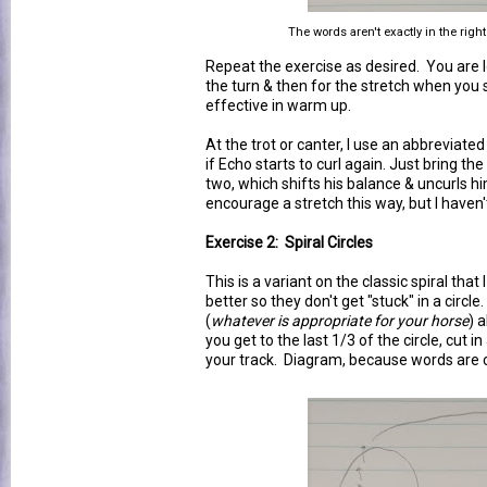
The words aren't exactly in the right
Repeat the exercise as desired. You are l
the turn & then for the stretch when you sli
effective in warm up.
At the trot or canter, I use an abbreviated
if Echo starts to curl again. Just bring th
two, which shifts his balance & uncurls h
encourage a stretch this way, but I haven't
Exercise 2: Spiral Circles
This is a variant on the classic spiral tha
better so they don't get "stuck" in a circl
(
whatever is appropriate for your horse
) 
you get to the last 1/3 of the circle, cut in 
your track. Diagram, because words are 