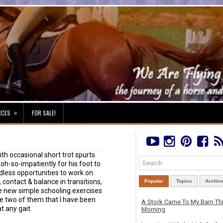
»
RCES
FOR SALE!
ith occasional short trot spurts
t oh-so-impatiently for his foot to
ndless opportunities to work on
, contact & balance in transitions,
Popular
Topics
Archiv
 new simple schooling exercises
are two of them that I have been
A Stork Came To My Barn Th
t any gait.
Morning