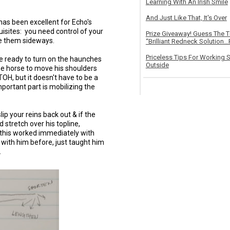
Learning With An Irish Smile
And Just Like That, It's Over
 has been excellent for Echo's
uisites: you need control of your
Prize Giveaway! Guess The 
ve them sideways.
“Brilliant Redneck Solution…F
Priceless Tips For Working S
re ready to turn on the haunches
Outside
he horse to move his shoulders
 TOH, but it doesn't have to be a
mportant part is mobilizing the
ip your reins back out & if the
 stretch over his topline,
this worked immediately with
 with him before, just taught him
.