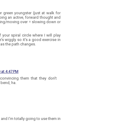
r green youngster (just at walk for
ping an active, forward thought and
nding/moving over = slowing down or
 your spiral circle where I will play
's wiggly so it's a good exercise in
 as the path changes.
 at 4:47 PM
convincing them that they don't
 bend, ha.
 and I'm totally going to use them in