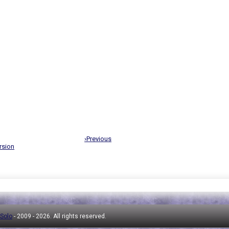
›Previous
rsion
 Solo
- 2009 -
2026. All rights reserved.