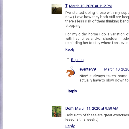
T
March 10, 2020 at 1:12 PM
I've started doing these with my supe
now) Love how they both still are kee
there's less risk of them thinking be
stopping.
For my older horse I do a variation of
with haunches and/or shoulder in...she
reminding her to stay where I ask even
Reply
Replies
eventer79
March 10, 2020
Nice! It always takes some 
actually have to slow down to
Reply
Dom
March 11, 2020 at 9:59 AM
Ooh! Both of these are great exercises
lessons this week :)
Reply