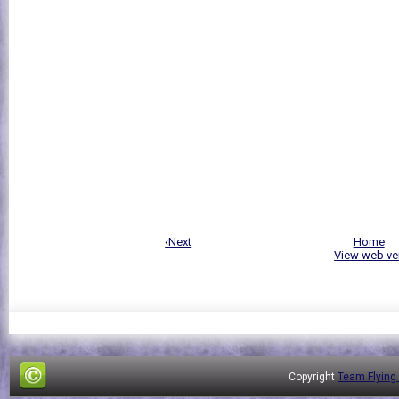
‹Next
Home
View web ve
Copyright
Team Flying