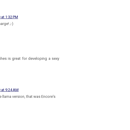
 at 1:32 PM
arge! ;-)
hes is great for developing a sexy
 at 9:24 AM
e llama version, that was Encore's