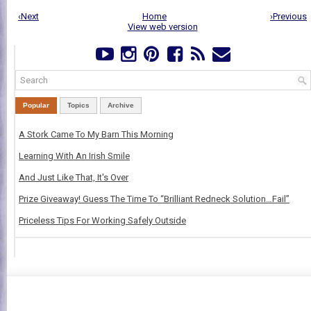
‹Next
Home
›Previous
View web version
Popular
Topics
Archive
A Stork Came To My Barn This Morning
Learning With An Irish Smile
And Just Like That, It's Over
Prize Giveaway! Guess The Time To “Brilliant Redneck Solution…Fail”
Priceless Tips For Working Safely Outside