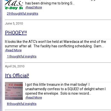
has been driving me to bring S...
›Read More
29 thoughtful insights
June 5, 2010
PHOOEY!!
It looks like the ATC's won't be held at Waredaca at the end of the
summer after all. The facility has conflicting scheduling. Dam...
›Read More
1 thoughtful insights
April 26, 2010
It's Official!
I got this little treasure in the mail today! I
unashamedly confess to a SQUEE! of delight when I
opened the envelope. Solo is now record...
›Read More
8 thoughtful insights