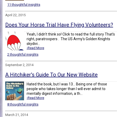
11 thoughtful insights
April 22, 2015
Does Your Horse Trial Have Flying Volunteers?
Yeah, I didn't think so! Click to read the full story That's
right, paratroopers . The US Army's Golden Knights
skydivi...
›Read More
2 thoughtful insights
September 2, 2014
A Hitchiker's Guide To Our New Website
Hated the book, but I was 13... Being one of those
people who takes longer than I will ever admit to
mentally digest information, a th...
›Read More
8 thoughtful insights
March 21, 2014