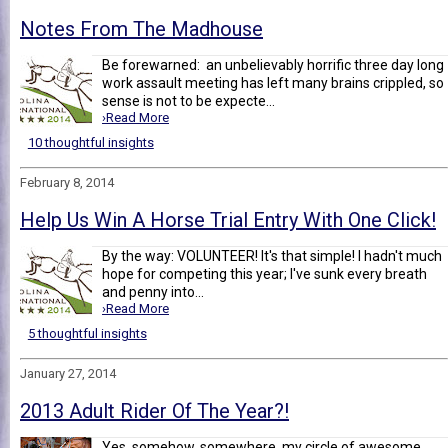
Notes From The Madhouse
Be forewarned: an unbelievably horrific three day long
work assault meeting has left many brains crippled, so
sense is not to be expecte...
›Read More
10 thoughtful insights
February 8, 2014
Help Us Win A Horse Trial Entry With One Click!
By the way: VOLUNTEER! It's that simple! I hadn't much
hope for competing this year; I've sunk every breath
and penny into...
›Read More
5 thoughtful insights
January 27, 2014
2013 Adult Rider Of The Year?!
Yes, somehow, somewhere, my circle of awesome