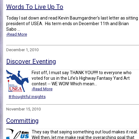
Words To Live Up To
Today I sat down and read Kevin Baumgardner's last letter as sitting
president of USEA. His term ends on December 11th and Brian
Sabo ...
›Read More
December 1, 2010
Discover Eventing
First off, I must say THANK YOU!!!!! to everyone who
voted for us in the Life's Highway Fantasy Yard Art
contest -- WE WON! Which mean...
›Read More
8 thoughtful insights
November 15, 2010
Committing
They say that saying something out loud makes it real.
Well then, let me make real the overarching goal that