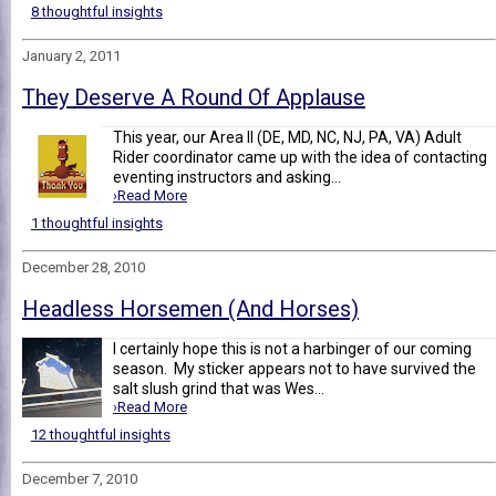
8 thoughtful insights
January 2, 2011
They Deserve A Round Of Applause
This year, our Area II (DE, MD, NC, NJ, PA, VA) Adult
Rider coordinator came up with the idea of contacting
eventing instructors and asking...
›Read More
1 thoughtful insights
December 28, 2010
Headless Horsemen (And Horses)
I certainly hope this is not a harbinger of our coming
season. My sticker appears not to have survived the
salt slush grind that was Wes...
›Read More
12 thoughtful insights
December 7, 2010