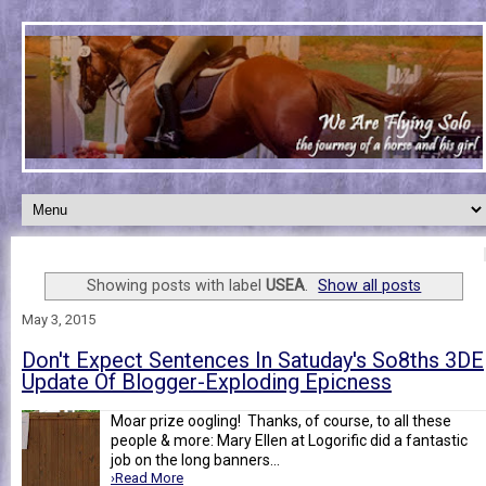
Showing posts with label
USEA
.
Show all posts
May 3, 2015
Don't Expect Sentences In Satuday's So8ths 3DE
Update Of Blogger-Exploding Epicness
Moar prize oogling! Thanks, of course, to all these
people & more: Mary Ellen at Logorific did a fantastic
job on the long banners...
›Read More