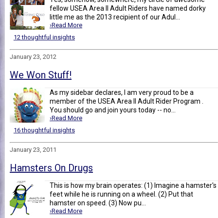
fellow USEA Area II Adult Riders have named dorky
little me as the 2013 recipient of our Adul...
›Read More
12 thoughtful insights
January 23, 2012
We Won Stuff!
As my sidebar declares, I am very proud to be a
member of the USEA Area II Adult Rider Program .
You should go and join yours today -- no...
›Read More
16 thoughtful insights
January 23, 2011
Hamsters On Drugs
This is how my brain operates: (1) Imagine a hamster's
feet while he is running on a wheel. (2) Put that
hamster on speed. (3) Now pu...
›Read More